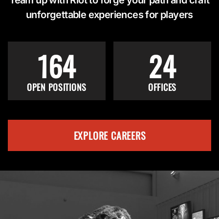
unforgettable experiences for players
164
24
OPEN POSITIONS
OFFICES
EXPLORE CAREERS