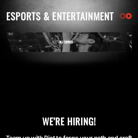
ESPORTS & ENTERTAINMENT
WE’RE HIRING!
Team up with Riot to forge your path and craft