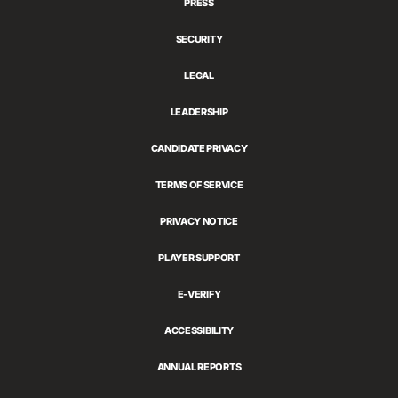
PRESS
SECURITY
LEGAL
LEADERSHIP
CANDIDATE PRIVACY
TERMS OF SERVICE
PRIVACY NOTICE
PLAYER SUPPORT
E-VERIFY
ACCESSIBILITY
ANNUAL REPORTS