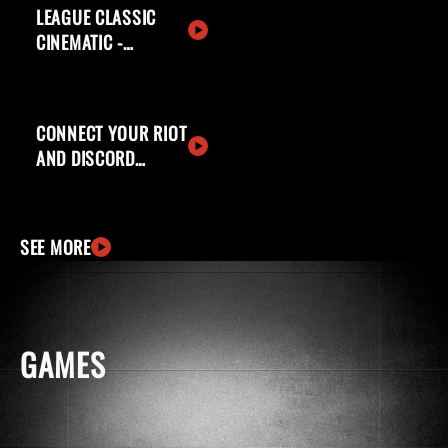
LEAGUE CLASSIC
CINEMATIC -
WELCOME BACK,
SUMMONERS
CONNECT YOUR RIOT
AND DISCORD
ACCOUNTS
SEE MORE
GAMES
windows
apple
ingCard