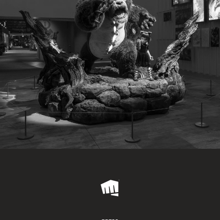
Riot
Games