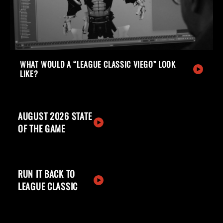
WHAT WOULD A “LEAGUE CLASSIC VIEGO” LOOK
LIKE?
AUGUST 2026 STATE
OF THE GAME
RUN IT BACK TO
LEAGUE CLASSIC