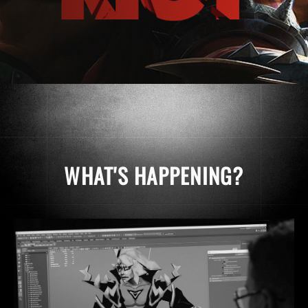
WHAT'S HAPPENING?