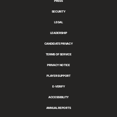
PRESS
SECURITY
LEGAL
LEADERSHIP
CANDIDATE PRIVACY
TERMS OF SERVICE
PRIVACY NOTICE
PLAYER SUPPORT
E-VERIFY
ACCESSIBILITY
ANNUAL REPORTS