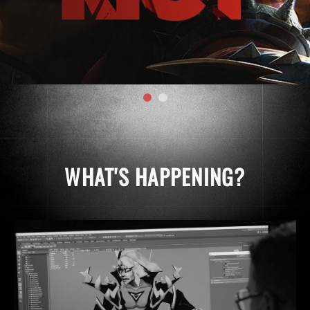
WHAT'S HAPPENING?