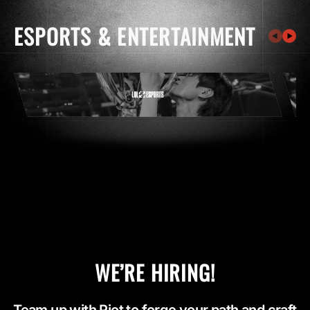
ESPORTS & ENTERTAINMENT
WE’RE HIRING!
Team up with Riot to forge your path and craft