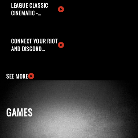
LEAGUE CLASSIC
CINEMATIC -
WELCOME BACK,
SUMMONERS
CONNECT YOUR RIOT
AND DISCORD
ACCOUNTS
SEE MORE
GAMES
windows
apple
ingCard