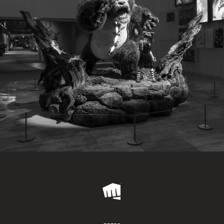
Riot
Games