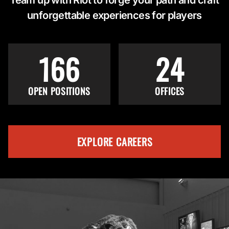
unforgettable experiences for players
166
24
OPEN POSITIONS
OFFICES
EXPLORE CAREERS