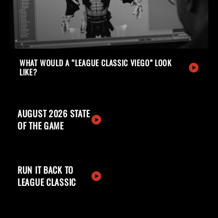
WHAT WOULD A “LEAGUE CLASSIC VIEGO” LOOK
LIKE?
AUGUST 2026 STATE
OF THE GAME
RUN IT BACK TO
LEAGUE CLASSIC