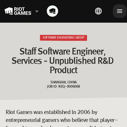
SOFTWARE ENGINEERING GROUP
Staff Software Engineer, 
Services - Unpublished R&D 
Product
SHANGHAI, CHINA
JOB ID: REQ-0006068
Riot Games was established in 2006 by
entrepreneurial gamers who believe that player-