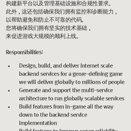
构建新平台以及管理基础设施和合规性要求。
此外，这还包括确保我们拥有监控和诊断能力，
以帮助避免和防止不可靠的代码。
您将确保我们拥有坚实的技术基础，
来促进游戏大规模的顺利上线。
Responsibilities:
Design, build, and deliver internet scale
backend services for a genre-defining game
we will deliver globally to millions of people
Generate and support the multi-service
architecture to run globally scalable services
Build features from in-game all the way
down to the backend service
implementation