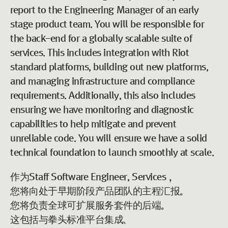
report to the Engineering Manager of an early
stage product team. You will be responsible for
the back-end for a globally scalable suite of
services. This includes integration with Riot
standard platforms, building out new platforms,
and managing infrastructure and compliance
requirements. Additionally, this also includes
ensuring we have monitoring and diagnostic
capabilities to help mitigate and prevent
unreliable code. You will ensure we have a solid
technical foundation to launch smoothly at scale.
作为Staff Software Engineer, Services，
您将向处于早期阶段产品团队的主程汇报。
您将负责全球可扩展服务套件的后端。
这包括与拳头标准平台集成、