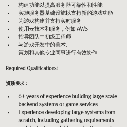
构建功能以提高服务器可靠性和性能
实施服务器基础设施以支持新的游戏功能
为游戏构建并支持实时服务
使用云技术和服务，例如 AWS
指导团队中初级工程师
与游戏开发中的美术、
策划和其他专业同事进行有效协作
Required Qualifications:
资质要求：
6+ years of experience building large scale
backend systems or game services
Experience developing large systems from
scratch, including gathering requirements