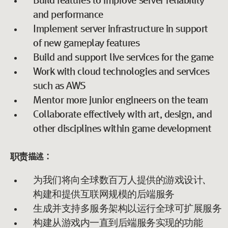
Build features to improve server reliability
and performance
Implement server infrastructure in support
of new gameplay features
Build and support live services for the game
Work with cloud technologies and services
such as AWS
Mentor more junior engineers on the team
Collaborate effectively with art, design, and
other disciplines within game development
职责描述：
为我们将向全球数百万人提供的游戏设计、
构建和提供互联网规模的后端服务
生成并支持多服务架构以运行全球可扩展服务
构建从游戏内一直到后端服务实现的功能