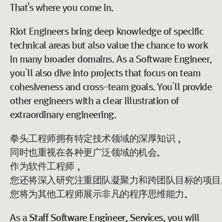
That's where you come in.
Riot Engineers bring deep knowledge of specific
technical areas but also value the chance to work
in many broader domains. As a Software Engineer,
you’ll also dive into projects that focus on team
cohesiveness and cross-team goals. You’ll provide
other engineers with a clear illustration of
extraordinary engineering.
拳头工程师拥有特定技术领域的深厚知识，
同时也重视在各种更广泛领域的机会。
作为软件工程师，
您还将深入研究注重团队凝聚力和跨团队目标的项目
您将为其他工程师展示非凡的程序思维能力。
As a
Staff Software Engineer, Services
, you will