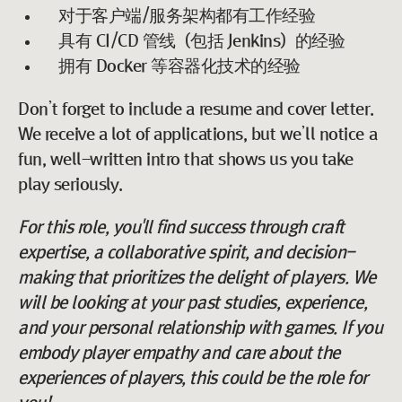
对于客户端/服务架构都有工作经验
具有 CI/CD 管线（包括 Jenkins）的经验
拥有 Docker 等容器化技术的经验
Don’t forget to include a resume and cover letter.
We receive a lot of applications, but we’ll notice a
fun, well-written intro that shows us you take
play seriously.
For this role, you'll find success through craft
expertise, a collaborative spirit, and decision-
making that prioritizes the delight of players. We
will be looking at your past studies, experience,
and your personal relationship with games. If you
embody player empathy and care about the
experiences of players, this could be the role for