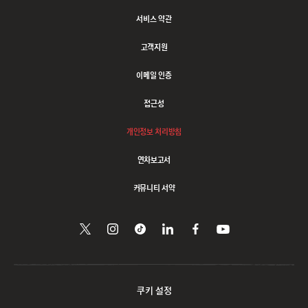
서비스 약관
고객지원
이메일 인증
접근성
개인정보 처리방침
연차보고서
커뮤니티 서약
트위터에서
Follow
Follow
링크드인으로
페이스북에서
유튜브에서
시청하기
팔로우하기
us
us
공유하기
팔로우하기
on
on
Instagram
Tiktok
쿠키 설정