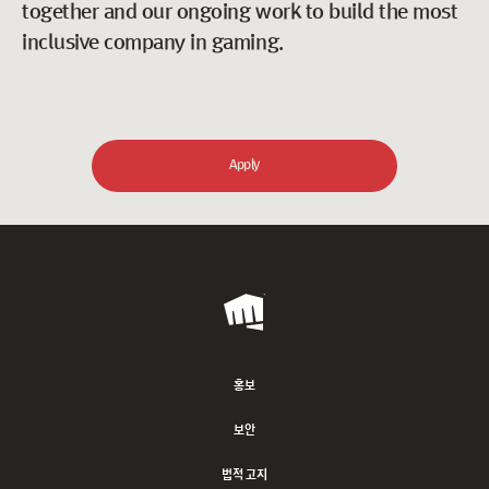
together and our ongoing work to build the most
inclusive company in gaming.
Apply
Riot
Games
홍보
보안
법적 고지