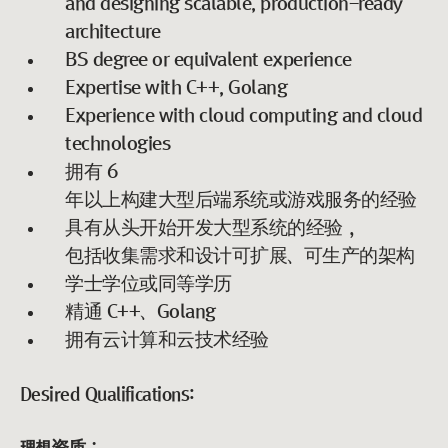
and designing scalable, production-ready
architecture
BS degree or equivalent experience
Expertise with C++, Golang
Experience with cloud computing and cloud
technologies
拥有 6
年以上构建大型后端系统或游戏服务的经验
具有从头开始开发大型系统的经验，
包括收集需求和设计可扩展、可生产的架构
学士学位或同等学历
精通 C++、Golang
拥有云计算和云技术经验
Desired Qualifications: