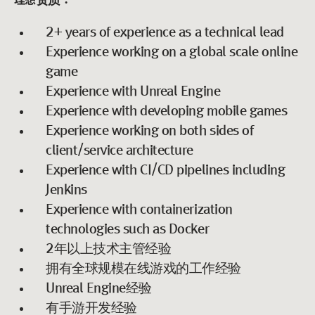
理想资质：
2+ years of experience as a technical lead
Experience working on a global scale online
game
Experience with Unreal Engine
Experience with developing mobile games
Experience working on both sides of
client/service architecture
Experience with CI/CD pipelines including
Jenkins
Experience with containerization
technologies such as Docker
2年以上技术主管经验
拥有全球规模在线游戏的工作经验
Unreal Engine经验
有手游开发经验