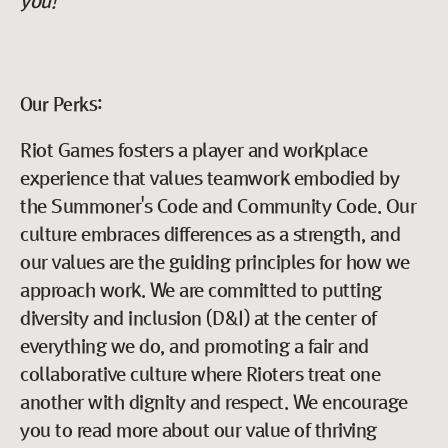
you!
Our Perks:
Riot Games fosters a player and workplace
experience that values teamwork embodied by
the Summoner's Code and Community Code. Our
culture embraces differences as a strength, and
our values are the guiding principles for how we
approach work. We are committed to putting
diversity and inclusion (D&I) at the center of
everything we do, and promoting a fair and
collaborative culture where Rioters treat one
another with dignity and respect. We encourage
you to read more about our value of thriving