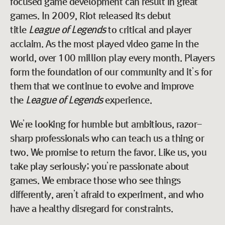
focused game development can result in great
games. In 2009, Riot released its debut
title
League of Legends
to critical and player
acclaim. As the most played video game in the
world, over 100 million play every month. Players
form the foundation of our community and it’s for
them that we continue to evolve and improve
the
League of Legends
experience.
We’re looking for humble but ambitious, razor-
sharp professionals who can teach us a thing or
two. We promise to return the favor. Like us, you
take play seriously; you’re passionate about
games. We embrace those who see things
differently, aren’t afraid to experiment, and who
have a healthy disregard for constraints.