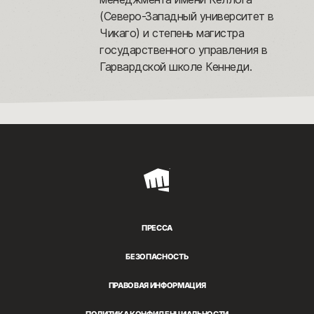
(Северо-Западный университет в
Чикаго) и степень магистра
государственного управления в
Гарвардской школе Кеннеди.
Riot
Games
ПРЕССА
БЕЗОПАСНОСТЬ
ПРАВОВАЯ ИНФОРМАЦИЯ