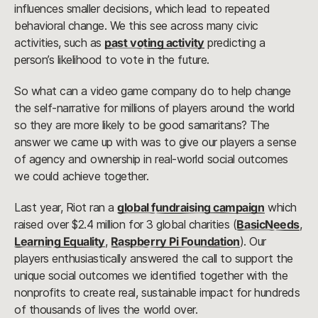
influences smaller decisions, which lead to repeated
behavioral change. We this see across many civic
activities, such as
past voting activity
predicting a
person’s likelihood to vote in the future.
So what can a video game company do to help change
the self-narrative for millions of players around the world
so they are more likely to be good samaritans? The
answer we came up with was to give our players a sense
of agency and ownership in real-world social outcomes
we could achieve together.
Last year, Riot ran a
global fundraising campaign
which
raised over $2.4 million for 3 global charities (
BasicNeeds
,
Learning Equality
,
Raspberry Pi Foundation
). Our
players enthusiastically answered the call to support the
unique social outcomes we identified together with the
nonprofits to create real, sustainable impact for hundreds
of thousands of lives the world over.