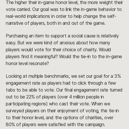
The higher their in-game honor level, the more weight their
vote carried. Our goal was to link the in-game behavior to
real-world implications in order to help change the self-
narrative of players, both in and out of the game.
Purchasing an item to support a social cause is relatively
easy. But we were kind of anxious about how many
players would vote for their choice of charity. Would
players find it meaningful? Would the tie-in to the in-game
honor level resonate?
Looking at multiple benchmarks, we set our goal for a 3%
engagement rate as players had to click through a few
tabs to be able to vote. Our final engagement rate turned
out to be 22% of players (over 4 million people in
participating regions) who cast their vote. When we
surveyed players on their enjoyment of voting, the tie-in
to their honor level, and the options of charities, over
80% of players were satisfied with the campaign.