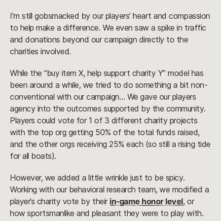
I’m still gobsmacked by our players’ heart and compassion
to help make a difference. We even saw a spike in traffic
and donations beyond our campaign directly to the
charities involved.
While the “buy item X, help support charity Y” model has
been around a while, we tried to do something a bit non-
conventional with our campaign… We gave our players
agency into the outcomes supported by the community.
Players could vote for 1 of 3 different charity projects
with the top org getting 50% of the total funds raised,
and the other orgs receiving 25% each (so still a rising tide
for all boats).
However, we added a little wrinkle just to be spicy.
Working with our behavioral research team, we modified a
player’s charity vote by their
in-game honor level
, or
how sportsmanlike and pleasant they were to play with.