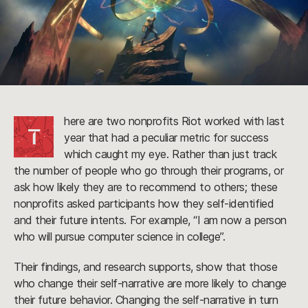
here are two nonprofits Riot worked with last
T
year that had a peculiar metric for success
which caught my eye. Rather than just track
the number of people who go through their programs, or
ask how likely they are to recommend to others; these
nonprofits asked participants how they self-identified
and their future intents. For example, “I am now a person
who will pursue computer science in college”.
Their findings, and research supports, show that those
who change their self-narrative are more likely to change
their future behavior. Changing the self-narrative in turn