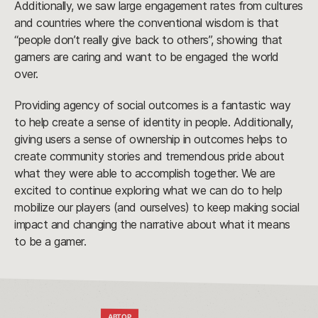
Additionally, we saw large engagement rates from cultures
and countries where the conventional wisdom is that
“people don’t really give back to others”, showing that
gamers are caring and want to be engaged the world
over.
Providing agency of social outcomes is a fantastic way
to help create a sense of identity in people. Additionally,
giving users a sense of ownership in outcomes helps to
create community stories and tremendous pride about
what they were able to accomplish together. We are
excited to continue exploring what we can do to help
mobilize our players (and ourselves) to keep making social
impact and changing the narrative about what it means
to be a gamer.
АВТОР