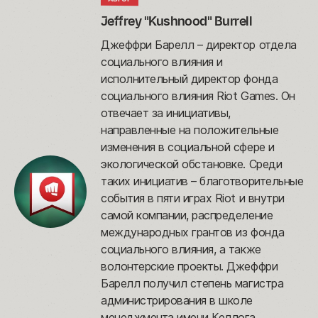
Jeffrey "Kushnood" Burrell
Джеффри Барелл – директор отдела
социального влияния и
исполнительный директор фонда
социального влияния Riot Games. Он
отвечает за инициативы,
направленные на положительные
изменения в социальной сфере и
экологической обстановке. Среди
таких инициатив – благотворительные
события в пяти играх Riot и внутри
самой компании, распределение
международных грантов из фонда
социального влияния, а также
волонтерские проекты. Джеффри
Барелл получил степень магистра
администрирования в школе
менеджмента имени Келлога