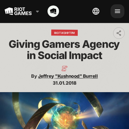
RIOT ИЗНУТРИ
Toggl
addit
Giving Gamers Agency 
shari
optio
in Social Impact
By
Jeffrey "Kushnood" Burrell
31.01.2018