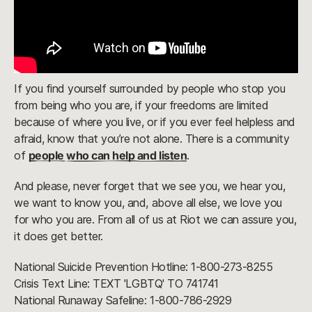
If you find yourself surrounded by people who stop you
from being who you are, if your freedoms are limited
because of where you live, or if you ever feel helpless and
afraid, know that you’re not alone. There is a community
of
people who can help and listen
.
And please, never forget that we see you, we hear you,
we want to know you, and, above all else, we love you
for who you are. From all of us at Riot we can assure you,
it does get better.
National Suicide Prevention Hotline: 1-800-273-8255
Crisis Text Line: TEXT 'LGBTQ' TO 741741
National Runaway Safeline: 1-800-786-2929