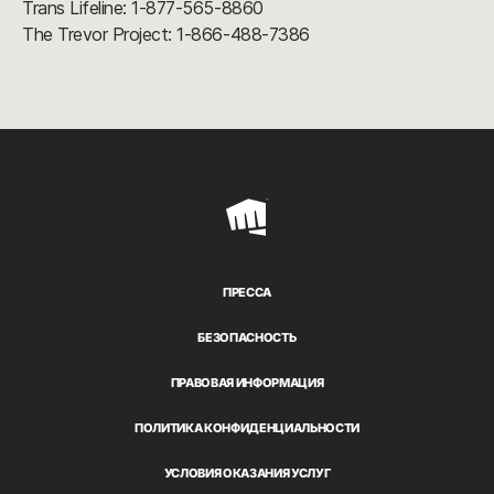
Trans Lifeline: 1-877-565-8860
The Trevor Project: 1-866-488-7386
Riot
Games
ПРЕССА
БЕЗОПАСНОСТЬ
ПРАВОВАЯ ИНФОРМАЦИЯ
ПОЛИТИКА КОНФИДЕНЦИАЛЬНОСТИ
УСЛОВИЯ ОКАЗАНИЯ УСЛУГ