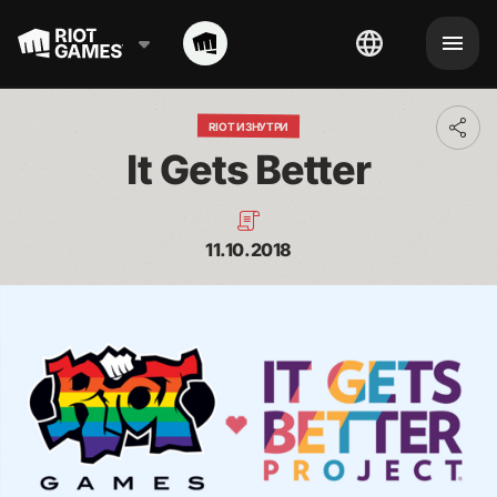
RIOT ИЗНУТРИ
Toggl
addit
It Gets Better
shari
optio
11.10.2018