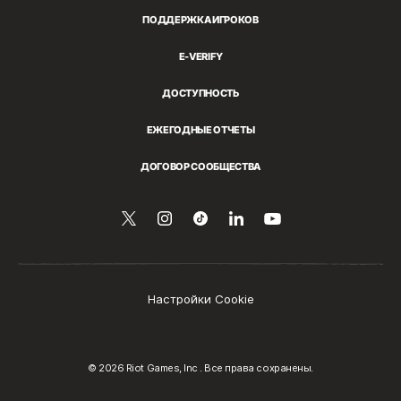
ПОДДЕРЖКА ИГРОКОВ
E-VERIFY
ДОСТУПНОСТЬ
ЕЖЕГОДНЫЕ ОТЧЕТЫ
ДОГОВОР СООБЩЕСТВА
Читайте
Follow
Follow
Поделиться
Смотрите
нас
нас
us
us
на
на
в
on
on
LinkedIn
YouTube
Twitter
Instagram
Tiktok
Настройки Cookie
© 2026 Riot Games, Inc . Все права сохранены.