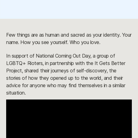
Few things are as human and sacred as your identity. Your
name. How you see yourself. Who you love.
In support of National Coming Out Day, a group of
LGBTQ+ Rioters, in partnership with the It Gets Better
Project, shared their journeys of self-discovery, the
stories of how they opened up to the world, and their
advice for anyone who may find themselves in a similar
situation.