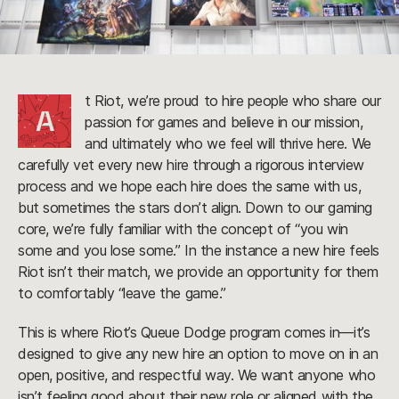
t Riot, we’re proud to hire people who share our
A
passion for games and believe in our mission,
and ultimately who we feel will thrive here. We
carefully vet every new hire through a rigorous interview
process and we hope each hire does the same with us,
but sometimes the stars don’t align. Down to our gaming
core, we’re fully familiar with the concept of “you win
some and you lose some.” In the instance a new hire feels
Riot isn’t their match, we provide an opportunity for them
to comfortably “leave the game.”
This is where Riot’s Queue Dodge program comes in—it’s
designed to give any new hire an option to move on in an
open, positive, and respectful way. We want anyone who
isn’t feeling good about their new role or aligned with the