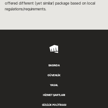
offered different (yet similar) package based on local
regulations/requirements.
Riot
Games
BASINDA
GÜVENLİK
YASAL
HİZMET ŞARTLARI
GİZLİLİK POLİTİKASI