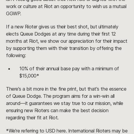
work or culture at Riot an opportunity to wish us a mutual
GGWP.
If a new Rioter gives us their best shot, but ultimately
elects Queue Dodges at any time during their first 12
months at Riot, we show our appreciation for their impact
by supporting them with their transition by offering the
following:
10% of their annual base pay with a minimum of
$15,000*
There's a bit more in the fine print, but that's the essence
of Queue Dodge. The program aims for a win-win all
around—it guarantees we stay true to our mission, while
ensuring new Rioters can make the best decision
regarding their fit at Riot.
*We’re referring to USD here. International Rioters may be