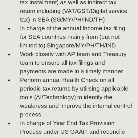
tax instalment) as well as indirect tax
return including (VAT/GST/Digital service
tax) in SEA (SG/MY/PH/IND/TH)
In charge of the annual Income tax filing
for SEA countries mainly from (but not
limited to) Singapore/MY/PH/TH/IND
Work closely with AP team and Treasury
team to ensure all tax filings and
payments are made in a timely manner
Perform annual Health Check on all
periodic tax returns by utilising applicable
tools (AI/Technology) to identify the
weakness and improve the internal control
process
In charge of Year End Tax Provision
Process under US GAAP, and reconcile