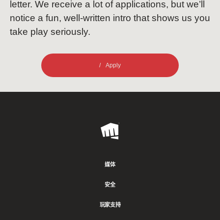
letter. We receive a lot of applications, but we’ll
notice a fun, well-written intro that shows us you
take play seriously.
Apply
Riot
Games
媒体
安全
玩家支持