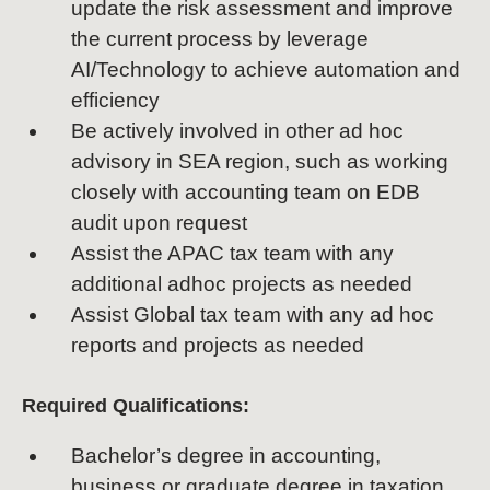
update the risk assessment and improve
the current process by leverage
AI/Technology to achieve automation and
efficiency
Be actively involved in other ad hoc
advisory in SEA region, such as working
closely with accounting team on EDB
audit upon request
Assist the APAC tax team with any
additional adhoc projects as needed
Assist Global tax team with any ad hoc
reports and projects as needed
Required Qualifications:
Bachelor’s degree in accounting,
business or graduate degree in taxation