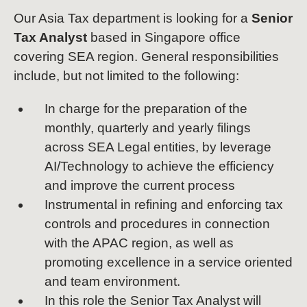
Our Asia Tax department is looking for a
Senior
Tax Analyst
based in Singapore office
covering SEA region. General responsibilities
include, but not limited to the following:
In charge for the preparation of the
monthly, quarterly and yearly filings
across SEA Legal entities, by leverage
AI/Technology to achieve the efficiency
and improve the current process
Instrumental in refining and enforcing tax
controls and procedures in connection
with the APAC region, as well as
promoting excellence in a service oriented
and team environment.
In this role the Senior Tax Analyst will