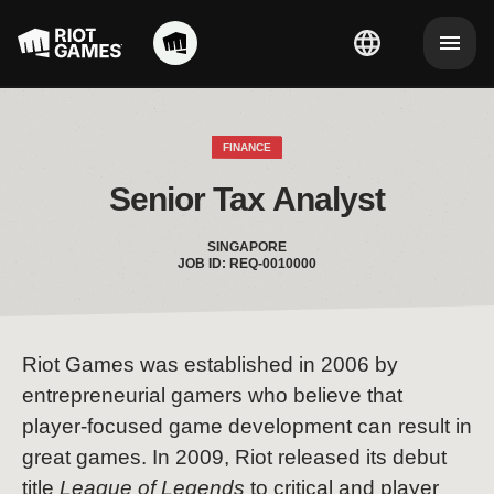
FINANCE
Senior Tax Analyst
SINGAPORE
JOB ID: REQ-0010000
Riot Games was established in 2006 by
entrepreneurial gamers who believe that
player-focused game development can result in
great games. In 2009, Riot released its debut
title
League of Legends
to critical and player