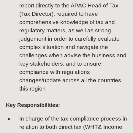
report directly to the APAC Head of Tax
(Tax Director), required to have
comprehensive knowledge of tax and
regulatory matters, as well as strong
judgement in order to carefully evaluate
complex situation and navigate the
challenges when advise the business and
key stakeholders, and to ensure
compliance with regulations
changes/update across all the countries
this region
Key Responsibilities:
In charge of the tax compliance process in
relation to both direct tax (WHT& Income