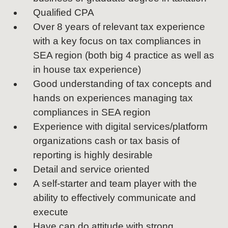
Qualified CPA
Over 8 years of relevant tax experience
with a key focus on tax compliances in
SEA region (both big 4 practice as well as
in house tax experience)
Good understanding of tax concepts and
hands on experiences managing tax
compliances in SEA region
Experience with digital services/platform
organizations cash or tax basis of
reporting is highly desirable
Detail and service oriented
A self-starter and team player with the
ability to effectively communicate and
execute
Have can do attitude with strong