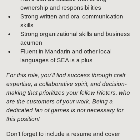
ownership and responsibilities
Strong written and oral communication
skills
Strong organizational skills and business
acumen
Fluent in Mandarin and other local
languages of SEA is a plus
For this role, you'll find success through craft
expertise, a collaborative spirit, and decision-
making that prioritizes your fellow Rioters, who
are the customers of your work. Being a
dedicated fan of games is not necessary for
this position!
Don’t forget to include a resume and cover