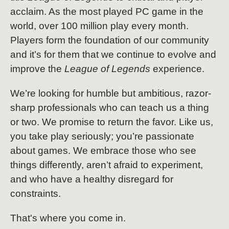
acclaim. As the most played PC game in the
world, over 100 million play every month.
Players form the foundation of our community
and it’s for them that we continue to evolve and
improve the
League of Legends
experience.
We’re looking for humble but ambitious, razor-
sharp professionals who can teach us a thing
or two. We promise to return the favor. Like us,
you take play seriously; you’re passionate
about games. We embrace those who see
things differently, aren’t afraid to experiment,
and who have a healthy disregard for
constraints.
That's where you come in.