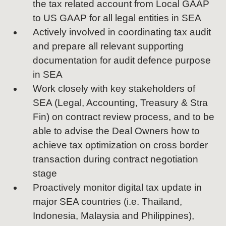
the tax related account from Local GAAP
to US GAAP for all legal entities in SEA
Actively involved in coordinating tax audit
and prepare all relevant supporting
documentation for audit defence purpose
in SEA
Work closely with key stakeholders of
SEA (Legal, Accounting, Treasury & Stra
Fin) on contract review process, and to be
able to advise the Deal Owners how to
achieve tax optimization on cross border
transaction during contract negotiation
stage
Proactively monitor digital tax update in
major SEA countries (i.e. Thailand,
Indonesia, Malaysia and Philippines),