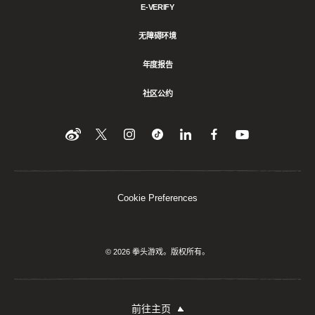
E-VERIFY
无障碍环境
年度报告
社区公约
Find
在
Follow
Follow
在
在
在
YouTube
Twitter
us
us
领
Facebook
us
上
上
on
on
英
上
on
收
关
Instagram
Tiktok
上
关
看
Weibo
注
分
注
我
们
我
享
我
Cookie Preferences
们
该
们
内
容
© 2026 拳头游戏。版权所有。
前往主页