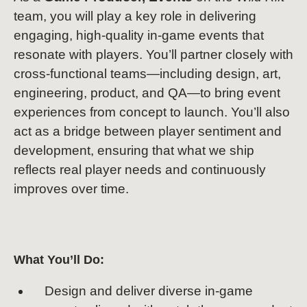
team, you will play a key role in delivering
engaging, high-quality in-game events that
resonate with players. You’ll partner closely with
cross-functional teams—including design, art,
engineering, product, and QA—to bring event
experiences from concept to launch. You’ll also
act as a bridge between player sentiment and
development, ensuring that what we ship
reflects real player needs and continuously
improves over time.
What You’ll Do:
Design and deliver diverse in-game