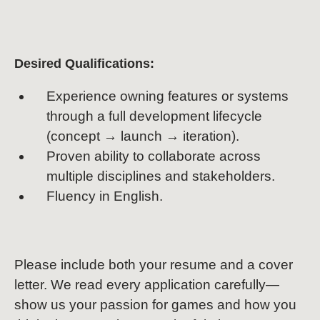
Desired Qualifications:
Experience owning features or systems
through a full development lifecycle
(concept → launch → iteration).
Proven ability to collaborate across
multiple disciplines and stakeholders.
Fluency in English.
Please include both your resume and a cover
letter. We read every application carefully—
show us your passion for games and how you