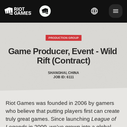
PRODUCTION GROUP
Game Producer, Event - Wild 
Rift (Contract)
SHANGHAI, CHINA
JOB ID: 6111
Riot Games was founded in 2006 by gamers
who believe that putting players first can create
truly great games. Since launching
League of
Legends
in 2009, we’ve grown into a global