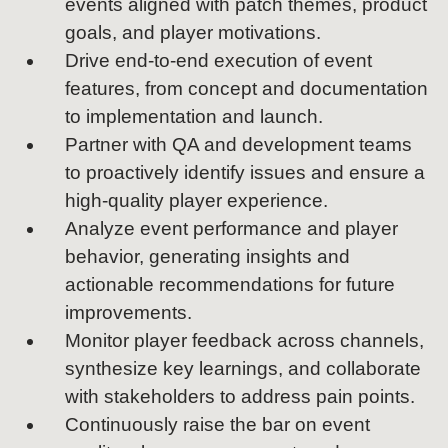
events aligned with patch themes, product
goals, and player motivations.
Drive end-to-end execution of event
features, from concept and documentation
to implementation and launch.
Partner with QA and development teams
to proactively identify issues and ensure a
high-quality player experience.
Analyze event performance and player
behavior, generating insights and
actionable recommendations for future
improvements.
Monitor player feedback across channels,
synthesize key learnings, and collaborate
with stakeholders to address pain points.
Continuously raise the bar on event