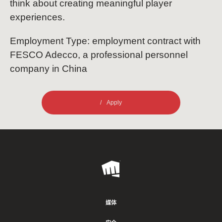
think about creating meaningful player
experiences.
Employment Type: employment contract with
FESCO Adecco, a professional personnel
company in China
Apply
Riot
Games
媒体