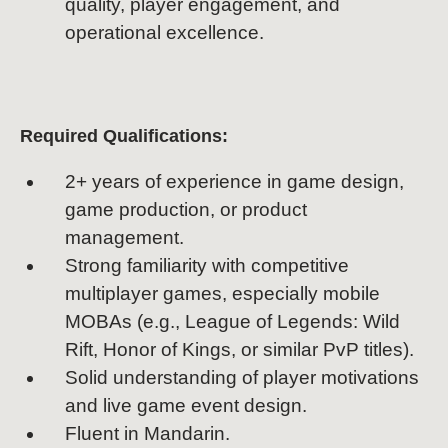
quality, player engagement, and
operational excellence.
Required Qualifications:
2+ years of experience in game design,
game production, or product
management.
Strong familiarity with competitive
multiplayer games, especially mobile
MOBAs (e.g., League of Legends: Wild
Rift, Honor of Kings, or similar PvP titles).
Solid understanding of player motivations
and live game event design.
Fluent in Mandarin.