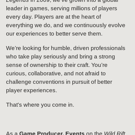
leader in games, serving millions of players
every day. Players are at the heart of
everything we do, and we continuously evolve
our experiences to better serve them.
We’re looking for humble, driven professionals
who take play seriously and bring a strong
sense of ownership to their craft. You’re
curious, collaborative, and not afraid to
challenge conventions in pursuit of better
player experiences.
That's where you come in.
As a
Game Producer, Events
on the
Wild Rift