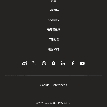
安全
玩家支持
E-VERIFY
无障碍环境
年度报告
社区公约
Find
在
Follow
Follow
在
在
在
YouTube
Twitter
us
us
领
Facebook
us
上
上
on
on
英
上
on
收
关
Instagram
Tiktok
上
关
看
Weibo
注
分
注
我
们
我
享
我
Cookie Preferences
们
该
们
内
容
© 2026 拳头游戏。版权所有。