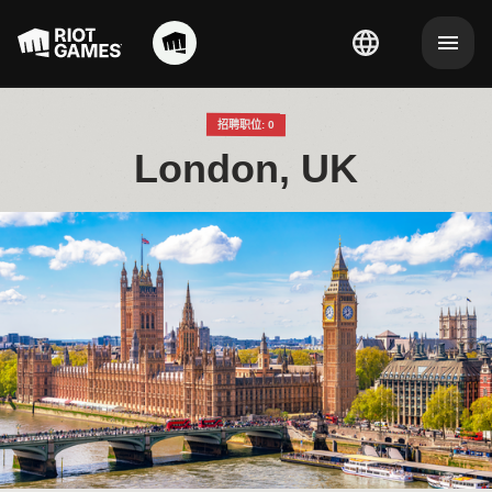
招聘职位: 0
London, UK