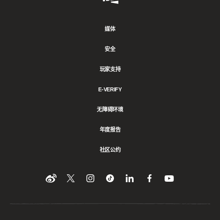
Games
媒体
安全
玩家支持
E-VERIFY
无障碍环境
年度报告
社区公约
Find
在
Follow
Follow
在
在
在
YouTube
Twitter
us
us
领
Facebook
us
上
上
on
on
英
上
on
收
关
Instagram
Tiktok
上
关
看
Weibo
注
分
注
我
们
我
享
我