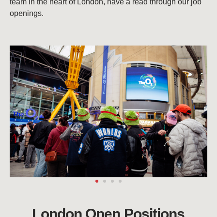
team in the heart of London, have a read through our job
openings.
London Open Positions