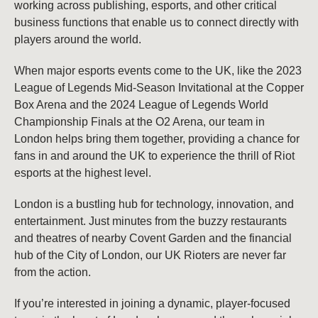
working across publishing, esports, and other critical
business functions that enable us to connect directly with
players around the world.
When major esports events come to the UK, like the 2023
League of Legends Mid-Season Invitational at the Copper
Box Arena and the 2024 League of Legends World
Championship Finals at the O2 Arena, our team in
London helps bring them together, providing a chance for
fans in and around the UK to experience the thrill of Riot
esports at the highest level.
London is a bustling hub for technology, innovation, and
entertainment. Just minutes from the buzzy restaurants
and theatres of nearby Covent Garden and the financial
hub of the City of London, our UK Rioters are never far
from the action.
If you’re interested in joining a dynamic, player-focused