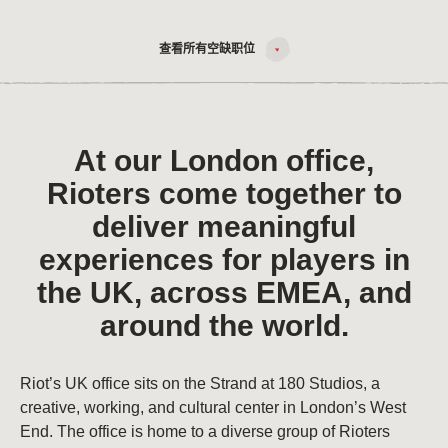
查看所有空缺职位
At our London office,
Rioters come together to
deliver meaningful
experiences for players in
the UK, across EMEA, and
around the world.
Riot’s UK office sits on the Strand at 180 Studios, a
creative, working, and cultural center in London’s West
End. The office is home to a diverse group of Rioters