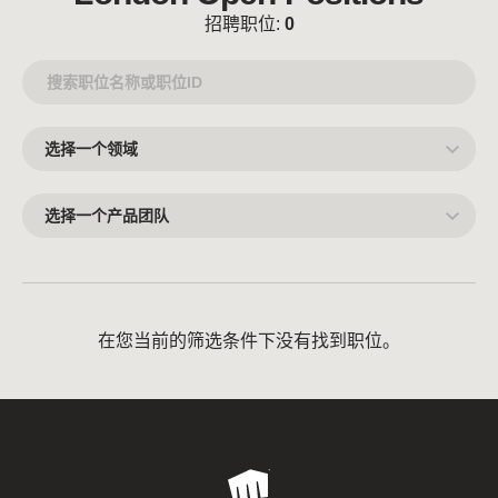
招聘职位:
0
选
择
一
个
领
选
域
择
一
个
产
品
团
队
在您当前的筛选条件下没有找到职位。
Riot