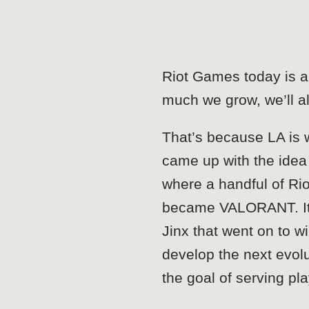
Riot Games today is a 
much we grow, we’ll a
That’s because LA is w
came up with the idea 
where a handful of Rio
became VALORANT. It’s
Jinx that went on to 
develop the next evolu
the goal of serving pl