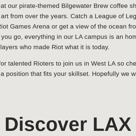
 at our pirate-themed Bilgewater Brew coffee s
RP art from over the years. Catch a League of
Riot Games Arena or get a view of the ocean 
 you go, everything in our LA campus is an h
 players who made Riot what it is today.
or talented Rioters to join us in West LA so ch
 a position that fits your skillset. Hopefully we
Discover LAX