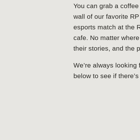
You can grab a coffee
wall of our favorite 
esports match at the 
cafe. No matter where
their stories, and the
We’re always looking f
below to see if there’s