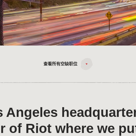
查看所有空缺职位
 Angeles headquarter
r of Riot where we pu