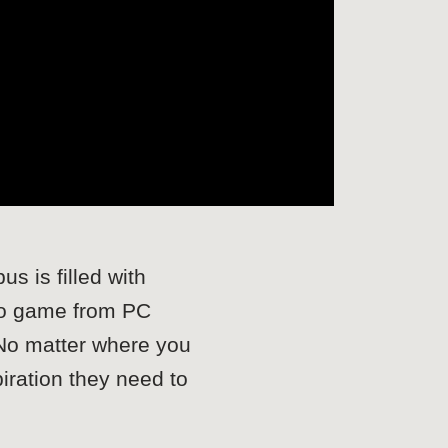
s is filled with
 to game from PC
 No matter where you
piration they need to