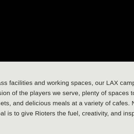
lass facilities and working spaces, our LAX campu
sion of the players we serve, plenty of spaces
ets, and delicious meals at a variety of cafes.
 is to give Rioters the fuel, creativity, and ins