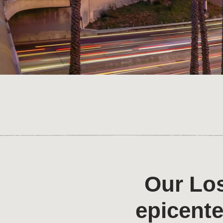
Our Los
epicente