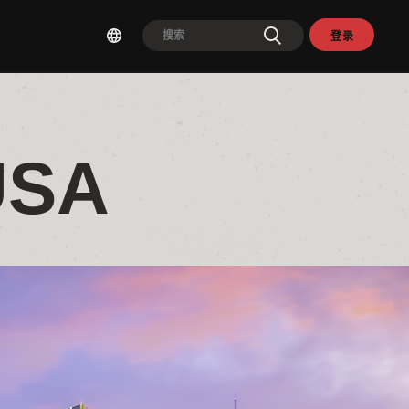
登录
USA