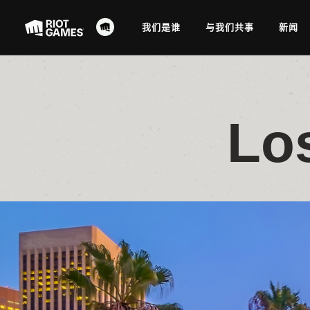
我们是谁
与我们共事
新闻
Lo