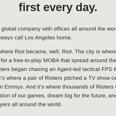
first every day.
global company with offices all around the wor
lways call Los Angeles home.
here Riot became, well, Riot. The city is where
for a free-to-play MOBA that spread around the wo
ters began chasing an Agent-led tactical FPS t
 where a pair of Rioters pitched a TV show c
win Emmys. And it’s where thousands of Rioters
tion of our games, dream big for the future, an
ayers all around the world.