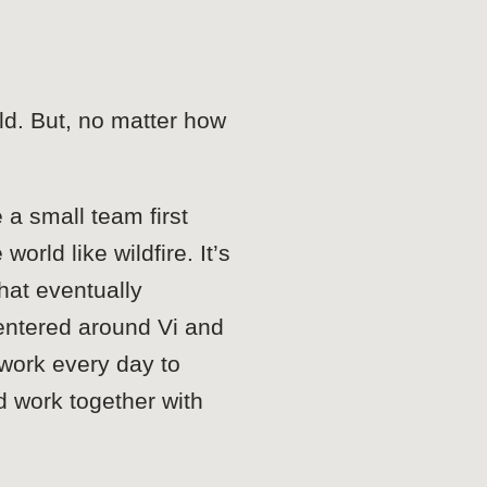
ld. But, no matter how
 a small team first
rld like wildfire. It’s
hat eventually
entered around Vi and
 work every day to
d work together with