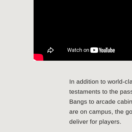
In addition to world-c
testaments to the pas
Bangs to arcade cabin
are on campus, the goal
deliver for players.