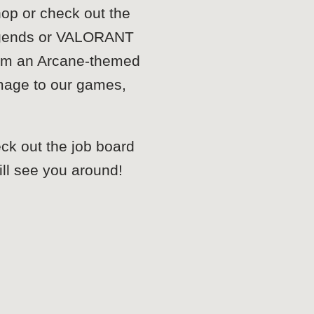
hop or check out the
 Legends or VALORANT
from an Arcane-themed
omage to our games,
eck out the job board
 will see you around!