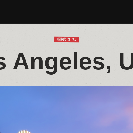
招聘职位: 71
s Angeles, 