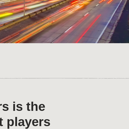
s is the
t players