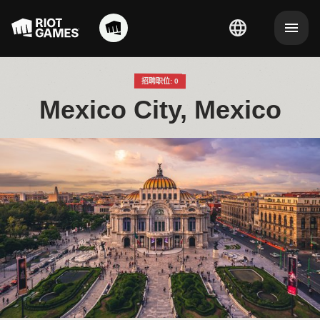
招聘职位: 0
Mexico City, Mexico