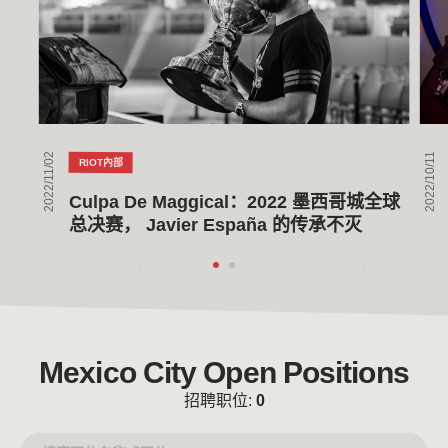
墨
在
西
全
哥
球
城
总
全
决
球
赛
2022/11/02
2022/10/11
RIOT內部
总
之
决
家
Culpa De Maggical：2022 墨西哥城全球
赛，
举
总决赛， Javier España 的传承不灭
Javier
办
España
首
的
次
传
观
承
赛
不
派
Mexico City Open Positions
灭
对
招聘职位:
0