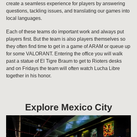
create a seamless experience for players by answering
questions, tackling issues, and translating our games into
local languages.
Each of these teams do important work and always put
players first. But the team is also players themselves so
they often find time to get in a game of ARAM or queue up
for some VALORANT. Entering the office you will walk
past a statue of El Tigre Braum to get to Rioters desks
and on Fridays the team will often watch Lucha Libre
together in his honor.
Explore Mexico City