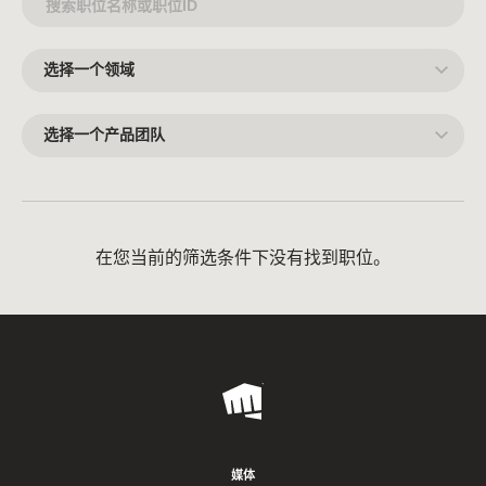
选
择
一
个
领
选
域
择
一
个
产
品
团
队
在您当前的筛选条件下没有找到职位。
Riot
Games
媒体