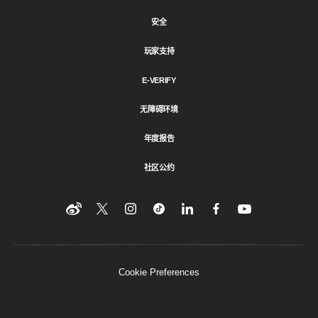
安全
玩家支持
E-VERIFY
无障碍环境
年度报告
社区公约
Find
在
Follow
Follow
在
在
在
YouTube
Twitter
us
us
领
Facebook
us
上
上
on
on
英
上
on
收
关
Instagram
Tiktok
上
关
看
Weibo
注
分
注
我
们
我
享
我
Cookie Preferences
们
该
们
内
容