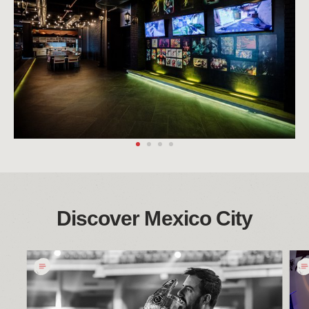
Discover Mexico City
Culpa
墨
De
西
Maggical：
哥
2022
城