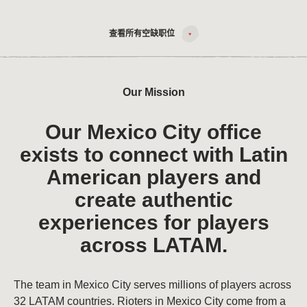
查看所有空缺职位
Our Mission
Our Mexico City office
exists to connect with Latin
American players and
create authentic
experiences for players
across LATAM.
The team in Mexico City serves millions of players across
32 LATAM countries. Rioters in Mexico City come from a