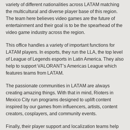
variety of different nationalities across LATAM matching
the multicultural and diverse player base of this region.
The team here believes video games are the future of
entertainment and their goal is to be the spearhead of the
video game industry across the region.
This office handles a variety of important functions for
LATAM players. In esports, they run the LLA, the top level
of League of Legends esports in Latin America. They also
help to support VALORANT’s Americas League which
features teams from LATAM.
The passionate communities in LATAM are always
creating amazing things. With that in mind, Rioters in
Mexico City run programs designed to uplift content
inspired by our games from influencers, artists, content
creators, cosplayers, and community events.
Finally, their player support and localization teams help