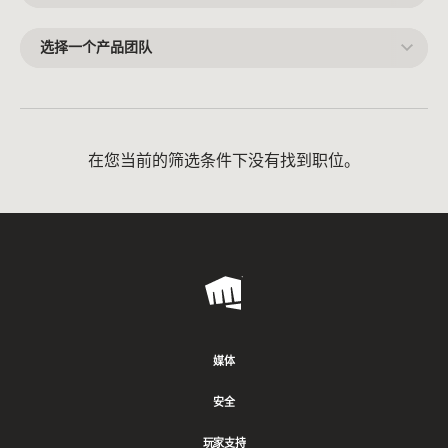
一
个
领
选
域
择
一
个
产
品
团
队
在您当前的筛选条件下没有找到职位。
Riot
Games
媒体
安全
玩家支持