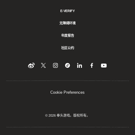
E-VERIFY
无障碍环境
年度报告
社区公约
Find
在
Follow
Follow
在
在
在
YouTube
Twitter
us
us
领
Facebook
us
上
上
on
on
英
上
on
收
关
Instagram
Tiktok
上
关
看
Weibo
注
分
注
我
们
我
享
我
Cookie Preferences
们
该
们
内
容
© 2026 拳头游戏。版权所有。