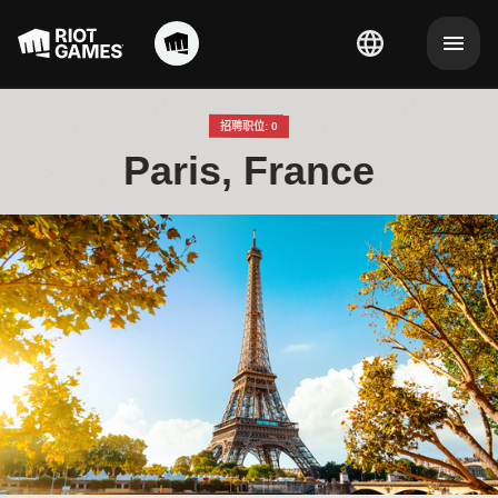
招聘职位: 0
Paris, France