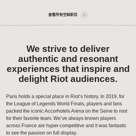
查看所有空缺职位
We strive to deliver
authentic and resonant
experiences that inspire and
delight Riot audiences.
Paris holds a special place in Riot’s history. In 2019, for
the League of Legends World Finals, players and fans
packed the iconic Accorhotels Arena on the Seine to root
for their favorite team. We’ve always known players
across France are hyper-competitive and it was fantastic
to see the passion on full display.