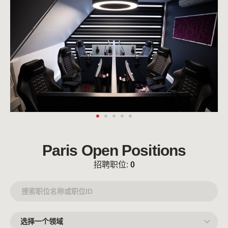
Paris Open Positions
招聘职位:
0
选
择