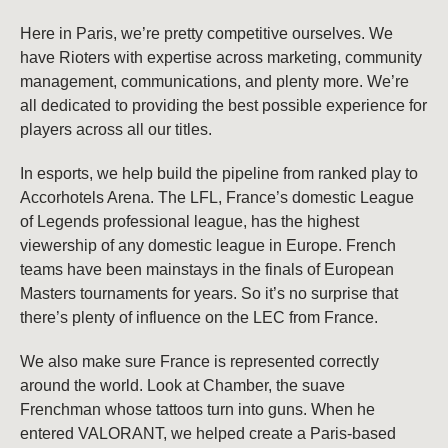
Here in Paris, we’re pretty competitive ourselves. We
have Rioters with expertise across marketing, community
management, communications, and plenty more. We’re
all dedicated to providing the best possible experience for
players across all our titles.
In esports, we help build the pipeline from ranked play to
Accorhotels Arena. The LFL, France’s domestic League
of Legends professional league, has the highest
viewership of any domestic league in Europe. French
teams have been mainstays in the finals of European
Masters tournaments for years. So it’s no surprise that
there’s plenty of influence on the LEC from France.
We also make sure France is represented correctly
around the world. Look at Chamber, the suave
Frenchman whose tattoos turn into guns. When he
entered VALORANT, we helped create a Paris-based