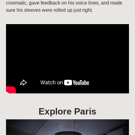
cinematic, gave feedback on his voice lines, and made
sure his sleeves were rolled up just right.
Explore Paris