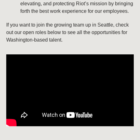
elevating, and protecting Riot’s mission by bringing
forth the best work experience for our employees.
If you want to join the growing team up in Seattle, check
out our open roles below to see all the opportunities for
Washington-based talent.