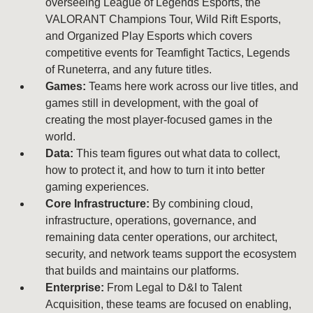
overseeing League of Legends Esports, the
VALORANT Champions Tour, Wild Rift Esports,
and Organized Play Esports which covers
competitive events for Teamfight Tactics, Legends
of Runeterra, and any future titles.
Games:
Teams here work across our live titles, and
games still in development, with the goal of
creating the most player-focused games in the
world.
Data:
This team figures out what data to collect,
how to protect it, and how to turn it into better
gaming experiences.
Core Infrastructure:
By combining cloud,
infrastructure, operations, governance, and
remaining data center operations, our architect,
security, and network teams support the ecosystem
that builds and maintains our platforms.
Enterprise:
From Legal to D&I to Talent
Acquisition, these teams are focused on enabling,