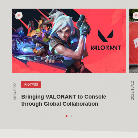
Bringing
The
VALORANT
Mak
to
of
Console
Riot
through
Ne
Global
Ho
Collaboration
in
Seat
2024/08/21
2023/10/12
RIOT內部
Bringing VALORANT to Console 
through Global Collaboration