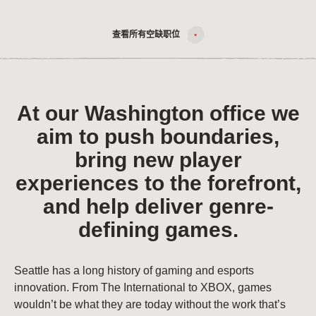
查看所有空缺职位
At our Washington office we
aim to push boundaries,
bring new player
experiences to the forefront,
and help deliver genre-
defining games.
Seattle has a long history of gaming and esports
innovation. From The International to XBOX, games
wouldn’t be what they are today without the work that’s