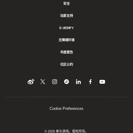
安全
玩家支持
E-VERIFY
无障碍环境
年度报告
社区公约
Find
在
Follow
Follow
在
在
在
YouTube
Twitter
us
us
领
Facebook
us
上
上
on
on
英
上
on
收
关
Instagram
Tiktok
上
关
看
Weibo
注
分
注
我
们
我
享
我
Cookie Preferences
们
该
们
内
容
© 2026 拳头游戏。版权所有。