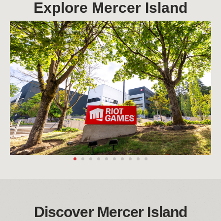
Explore Mercer Island
Discover Mercer Island