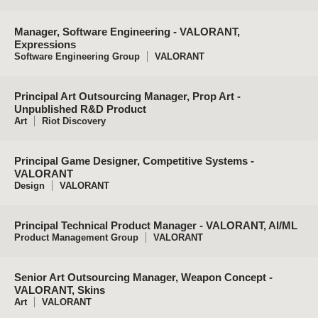
Manager, Software Engineering - VALORANT,
Expressions
Software Engineering Group
VALORANT
Principal Art Outsourcing Manager, Prop Art -
Unpublished R&D Product
Art
Riot Discovery
Principal Game Designer, Competitive Systems -
VALORANT
Design
VALORANT
Principal Technical Product Manager - VALORANT, AI/ML
Product Management Group
VALORANT
Senior Art Outsourcing Manager, Weapon Concept -
VALORANT, Skins
Art
VALORANT