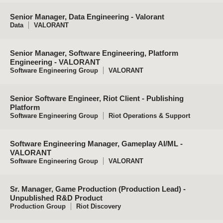
Senior Manager, Data Engineering - Valorant
Data
VALORANT
Senior Manager, Software Engineering, Platform
Engineering - VALORANT
Software Engineering Group
VALORANT
Senior Software Engineer, Riot Client - Publishing
Platform
Software Engineering Group
Riot Operations & Support
Software Engineering Manager, Gameplay AI/ML -
VALORANT
Software Engineering Group
VALORANT
Sr. Manager, Game Production (Production Lead) -
Unpublished R&D Product
Production Group
Riot Discovery