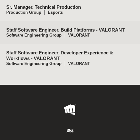
Sr. Manager, Technical Production
Production Group
Esports
Staff Software Engineer, Build Platforms - VALORANT
Software Engineering Group
VALORANT
Staff Software Engineer, Developer Experience &
Workflows - VALORANT
Software Engineering Group
VALORANT
Riot
Games
媒体