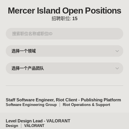
Mercer Island Open Positions
招聘职位:
15
选
择
一
个
领
选
域
择
一
个
产
品
团
队
Staff Software Engineer, Riot Client - Publishing Platform
Software Engineering Group
Riot Operations & Support
Level Design Lead - VALORANT
Design
VALORANT