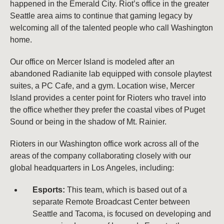
happened in the Emerald City. Riot’s office in the greater
Seattle area aims to continue that gaming legacy by
welcoming all of the talented people who call Washington
home.
Our office on Mercer Island is modeled after an
abandoned Radianite lab equipped with console playtest
suites, a PC Cafe, and a gym. Location wise, Mercer
Island provides a center point for Rioters who travel into
the office whether they prefer the coastal vibes of Puget
Sound or being in the shadow of Mt. Rainier.
Rioters in our Washington office work across all of the
areas of the company collaborating closely with our
global headquarters in Los Angeles, including:
Esports:
This team, which is based out of a
separate Remote Broadcast Center between
Seattle and Tacoma, is focused on developing and