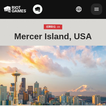
招聘职位: 15
Mercer Island, USA