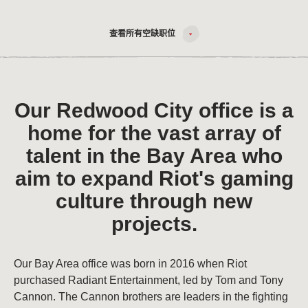
查看所有空缺职位
Our Redwood City office is a
home for the vast array of
talent in the Bay Area who
aim to expand Riot's gaming
culture through new
projects.
Our Bay Area office was born in 2016 when Riot
purchased Radiant Entertainment, led by Tom and Tony
Cannon. The Cannon brothers are leaders in the fighting