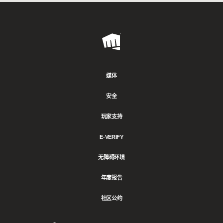
Riot
Games
媒体
安全
玩家支持
E-VERIFY
无障碍环境
年度报告
社区公约