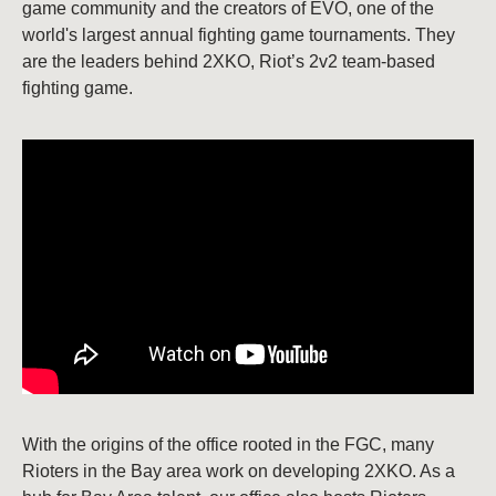
game community and the creators of EVO, one of the
world's largest annual fighting game tournaments. They
are the leaders behind 2XKO, Riot’s 2v2 team-based
fighting game.
With the origins of the office rooted in the FGC, many
Rioters in the Bay area work on developing 2XKO. As a