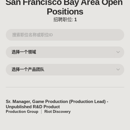
San Francisco Bay Area Open 
Positions
招聘职位:
1
选
择
一
个
领
选
域
择
一
个
产
品
团
队
Sr. Manager, Game Production (Production Lead) -
Unpublished R&D Product
Production Group
Riot Discovery