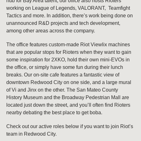
hub for Bay Area talent, our office also hosts Rioters
working on League of Legends, VALORANT, Teamfight
Tactics and more. In addition, there’s work being done on
unannounced R&D projects and tech development,
among other areas across the company.
The office features custom-made Riot Viewlix machines
that are popular stops for Rioters when they want to gain
some inspiration for 2XKO, hold their own mini-EVOs in
the office, or simply have some fun during their lunch
breaks. Our on-site cafe features a fantastic view of
downtown Redwood City on one side, and a large mural
of Vi and Jinx on the other. The San Mateo County
History Museum and the Broadway Pedestrian Mall are
located just down the street, and you’ll often find Rioters
nearby debating the best place to get boba.
Check out our active roles below if you want to join Riot’s
team in Redwood City.