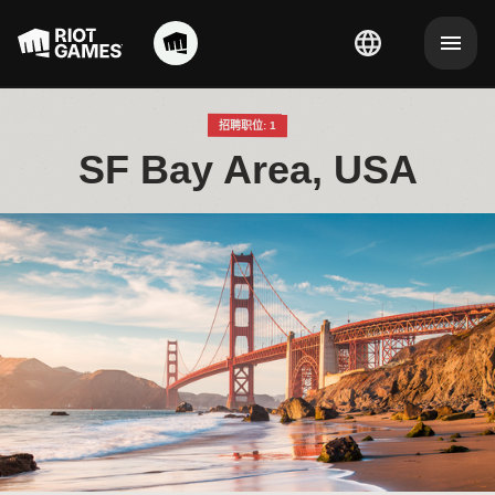
招聘职位: 1
SF Bay Area, USA