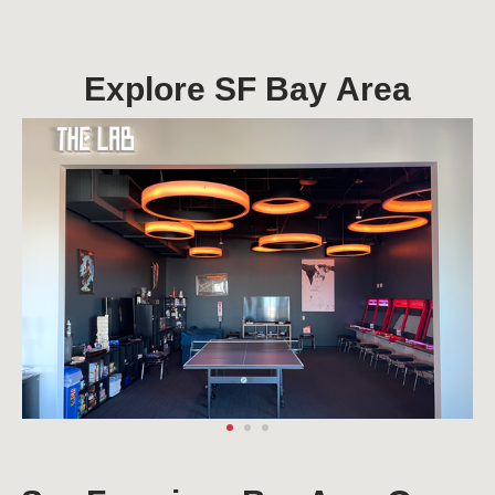
Explore SF Bay Area