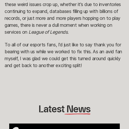
these weird issues crop up, whether it's due to inventories
continuing to expand, databases filling up with billions of
records, or just more and more players hopping on to play
games, there is never a dull moment when working on
services on
League of Legends.
To all of our esports fans, I’d just like to say thank you for
bearing with us while we worked to fix this. As an avid fan
myself, I was glad we could get this turned around quickly
and get back to another exciting split!
Latest
 News
How