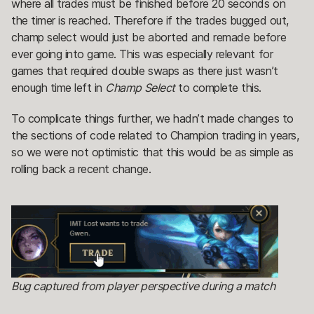
where all trades must be finished before 20 seconds on
the timer is reached. Therefore if the trades bugged out,
champ select would just be aborted and remade before
ever going into game. This was especially relevant for
games that required double swaps as there just wasn’t
enough time left in
Champ Select
to complete this.
To complicate things further, we hadn’t made changes to
the sections of code related to Champion trading in years,
so we were not optimistic that this would be as simple as
rolling back a recent change.
Bug captured from player perspective during a match