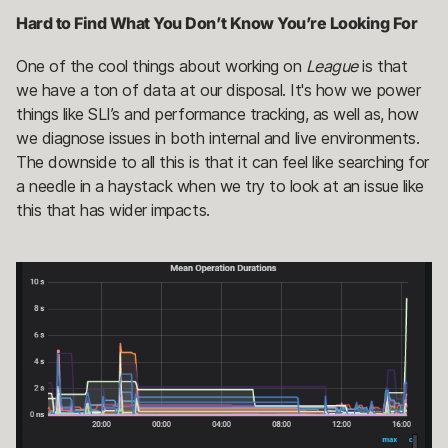
Hard to Find What You Don’t Know You’re Looking For
One of the cool things about working on
League
is that
we have a ton of data at our disposal. It's how we power
things like SLI’s and performance tracking, as well as, how
we diagnose issues in both internal and live environments.
The downside to all this is that it can feel like searching for
a needle in a haystack when we try to look at an issue like
this that has wider impacts.