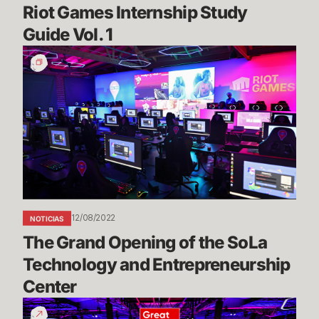
Riot Games Internship Study 
Guide Vol. 1
The
Grand
Opening
of
the
SoLa
Technology
and
Entrepreneurship
Center
12/08/2022
NOTICIAS
The Grand Opening of the SoLa 
Technology and Entrepreneurship 
Center
Riot