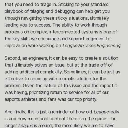
that you need to triage in. Sticking to your standard
playbook of triaging and debugging can help get you
through navigating these sticky situations, ultimately
leading you to success. The ability to work through
problems on complex, interconnected systems is one of
the key skills we encourage and support engineers to
improve on while working on
League Services Engineering
.
Second, as engineers, it can be easy to create a solution
that ultimately solves an issue, but at the trade off of
adding additional complexity. Sometimes, it can be just as
effective to come up with a simple solution for the
problem. Given the nature of this issue and the impact it
was having, prioritizing return to service for all of our
esports athletes and fans was our top priority.
And finally, this is just a reminder of how old
League
really
is and how much cool content there is in the game. The
longer
League
is around, the more likely we are to have