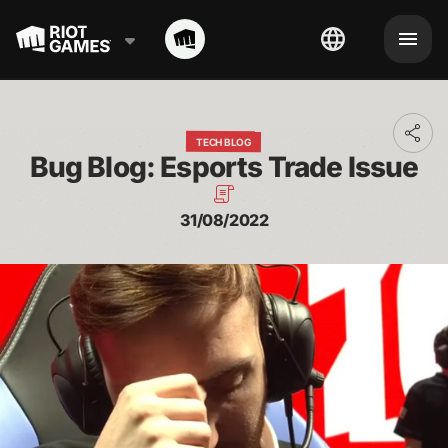
Toggl
TECH BLOG
addit
Bug Blog: Esports Trade Issue
shari
optio
31/08/2022