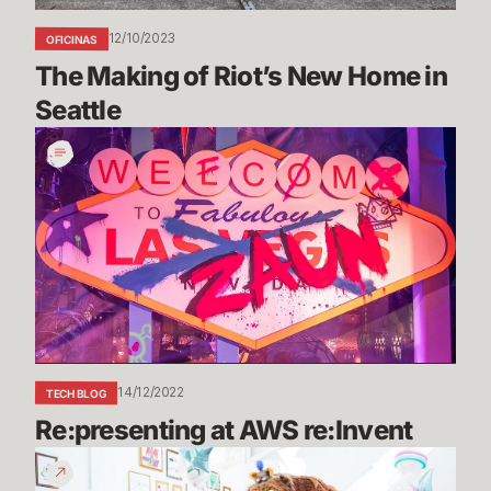
12/10/2023
OFICINAS
The Making of Riot’s New Home in 
Seattle
Re:presenting
at
AWS
re:Invent
14/12/2022
TECH BLOG
Re:presenting at AWS re:Invent
Riot
Games