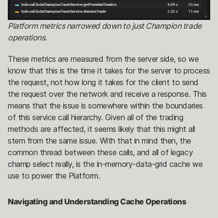
Platform metrics narrowed down to just Champion trade
operations.
These metrics are measured from the server side, so we
know that this is the time it takes for the server to process
the request, not how long it takes for the client to send
the request over the network and receive a response. This
means that the issue is somewhere within the boundaries
of this service call hierarchy. Given all of the trading
methods are affected, it seems likely that this might all
stem from the same issue. With that in mind then, the
common thread between these calls, and all of legacy
champ select really, is the in-memory-data-grid cache we
use to power the Platform.
Navigating and Understanding Cache Operations