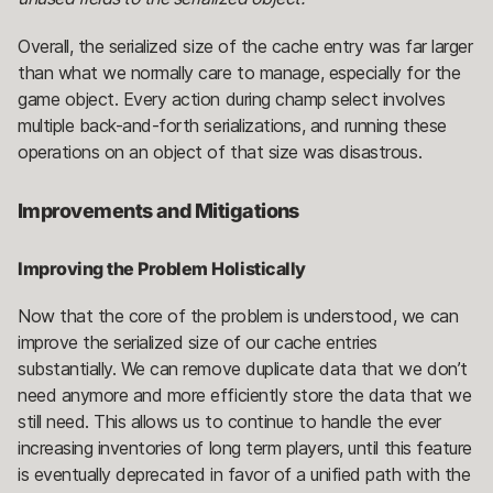
Overall, the serialized size of the cache entry was far larger
than what we normally care to manage, especially for the
game object. Every action during champ select involves
multiple back-and-forth serializations, and running these
operations on an object of that size was disastrous.
Improvements and Mitigations
Improving the Problem Holistically
Now that the core of the problem is understood, we can
improve the serialized size of our cache entries
substantially. We can remove duplicate data that we don’t
need anymore and more efficiently store the data that we
still need. This allows us to continue to handle the ever
increasing inventories of long term players, until this feature
is eventually deprecated in favor of a unified path with the