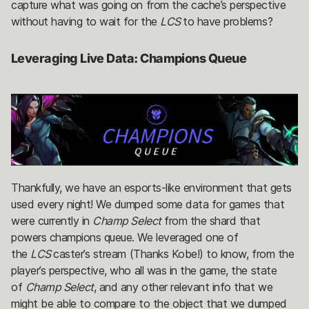
capture what was going on from the cache’s perspective
without having to wait for the
LCS
to have problems?
Leveraging Live Data: Champions Queue
Thankfully, we have an esports-like environment that gets
used every night! We dumped some data for games that
were currently in
Champ Select
from the shard that
powers champions queue. We leveraged one of
the
LCS
caster’s stream (Thanks Kobe!) to know, from the
player’s perspective, who all was in the game, the state
of
Champ Select
, and any other relevant info that we
might be able to compare to the object that we dumped