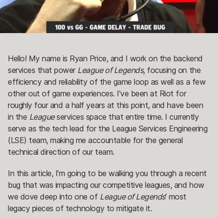
Hello! My name is Ryan Price, and I work on the backend
services that power
League of Legends
, focusing on the
efficiency and reliability of the game loop as well as a few
other out of game experiences. I’ve been at Riot for
roughly four and a half years at this point, and have been
in the
League
services space that entire time. I currently
serve as the tech lead for the League Services Engineering
(LSE) team, making me accountable for the general
technical direction of our team.
In this article, I’m going to be walking you through a recent
bug that was impacting our competitive leagues, and how
we dove deep into one of
League of Legends
’ most
legacy pieces of technology to mitigate it.