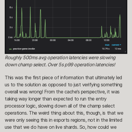
Roughly 500ms avg operation latencies were slowing
down champ select. Over 5s p99 operation latencies!
This was the first piece of information that ultimately led
us to the solution as opposed to just verifying something
overall was wrong! From the cache’s perspective, it was
taking way longer than expected to run the entry
processor logic, slowing down all of the champ select
operations. The weird thing about this, though, is that we
were only seeing this in esports regions, not in the limited
use that we do have on live shards. So, how could we