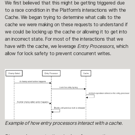
We first believed that this might be getting triggered due
to a race condition in the Platform’s interactions with the
Cache. We began trying to determine what calls to the
cache we were making on these requests to understand if
we could be locking up the cache or allowing it to get into
an incorrect state. For most of the interactions that we
have with the cache, we leverage
Entry Processors
, which
allow for lock safety to prevent concurrent writes.
Example of how entry processors interact with a cache.