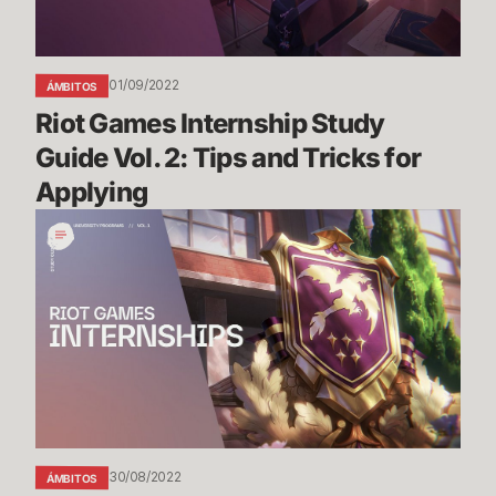
Tips
and
Tricks
01/09/2022
ÁMBITOS
for
Riot Games Internship Study 
Applying
Guide Vol. 2: Tips and Tricks for 
Applying
Riot
Games
Internship
Study
Guide
Vol.
1
30/08/2022
ÁMBITOS