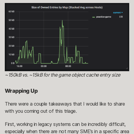
~150kB vs. ~15kB for the game object cache entry size
Wrapping Up
There were a couple takeaways that I would like to share
with you coming out of this triage.
First, working in legacy systems can be incredibly difficult,
especially when there are not many SME’s in a specific area