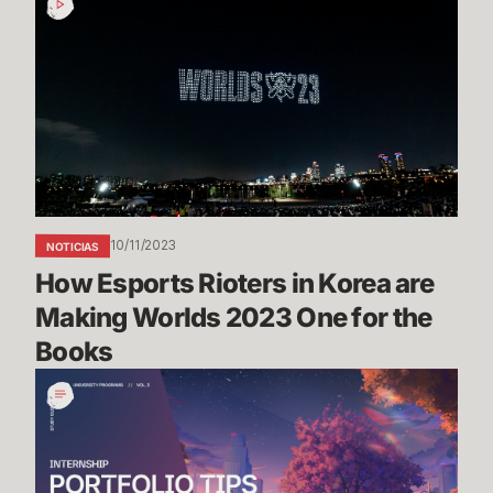
Esports
Rioters
in
Korea
are
Making
Worlds
2023
One
10/11/2023
NOTICIAS
for
How Esports Rioters in Korea are 
the
Books
Making Worlds 2023 One for the 
Books
Portfolio
Tips
&
Advice
-