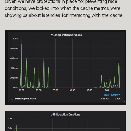
Given we have protections in place for preventing race
conditions, we looked into what the cache metrics were
showing us about latencies for interacting with the cache.