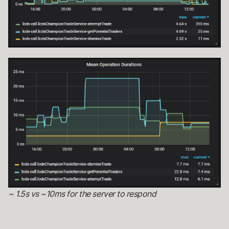
~ 1.5s vs ~10ms for the server to respond