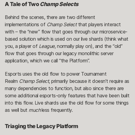
A Tale of Two
Champ Selects
Behind the scenes, there are two different
implementations of
Champ Select
that players interact
with – the “new” flow that goes through our microservice-
based solution which is used on our live shards (think what
you, a player of
League
, normally play on), and the “old”
flow that goes through our legacy monolithic server
application, which we call “the Platform”.
Esports uses the old flow to power Tournament
Realm
Champ Select
, primarily because it doesn’t require as
many dependencies to function, but also since there are
some additional esports-only features that have been built
into this flow. Live shards use the old flow for some things
as well but
much
less frequently.
Triaging the Legacy Platform