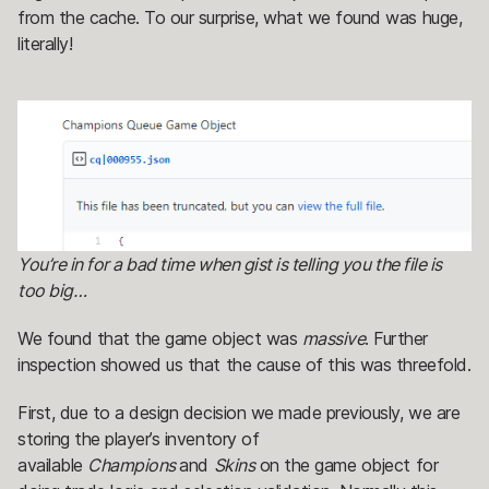
from the cache. To our surprise, what we found was huge,
literally!
You’re in for a bad time when gist is telling you the file is
too big…
We found that the game object was
massive
. Further
inspection showed us that the cause of this was threefold.
First, due to a design decision we made previously, we are
storing the player’s inventory of
available
Champions
and
Skins
on the game object for