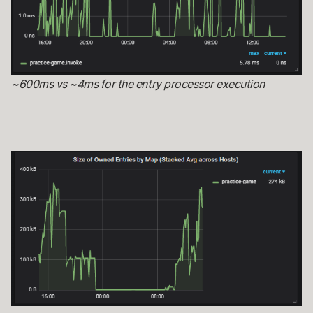
~600ms vs ~4ms for the entry processor execution