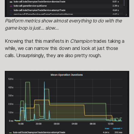
Platform metrics show almost everything to do with the
game loop is just… slow…
Knowing that this manifests in
Champion
trades taking a
while, we can narrow this down and look at just those
calls. Unsurprisingly, they are also pretty rough.