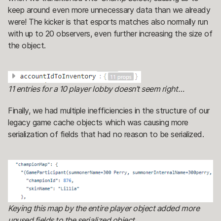
keep around even more unnecessary data than we already
were! The kicker is that esports matches also normally run
with up to 20 observers, even further increasing the size of
the object.
11 entries for a 10 player lobby doesn’t seem right…
Finally, we had multiple inefficiencies in the structure of our
legacy game cache objects which was causing more
serialization of fields that had no reason to be serialized.
Keying this map by the entire player object added more
unused fields to the serialized object.