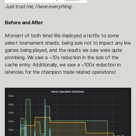
Just trust me, I have everything.
Before and After
Moment of truth time! We deployed a hotfix to some
select tournament shards, being sure not to impact any live
games being played, and the results we saw were quite
promising. We saw a ~10x reduction in the size of the
cache entry. Additionally, we saw a ~100x reduction in
latencies for the champion trade related operations!