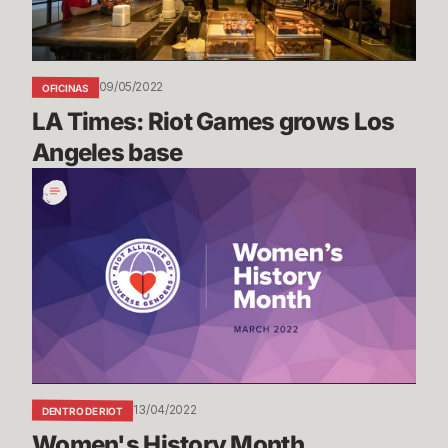
base
09/05/2022
OFICINAS
LA Times: Riot Games grows Los 
Angeles base
Women's
History
Month
13/04/2022
DENTRO DE RIOT
Women's History Month