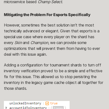
microservice based
Champ Select
.
Mitigating the Problem For Esports Specifically
However, sometimes the best solution isn’t the most
technically advanced or elegant. Given that esports is a
special use case where every player on the shard has
every
Skin
and
Champion
, we can provide some
optimizations that will prevent them from having to ever
deal with this issue again.
Adding a configuration for tournament shards to turn off
inventory verification proved to be a simple and effective
fix for this issue. This allowed us to stop persisting the
inventory in the legacy game cache object all together for
those shards.