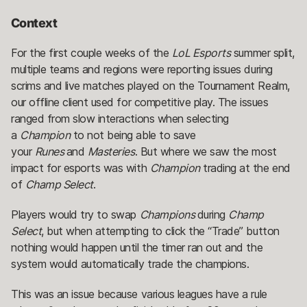
Context
For the first couple weeks of the
LoL Esports
summer split,
multiple teams and regions were reporting issues during
scrims and live matches played on the Tournament Realm,
our offline client used for competitive play. The issues
ranged from slow interactions when selecting
a
Champion
to not being able to save
your
Runes
and
Masteries
. But where we saw the most
impact for esports was with
Champion
trading at the end
of
Champ Select
.
Players would try to swap
Champions
during
Champ
Select
, but when attempting to click the “Trade” button
nothing would happen until the timer ran out and the
system would automatically trade the champions.
This was an issue because various leagues have a rule