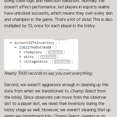
doing trade logic and selection validation. Normally this
doesn’t affect performance, but players in esports realms
have unlocked accounts, which means they own every skin
and champion in the game. That’s a lot of data! This is also
multiplied by 10, once for each player in the lobby.
Nearly 7000 records to say you own everything.
Second, we weren’t aggressive enough in cleaning up this
data from when we transitioned to
Champ Select
from
the lobby. Since observers can move from the observer
slot to a player slot, we need their inventory during the
lobby stage as well. However, we weren’t cleaning that up
when we transitioned into
Champ Select,
causing us to