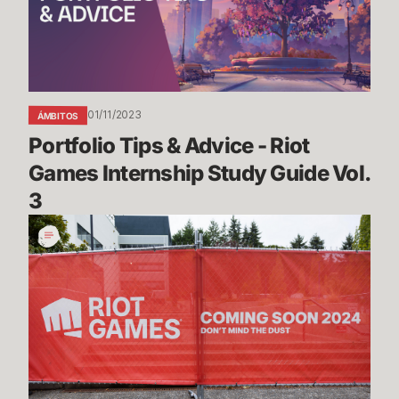
Riot
Games
Internship
Study
Guide
01/11/2023
ÁMBITOS
Vol.
Portfolio Tips & Advice - Riot 
3
Games Internship Study Guide Vol. 
3
The
Making
of
Riot’s
New
Home
in
Seattle