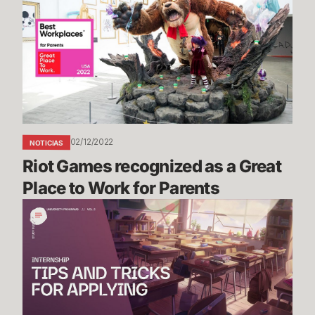
recognized
as
a
Great
Place
to
Work
for
02/12/2022
NOTICIAS
Parents
Riot Games recognized as a Great 
Place to Work for Parents
Riot
Games
Internship
Study
Guide
Vol.
2: