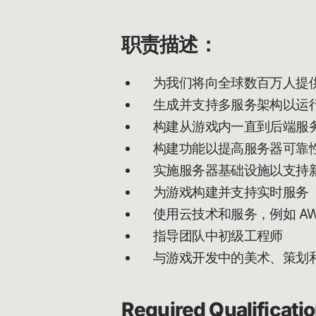
职责描述：
为我们将向全球数百万人提
生成并支持多服务架构以运
构建从游戏内一直到后端服
构建功能以提高服务器可靠
实施服务器基础设施以支持
为游戏构建并支持实时服务
使用云技术和服务，例如 AW
指导团队中初级工程师
与游戏开发中的美术、策划
Required Qualificati