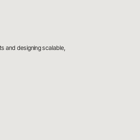
s and designing scalable,