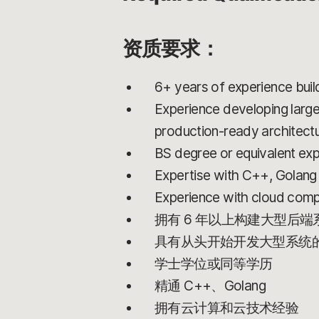
资质要求：
6+ years of experience bui
Experience developing large
production-ready architect
BS degree or equivalent ex
Expertise with C++, Golang
Experience with cloud comp
拥有 6 年以上构建大型后
具有从头开始开发大型系统
学士学位或同等学历
精通 C++、Golang
拥有云计算和云技术经验