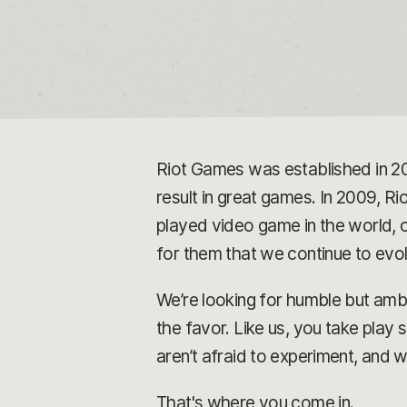
Riot Games was established in 2
result in great games. In 2009, Rio
played video game in the world, o
for them that we continue to ev
We’re looking for humble but ambi
the favor. Like us, you take play
aren’t afraid to experiment, and 
That's where you come in.