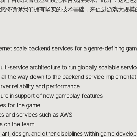
您将确保我们拥有坚实的技术基础，来促进游戏大规模
nternet scale backend services for a genre-defining game
ti-service architecture to run globally scalable servi
 all the way down to the backend service implementat
rver reliability and performance
ture in support of new gameplay features
ces for the game
es and services such as AWS
rs on the team
h art, design, and other disciplines within game develo