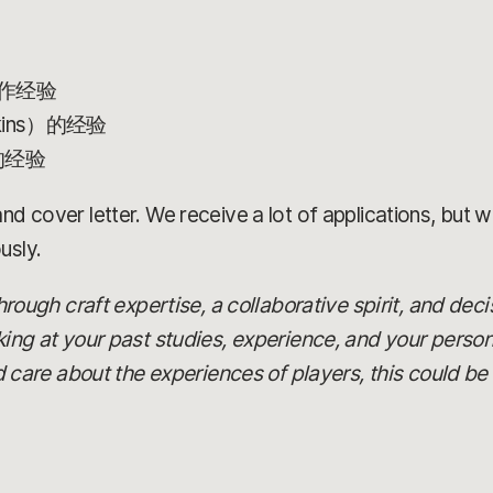
作经验
kins）的经验
的经验
d cover letter. We receive a lot of applications, but we’
usly.
 through craft expertise, a collaborative spirit, and dec
oking at your past studies, experience, and your person
re about the experiences of players, this could be t