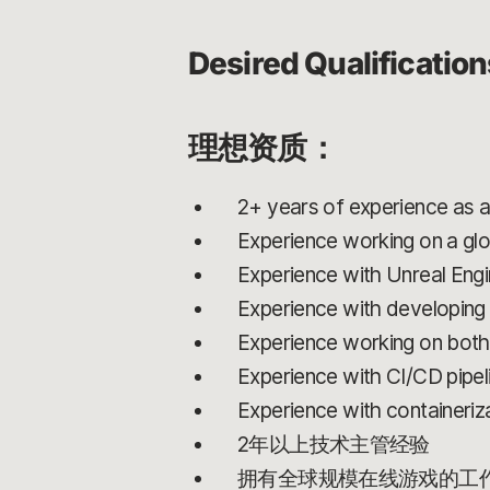
Desired Qualification
理想资质：
2+ years of experience as a
Experience working on a glo
Experience with Unreal Eng
Experience with developin
Experience working on both 
Experience with CI/CD pipeli
Experience with containeriz
2年以上技术主管经验
拥有全球规模在线游戏的工