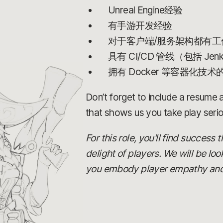
Unreal Engine经验
有手游开发经验
对于客户端/服务架构都有工
具有 CI/CD 管线（包括 Jen
拥有 Docker 等容器化技术
Don’t forget to include a resume an
that shows us you take play serio
For this role, you'll find success
delight of players. We will be lo
you embody player empathy and ca