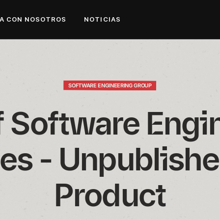
A CON NOSOTROS
NOTICIAS
SOFTWARE ENGINEERING GROUP
f Software Engin
es - Unpublishe
Product