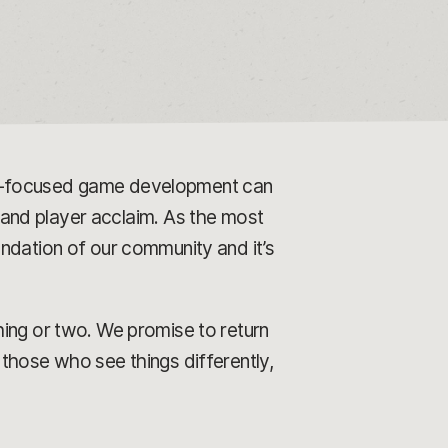
er-focused game development can
l and player acclaim. As the most
ndation of our community and it’s
hing or two. We promise to return
those who see things differently,