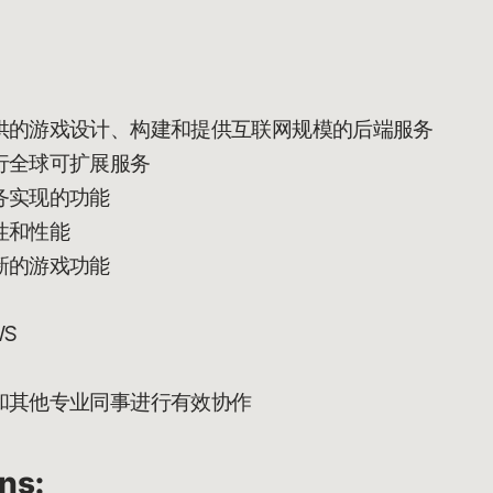
供的游戏设计、构建和提供互联网规模的后端服务
行全球可扩展服务
务实现的功能
性和性能
新的游戏功能
S
和其他专业同事进行有效协作
ons: