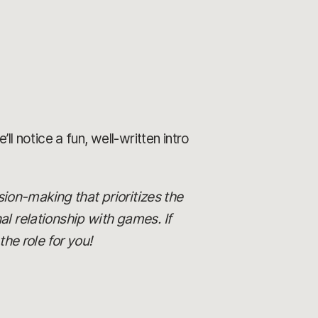
ll notice a fun, well-written intro
ision-making that prioritizes the
al relationship with games. If
he role for you!