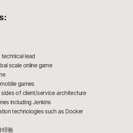
s:
 technical lead
bal scale online game
ine
g mobile games
sides of client/service architecture
nes including Jenkins
ation technologies such as Docker
作经验