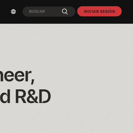
INICIAR SESIÓN
eer, 
d R&D 