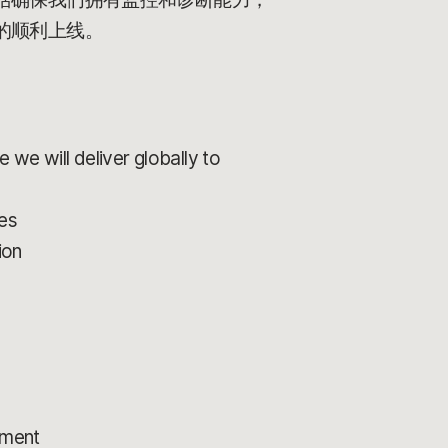
的顺利上线。
 we will deliver globally to
ces
ion
pment