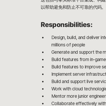
以帮助避免和防止不可靠的代码。
Responsibilities:
Design, build, and deliver i
millions of people
Generate and support the mul
Build features from in-game
Build features to improve se
Implement server infrastruc
Build and support live servi
Work with cloud technologi
Mentor more junior enginee
Collaborate effectively wit