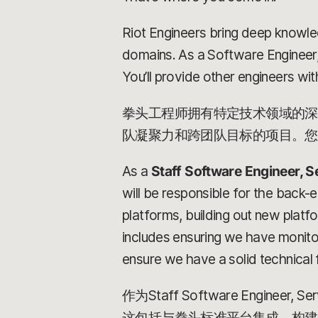
Riot Engineers bring deep knowle
domains. As a Software Engineer,
You’ll provide other engineers with
拳头工程师拥有特定技术领域的深
队凝聚力和跨团队目标的项目。您
As a
Staff Software Engineer, S
will be responsible for the back-e
platforms, building out new platf
includes ensuring we have monitori
ensure we have a solid technical 
作为Staff Software En
这包括与拳头标准平台集成、构建