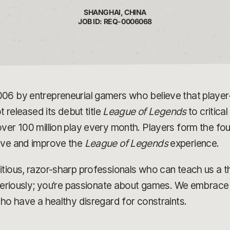
SHANGHAI, CHINA
JOB ID: REQ-0006068
006 by entrepreneurial gamers who believe that play
t released its debut title
League of Legends
to critica
ver 100 million play every month. Players form the fou
olve and improve the
League of Legends
experience.
tious, razor-sharp professionals who can teach us a t
 seriously; you’re passionate about games. We embrace 
who have a healthy disregard for constraints.