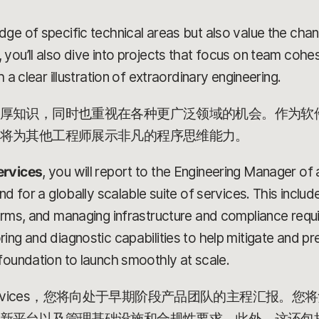
dge of specific technical areas but also value the ch
 you’ll also dive into projects that focus on team coh
 a clear illustration of extraordinary engineering.
厚知识，同时也重视在各种更广泛领域的机会。作为软
将为其他工程师展示非凡的程序思维能力。
ervices
, you will report to the Engineering Manager of
nd for a globally scalable suite of services. This includ
orms, and managing infrastructure and compliance requir
ng and diagnostic capabilities to help mitigate and pre
foundation to launch smoothly at scale.
gineer, Services，您将向处于早期阶段产品团队的主程
新平台以及管理基础设施和合规性要求。此外，这还包