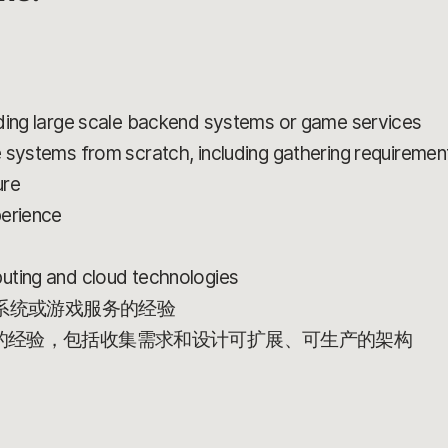
lding large scale backend systems or game services
 systems from scratch, including gathering requirement
ure
perience
uting and cloud technologies
端系统或游戏服务的经验
的经验，包括收集需求和设计可扩展、可生产的架构