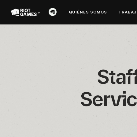
QUIÉNES SOMOS
TRABAJ
Staf
Servic