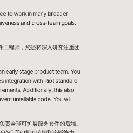
ance to work in many broader
esiveness and cross-team goals.
件工程师，您还将深入研究注重团
 an early stage product team. You
es integration with Riot standard
ements. Additionally, this also
vent unreliable code. You will
汇报。您将负责全球可扩展服务套件的后端。
括确保我们拥有监控和诊断能力，