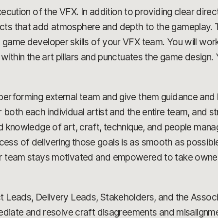
ecution of the VFX. In addition to providing clear direct
cts that add atmosphere and depth to the gameplay. Th
 game developer skills of your VFX team. You will work
 within the art pillars and punctuates the game design.
-performing external team and give them guidance and 
 both each individual artist and the entire team, and s
ad knowledge of art, craft, technique, and people mana
ess of delivering those goals is as smooth as possible
ur team stays motivated and empowered to take ownersh
t Leads, Delivery Leads, Stakeholders, and the Associa
mediate and resolve craft disagreements and misalignment