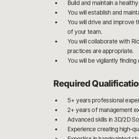
Build and maintain a healthy
You will establish and mainta
You will drive and improve t
of your team.
You will collaborate with Ri
practices are appropriate.
You will be vigilantly findi
Required Qualificati
5+ years professional exper
2+ years of management exp
Advanced skills in 3D/2D 
Experience creating high-qua
Expertise in handpainted st