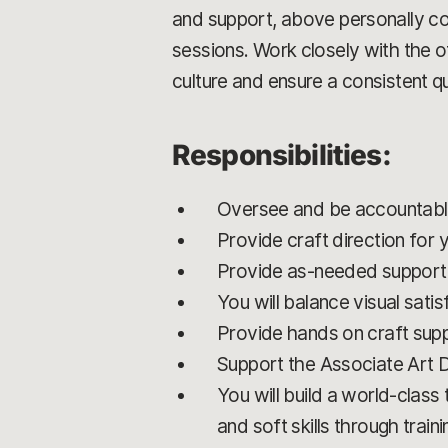
and support, above personally co
sessions. Work closely with the 
culture and ensure a consistent qu
Responsibilities:
Oversee and be accountable 
Provide craft direction for 
Provide as-needed support 
You will balance visual sati
Provide hands on craft sup
Support the Associate Art 
You will build a world-class
and soft skills through trai