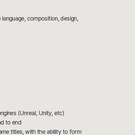
 language, composition, design,
ines (Unreal, Unity, etc)
nd to end
 titles, with the ability to form