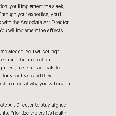
ion, you’ll implement the sleek,
rough your expertise, you’ll
 with the Associate Art Director
 You will implement the effects
knowledge. You will set high
treamline the production
gement, to set clear goals for
 for your team and their
ip of creativity, you will coach
te Art Director to stay aligned
s. Prioritize the craft’s health