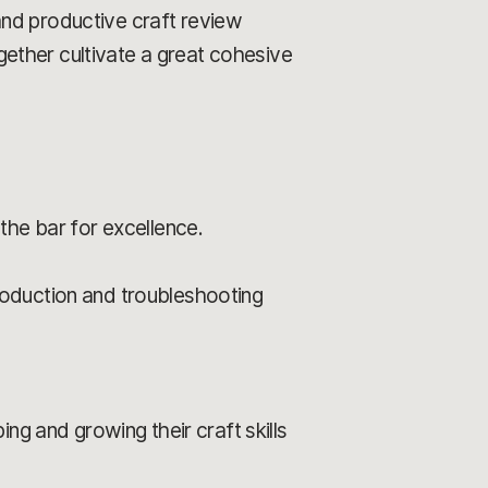
and productive craft review
ether cultivate a great cohesive
the bar for excellence.
roduction and troubleshooting
ng and growing their craft skills