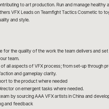
ntributing to art production. Run and manage healthy 
others VFX Leads on Teamfight Tactics Cosmetic to tog
ality and style.
for the quality of the work the team delivers and set 
your team.
of all aspects of VFX process; from set-up through p
sfaction and gameplay clarity.
port to the product where needed
Director on emergent tasks where needed.
 team by sourcing AAA VFX artists in China and developi
ning and feedback