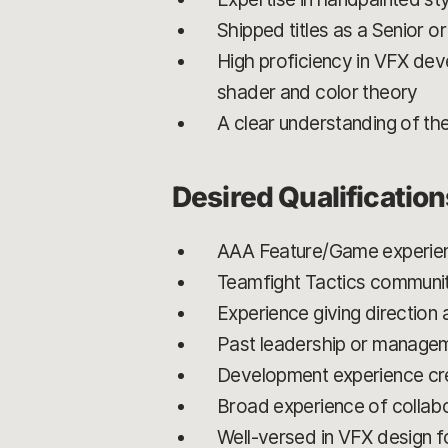
Shipped titles as a Senior o
High proficiency in VFX dev
shader and color theory
A clear understanding of the
Desired Qualification
AAA Feature/Game experie
Teamfight Tactics communi
Experience giving direction 
Past leadership or manage
Development experience cre
Broad experience of collabor
Well-versed in VFX design f