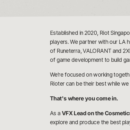
Established in 2020, Riot Singap
players. We partner with our LA
of Runeterra, VALORANT and 2XKO.
of game development to build gam
We’re focused on working together
Rioter can be their best while we
That's where you come in.
As a
VFX Lead on the Cosmetic
explore and produce the best play