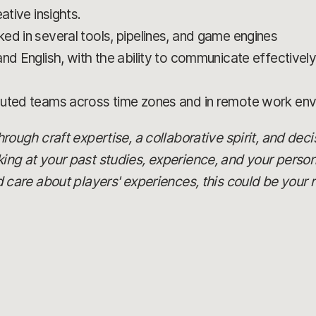
ative insights.
ed in several tools, pipelines, and game engines
d English, with the ability to communicate effectively i
buted teams across time zones and in remote work en
 through craft expertise, a collaborative spirit, and dec
oking at your past studies, experience, and your person
are about players' experiences, this could be your r