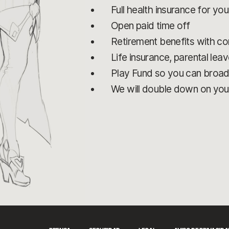
Full health insurance for yo
Open paid time off
Retirement benefits with 
Life insurance, parental leav
Play Fund so you can broa
We will double down on you