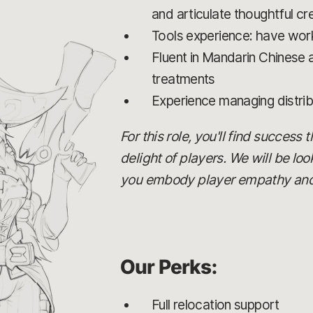
and articulate thoughtful cre
Tools experience: have work
Fluent in Mandarin Chinese an
treatments
Experience managing distri
For this role, you'll find success
delight of players. We will be lo
you embody player empathy and c
Our Perks:
Full relocation support