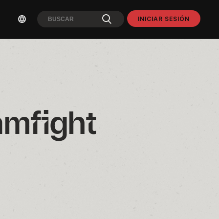
INICIAR SESIÓN
mfight 