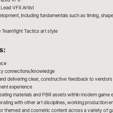
r Lead VFX Artist
elopment, including fundamentals such as timing, shape
 Teamfight Tactics art style
s:
nce
ty connections/knowledge
and delivering clear, constructive feedback to vendors
ment experience
ating materials and PBR assets within modern game eng
ating with other art disciplines, working production e
or themed and cosmetic content across a variety of game