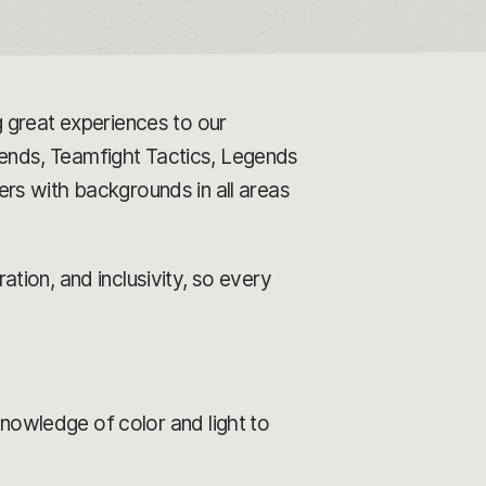
 great experiences to our
ends, Teamfight Tactics, Legends
rs with backgrounds in all areas
tion, and inclusivity, so every
knowledge of color and light to