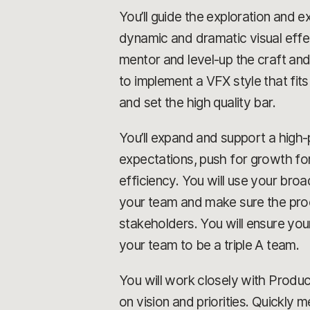
You’ll guide the exploration and ex
dynamic and dramatic visual effe
mentor and level-up the craft and
to implement a VFX style that fits
and set the high quality bar.
You’ll expand and support a high
expectations, push for growth for
efficiency. You will use your bro
your team and make sure the proc
stakeholders. You will ensure yo
your team to be a triple A team.
You will work closely with Produc
on vision and priorities. Quickly 