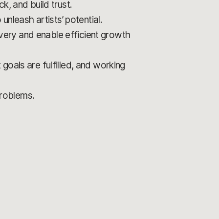
k, and build trust.
unleash artists’ potential.
livery and enable efficient growth
goals are fulfilled, and working
problems.