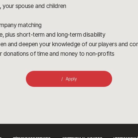
u, your spouse and children
company matching
e, plus short-term and long-term disability
den and deepen your knowledge of our players and c
r donations of time and money to non-profits
Apply