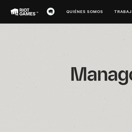
QUIÉNES SOMOS
TRABAJ
Manager