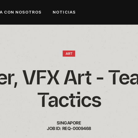
A CON NOSOTROS
NOTICIAS
ART
, VFX Art - Tea
Tactics
SINGAPORE
JOB ID: REQ-0009468