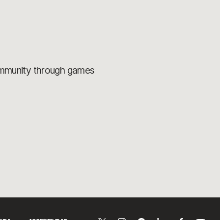
ommunity through games