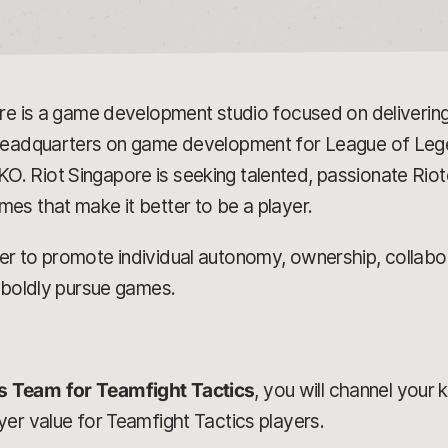
ore is a game development studio focused on delivering
 headquarters on game development for League of Leg
 Riot Singapore is seeking talented, passionate Riote
es that make it better to be a player.
 to promote individual autonomy, ownership, collabora
 boldly pursue games.
s Team for Teamfight Tactics
, you will channel your 
er value for Teamfight Tactics players.