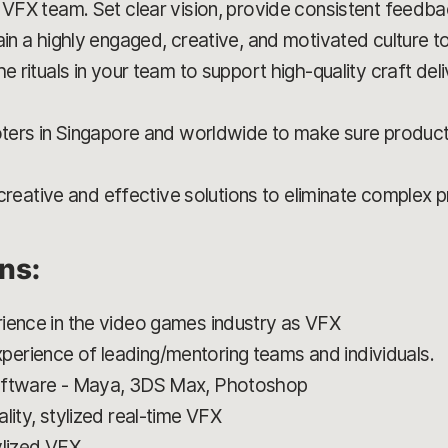
 VFX team. Set clear vision, provide consistent feedbac
in a highly engaged, creative, and motivated culture to 
he rituals in your team to support high-quality craft de
oters in Singapore and worldwide to make sure product 
ng creative and effective solutions to eliminate complex 
ons:
ience in the video games industry as VFX
erience of leading/mentoring teams and individuals.
Software - Maya, 3DS Max, Photoshop
lity, stylized real-time VFX
ylized VFX