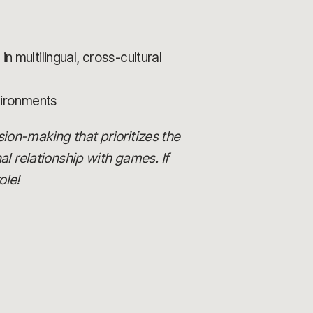
n multilingual, cross-cultural
vironments
ision-making that prioritizes the
al relationship with games. If
ole!