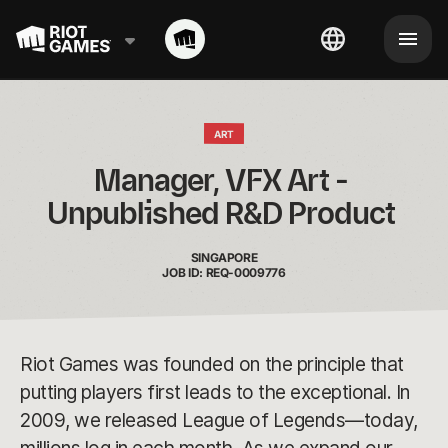
ART
Manager, VFX Art - 
Unpublished R&D Product 
SINGAPORE
JOB ID: REQ-0009776
Riot Games was founded on the principle that
putting players first leads to the exceptional. In
2009, we released League of Legends—today,