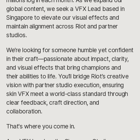
millions log in each month. As we expand our
global content, we seek a VFX Lead based in
Singapore to elevate our visual effects and
maintain alignment across Riot and partner
studios.
We’re looking for someone humble yet confident
in their craft—passionate about impact, clarity,
and visual effects that bring champions and
their abilities to life. You’ll bridge Riot’s creative
vision with partner studio execution, ensuring
skin VFX meet a world-class standard through
clear feedback, craft direction, and
collaboration.
That's where you come in.