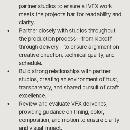
partner studios to ensure all VFX work
meets the project’s bar for readability and
clarity.
Partner closely with studios throughout
the production process—from kickoff
through delivery—to ensure alignment on
creative direction, technical quality, and
schedule.
Build strong relationships with partner
studios, creating an environment of trust,
transparency, and shared pursuit of craft
excellence.
Review and evaluate VFX deliveries,
providing guidance on timing, color,
composition, and motion to ensure clarity
and visual impact.