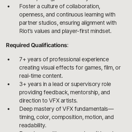
Foster a culture of collaboration,
openness, and continuous learning with
partner studios, ensuring alignment with
Riot’s values and player-first mindset.
Required Qualifications
:
7+ years of professional experience
creating visual effects for games, film, or
real-time content.
3+ years in a lead or supervisory role
providing feedback, mentorship, and
direction to VFX artists.
Deep mastery of VFX fundamentals—
timing, color, composition, motion, and
readability.