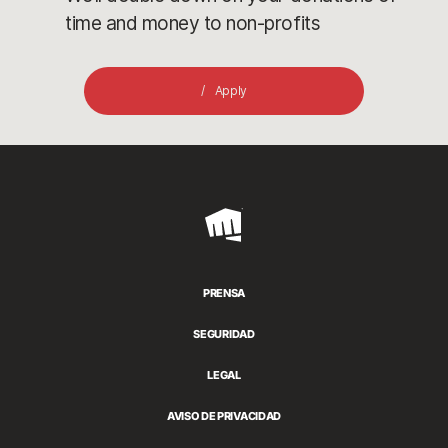
time and money to non-profits
Apply
Riot
Games
PRENSA
SEGURIDAD
LEGAL
AVISO DE PRIVACIDAD