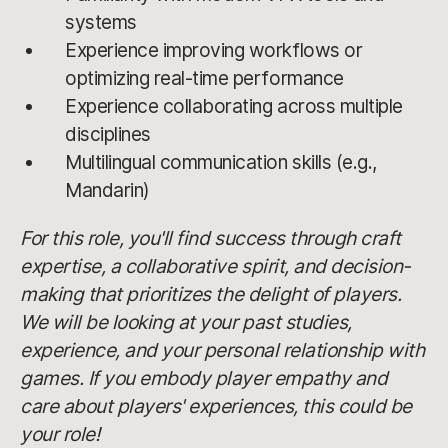
systems
Experience improving workflows or
optimizing real-time performance
Experience collaborating across multiple
disciplines
Multilingual communication skills (e.g.,
Mandarin)
For this role, you'll find success through craft
expertise, a collaborative spirit, and decision-
making that prioritizes the delight of players.
We will be looking at your past studies,
experience, and your personal relationship with
games. If you embody player empathy and
care about players' experiences, this could be
your role!