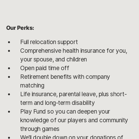
Our Perks:
Full relocation support
Comprehensive health insurance for you,
your spouse, and children
Open paid time off
Retirement benefits with company
matching
Life insurance, parental leave, plus short-
term and long-term disability
Play Fund so you can deepen your
knowledge of our players and community
through games
We’ll double down on your donations of