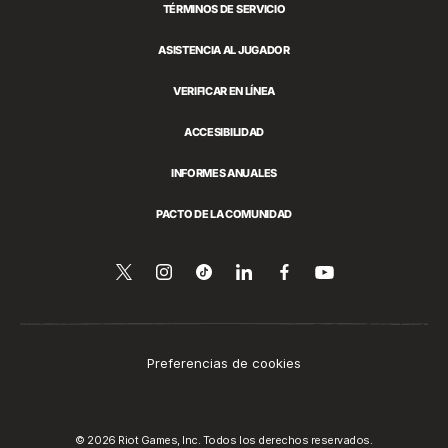
TÉRMINOS DE SERVICIO
ASISTENCIA AL JUGADOR
VERIFICAR EN LÍNEA
ACCESIBILIDAD
INFORMES ANUALES
PACTO DE LA COMUNIDAD
Síguenos
Follow
Follow
Compartir
Síguenos
Venos
en
en
us
us
en
en
YouTube
Twitter
on
on
LinkedIn
Facebook
Instagram
Tiktok
Preferencias de cookies
© 2026 Riot Games, Inc. Todos los derechos reservados.