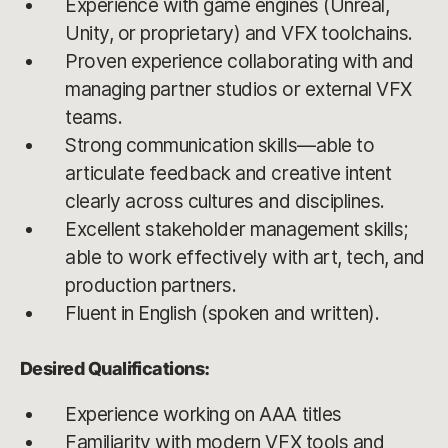
Experience with game engines (Unreal,
Unity, or proprietary) and VFX toolchains.
Proven experience collaborating with and
managing partner studios or external VFX
teams.
Strong communication skills—able to
articulate feedback and creative intent
clearly across cultures and disciplines.
Excellent stakeholder management skills;
able to work effectively with art, tech, and
production partners.
Fluent in English (spoken and written).
Desired Qualifications:
Experience working on AAA titles
Familiarity with modern VFX tools and