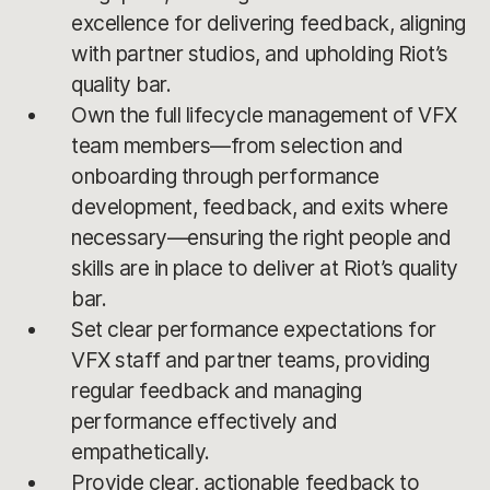
excellence for delivering feedback, aligning
with partner studios, and upholding Riot’s
quality bar.
Own the full lifecycle management of VFX
team members—from selection and
onboarding through performance
development, feedback, and exits where
necessary—ensuring the right people and
skills are in place to deliver at Riot’s quality
bar.
Set clear performance expectations for
VFX staff and partner teams, providing
regular feedback and managing
performance effectively and
empathetically.
Provide clear, actionable feedback to