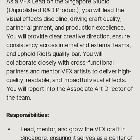
As a VFX Lead on the Singapore Studio
(Unpublished R&D Product), you will lead the
visual effects discipline, driving craft quality,
partner alignment, and production excellence.
You will provide clear creative direction, ensure
consistency across internal and external teams,
and uphold Riot’s quality bar. You will
collaborate closely with cross-functional
partners and mentor VFX artists to deliver high-
quality, readable, and impactful visual effects.
You will report into the Associate Art Director of
the team.
Responsibilities:
Lead, mentor, and grow the VFX craft in
Singapore, ensuring it serves as a center of