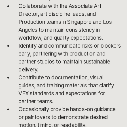
Collaborate with the Associate Art
Director, art discipline leads, and
Production teams in Singapore and Los
Angeles to maintain consistency in
workflow, and quality expectations.
Identify and communicate risks or blockers
early, partnering with production and
partner studios to maintain sustainable
delivery.
Contribute to documentation, visual
guides, and training materials that clarify
VFX standards and expectations for
partner teams.
Occasionally provide hands-on guidance
or paintovers to demonstrate desired
motion, timing, or readability.