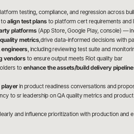
latform testing, compliance, and regression across bui
 to
align test plans
to platform cert requirements and 
party platforms
(App Store, Google Play, console) — i
 quality metrics
,drive data-informed decisions with p
 engineers
, including reviewing test suite and monitor
ng vendors
to ensure output meets Riot quality bar
holders to
enhance the assets/build delivery pipeline
 player
in product readiness conversations and prop
rency to sr leadership on QA quality metrics and product
early and influence prioritization with production and 