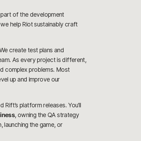
ry part of the development
 we help Riot sustainably craft
 We create test plans and
am. As every project is different,
 and complex problems. Most
level up and improve our
ld Rift’s platform releases. You’ll
diness
, owning the QA strategy
, launching the game, or