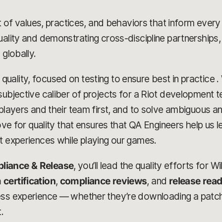
set of values, practices, and behaviors that inform eve
uality and demonstrating cross-discipline partnerships,
 globally.
uality, focused on testing to ensure best in practice .
ubjective caliber of projects for a Riot development te
e players and their team first, and to solve ambiguous
love for quality that ensures that QA Engineers help us 
t experiences while playing our games.
liance & Release
, you’ll lead the quality efforts for Wi
 certification
,
compliance reviews
, and
release rea
ess experience — whether they’re downloading a patch
.