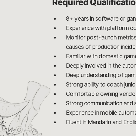
Required Qualificati
8+ years in software or gam
Experience with platform co
Monitor post-launch metrics
causes of production incide
Familiar with domestic game
Deeply involved in the auto
Deep understanding of game
Strong ability to coach jun
Comfortable owning vendor r
Strong communication and st
Experience in mobile automat
Fluent in Mandarin and Engli