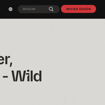
INICIAR SESIÓN
, 
- Wild 