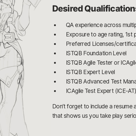
Desired Qualification
QA experience across multip
Exposure to age rating, 1st
Preferred Licenses/certifica
ISTQB Foundation Level
ISTQB Agile Tester or ICAgil
ISTQB Expert Level
ISTQB Advanced Test Man
ICAgile Test Expert (ICE-AT
Don’t forget to include a resume an
that shows us you take play serio