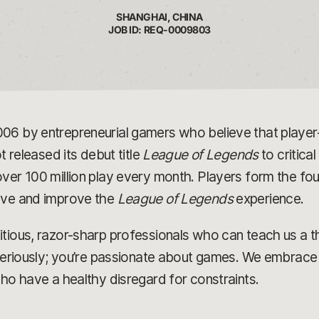
SHANGHAI, CHINA
JOB ID: REQ-0009803
006 by entrepreneurial gamers who believe that play
t released its debut title
League of Legends
to critica
ver 100 million play every month. Players form the fou
olve and improve the
League of Legends
experience.
tious, razor-sharp professionals who can teach us a t
 seriously; you’re passionate about games. We embrace 
who have a healthy disregard for constraints.