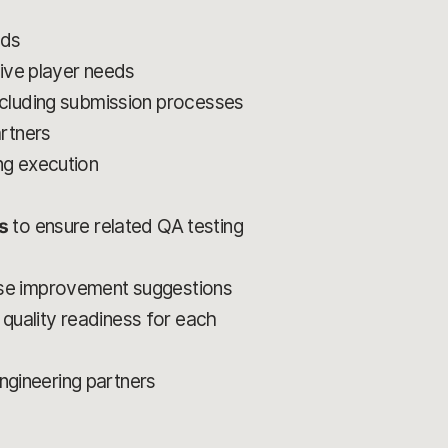
lds
live player needs
ncluding submission processes
artners
ing execution
s
to ensure related QA testing
ose improvement suggestions
 quality readiness for each
engineering partners