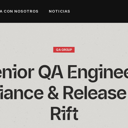
A CON NOSOTROS
NOTICIAS
QA GROUP
nior QA Engineer
ance & Release 
Rift