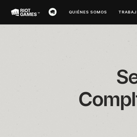
QUIÉNES SOMOS
TRABAJ
Se
Compli