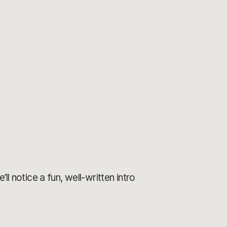
ll notice a fun, well-written intro