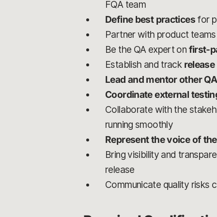
FQA team
Define best practices
for p
Partner with product teams
Be the QA expert on
first-
Establish and track
release
Lead and mentor other QA
Coordinate external testi
Collaborate with the stake
running smoothly
Represent the voice of the
Bring visibility and transpa
release
Communicate quality risks cl