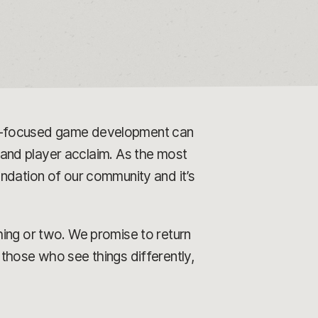
er-focused game development can
l and player acclaim. As the most
ndation of our community and it’s
hing or two. We promise to return
those who see things differently,