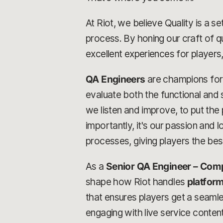
At Riot, we believe Quality is a 
process. By honing our craft of q
excellent experiences for players,
QA Engineers
are champions for q
evaluate both the functional and s
we listen and improve, to put th
importantly, it's our passion and 
processes, giving players the bes
As a
Senior QA Engineer – Comp
shape how Riot handles
platform
that ensures players get a seaml
engaging with live service content