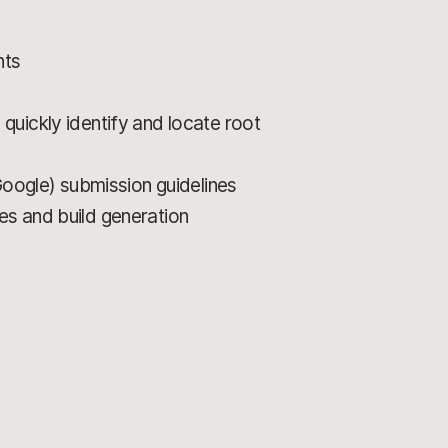
nts
quickly identify and locate root
Google) submission guidelines
es and build generation