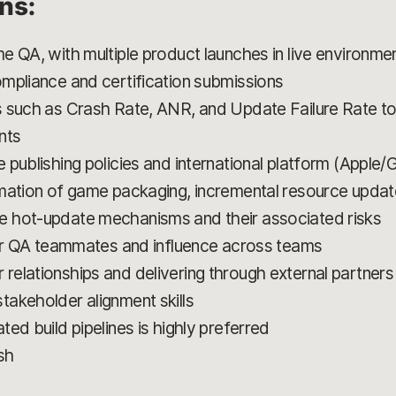
ons:
e QA, with multiple product launches in live environme
mpliance and certification submissions
 such as Crash Rate, ANR, and Update Failure Rate to 
nts
 publishing policies and international platform (Apple/
mation of game packaging, incremental resource updat
 hot-update mechanisms and their associated risks
ior QA teammates and influence across teams
elationships and delivering through external partners
akeholder alignment skills
ed build pipelines is highly preferred
sh