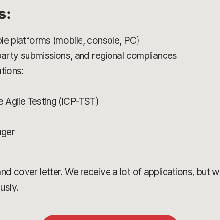
s:
le platforms (mobile, console, PC)
 party submissions, and regional compliances
tions:
e Agile Testing (ICP-TST)
ager
)
d cover letter. We receive a lot of applications, but we’
usly.