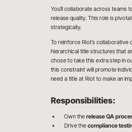
You’ll collaborate across teams t
release quality. This role is pivotal
strategically.
To reinforce Riot’s collaborative 
hierarchical title structures that 
chose to take this extra step in 
this constraint will promote indi
need a title at Riot to make an im
Responsibilities:
Own the
release QA proce
Drive the
compliance test