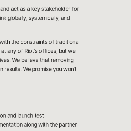
 and act as a key stakeholder for
ink globally, systemically, and
ith the constraints of traditional
 at any of Riot’s offices, but we
rives. We believe that removing
on results. We promise you won’t
ion and launch test
mentation along with the partner