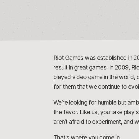
Riot Games was established in 2
result in great games. In 2009, Rio
played video game in the world, o
for them that we continue to ev
We’re looking for humble but ambi
the favor. Like us, you take play
aren’t afraid to experiment, and 
That's where you come in.