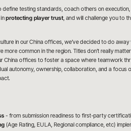
o define testing standards, coach others on execution,
 in
protecting player trust
, and will challenge you to th
culture in our China offices, we’ve decided to do away w
are more common in the region. Titles don’t really matter
our China offices to foster a space where teamwork th
vidual autonomy, ownership, collaboration, and a focus 
pact.
ss
- from submission readiness to first-party certificat
ing
(Age Rating, EULA, Regional compliance, etc) imple