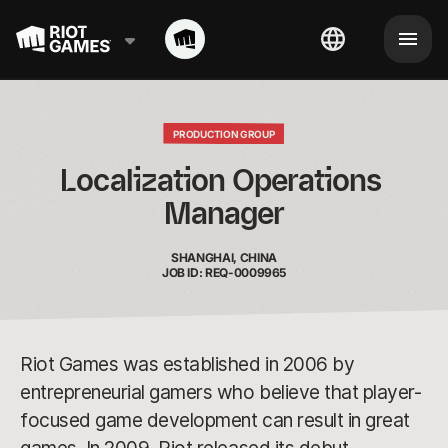
PRODUCTION GROUP
Localization Operations 
Manager
SHANGHAI, CHINA
JOB ID: REQ-0009965
Riot Games was established in 2006 by
entrepreneurial gamers who believe that player-
focused game development can result in great