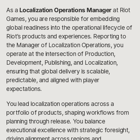
As a
Localization Operations Manager
at Riot
Games, you are responsible for embedding
global readiness into the operational lifecycle of
Riot’s products and experiences. Reporting to
the Manager of Localization Operations, you
operate at the intersection of Production,
Development, Publishing, and Localization,
ensuring that global delivery is scalable,
predictable, and aligned with player
expectations.
You lead localization operations across a
portfolio of products, shaping workflows from
planning through release. You balance
executional excellence with strategic foresight,
driving alignment across regions and