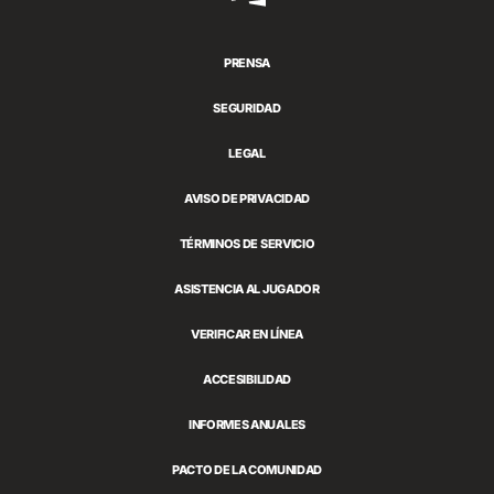
Games
PRENSA
SEGURIDAD
LEGAL
AVISO DE PRIVACIDAD
TÉRMINOS DE SERVICIO
ASISTENCIA AL JUGADOR
VERIFICAR EN LÍNEA
ACCESIBILIDAD
INFORMES ANUALES
PACTO DE LA COMUNIDAD