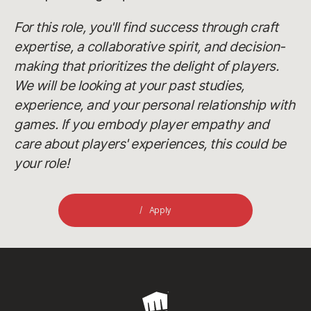
For this role, you'll find success through craft
expertise, a collaborative spirit, and decision-
making that prioritizes the delight of players.
We will be looking at your past studies,
experience, and your personal relationship with
games. If you embody player empathy and
care about players' experiences, this could be
your role!
Apply
Riot