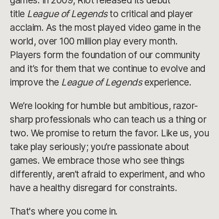
games. In 2009, Riot released its debut
title
League of Legends
to critical and player
acclaim. As the most played video game in the
world, over 100 million play every month.
Players form the foundation of our community
and it’s for them that we continue to evolve and
improve the
League of Legends
experience.
We’re looking for humble but ambitious, razor-
sharp professionals who can teach us a thing or
two. We promise to return the favor. Like us, you
take play seriously; you’re passionate about
games. We embrace those who see things
differently, aren’t afraid to experiment, and who
have a healthy disregard for constraints.
That's where you come in.