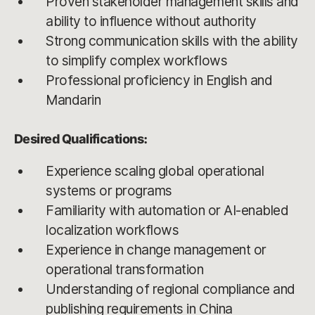
Proven stakeholder management skills and
ability to influence without authority
Strong communication skills with the ability
to simplify complex workflows
Professional proficiency in English and
Mandarin
Desired Qualifications:
Experience scaling global operational
systems or programs
Familiarity with automation or AI-enabled
localization workflows
Experience in change management or
operational transformation
Understanding of regional compliance and
publishing requirements in China