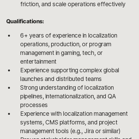
friction, and scale operations effectively
Qualifications:
6+ years of experience in localization
operations, production, or program
management in gaming, tech, or
entertainment
Experience supporting complex global
launches and distributed teams
Strong understanding of localization
pipelines, internationalization, and QA
processes
Experience with localization management
systems, CMS platforms, and project
management tools (e.g., Jira or similar)