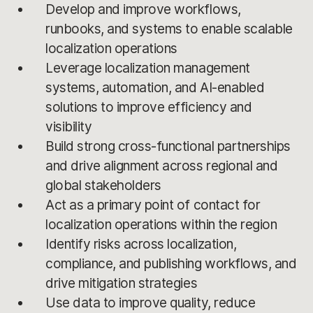
Develop and improve workflows,
runbooks, and systems to enable scalable
localization operations
Leverage localization management
systems, automation, and AI-enabled
solutions to improve efficiency and
visibility
Build strong cross-functional partnerships
and drive alignment across regional and
global stakeholders
Act as a primary point of contact for
localization operations within the region
Identify risks across localization,
compliance, and publishing workflows, and
drive mitigation strategies
Use data to improve quality, reduce