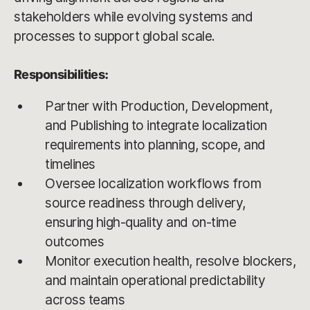
stakeholders while evolving systems and
processes to support global scale.
Responsibilities:
Partner with Production, Development,
and Publishing to integrate localization
requirements into planning, scope, and
timelines
Oversee localization workflows from
source readiness through delivery,
ensuring high-quality and on-time
outcomes
Monitor execution health, resolve blockers,
and maintain operational predictability
across teams