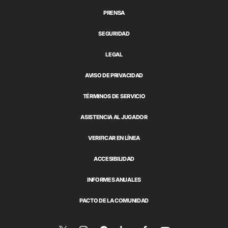
PRENSA
SEGURIDAD
LEGAL
AVISO DE PRIVACIDAD
TÉRMINOS DE SERVICIO
ASISTENCIA AL JUGADOR
VERIFICAR EN LÍNEA
ACCESIBILIDAD
INFORMES ANUALES
PACTO DE LA COMUNIDAD