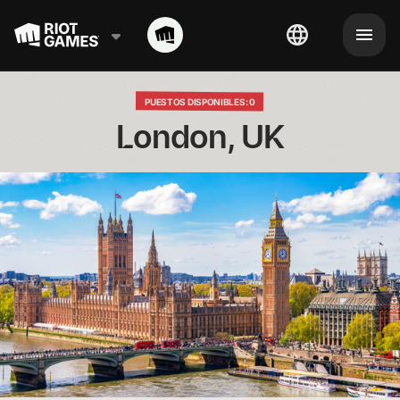
PUESTOS DISPONIBLES: 0
London, UK