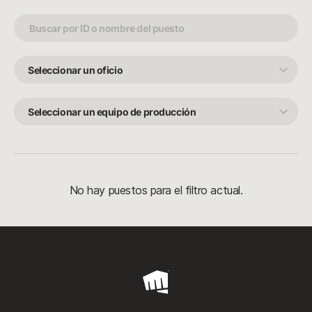
Seleccionar
un
oficio
Seleccionar
un
equipo
de
producción
No hay puestos para el filtro actual.
Riot
Games