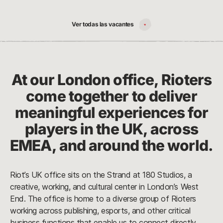
Ver todas las vacantes
At our London office, Rioters
come together to deliver
meaningful experiences for
players in the UK, across
EMEA, and around the world.
Riot’s UK office sits on the Strand at 180 Studios, a
creative, working, and cultural center in London’s West
End. The office is home to a diverse group of Rioters
working across publishing, esports, and other critical
business functions that enable us to connect directly