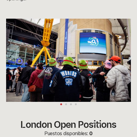
London Open Positions
Puestos disponibles:
0