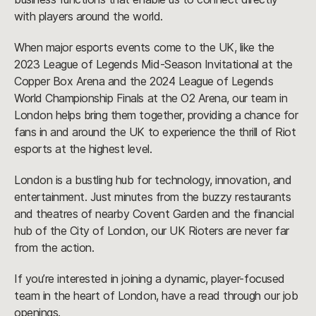
with players around the world.
When major esports events come to the UK, like the
2023 League of Legends Mid-Season Invitational at the
Copper Box Arena and the 2024 League of Legends
World Championship Finals at the O2 Arena, our team in
London helps bring them together, providing a chance for
fans in and around the UK to experience the thrill of Riot
esports at the highest level.
London is a bustling hub for technology, innovation, and
entertainment. Just minutes from the buzzy restaurants
and theatres of nearby Covent Garden and the financial
hub of the City of London, our UK Rioters are never far
from the action.
If you’re interested in joining a dynamic, player-focused
team in the heart of London, have a read through our job
openings.