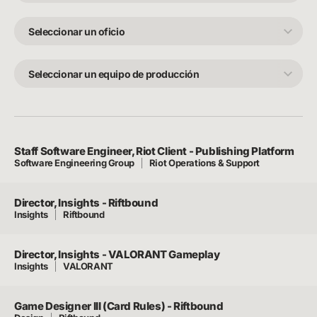
Seleccionar
un
oficio
Seleccionar
un
equipo
de
producción
Staff Software Engineer, Riot Client - Publishing Platform
Software Engineering Group
Riot Operations & Support
Director, Insights - Riftbound
Insights
Riftbound
Director, Insights - VALORANT Gameplay
Insights
VALORANT
Game Designer III (Card Rules) - Riftbound