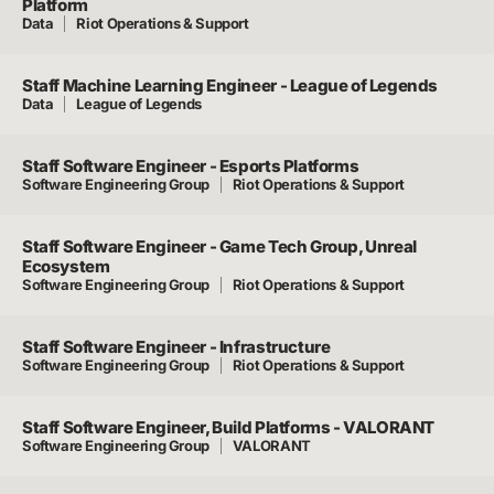
Platform
Data
Riot Operations & Support
Staff Machine Learning Engineer - League of Legends
Data
League of Legends
Staff Software Engineer - Esports Platforms
Software Engineering Group
Riot Operations & Support
Staff Software Engineer - Game Tech Group, Unreal
Ecosystem
Software Engineering Group
Riot Operations & Support
Staff Software Engineer - Infrastructure
Software Engineering Group
Riot Operations & Support
Staff Software Engineer, Build Platforms - VALORANT
Software Engineering Group
VALORANT