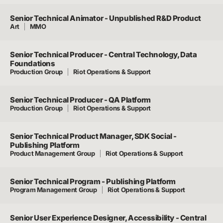
Senior Technical Animator - Unpublished R&D Product
Art
MMO
Senior Technical Producer - Central Technology, Data
Foundations
Production Group
Riot Operations & Support
Senior Technical Producer - QA Platform
Production Group
Riot Operations & Support
Senior Technical Product Manager, SDK Social -
Publishing Platform
Product Management Group
Riot Operations & Support
Senior Technical Program - Publishing Platform
Program Management Group
Riot Operations & Support
Senior User Experience Designer, Accessibility - Central