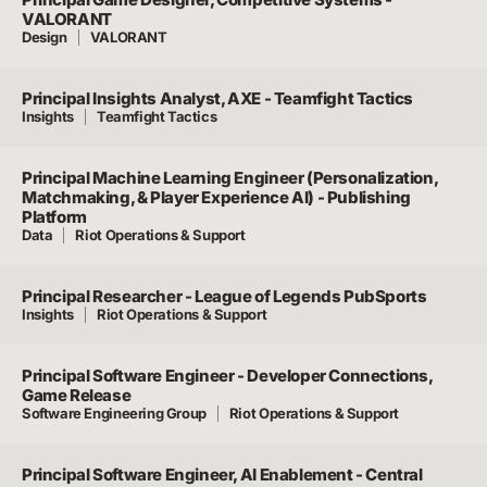
VALORANT
Design
VALORANT
Principal Insights Analyst, AXE - Teamfight Tactics
Insights
Teamfight Tactics
Principal Machine Learning Engineer (Personalization,
Matchmaking, & Player Experience AI) - Publishing
Platform
Data
Riot Operations & Support
Principal Researcher - League of Legends PubSports
Insights
Riot Operations & Support
Principal Software Engineer - Developer Connections,
Game Release
Software Engineering Group
Riot Operations & Support
Principal Software Engineer, AI Enablement - Central