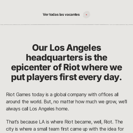
Ver todas las vacantes
Our Los Angeles
headquarters is the
epicenter of Riot where we
put players first every day.
Riot Games today is a global company with offices all
around the world. But, no matter how much we grow, we’ll
always call Los Angeles home.
That’s because LA is where Riot became, well, Riot. The
city is where a small team first came up with the idea for