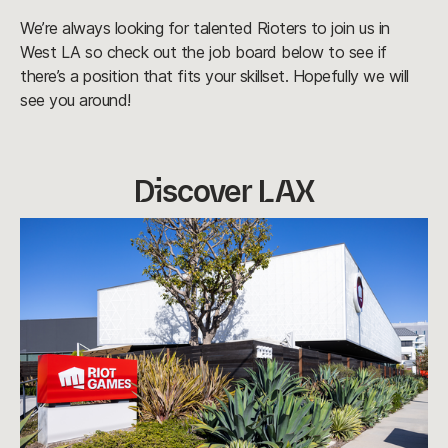
We’re always looking for talented Rioters to join us in
West LA so check out the job board below to see if
there’s a position that fits your skillset. Hopefully we will
see you around!
Discover LAX