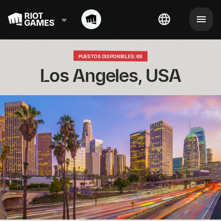
PUESTOS DISPONIBLES: 69
Los Angeles, USA