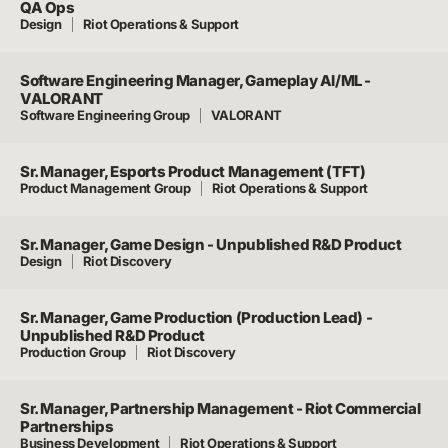
QA Ops
Design
Riot Operations & Support
Software Engineering Manager, Gameplay AI/ML -
VALORANT
Software Engineering Group
VALORANT
Sr. Manager, Esports Product Management (TFT)
Product Management Group
Riot Operations & Support
Sr. Manager, Game Design - Unpublished R&D Product
Design
Riot Discovery
Sr. Manager, Game Production (Production Lead) -
Unpublished R&D Product
Production Group
Riot Discovery
Sr. Manager, Partnership Management - Riot Commercial
Partnerships
Business Development
Riot Operations & Support