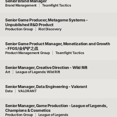
Senior Brand Manager
Brand Management
Teamfight Tactics
Senior Game Producer, Metagame Systems -
Unpublished R&D Product
Production Group
Riot Discovery
Senior Game Product Manager, Monetization and Growth
- FFGS/金铲铲之战
Product Management Group
Teamfight Tactics
Senior Manager, Creative Direction - Wild Rift
Art
League of Legends: Wild Rift
Senior Manager, Data Engineering - Valorant
Data
VALORANT
Senior Manager, Game Production - League of Legends,
Champions & Cosmetics
Production Group
League of Legends