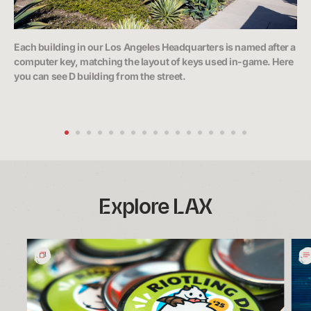
Each building in our Los Angeles Headquarters is named after a
The
computer key, matching the layout of keys used in-game. Here
bre
you can see D building from the street.
sh
Explore LAX
Riotling
Wh
Day:
We
A
Rum
Moment
Insi