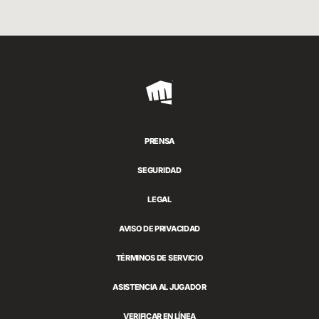
Riot
Games
PRENSA
SEGURIDAD
LEGAL
AVISO DE PRIVACIDAD
TÉRMINOS DE SERVICIO
ASISTENCIA AL JUGADOR
VERIFICAR EN LÍNEA