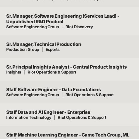
Sr. Manager, Software Engineering (Services Lead) -
Unpublished R&D Product
Software Engineering Group
Riot Discovery
Sr. Manager, Technical Production
Production Group
Esports
Sr. Principal Insights Analyst - Central Product Insights
Insights
Riot Operations & Support
Staff Software Engineer - Data Foundations
Software Engineering Group
Riot Operations & Support
Staff Data and AI Engineer - Enterprise
Information Technology
Riot Operations & Support
Staff Machine Learning Engineer - Game Tech Group, ML