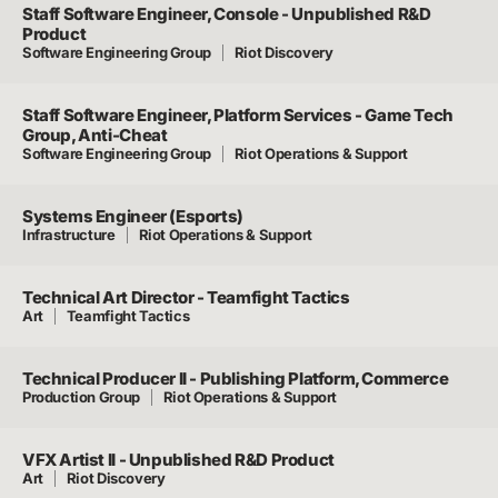
Staff Software Engineer, Console - Unpublished R&D
Product
Software Engineering Group
Riot Discovery
Staff Software Engineer, Platform Services - Game Tech
Group, Anti-Cheat
Software Engineering Group
Riot Operations & Support
Systems Engineer (Esports)
Infrastructure
Riot Operations & Support
Technical Art Director - Teamfight Tactics
Art
Teamfight Tactics
Technical Producer II - Publishing Platform, Commerce
Production Group
Riot Operations & Support
VFX Artist II - Unpublished R&D Product
Art
Riot Discovery