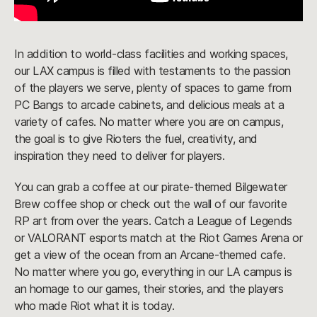
In addition to world-class facilities and working spaces,
our LAX campus is filled with testaments to the passion
of the players we serve, plenty of spaces to game from
PC Bangs to arcade cabinets, and delicious meals at a
variety of cafes. No matter where you are on campus,
the goal is to give Rioters the fuel, creativity, and
inspiration they need to deliver for players.
You can grab a coffee at our pirate-themed Bilgewater
Brew coffee shop or check out the wall of our favorite
RP art from over the years. Catch a League of Legends
or VALORANT esports match at the Riot Games Arena or
get a view of the ocean from an Arcane-themed cafe.
No matter where you go, everything in our LA campus is
an homage to our games, their stories, and the players
who made Riot what it is today.