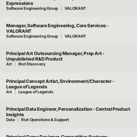
Expressions
Software Engineering Group
VALORANT
Manager, Software Engineering, Core Services -
VALORANT
Software Engineering Group
VALORANT
Principal Art Outsourcing Manager, Prop Art -
Unpublished R&D Product
Art
Riot Discovery
Principal Concept Artist, Environment/Character -
League of Legends
Art
League of Legends
Principal Data Engineer, Personalization - Central Product
Insights
Data
Riot Operations & Support
Principal Game Designer, Competitive Systems -