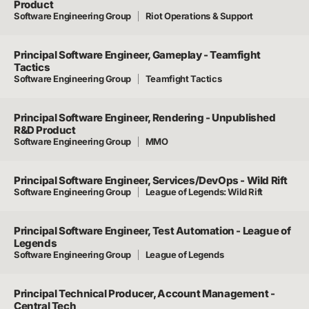
Product
Software Engineering Group
Riot Operations & Support
Principal Software Engineer, Gameplay - Teamfight
Tactics
Software Engineering Group
Teamfight Tactics
Principal Software Engineer, Rendering - Unpublished
R&D Product
Software Engineering Group
MMO
Principal Software Engineer, Services/DevOps - Wild Rift
Software Engineering Group
League of Legends: Wild Rift
Principal Software Engineer, Test Automation - League of
Legends
Software Engineering Group
League of Legends
Principal Technical Producer, Account Management -
Central Tech