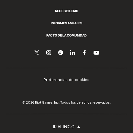
ACCESIBILIDAD
INFORMES ANUALES
PACTO DE LA COMUNIDAD
Síguenos
Follow
Follow
Compartir
Síguenos
Venos
en
en
us
us
en
en
YouTube
Twitter
on
on
LinkedIn
Facebook
Instagram
Tiktok
Preferencias de cookies
© 2026 Riot Games, Inc. Todos los derechos reservados.
IR AL INICIO