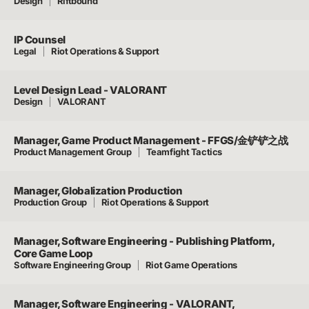
Design
Riftbound
IP Counsel
Legal
Riot Operations & Support
Level Design Lead - VALORANT
Design
VALORANT
Manager, Game Product Management - FFGS/金铲铲之战
Product Management Group
Teamfight Tactics
Manager, Globalization Production
Production Group
Riot Operations & Support
Manager, Software Engineering - Publishing Platform,
Core Game Loop
Software Engineering Group
Riot Game Operations
Manager, Software Engineering - VALORANT,