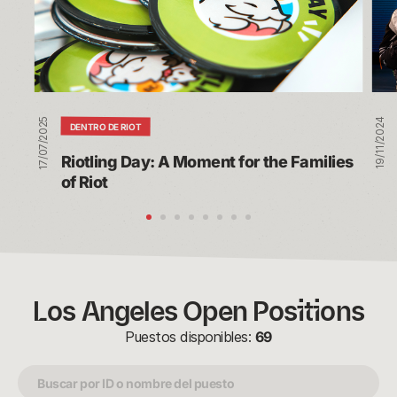
for
our
the
Ann
Families
Riot
of
vs.
Riot
Riot
Tou
17/07/2025
19/11/2024
DENTRO DE RIOT
Riotling Day: A Moment for the Families 
of Riot
Los Angeles Open Positions
Puestos disponibles:
69