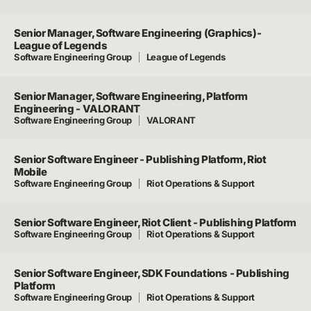
Senior Manager, Software Engineering (Graphics)-
League of Legends
Software Engineering Group
League of Legends
Senior Manager, Software Engineering, Platform
Engineering - VALORANT
Software Engineering Group
VALORANT
Senior Software Engineer - Publishing Platform, Riot
Mobile
Software Engineering Group
Riot Operations & Support
Senior Software Engineer, Riot Client - Publishing Platform
Software Engineering Group
Riot Operations & Support
Senior Software Engineer, SDK Foundations - Publishing
Platform
Software Engineering Group
Riot Operations & Support