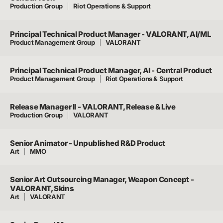
Production Group
Riot Operations & Support
Principal Technical Product Manager - VALORANT, AI/ML
Product Management Group
VALORANT
Principal Technical Product Manager, AI - Central Product
Product Management Group
Riot Operations & Support
Release Manager II - VALORANT, Release & Live
Production Group
VALORANT
Senior Animator - Unpublished R&D Product
Art
MMO
Senior Art Outsourcing Manager, Weapon Concept -
VALORANT, Skins
Art
VALORANT