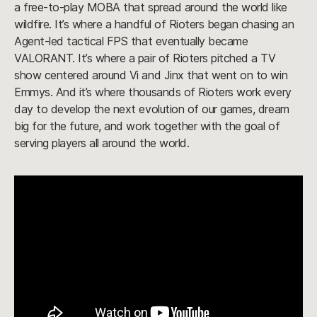
a free-to-play MOBA that spread around the world like
wildfire. It’s where a handful of Rioters began chasing an
Agent-led tactical FPS that eventually became
VALORANT. It’s where a pair of Rioters pitched a TV
show centered around Vi and Jinx that went on to win
Emmys. And it’s where thousands of Rioters work every
day to develop the next evolution of our games, dream
big for the future, and work together with the goal of
serving players all around the world.