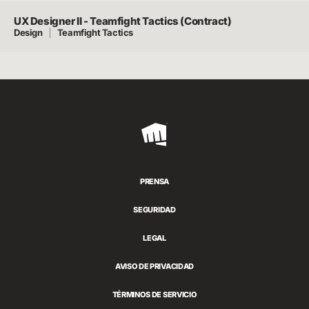
UX Designer II - Teamfight Tactics (Contract)
Design
Teamfight Tactics
Riot
Games
PRENSA
SEGURIDAD
LEGAL
AVISO DE PRIVACIDAD
TÉRMINOS DE SERVICIO