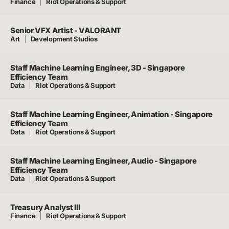
Finance
Riot Operations & Support
Senior VFX Artist - VALORANT
Art
Development Studios
Staff Machine Learning Engineer, 3D - Singapore
Efficiency Team
Data
Riot Operations & Support
Staff Machine Learning Engineer, Animation - Singapore
Efficiency Team
Data
Riot Operations & Support
Staff Machine Learning Engineer, Audio - Singapore
Efficiency Team
Data
Riot Operations & Support
Treasury Analyst III
Finance
Riot Operations & Support