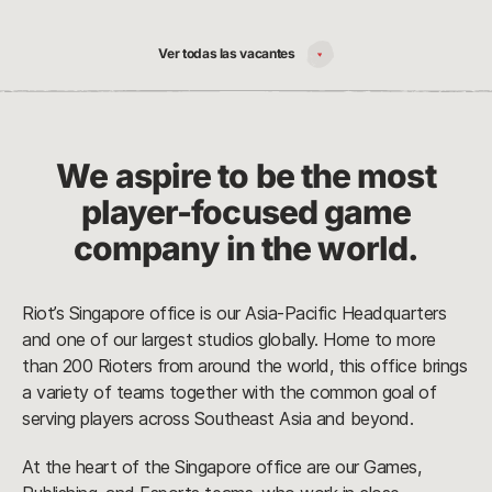
Ver todas las vacantes
We aspire to be the most
player-focused game
company in the world.
Riot’s Singapore office is our Asia-Pacific Headquarters
and one of our largest studios globally. Home to more
than 200 Rioters from around the world, this office brings
a variety of teams together with the common goal of
serving players across Southeast Asia and beyond.
At the heart of the Singapore office are our Games,