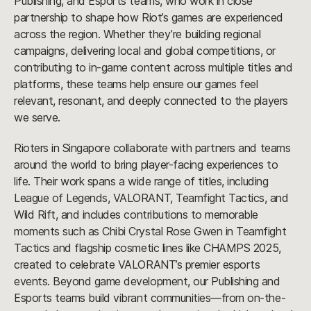
Publishing, and Esports teams, who work in close
partnership to shape how Riot’s games are experienced
across the region. Whether they’re building regional
campaigns, delivering local and global competitions, or
contributing to in-game content across multiple titles and
platforms, these teams help ensure our games feel
relevant, resonant, and deeply connected to the players
we serve.
Rioters in Singapore collaborate with partners and teams
around the world to bring player-facing experiences to
life. Their work spans a wide range of titles, including
League of Legends, VALORANT, Teamfight Tactics, and
Wild Rift, and includes contributions to memorable
moments such as Chibi Crystal Rose Gwen in Teamfight
Tactics and flagship cosmetic lines like CHAMPS 2025,
created to celebrate VALORANT’s premier esports
events. Beyond game development, our Publishing and
Esports teams build vibrant communities—from on-the-