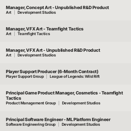
Manager, Concept Art - Unpublished R&D Product
Art
Development Studios
Manager, VFX Art - Teamfight Tactics
Art
Teamfight Tactics
Manager, VFX Art - Unpublished R&D Product
Art
Development Studios
Player Support Producer (6-Month Contract)
Player Support Group
League of Legends: Wild Rift
Principal Game Product Manager, Cosmetics - Teamfight
Tactics
Product Management Group
Development Studios
Principal Software Engineer - ML Platform Engineer
Software Engineering Group
Development Studios