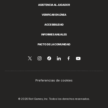
ASISTENCIA AL JUGADOR
VERIFICAR EN LÍNEA
ACCESIBILIDAD
INFORMES ANUALES
PACTO DE LA COMUNIDAD
Síguenos
Follow
Follow
Compartir
Síguenos
Venos
en
en
us
us
en
en
YouTube
Twitter
on
on
LinkedIn
Facebook
Instagram
Tiktok
Preferencias de cookies
© 2026 Riot Games, Inc. Todos los derechos reservados.