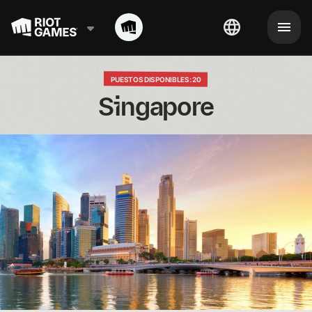
PUESTOS DISPONIBLES: 20
Singapore