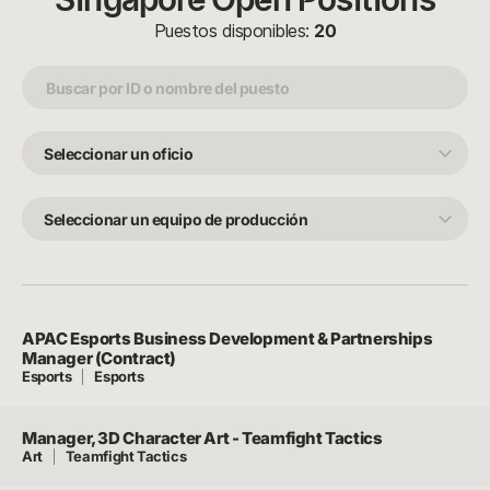
Puestos disponibles:
20
Seleccionar
un
oficio
Seleccionar
un
equipo
de
producción
APAC Esports Business Development & Partnerships
Manager (Contract)
Esports
Esports
Manager, 3D Character Art - Teamfight Tactics
Art
Teamfight Tactics