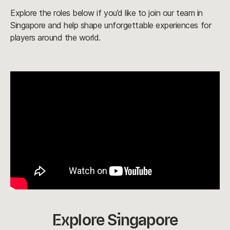
Explore the roles below if you’d like to join our team in
Singapore and help shape unforgettable experiences for
players around the world.
Explore Singapore