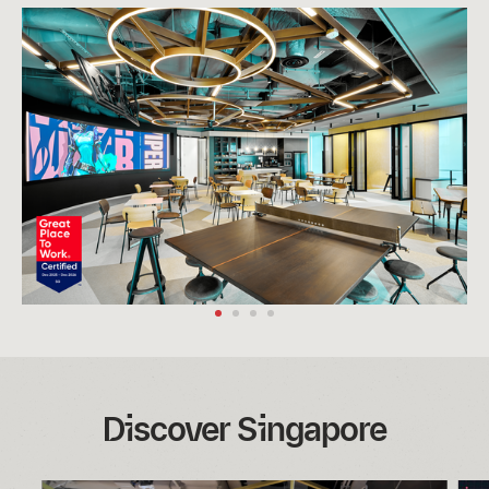
Discover Singapore