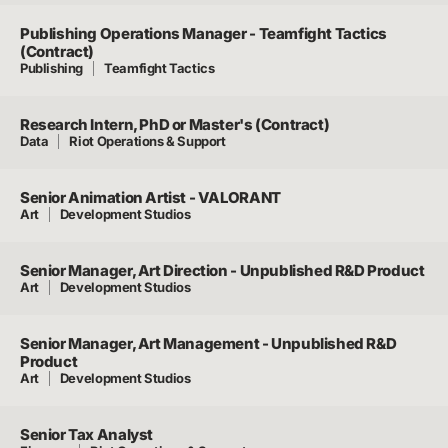
Publishing Operations Manager - Teamfight Tactics
(Contract)
Publishing
Teamfight Tactics
Research Intern, PhD or Master's (Contract)
Data
Riot Operations & Support
Senior Animation Artist - VALORANT
Art
Development Studios
Senior Manager, Art Direction - Unpublished R&D Product
Art
Development Studios
Senior Manager, Art Management - Unpublished R&D
Product
Art
Development Studios
Senior Tax Analyst