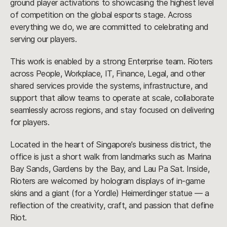
ground player activations to showcasing the highest level
of competition on the global esports stage. Across
everything we do, we are committed to celebrating and
serving our players.
This work is enabled by a strong Enterprise team. Rioters
across People, Workplace, IT, Finance, Legal, and other
shared services provide the systems, infrastructure, and
support that allow teams to operate at scale, collaborate
seamlessly across regions, and stay focused on delivering
for players.
Located in the heart of Singapore’s business district, the
office is just a short walk from landmarks such as Marina
Bay Sands, Gardens by the Bay, and Lau Pa Sat. Inside,
Rioters are welcomed by hologram displays of in-game
skins and a giant (for a Yordle) Heimerdinger statue — a
reflection of the creativity, craft, and passion that define
Riot.