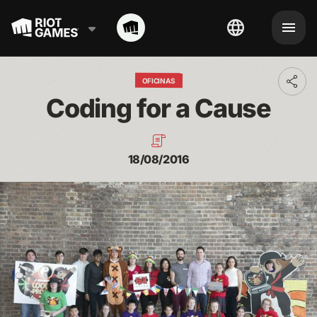
OFICINAS
Toggl
addit
Coding for a Cause
shari
optio
18/08/2016