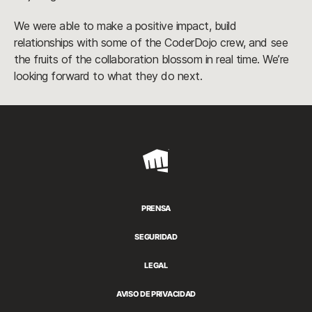
We were able to make a positive impact, build
relationships with some of the CoderDojo crew, and see
the fruits of the collaboration blossom in real time. We’re
looking forward to what they do next.
Riot
Games
PRENSA
SEGURIDAD
LEGAL
AVISO DE PRIVACIDAD