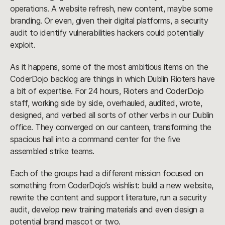
operations. A website refresh, new content, maybe some
branding. Or even, given their digital platforms, a security
audit to identify vulnerabilities hackers could potentially
exploit.
As it happens, some of the most ambitious items on the
CoderDojo backlog are things in which Dublin Rioters have
a bit of expertise. For 24 hours, Rioters and CoderDojo
staff, working side by side, overhauled, audited, wrote,
designed, and verbed all sorts of other verbs in our Dublin
office. They converged on our canteen, transforming the
spacious hall into a command center for the five
assembled strike teams.
Each of the groups had a different mission focused on
something from CoderDojo’s wishlist: build a new website,
rewrite the content and support literature, run a security
audit, develop new training materials and even design a
potential brand mascot or two.