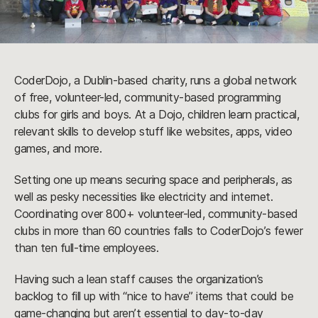
CoderDojo, a Dublin-based charity, runs a global network
of free, volunteer-led, community-based programming
clubs for girls and boys. At a Dojo, children learn practical,
relevant skills to develop stuff like websites, apps, video
games, and more.
Setting one up means securing space and peripherals, as
well as pesky necessities like electricity and internet.
Coordinating over 800+ volunteer-led, community-based
clubs in more than 60 countries falls to CoderDojo’s fewer
than ten full-time employees.
Having such a lean staff causes the organization’s
backlog to fill up with “nice to have” items that could be
game-changing but aren’t essential to day-to-day