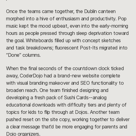
Once the teams came together, the Dublin canteen
morphed into a hive of enthusiasm and productivity. Pop
music kept the mood upbeat, even into the early-morning
hours as people pressed through sleep deprivation toward
the goal. Whiteboards filled up with concept sketches
and task breakdowns; fluorescent Post-Its migrated into
“Done” columns.
When the final seconds of the countdown clock ticked
away, CoderDojo had a brand-new website complete
with visual branding makeover and SEO functionality to
broaden reach. One team finished designing and
developing a fresh pack of Sushi Cards--analog
educational downloads with difficulty tiers and plenty of
topics for kids to flip through at Dojos. Another team
pushed reset on the site copy, working together to deliver
a clear message that’d be more engaging for parents and
Dojo organizers.