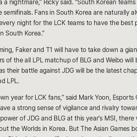
a a nightmare,” Ricky said. “South Korean team
 semifinals. Fans in South Korea are naturally a
every night for the LCK teams to have the best p
 in South Korea.”
oming, Faker and T1 will have to take down a gia
rs of the all LPL matchup of BLG and Weibo will b
s their battle against JDG will be the latest chap
nd LPL.
own year for LCK fans,” said Mark Yoon, Esport
ave a strong sense of vigilance and rivalry towar
 power of JDG and BLG at this year's MSI, there
ut the Worlds in Korea. But The Asian Games bo