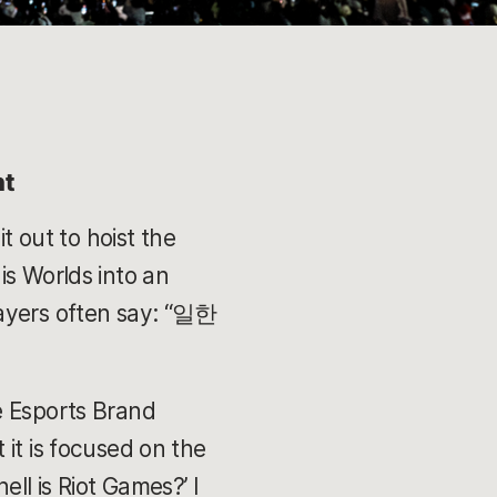
nt
t out to hoist the
is Worlds into an
layers often say: “일한
e Esports Brand
it is focused on the
ll is Riot Games?’ I