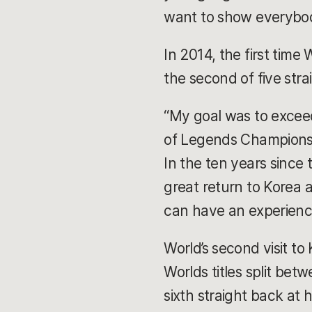
want to show everybody
In 2014, the first tim
the second of five str
“My goal was to excee
of Legends Champions K
In the ten years since 
great return to Korea
can have an experience
World’s second visit to
Worlds titles split bet
sixth straight back at