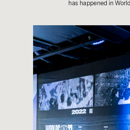
has happened in Worlds