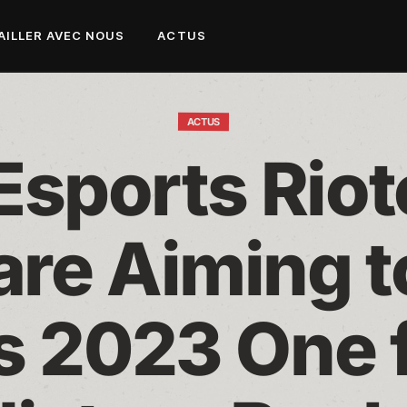
AILLER AVEC NOUS
ACTUS
ACTUS
sports Riote
are Aiming t
 2023 One fo