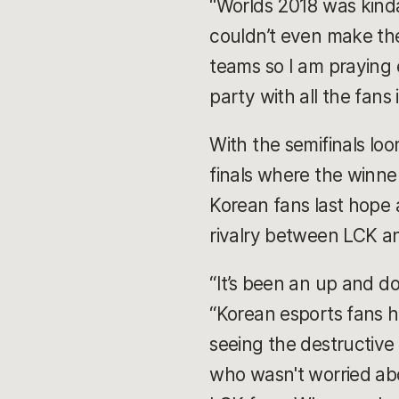
“Worlds 2018 was kind
couldn’t even make the
teams so I am praying 
party with all the fans
With the semifinals lo
finals where the winne
Korean fans last hope a
rivalry between LCK a
“It’s been an up and d
“Korean esports fans h
seeing the destructive
who wasn't worried abo