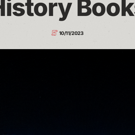
History Book
10/11/2023