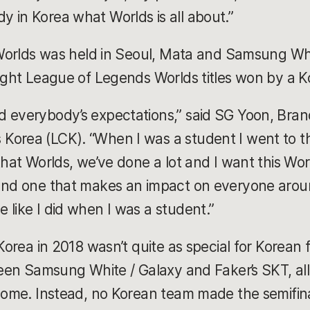
 in Korea what Worlds is all about.”
e Worlds was held in Seoul, Mata and Samsung W
aight League of Legends Worlds titles won by a 
d everybody’s expectations,” said SG Yoon, Bra
orea (LCK). “When I was a student I went to the
that Worlds, we’ve done a lot and I want this Wo
 and one that makes an impact on everyone arou
 like I did when I was a student.”
 Korea in 2018 wasn’t quite as special for Korean f
ween Samsung White / Galaxy and Faker’s SKT, all
 home. Instead, no Korean team made the semifina