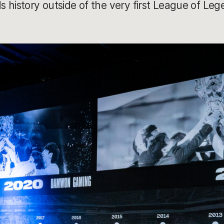
 history outside of the very first League of Leg