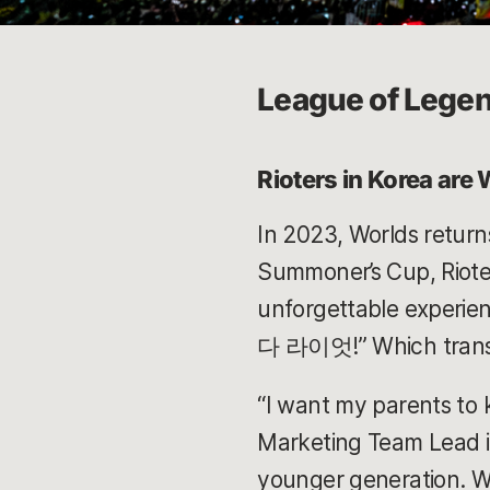
League of Legen
Rioters in Korea are
In 2023, Worlds returns
Summoner’s Cup, Rioter
unforgettable experien
다 라이엇!” Which transla
“I want my parents to 
Marketing Team Lead in
younger generation. Whe