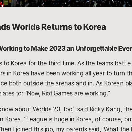
ds Worlds Returns to Korea
 Working to Make 2023 an Unforgettable Eve
 to Korea for the third time. As the teams battle i
s in Korea have been working all year to turn th
ce both outside the arenas and in. As Korean p
tes to: “Now, Riot Games are working.”
know about Worlds 23, too,” said Ricky Kang, th
 Korea. “League is huge in Korea, of course, but 
n I joined this job, my parents said, ‘What the he