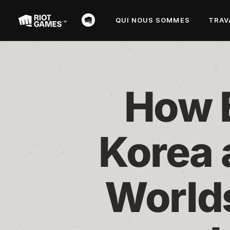
QUI NOUS SOMMES
TRAV
How E
Korea 
Worlds