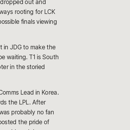
s dropped out and
lways rooting for LCK
ossible finals viewing
nt in JDG to make the
e waiting. T1 is South
ter in the storied
s Comms Lead in Korea.
ds the LPL. After
 was probably no fan
osted the pride of