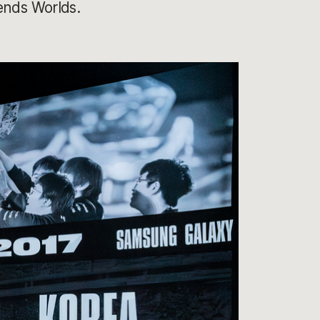
ends Worlds.