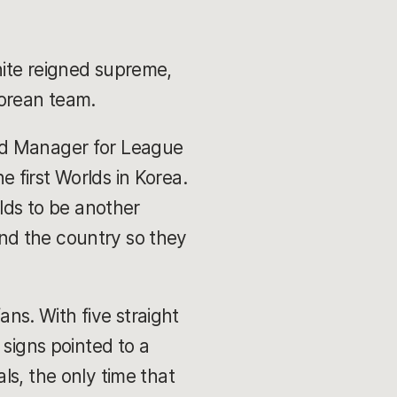
hite reigned supreme,
Korean team.
nd Manager for League
 first Worlds in Korea.
rlds to be another
nd the country so they
ans. With five straight
 signs pointed to a
ls, the only time that