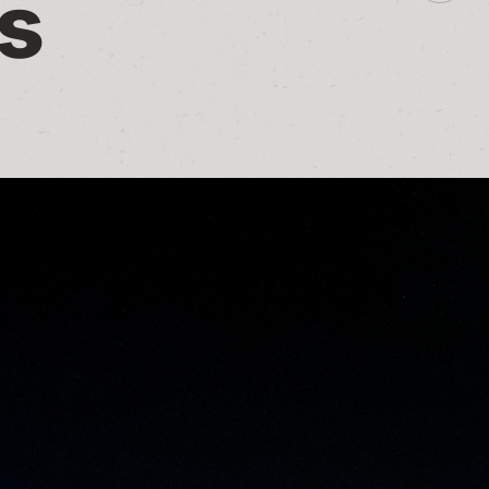
s
additio
sharin
option