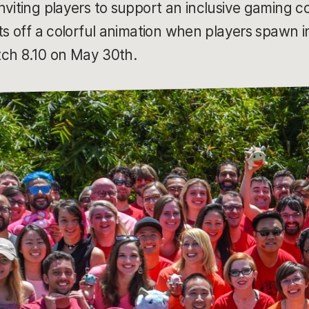
nviting players to support an inclusive gaming
ets off a colorful animation when players spawn
atch 8.10 on May 30th.