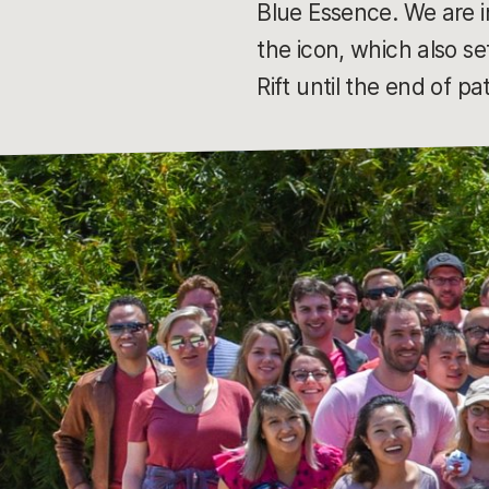
Blue Essence. We are i
the icon, which also s
Rift until the end of p