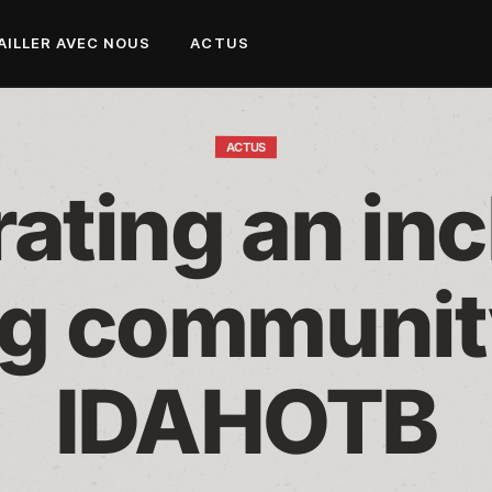
AILLER AVEC NOUS
ACTUS
ACTUS
ating an inc
g community
IDAHOTB