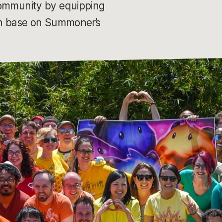
 community by equipping
 in base on Summoner’s