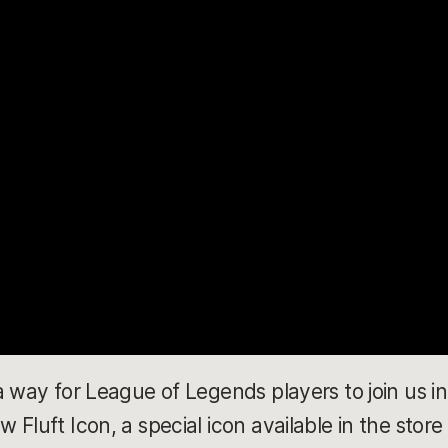
a way for League of Legends players to join us in
Fluft Icon, a special icon available in the store 