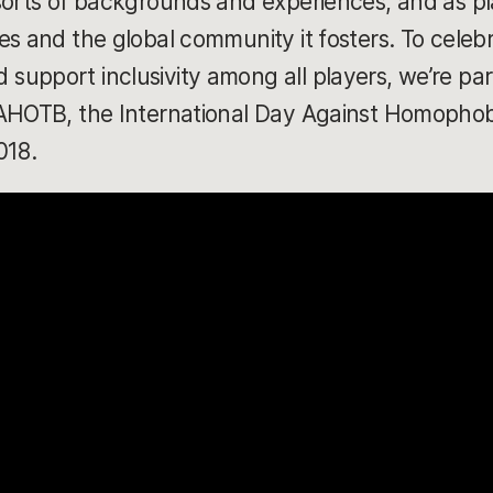
sorts of backgrounds and experiences, and as pl
s and the global community it fosters. To celebr
upport inclusivity among all players, we’re parti
DAHOTB, the International Day Against Homophob
018.