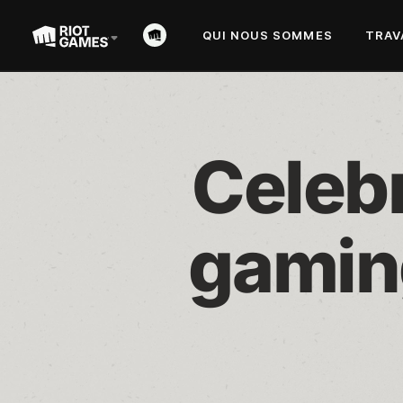
QUI NOUS SOMMES
TRAV
Celebr
gamin