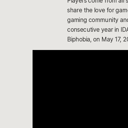
Players come from all 
share the love for game
gaming community and s
consecutive year in I
Biphobia, on May 17, 2