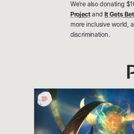
We’re also donating $1
Project
and
It Gets Bet
more inclusive world, 
discrimination.
Giving
Gamers
Agency
in
Social
Impact