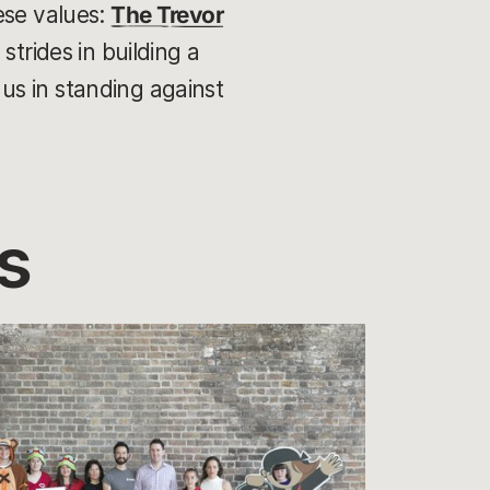
ese values:
The Trevor
strides in building a
us in standing against
s