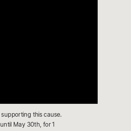
 supporting this cause.
until May 30th, for 1