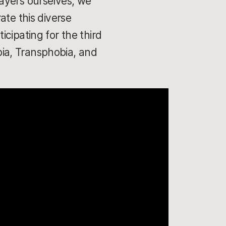
ayers ourselves, we
ate this diverse
cipating for the third
ia, Transphobia, and