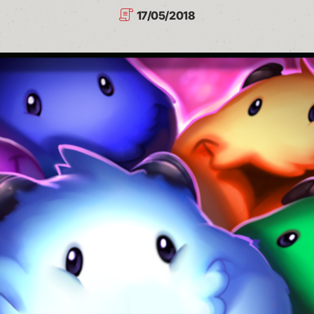
17/05/2018