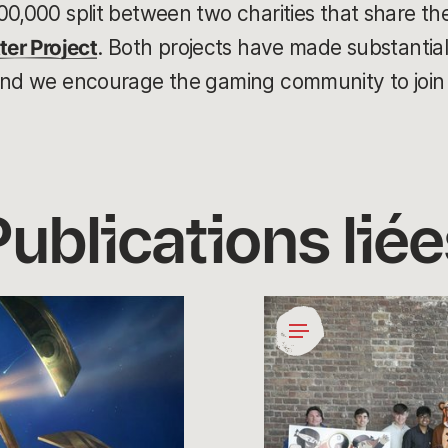
00,000 split between two charities that share th
ter Project
. Both projects have made substantial 
and we encourage the gaming community to join 
Publications liée
Coding
for
a
Cause