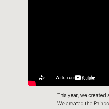
This year, we created 
We created the Rainbow 