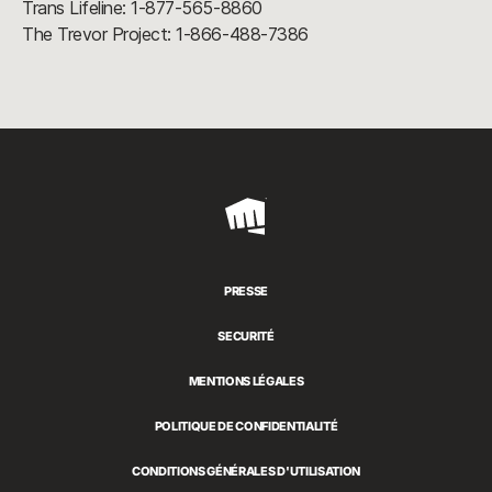
Trans Lifeline: 1-877-565-8860
The Trevor Project: 1-866-488-7386
Riot
Games
PRESSE
SECURITÉ
MENTIONS LÉGALES
POLITIQUE DE CONFIDENTIALITÉ
CONDITIONS GÉNÉRALES D'UTILISATION