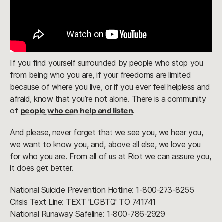
If you find yourself surrounded by people who stop you
from being who you are, if your freedoms are limited
because of where you live, or if you ever feel helpless and
afraid, know that you’re not alone. There is a community
of
people who can help and listen
.
And please, never forget that we see you, we hear you,
we want to know you, and, above all else, we love you
for who you are. From all of us at Riot we can assure you,
it does get better.
National Suicide Prevention Hotline: 1-800-273-8255
Crisis Text Line: TEXT 'LGBTQ' TO 741741
National Runaway Safeline: 1-800-786-2929