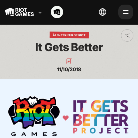
À L'INTÉRIEUR DE RIOT
Toggl
addit
It Gets Better
shari
optio
11/10/2018