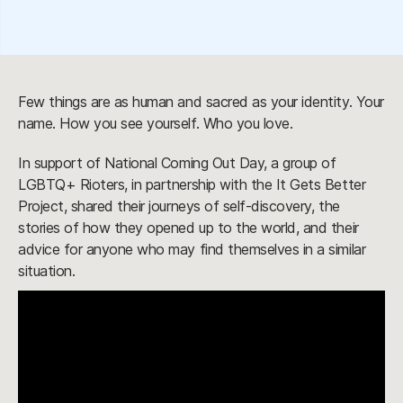
Few things are as human and sacred as your identity. Your
name. How you see yourself. Who you love.
In support of National Coming Out Day, a group of
LGBTQ+ Rioters, in partnership with the It Gets Better
Project, shared their journeys of self-discovery, the
stories of how they opened up to the world, and their
advice for anyone who may find themselves in a similar
situation.