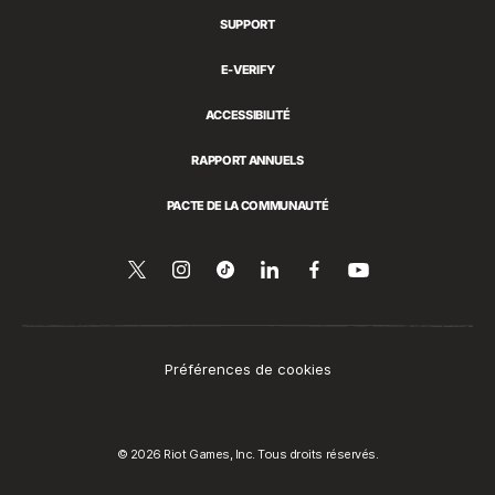
SUPPORT
E-VERIFY
ACCESSIBILITÉ
RAPPORT ANNUELS
PACTE DE LA COMMUNAUTÉ
Suivez-
Follow
Follow
Partager
Suivez-
Regarder
sur
nous
us
us
sur
nous
YouTube
sur
on
on
LinkedIn
sur
Twitter
Instagram
Tiktok
Facebook
Préférences de cookies
© 2026 Riot Games, Inc. Tous droits réservés.