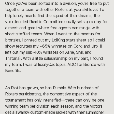
Once you've been sorted into a division, you're free to put
together a team with other Rioters at your skill level. To
help lonely hearts find the squad of their dreams, the
volunteer-led Rumble Committee usually sets up a day for
a meet-and-greet where free agents can mingle with
short-staffed teams. When I went to the meetup for
bronzies, I printed out my LolKing stats sheet so I could
show recruiters my ~65% winrates on Corki and Jinx (I
left out my sub-40% winrates on Ashe, Sivir, and
Tristana). With a little salesmanship on my part, I found
my team. I was officiallyCactopus, ADC for Bronze with
Benefits.
As Riot has grown, so has Rumble. With hundreds of
Rioters participating, the competitive aspect of the
tournament has only intensified—there can only be one
winning team per division each season, and the victors
get a swanky custom-made jacket with their summoner