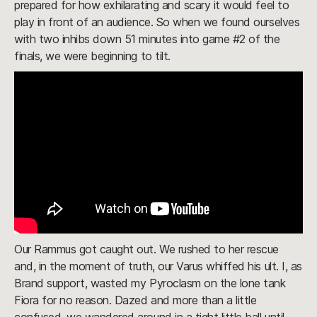
prepared for how exhilarating and scary it would feel to
play in front of an audience. So when we found ourselves
with two inhibs down 51 minutes into game #2 of the
finals, we were beginning to tilt.
Our Rammus got caught out. We rushed to her rescue
and, in the moment of truth, our Varus whiffed his ult. I, as
Brand support, wasted my Pyroclasm on the lone tank
Fiora for no reason. Dazed and more than a little