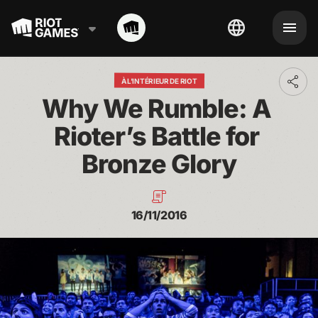
À L'INTÉRIEUR DE RIOT
Toggl
addit
Why We Rumble: A 
shari
optio
Rioter’s Battle for 
Bronze Glory
16/11/2016