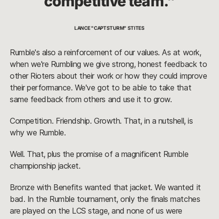
competitive team.”
LANCE "CAPTSTURM" STITES
Rumble's also a reinforcement of our values. As at work,
when we're Rumbling we give strong, honest feedback to
other Rioters about their work or how they could improve
their performance. We've got to be able to take that
same feedback from others and use it to grow.
Competition. Friendship. Growth. That, in a nutshell, is
why we Rumble.
Well. That, plus the promise of a magnificent Rumble
championship jacket.
Bronze with Benefits wanted that jacket. We wanted it
bad. In the Rumble tournament, only the finals matches
are played on the LCS stage, and none of us were