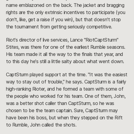
name emblazoned on the back. The jacket and bragging
rights are the only extrinsic incentives to participate (you
don't, like, get a raise if you win), but that doesn't stop
the tournament from getting seriously competitive.
Riot's director of live services, Lance "RiotCaptSturm"
Stites, was there for one of the earliest Rumble seasons.
His team made it all the way to the finals that year, and
to this day he's still a little salty about what went down.
CaptSturm played support at the time. "It was the easiest
way to stay out of trouble," he says. CaptSturm is a fairly
high-ranking Rioter, and he formed a team with some of
the people who worked for his team. One of them, John,
was a better shot caller than CaptSturm, so he was
chosen to be the team captain. Sure, CaptSturm may
have been his boss, but when they stepped on the Rift
to Rumble, John called the shots.