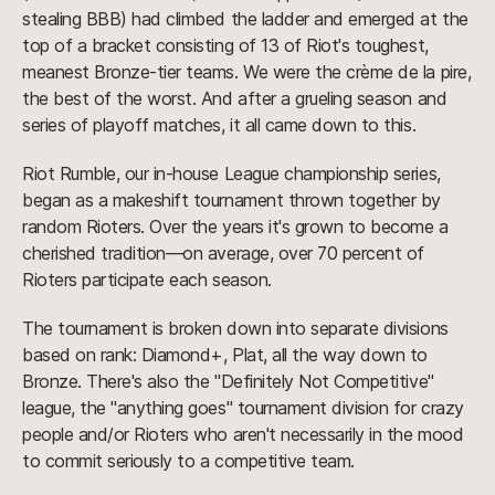
stealing BBB) had climbed the ladder and emerged at the
top of a bracket consisting of 13 of Riot's toughest,
meanest Bronze-tier teams. We were the crème de la pire,
the best of the worst. And after a grueling season and
series of playoff matches, it all came down to this.
Riot Rumble, our in-house League championship series,
began as a makeshift tournament thrown together by
random Rioters. Over the years it's grown to become a
cherished tradition—on average, over 70 percent of
Rioters participate each season.
The tournament is broken down into separate divisions
based on rank: Diamond+, Plat, all the way down to
Bronze. There's also the "Definitely Not Competitive"
league, the "anything goes" tournament division for crazy
people and/or Rioters who aren't necessarily in the mood
to commit seriously to a competitive team.