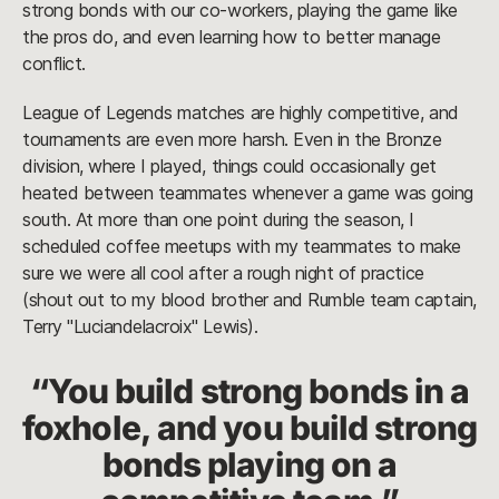
strong bonds with our co-workers, playing the game like
the pros do, and even learning how to better manage
conflict.
League of Legends matches are highly competitive, and
tournaments are even more harsh. Even in the Bronze
division, where I played, things could occasionally get
heated between teammates whenever a game was going
south. At more than one point during the season, I
scheduled coffee meetups with my teammates to make
sure we were all cool after a rough night of practice
(shout out to my blood brother and Rumble team captain,
Terry "Luciandelacroix" Lewis).
“You build strong bonds in a
foxhole, and you build strong
bonds playing on a