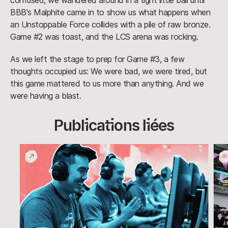
confused, we wandered around in a tight little ball until
BBB's Malphite came in to show us what happens when
an Unstoppable Force collides with a pile of raw bronze.
Game #2 was toast, and the LCS arena was rocking.
As we left the stage to prep for Game #3, a few
thoughts occupied us: We were bad, we were tired, but
this game mattered to us more than anything. And we
were having a blast.
Publications liées
Definitely
Pull
Not
the
Rivals
Plug
on
Wor
Pla
Day