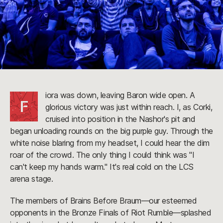
iora was down, leaving Baron wide open. A
F
glorious victory was just within reach. I, as Corki,
cruised into position in the Nashor's pit and
began unloading rounds on the big purple guy. Through the
white noise blaring from my headset, I could hear the dim
roar of the crowd. The only thing I could think was "I
can't keep my hands warm." It's real cold on the LCS
arena stage.
The members of Brains Before Braum—our esteemed
opponents in the Bronze Finals of Riot Rumble—splashed