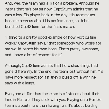
And, well, the team had a bit of a problem. Although he
insists that he's better now, CaptSturm admits that he
was a low-Elo player back in the day. His teammates
became nervous about his performance, so John
benched CaptSturm for the finals match.
"I think it’s a pretty good example of how Riot culture
works," CaptSturm says, "that somebody who works for
me would bench his own boss. That’s pretty awesome,
and I have a lot of respect for it."
Although, CaptSturm admits that he wishes things had
gone differently. In the end, his team lost without him. "I’d
have more respect for it if they’d pulled off a win," he
says with a laugh.
Everyone at Riot has these sorts of stories about their
time in Rumble. They stick with you. Playing on a Rumble
team is about more than having fun; It's about building