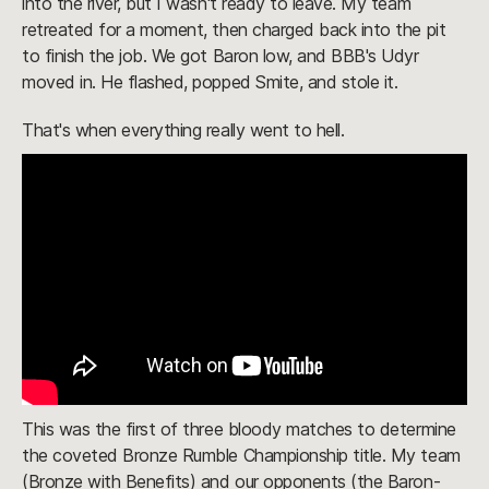
into the river, but I wasn't ready to leave. My team
retreated for a moment, then charged back into the pit
to finish the job. We got Baron low, and BBB's Udyr
moved in. He flashed, popped Smite, and stole it.
That's when everything really went to hell.
This was the first of three bloody matches to determine
the coveted Bronze Rumble Championship title. My team
(Bronze with Benefits) and our opponents (the Baron-