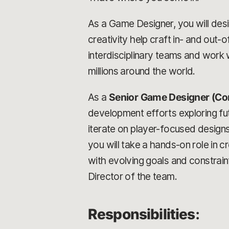
As a Game Designer, you will desig
creativity help craft in- and out
interdisciplinary teams and work w
millions around the world.
As a
Senior Game Designer (Co
development efforts exploring futu
iterate on player-focused design
you will take a hands-on role in 
with evolving goals and constrain
Director of the team.
Responsibilities
: