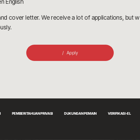
en English
d cover letter. We receive a lot of applications, but we’
usly.
Apply
N
PEMBERITAHUAN PRIVASI
DUKUNGAN PEMAIN
VERIFIKASI-EL