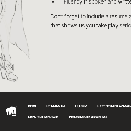
Fluency in spoken and writt
Don’t forget to include a resume an
that shows us you take play serio
PERS
KEAMANAN
HUKUM
KETENTUAN LAYANA
Riot
LAPORAN TAHUNAN
PERJANJIAN KOMUNITAS
Games