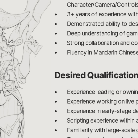
Character/Camera/Control
3+ years of experience with 
Demonstrated ability to de
Deep understanding of game
Strong collaboration and com
Fluency in Mandarin Chines
Desired Qualificatio
Experience leading or owni
Experience working on live
Experience in early-stage 
Scripting experience within 
Familiarity with large-scal