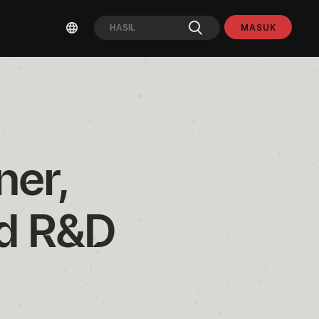
MASUK
er, 
d R&D 