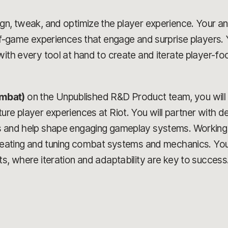
n, tweak, and optimize the player experience. Your analy
-of-game experiences that engage and surprise players. 
ith every tool at hand to create and iterate player-foc
mbat)
on the Unpublished R&D Product team, you will 
re player experiences at Riot. You will partner with de
s and help shape engaging gameplay systems. Working w
creating and tuning combat systems and mechanics. You
ts, where iteration and adaptability are key to success