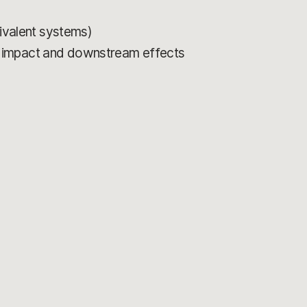
uivalent systems)
r impact and downstream effects