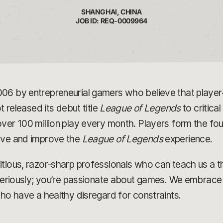
SHANGHAI, CHINA
JOB ID: REQ-0009964
006 by entrepreneurial gamers who believe that play
t released its debut title
League of Legends
to critica
ver 100 million play every month. Players form the fou
olve and improve the
League of Legends
experience.
tious, razor-sharp professionals who can teach us a t
 seriously; you’re passionate about games. We embrace 
who have a healthy disregard for constraints.