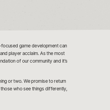
er-focused game development can
l and player acclaim. As the most
ndation of our community and it’s
hing or two. We promise to return
those who see things differently,