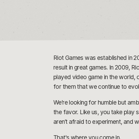
Riot Games was established in 2
result in great games. In 2009, Rio
played video game in the world, o
for them that we continue to ev
We’re looking for humble but ambi
the favor. Like us, you take play
aren’t afraid to experiment, and 
That's where you come in.