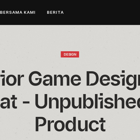
 BERSAMA KAMI
BERITA
DESIGN
ior Game Design
t - Unpublishe
Product