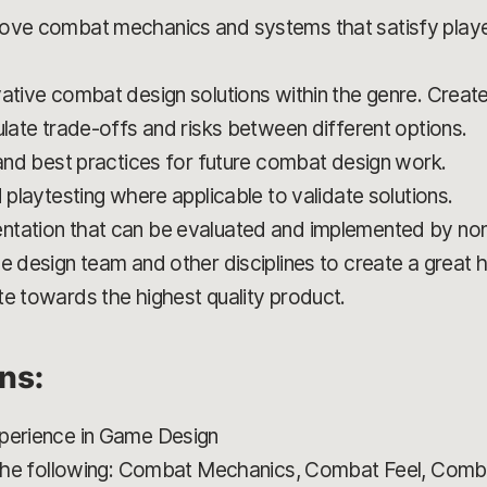
rove combat mechanics and systems that satisfy playe
ative combat design solutions within the genre. Create
ulate trade-offs and risks between different options.
 and best practices for future combat design work.
d playtesting where applicable to validate solutions.
ntation that can be evaluated and implemented by non
e design team and other disciplines to create a great h
te towards the highest quality product.
ons:
xperience in Game Design
f the following: Combat Mechanics, Combat Feel, Comba