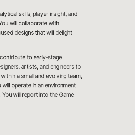
tical skills, player insight, and
You will collaborate with
used designs that will delight
contribute to early-stage
signers, artists, and engineers to
ithin a small and evolving team,
 will operate in an environment
. You will report into the Game