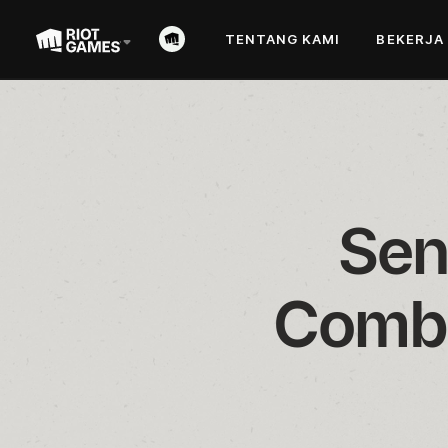
TENTANG KAMI
BEKERJA
Sen
Comba