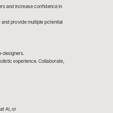
rs and increase confidence in
 and provide multiple potential
-designers.
olistic experience. Collaborate,
t AI, or