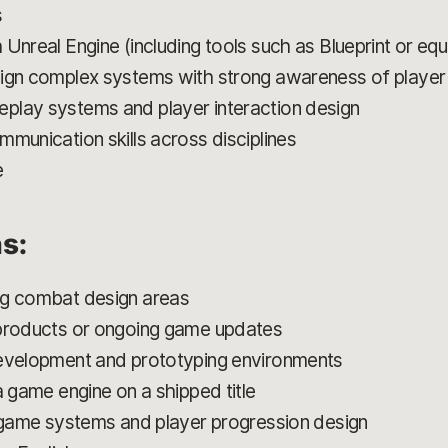
s
Unreal Engine (including tools such as Blueprint or eq
sign complex systems with strong awareness of playe
play systems and player interaction design
munication skills across disciplines
e
ns:
ng combat design areas
 products or ongoing game updates
development and prototyping environments
a game engine on a shipped title
e game systems and player progression design