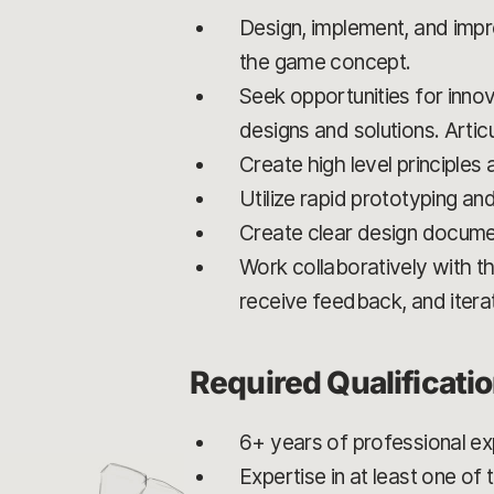
Design, implement, and imp
the game concept.
Seek opportunities for innov
designs and solutions. Artic
Create high level principles
Utilize rapid prototyping an
Create clear design docume
Work collaboratively with th
receive feedback, and itera
Required Qualificati
6+ years of professional e
Expertise in at least one o