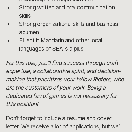
Strong written and oral communication
skills
Strong organizational skills and business
acumen
Fluent in Mandarin and other local
languages of SEA is a plus
For this role, you'll find success through craft
expertise, a collaborative spirit, and decision-
making that prioritizes your fellow Rioters, who
are the customers of your work. Being a
dedicated fan of games is not necessary for
this position!
Don’t forget to include a resume and cover
letter. We receive a lot of applications, but we’ll