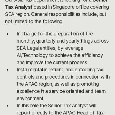
Tax Analyst
based in Singapore office covering
SEA region. General responsibilities include, but
not limited to the following:
In charge for the preparation of the
monthly, quarterly and yearly filings across
SEA Legal entities, by leverage
AI/Technology to achieve the efficiency
and improve the current process
Instrumental in refining and enforcing tax
controls and procedures in connection with
the APAC region, as well as promoting
excellence in a service oriented and team
environment.
In this role the Senior Tax Analyst will
report directly to the APAC Head of Tax