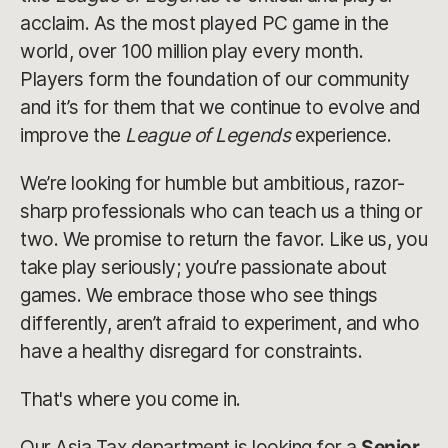
acclaim. As the most played PC game in the
world, over 100 million play every month.
Players form the foundation of our community
and it’s for them that we continue to evolve and
improve the
League of Legends
experience.
We’re looking for humble but ambitious, razor-
sharp professionals who can teach us a thing or
two. We promise to return the favor. Like us, you
take play seriously; you’re passionate about
games. We embrace those who see things
differently, aren’t afraid to experiment, and who
have a healthy disregard for constraints.
That's where you come in.
Our Asia Tax department is looking for a
Senior