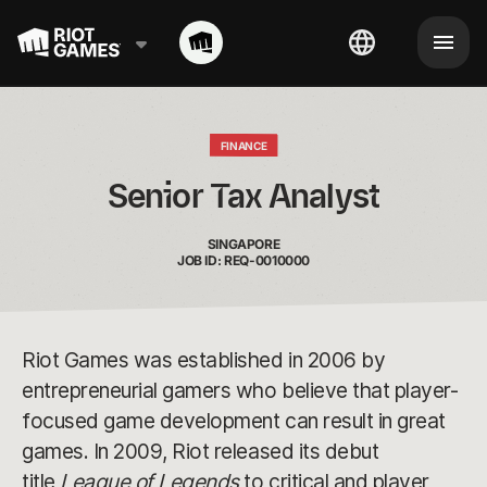
FINANCE
Senior Tax Analyst
SINGAPORE
JOB ID: REQ-0010000
Riot Games was established in 2006 by
entrepreneurial gamers who believe that player-
focused game development can result in great
games. In 2009, Riot released its debut
title
League of Legends
to critical and player