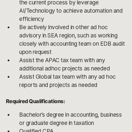
the current process by leverage
AI/Technology to achieve automation and
efficiency
Be actively involved in other ad hoc
advisory in SEA region, such as working
closely with accounting team on EDB audit
upon request
Assist the APAC tax team with any
additional adhoc projects as needed
Assist Global tax team with any ad hoc
reports and projects as needed
Required Qualifications:
Bachelor’s degree in accounting, business
or graduate degree in taxation
Qualified CPA