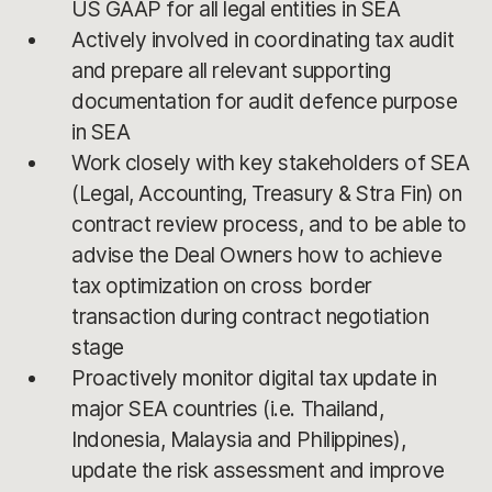
US GAAP for all legal entities in SEA
Actively involved in coordinating tax audit
and prepare all relevant supporting
documentation for audit defence purpose
in SEA
Work closely with key stakeholders of SEA
(Legal, Accounting, Treasury & Stra Fin) on
contract review process, and to be able to
advise the Deal Owners how to achieve
tax optimization on cross border
transaction during contract negotiation
stage
Proactively monitor digital tax update in
major SEA countries (i.e. Thailand,
Indonesia, Malaysia and Philippines),
update the risk assessment and improve