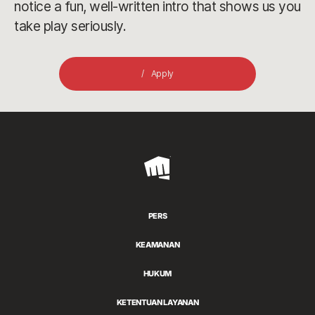
notice a fun, well-written intro that shows us you
take play seriously.
Apply
Riot
Games
PERS
KEAMANAN
HUKUM
KETENTUAN LAYANAN