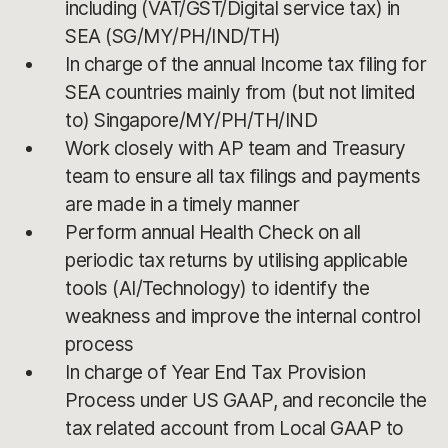
including (VAT/GST/Digital service tax) in
SEA (SG/MY/PH/IND/TH)
In charge of the annual Income tax filing for
SEA countries mainly from (but not limited
to) Singapore/MY/PH/TH/IND
Work closely with AP team and Treasury
team to ensure all tax filings and payments
are made in a timely manner
Perform annual Health Check on all
periodic tax returns by utilising applicable
tools (AI/Technology) to identify the
weakness and improve the internal control
process
In charge of Year End Tax Provision
Process under US GAAP, and reconcile the
tax related account from Local GAAP to