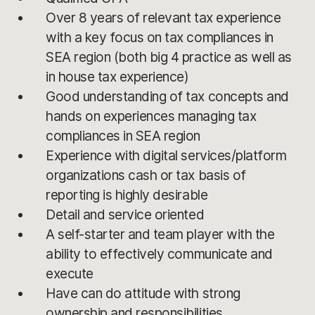
Over 8 years of relevant tax experience
with a key focus on tax compliances in
SEA region (both big 4 practice as well as
in house tax experience)
Good understanding of tax concepts and
hands on experiences managing tax
compliances in SEA region
Experience with digital services/platform
organizations cash or tax basis of
reporting is highly desirable
Detail and service oriented
A self-starter and team player with the
ability to effectively communicate and
execute
Have can do attitude with strong
ownership and responsibilities