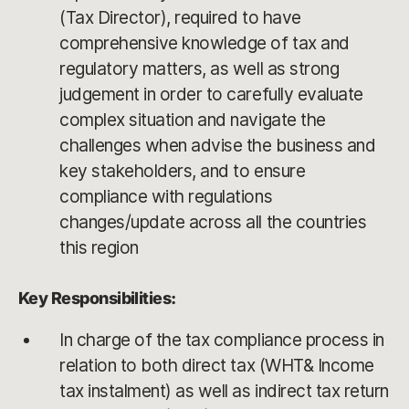
(Tax Director), required to have
comprehensive knowledge of tax and
regulatory matters, as well as strong
judgement in order to carefully evaluate
complex situation and navigate the
challenges when advise the business and
key stakeholders, and to ensure
compliance with regulations
changes/update across all the countries
this region
Key Responsibilities:
In charge of the tax compliance process in
relation to both direct tax (WHT& Income
tax instalment) as well as indirect tax return