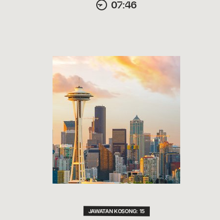
07:46
JAWATAN KOSONG: 15