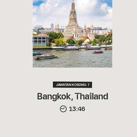
JAWATAN KOSONG: 1
Bangkok, Thailand
13:46