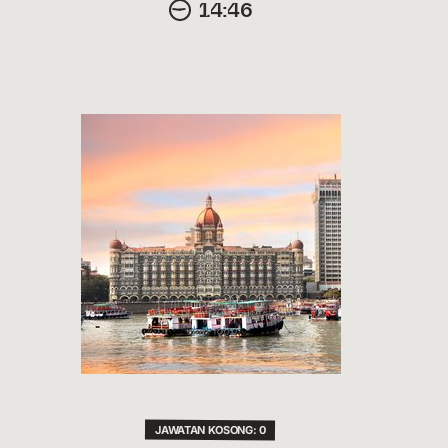
14:46
JAWATAN KOSONG: 0