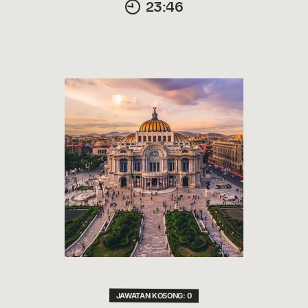
23:46
JAWATAN KOSONG: 0