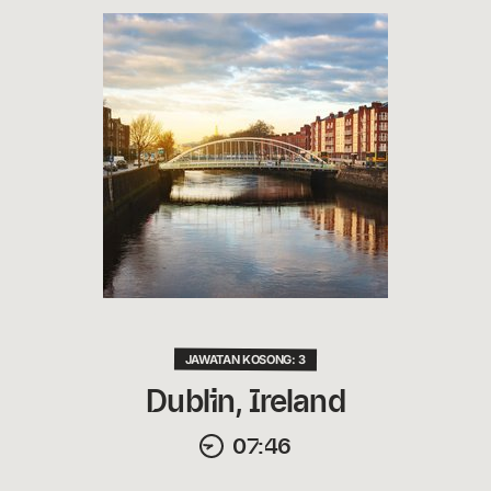
JAWATAN KOSONG: 3
Dublin, Ireland
07:46