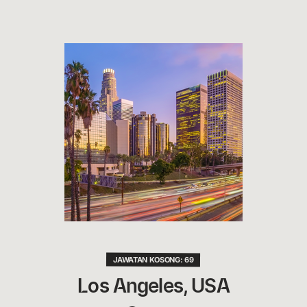
JAWATAN KOSONG: 69
Los Angeles, USA