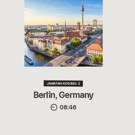
JAWATAN KOSONG: 2
Berlin, Germany
08:46