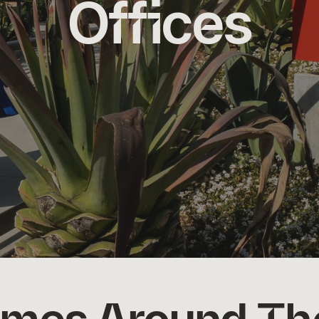
Offices