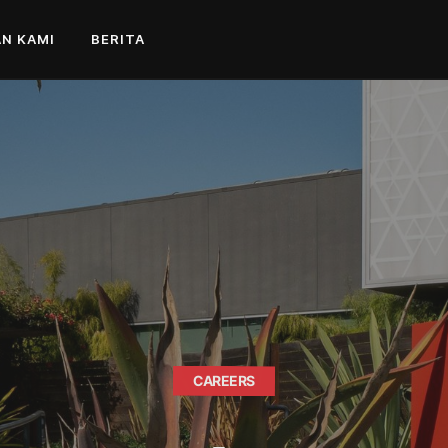
N KAMI
BERITA
CAREERS