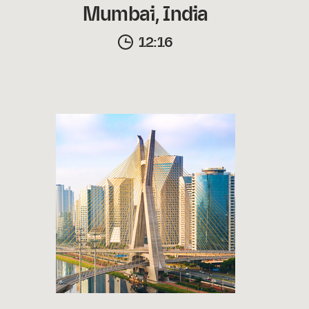
Mumbai, India
12:16