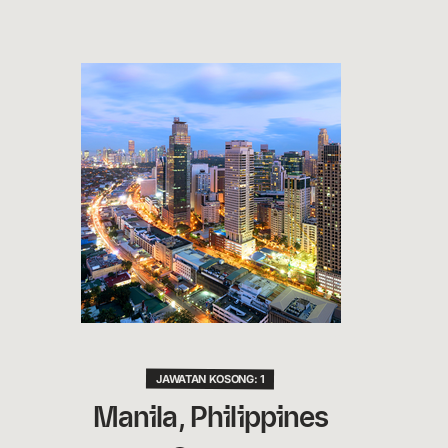
JAWATAN KOSONG: 1
Manila, Philippines