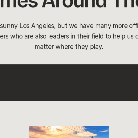
ames Around Th
n sunny Los Angeles, but we have many more off
rs who are also leaders in their field to help us
matter where they play.