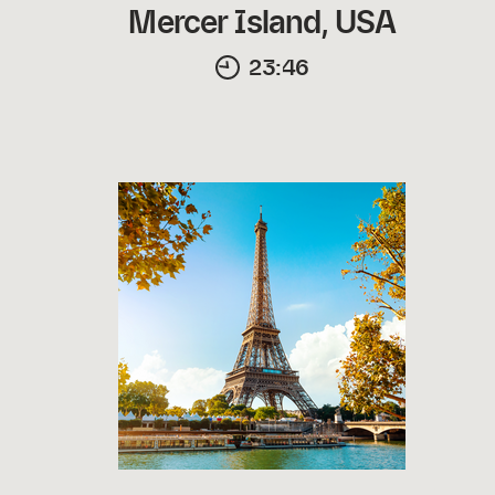
Mercer Island, USA
23:46