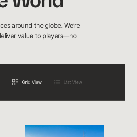
e World
ices around the globe. We’re
 deliver value to players—no
Grid View
List View