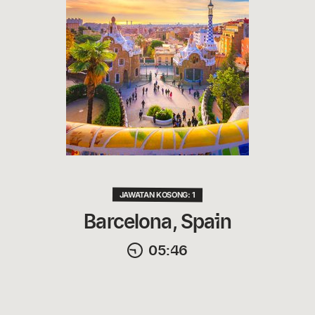
JAWATAN KOSONG: 1
Barcelona, Spain
05:46