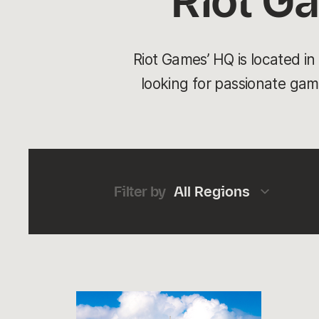
Riot G
Riot Games’ HQ is located i
looking for passionate game
Filter by
All Regions