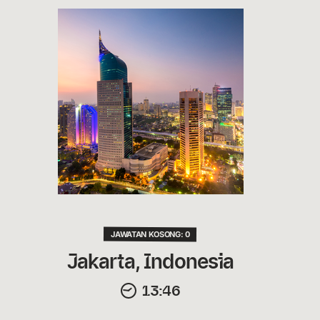
JAWATAN KOSONG: 0
Jakarta, Indonesia
13:46