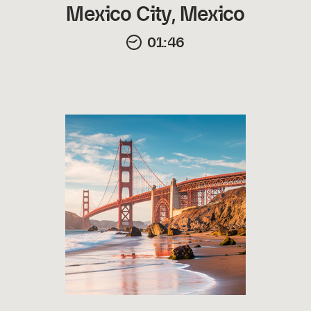
Mexico City, Mexico
01:46