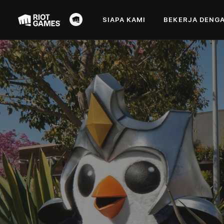
SIAPA KAMI
BEKERJA DENGA