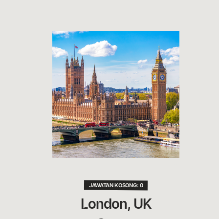
JAWATAN KOSONG: 0
London, UK