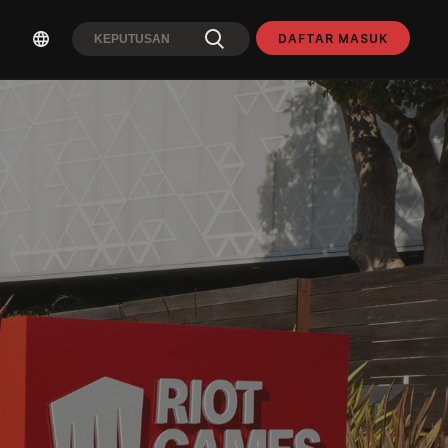
DAFTAR MASUK