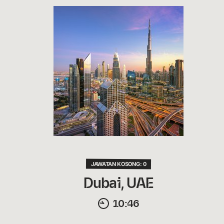
JAWATAN KOSONG: 0
Dubai, UAE
10:46