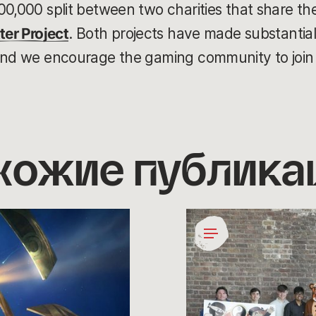
00,000 split between two charities that share th
ter Project
. Both projects have made substantial 
and we encourage the gaming community to join 
хожие публика
Coding
for
a
Cause