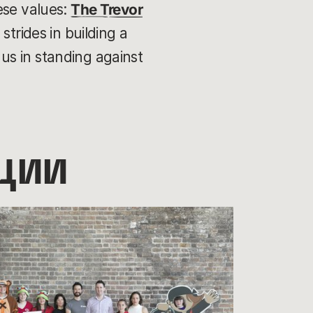
ese values:
The Trevor
strides in building a
us in standing against
ции