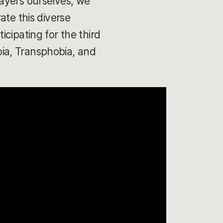
ayers ourselves, we
ate this diverse
cipating for the third
ia, Transphobia, and