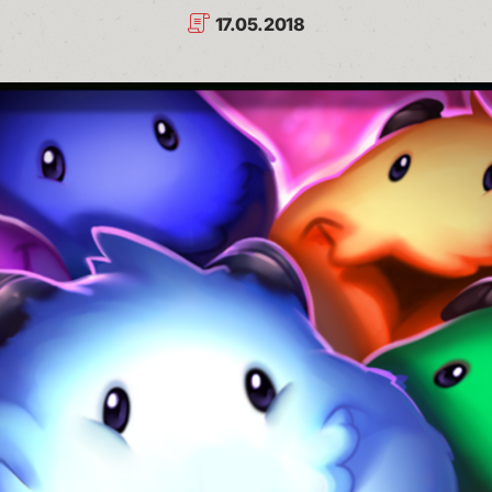
17.05.2018