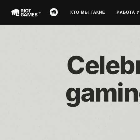
КТО МЫ ТАКИЕ
РАБОТА У
Celebr
gamin