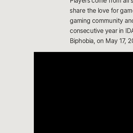
Players come from all 
share the love for game
gaming community and s
consecutive year in I
Biphobia, on May 17, 2