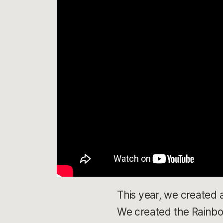
This year, we created 
We created the Rainbow 