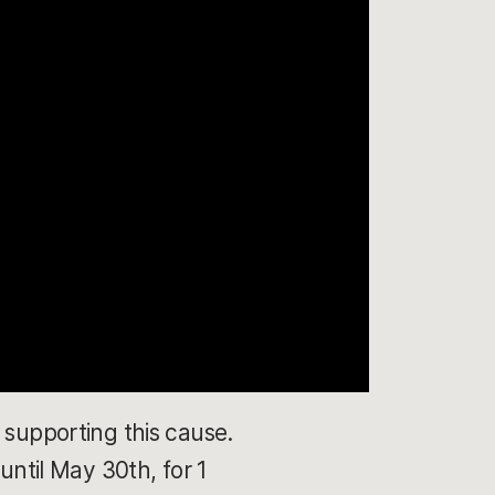
 supporting this cause.
until May 30th, for 1