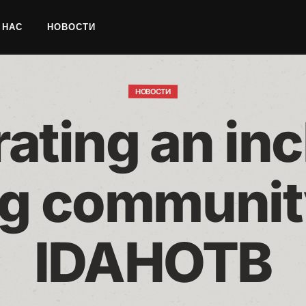
 НАС
НОВОСТИ
НОВОСТИ
ating an inc
g community
IDAHOTB