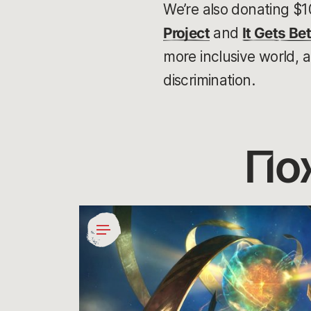
We’re also donating $1
Project
and
It Gets Bet
more inclusive world, 
discrimination.
По
Giving
Gamers
Agency
in
Social
Impact