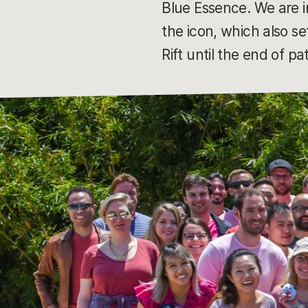
Blue Essence. We are i
the icon, which also s
Rift until the end of p