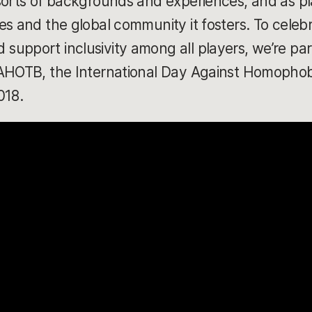
sorts of backgrounds and experiences, and as pl
s and the global community it fosters. To celebr
upport inclusivity among all players, we’re parti
DAHOTB, the International Day Against Homophob
018.