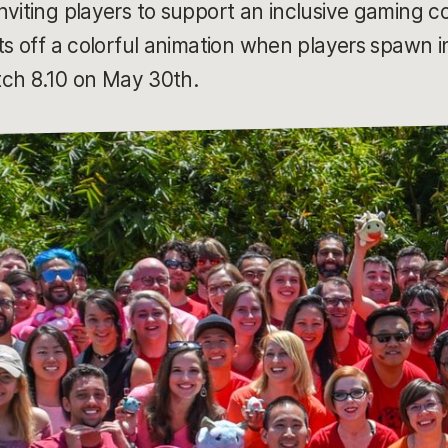
nviting players to support an inclusive gaming
ets off a colorful animation when players spawn
atch 8.10 on May 30th.