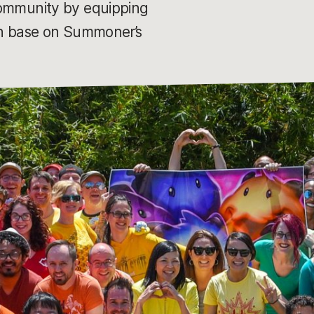
 community by equipping
 in base on Summoner’s