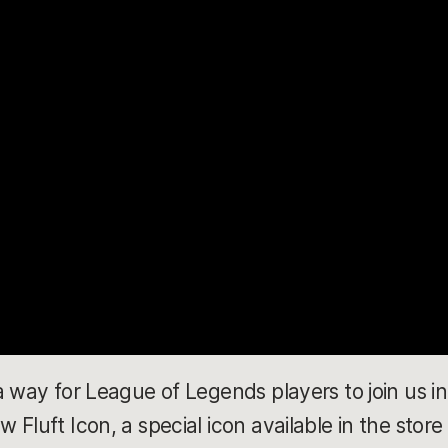
a way for League of Legends players to join us in
Fluft Icon, a special icon available in the store 