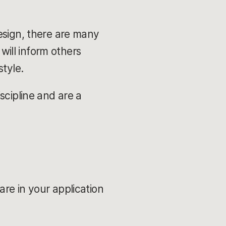
esign, there are many
 will inform others
style.
scipline and are a
re in your application