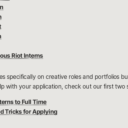
gn
n
t
n
ous Riot Interns
s specifically on creative roles and portfolios b
lp with your application, check out our first two
terns to Full Time
d Tricks for Applying