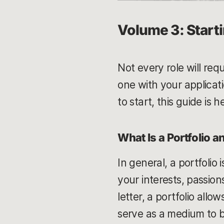
Volume 3: Starti
Not every role will req
one with your applicati
to start, this guide is
What Is a Portfolio 
In general, a portfolio 
your interests, passion
letter, a portfolio allo
serve as a medium to b