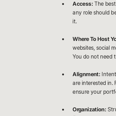
Access:
The best 
any role should b
it.
Where To Host Yo
websites, social 
You do not need t
Alignment:
Intent
are interested in.
ensure your portfo
Organization:
Str