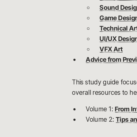
Sound Desi
Game Desig
Technical Ar
UI/UX Desig
VFX Art
Advice from Previ
This study guide focuse
overall resources to he
Volume 1:
From In
Volume 2:
Tips an