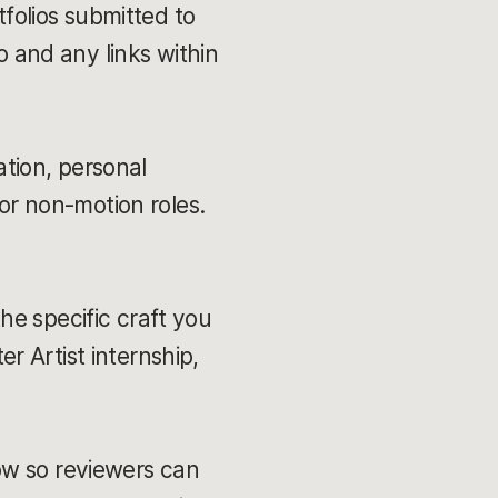
folios submitted to
o and any links within
ation, personal
or non-motion roles.
the specific craft you
er Artist internship,
low so reviewers can