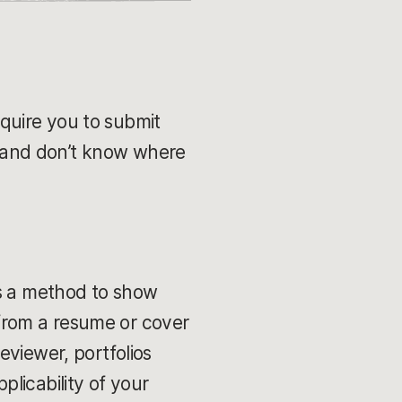
require you to submit
st and don’t know where
t is a method to show
t from a resume or cover
reviewer, portfolios
licability of your