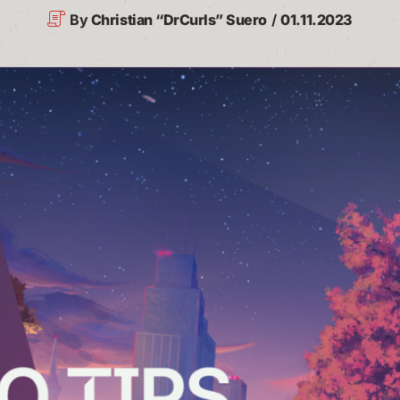
By
Christian “DrCurls” Suero
01.11.2023