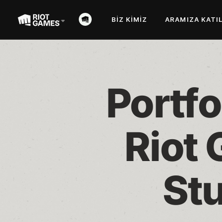
BIZ KIMIZ
ARAMIZA KATI
Portfo
Riot 
Stu