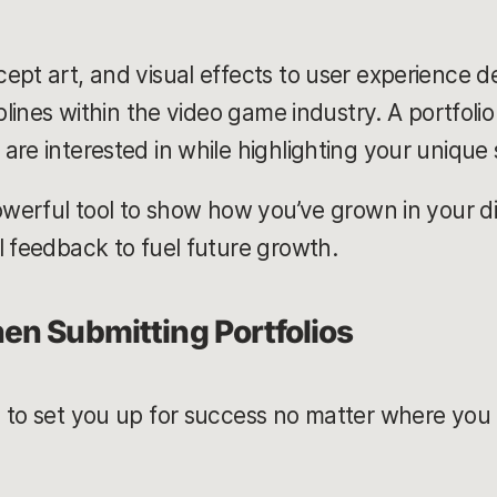
ept art, and visual effects to user experience d
plines within the video game industry. A portfolio
are interested in while highlighting your unique 
owerful tool to show how you’ve grown in your di
l feedback to fuel future growth.
en Submitting Portfolios
 to set you up for success no matter where you a