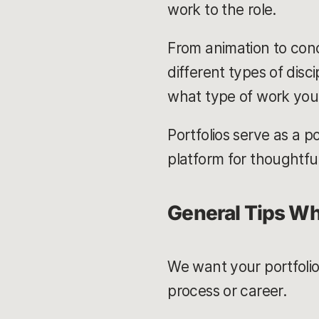
work to the role.
From animation to conc
different types of disci
what type of work you 
Portfolios serve as a p
platform for thoughtfu
General Tips Wh
We want your portfolio
process or career.