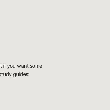
ut if you want some
 study guides: