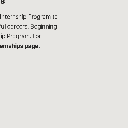
ps
Internship Program to
ul careers. Beginning
ip Program. For
ternships page
.