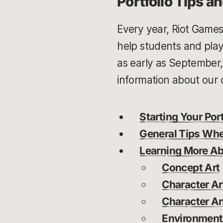
Portfolio Tips a
Every year, Riot Game
help students and play
as early as September
information about our cu
Starting Your Port
General Tips Whe
Learning More Abo
Concept Art
Character Ar
Character A
Environment