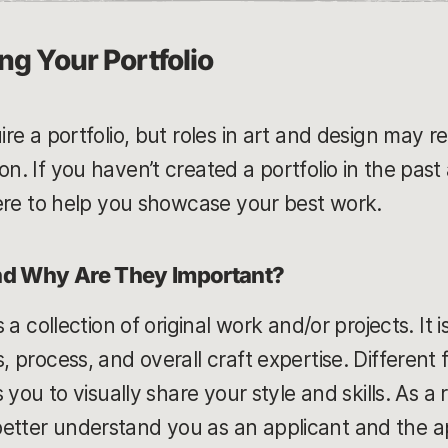
ng Your Portfolio
uire a portfolio, but roles in art and design may 
on. If you haven’t created a portfolio in the pa
 here to help you showcase your best work.
and Why Are They Important?
is a collection of original work and/or projects. I
s, process, and overall craft expertise. Differen
ws you to visually share your style and skills. As a 
etter understand you as an applicant and the app