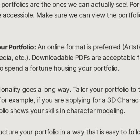
portfolios are the ones we can actually see! Port
e accessible. Make sure we can view the portfoli
ur Portfolio:
An online format is preferred (Artst
media, etc.). Downloadable PDFs are acceptable f
o spend a fortune housing your portfolio.
ionality goes a long way. Tailor your portfolio to 
 For example, if you are applying for a 3D Charact
lio shows your skills in character modeling.
ucture your portfolio in a way that is easy to fol