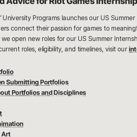
nd Advice for Riot Games Internshi
s’ University Programs launches our US Summer 
ers connect their passion for games to meaningf
, we open new roles for our US Summer Internsh
rrent roles, eligibility, and timelines, visit our
in
folio
n Submitting Portfolios
ut Portfolios and Disciplines
t
nimation
 Art