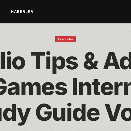
L
HABERLER
Disiplinler
lio Tips & Ad
Games Intern
dy Guide Vo