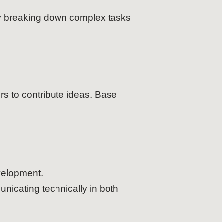
 by breaking down complex tasks
rs to contribute ideas. Base
velopment.
nicating technically in both