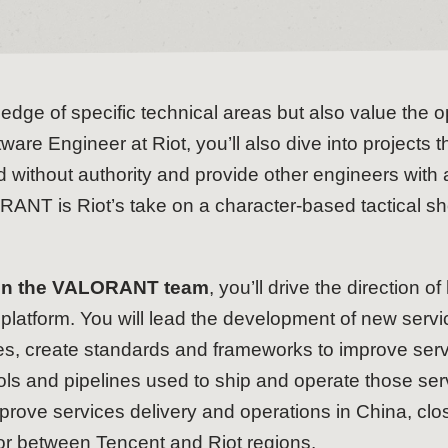
dge of specific technical areas but also value the o
ware Engineer at Riot, you’ll also dive into projects
 without authority and provide other engineers with a 
ANT is Riot’s take on a character-based tactical sho
 on the VALORANT team
, you’ll drive the direction
 platform. You will lead the development of new serv
ces, create standards and frameworks to improve se
 and pipelines used to ship and operate those servi
mprove services delivery and operations in China, cl
or between Tencent and Riot regions.