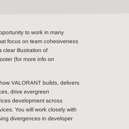
pportunity to work in many
 that focus on team cohesiveness
clear illustration of
oter (for more info on
 of how VALORANT builds, delivers
ices, drive evergreen
rvices development across
ces. You will work closely with
osing divergences in developer