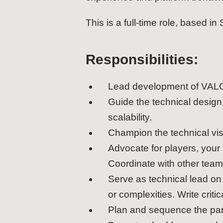
This is a full-time role, based in
Responsibilities:
Lead development of VALOR
Guide the technical design
scalability.
Champion the technical vis
Advocate for players, your
Coordinate with other team
Serve as technical lead on 
or complexities. Write crit
Plan and sequence the para