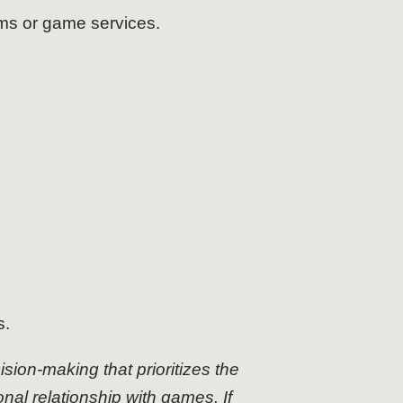
ms or game services.
s.
cision-making that prioritizes the
onal relationship with games. If