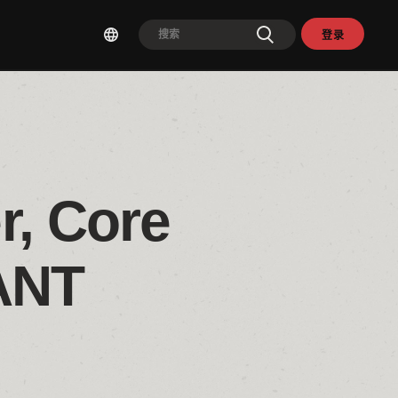
登录
, Core 
ANT