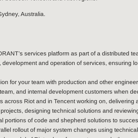
 Sydney, Australia.
ANT’s services platform as part of a distributed t
, development and operation of services, ensuring lo
ion for your team with production and other enginee
 team, and internal development customers when dec
s across Riot and in Tencent working on, delivering 
projects, designing technical solutions and reviewing 
ical portions of code and shepherd solutions to succ
llel rollout of major system changes using technical