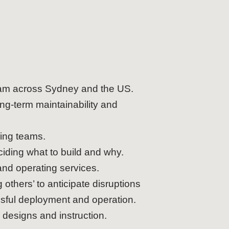
eam across Sydney and the US.
ng-term maintainability and
ring teams.
iding what to build and why.
and operating services.
others’ to anticipate disruptions
essful deployment and operation.
 designs and instruction.