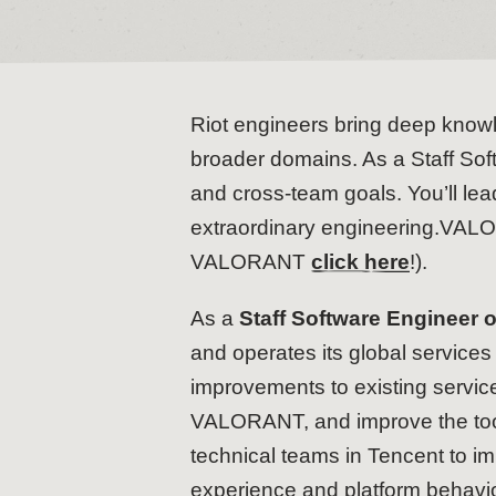
Riot engineers bring deep knowle
broader domains. As a Staff Soft
and cross-team goals. You’ll lead
extraordinary engineering.VALOR
VALORANT
click here
!).
As a
Staff Software Engineer
and operates its global services
improvements to existing servi
VALORANT, and improve the tools
technical teams in Tencent to i
experience and platform behavi