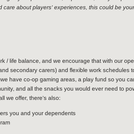
are about players' experiences, this could be your 
rk / life balance, and we encourage that with our open
and secondary carers) and flexible work schedules to 
n, we have co-op gaming areas, a play fund so you 
nity, and all the snacks you would ever need to po
ll we offer, there’s also:
vers you and your dependents
gram