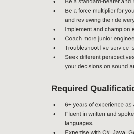
Be a standard-bearer and r
Be a force multiplier for 
and reviewing their delivery
Implement and champion en
Coach more junior enginee
Troubleshoot live service is
Seek different perspective
your decisions on sound an
Required Qualificati
6+ years of experience as
Fluent in written and spok
languages.
Expertise with C#, Java, Go