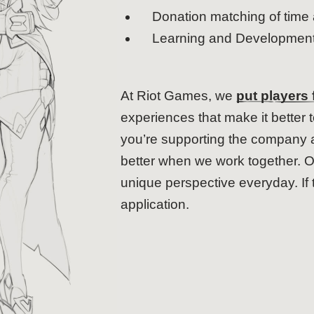
Donation matching of time 
Learning and Development 
At Riot Games, we
put players f
experiences that make it better 
you’re supporting the company as
better when we work together. O
unique perspective everyday. If 
application.