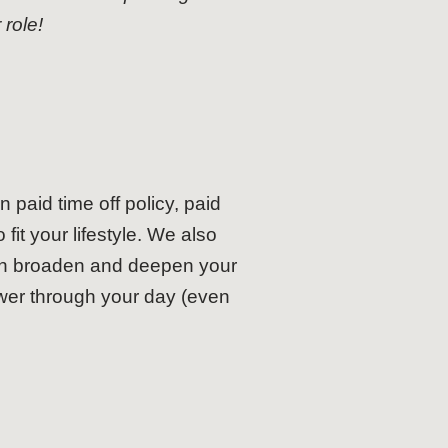
role!
 paid time off policy, paid
fit your lifestyle. We also
can broaden and deepen your
wer through your day (even