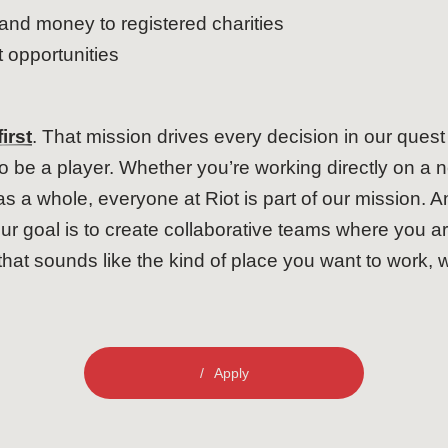
and money to registered charities
opportunities
irst
. That mission drives every decision in our ques
to be a player. Whether you’re working directly on a 
 a whole, everyone at Riot is part of our mission. An
ur goal is to create collaborative teams where you 
that sounds like the kind of place you want to work, 
Apply