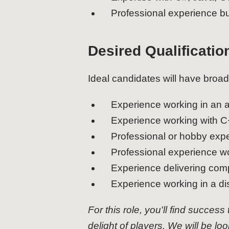
Professional experience b
Desired Qualificatio
Ideal candidates will have broad
Experience working in an a
Experience working with C
Professional or hobby expe
Professional experience w
Experience delivering comp
Experience working in a di
For this role, you'll find success
delight of players. We will be lo