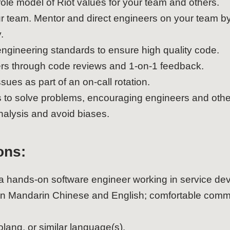
ole model of Riot values for your team and others.
your team. Mentor and direct engineers on your team
.
gineering standards to ensure high quality code.
rs through code reviews and 1-on-1 feedback.
sues as part of an on-call rotation.
s to solve problems, encouraging engineers and othe
alysis and avoid biases.
ons:
 a hands-on software engineer working in service de
en Mandarin Chinese and English; comfortable commu
lang, or similar language(s).