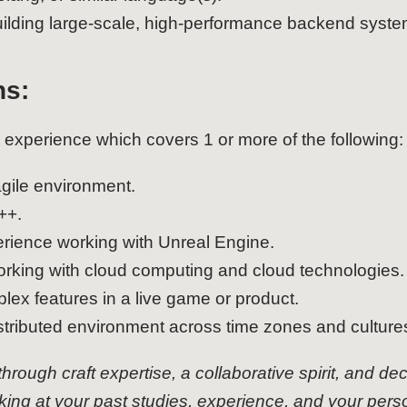
uilding large-scale, high-performance backend syste
ns:
 experience which covers 1 or more of the following:
gile environment.
++.
rience working with Unreal Engine.
orking with cloud computing and cloud technologies.
lex features in a live game or product.
stributed environment across time zones and culture
 through craft expertise, a collaborative spirit, and de
oking at your past studies, experience, and your pers