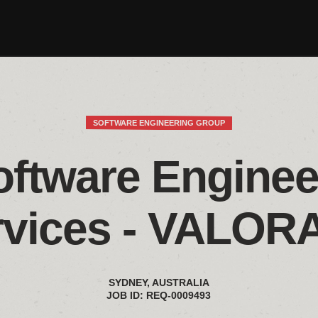
SOFTWARE ENGINEERING GROUP
oftware Engineer
rvices - VALOR
SYDNEY, AUSTRALIA
JOB ID: REQ-0009493