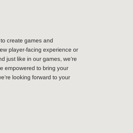
t to create games and
new player-facing experience or
d just like in our games, we’re
are empowered to bring your
we’re looking forward to your