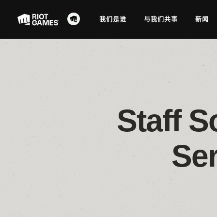
我们是谁
与我们共事
新闻
Staff S
Se