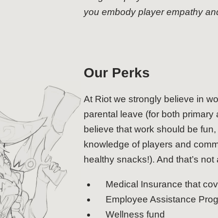
you embody player empathy and c
Our Perks
At Riot we strongly believe in wo
parental leave (for both primary 
believe that work should be fu
knowledge of players and commu
healthy snacks!). And that’s not a
Medical Insurance that co
Employee Assistance Pro
Wellness fund