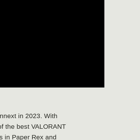
nnext in 2023. With
 of the best VALORANT
ms in Paper Rex and