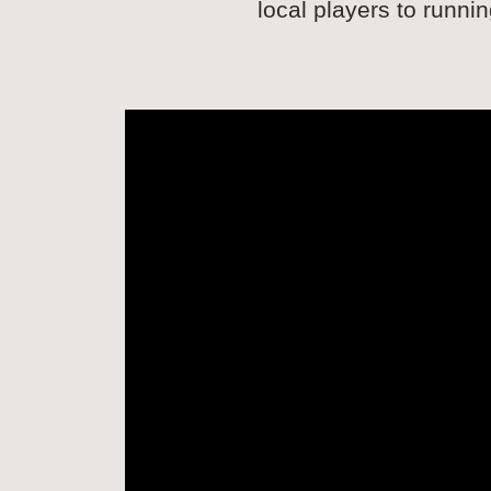
local players to runni