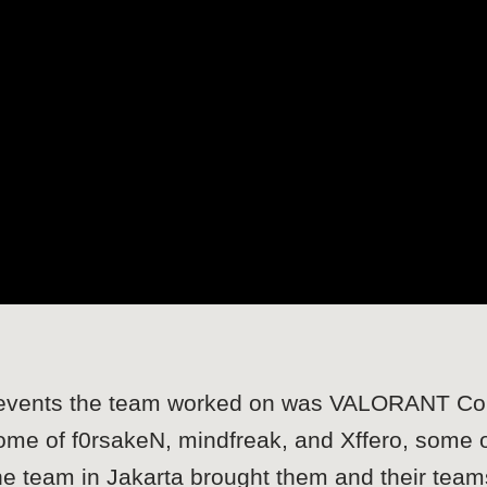
or events the team worked on was VALORANT Co
home of f0rsakeN, mindfreak, and Xffero, some
 the team in Jakarta brought them and their tea