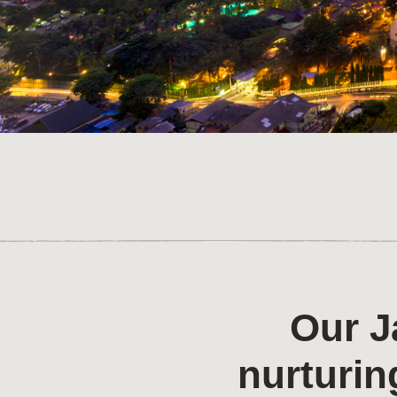
Our J
nurturin