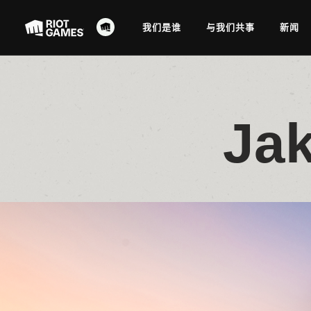
我们是谁
与我们共事
新闻
Jak