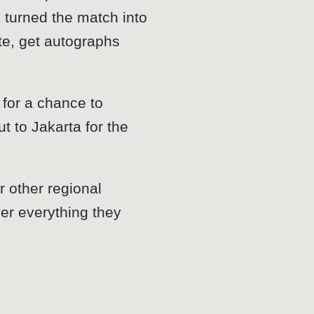
turned the match into
te, get autographs
for a chance to
 to Jakarta for the
 other regional
ver everything they