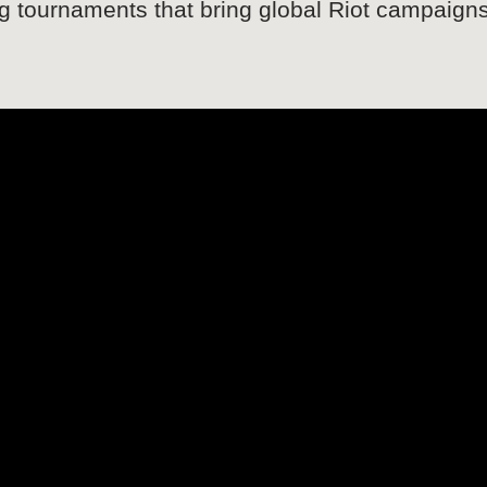
ng tournaments that bring global Riot campaign