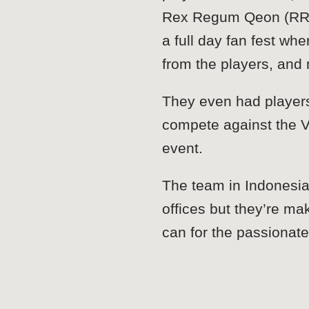
Rex Regum Qeon (RRQ)
a full day fan fest w
from the players, an
They even had players
compete against the V
event.
The team in Indonesia
offices but they’re ma
can for the passionat