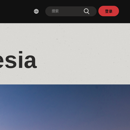
登录
esia