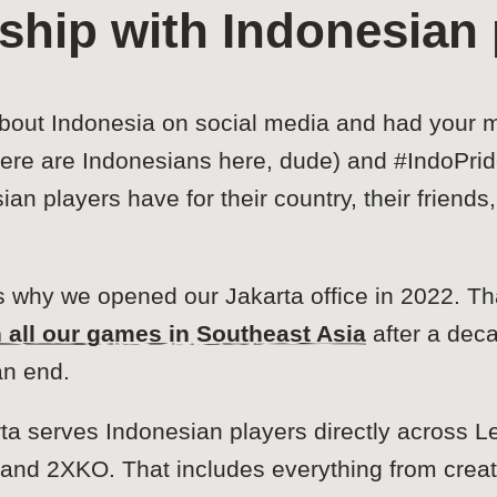
nship with Indonesian 
about Indonesia on social media and had your me
re are Indonesians here, dude) and #IndoPrid
n players have for their country, their friend
is why we opened our Jakarta office in 2022. 
h all our games in Southeast Asia
after a dec
an end.
ta serves Indonesian players directly across L
and 2XKO. That includes everything from creat