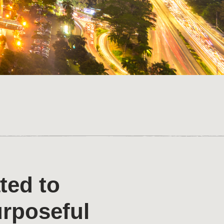
ted to
urposeful