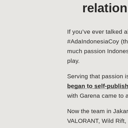
relatio
If you’ve ever talked 
#AdaIndonesiaCoy (the
much passion Indonesia
play.
Serving that passion 
began to self-publis
with Garena came to 
Now the team in Jakar
VALORANT, Wild Rift, 