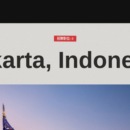
招聘职位: 0
arta, Indon