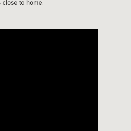
s close to home.