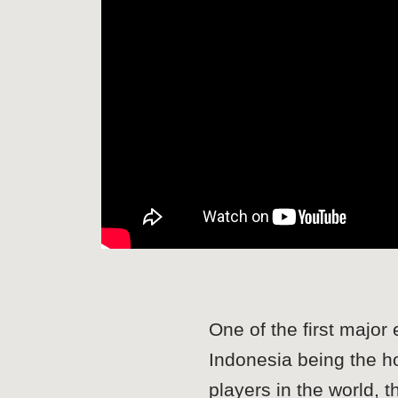
One of the first maj
Indonesia being the 
players in the world,