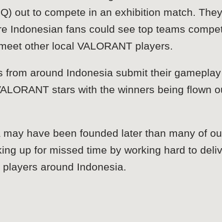
 out to compete in an exhibition match. They 
here Indonesian fans could see top teams compe
d meet other local VALORANT players.
 from around Indonesia submit their gameplay 
ALORANT stars with the winners being flown out
 may have been founded later than many of our
king up for missed time by working hard to deli
e players around Indonesia.