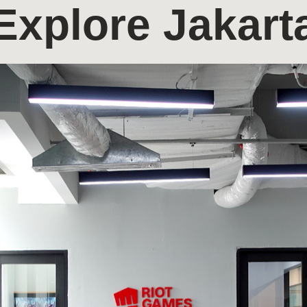
Explore Jakart