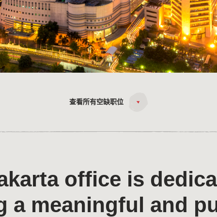
查看所有空缺职位
akarta office is dedica
g a meaningful and p