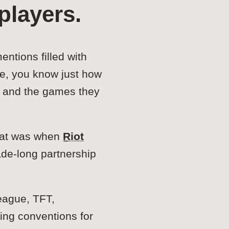
players.
ntions filled with
e, you know just how
s, and the games they
That was when
Riot
ade-long partnership
eague, TFT,
ing conventions for