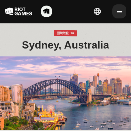
招聘职位: 16
Sydney, Australia