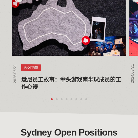
尼
VA
员
to
工
Con
故
thr
事：
Glo
拳
Coll
头
游
戏
2026/05/21
2024/08/21
RIOT內部
南
半
悉尼员工故事：拳头游戏南半球成员的工
球
作心得
成
员
的
工
作
心
Sydney Open Positions
得