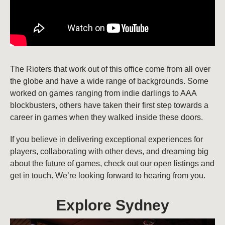
The Rioters that work out of this office come from all over
the globe and have a wide range of backgrounds. Some
worked on games ranging from indie darlings to AAA
blockbusters, others have taken their first step towards a
career in games when they walked inside these doors.
If you believe in delivering exceptional experiences for
players, collaborating with other devs, and dreaming big
about the future of games, check out our open listings and
get in touch. We’re looking forward to hearing from you.
Explore Sydney