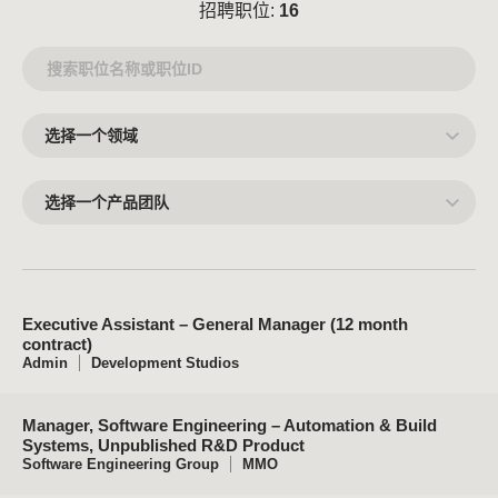
招聘职位:
16
选
择
一
个
领
选
域
择
一
个
产
品
团
队
Executive Assistant – General Manager (12 month
contract)
Admin
Development Studios
Manager, Software Engineering – Automation & Build
Systems, Unpublished R&D Product
Software Engineering Group
MMO