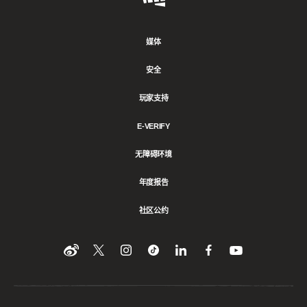
Games
媒体
安全
玩家支持
E-VERIFY
无障碍环境
年度报告
社区公约
Find
在
Follow
Follow
在
在
在
YouTube
Twitter
us
us
领
Facebook
us
上
上
on
on
英
上
on
收
关
Instagram
Tiktok
上
关
看
Weibo
注
分
注
我
们
我
享
我