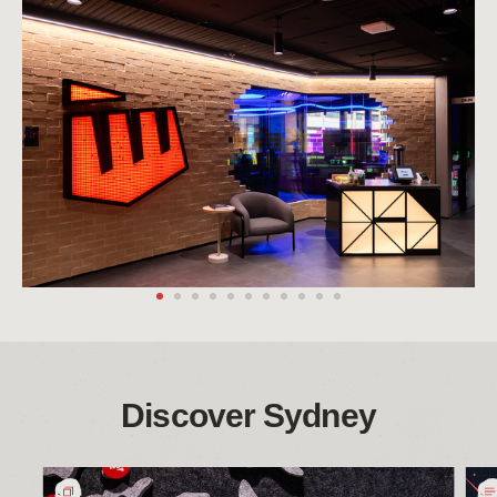
Discover Sydney
悉
Bri