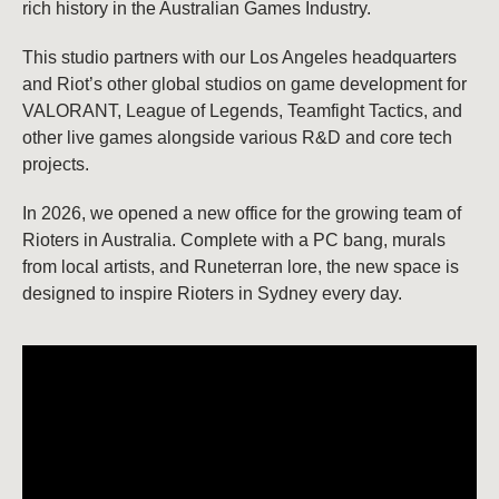
rich history in the Australian Games Industry.
This studio partners with our Los Angeles headquarters
and Riot’s other global studios on game development for
VALORANT, League of Legends, Teamfight Tactics, and
other live games alongside various R&D and core tech
projects.
In 2026, we opened a new office for the growing team of
Rioters in Australia. Complete with a PC bang, murals
from local artists, and Runeterran lore, the new space is
designed to inspire Rioters in Sydney every day.