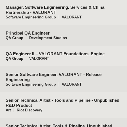
Manager, Software Engineering, Services & China
Partnership - VALORANT
Software Engineering Group
VALORANT
Principal QA Engineer
QA Group
Development Studios
QA Engineer II – VALORANT Foundations, Engine
QA Group
VALORANT
Senior Software Engineer, VALORANT - Release
Engineering
Software Engineering Group
VALORANT
Senior Technical Artist - Tools and Pipeline - Unpublished
R&D Product
Art
Riot Discovery
Senior Technical Artist, Tools & Pipeline, Unpublished