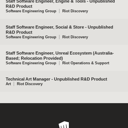
Staff Software Engineer, Engine & Tools - Unpublished
R&D Product
Software Engineering Group
Riot Discovery
Staff Software Engineer, Social & Store - Unpublished
R&D Product
Software Engineering Group
Riot Discovery
Staff Software Engineer, Unreal Ecosystem (Australia-
Based; Relocation Provided)
Software Engineering Group
Riot Operations & Support
Technical Art Manager - Unpublished R&D Product
Art
Riot Discovery
Riot