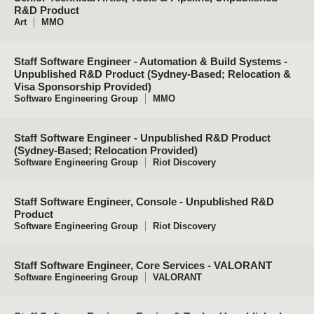
R&D Product
Art
MMO
Staff Software Engineer - Automation & Build Systems -
Unpublished R&D Product (Sydney-Based; Relocation &
Visa Sponsorship Provided)
Software Engineering Group
MMO
Staff Software Engineer - Unpublished R&D Product
(Sydney-Based; Relocation Provided)
Software Engineering Group
Riot Discovery
Staff Software Engineer, Console - Unpublished R&D
Product
Software Engineering Group
Riot Discovery
Staff Software Engineer, Core Services - VALORANT
Software Engineering Group
VALORANT