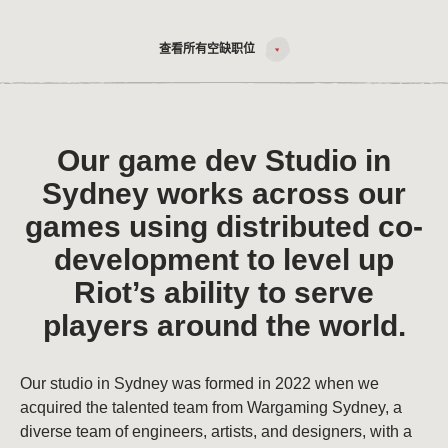
查看所有空缺职位
Our game dev Studio in
Sydney works across our
games using distributed co-
development to level up
Riot’s ability to serve
players around the world.
Our studio in Sydney was formed in 2022 when we
acquired the talented team from Wargaming Sydney, a
diverse team of engineers, artists, and designers, with a