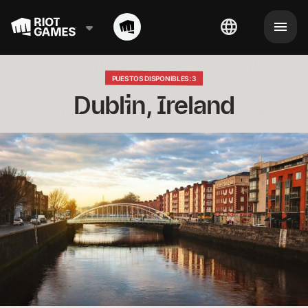
PUESTOS DISPONIBLES: 3
Dublin, Ireland