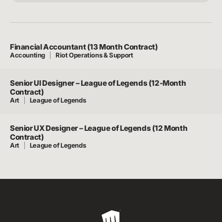
equipo
de
producción
Financial Accountant (13 Month Contract)
Accounting
Riot Operations & Support
Senior UI Designer – League of Legends (12-Month
Contract)
Art
League of Legends
Senior UX Designer – League of Legends (12 Month
Contract)
Art
League of Legends
Riot