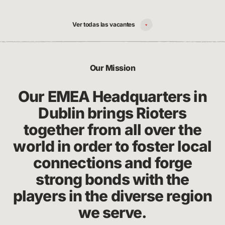
Ver todas las vacantes
Our Mission
Our EMEA Headquarters in
Dublin brings Rioters
together from all over the
world in order to foster local
connections and forge
strong bonds with the
players in the diverse region
we serve.