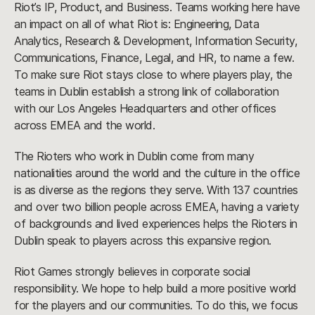
Riot’s IP, Product, and Business. Teams working here have
an impact on all of what Riot is: Engineering, Data
Analytics, Research & Development, Information Security,
Communications, Finance, Legal, and HR, to name a few.
To make sure Riot stays close to where players play, the
teams in Dublin establish a strong link of collaboration
with our Los Angeles Headquarters and other offices
across EMEA and the world.
The Rioters who work in Dublin come from many
nationalities around the world and the culture in the office
is as diverse as the regions they serve. With 137 countries
and over two billion people across EMEA, having a variety
of backgrounds and lived experiences helps the Rioters in
Dublin speak to players across this expansive region.
Riot Games strongly believes in corporate social
responsibility. We hope to help build a more positive world
for the players and our communities. To do this, we focus