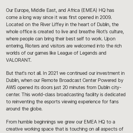
Our Europe, Middle East, and Africa (EMEA) HQ has
come a long way since it was first opened in 2009.
Located on the River Liffey in the heart of Dublin, the
whole office is created to live and breathe Riot's culture,
where people can bring their best self to work. Upon
entering, Rioters and visitors are welcomed into the rich
worlds of our games like League of Legends and
VALORANT.
But that's not all. In 2021 we continued our investment in
Dublin, when our Remote Broadcast Center Powered by
AWS opened its doors just 20 minutes from Dublin city-
center. This world-class broadcasting facility is dedicated
to reinventing the esports viewing experience for fans
around the globe.
From humble beginnings we grew our EMEA HQ to a
creative working space that is touching on all aspects of