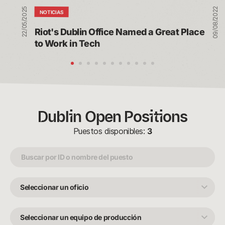
in
22/05/2025
09/08/2022
Tech
NOTICIAS
Riot's Dublin Office Named a Great Place 
to Work in Tech
Dublin Open Positions
Puestos disponibles:
3
Seleccionar
un
oficio
Seleccionar
un