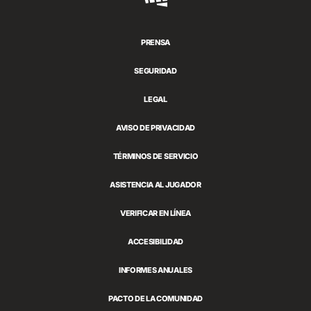
Games
PRENSA
SEGURIDAD
LEGAL
AVISO DE PRIVACIDAD
TÉRMINOS DE SERVICIO
ASISTENCIA AL JUGADOR
VERIFICAR EN LÍNEA
ACCESIBILIDAD
INFORMES ANUALES
PACTO DE LA COMUNIDAD