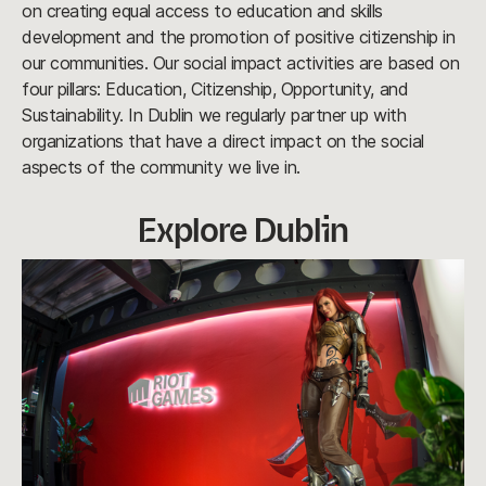
on creating equal access to education and skills
development and the promotion of positive citizenship in
our communities. Our social impact activities are based on
four pillars: Education, Citizenship, Opportunity, and
Sustainability. In Dublin we regularly partner up with
organizations that have a direct impact on the social
aspects of the community we live in.
Explore Dublin