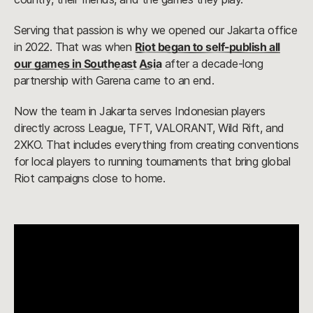
Serving that passion is why we opened our Jakarta office
in 2022. That was when
Riot began to self-publish all
our games in Southeast Asia
after a decade-long
partnership with Garena came to an end.
Now the team in Jakarta serves Indonesian players
directly across League, TFT, VALORANT, Wild Rift, and
2XKO. That includes everything from creating conventions
for local players to running tournaments that bring global
Riot campaigns close to home.