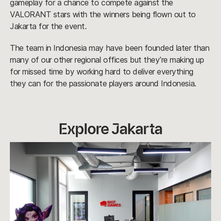
gameplay for a chance to compete against the
VALORANT stars with the winners being flown out to
Jakarta for the event.
The team in Indonesia may have been founded later than
many of our other regional offices but they’re making up
for missed time by working hard to deliver everything
they can for the passionate players around Indonesia.
Explore Jakarta