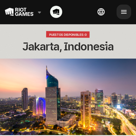
PUESTOS DISPONIBLES: 0
Jakarta, Indonesia