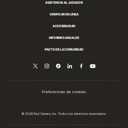
ASISTENCIA AL JUGADOR
VERIFICAR EN LÍNEA
ACCESIBILIDAD
INFORMES ANUALES
PACTO DE LA COMUNIDAD
Síguenos
Follow
Follow
Compartir
Síguenos
Venos
en
en
us
us
en
en
YouTube
Twitter
on
on
LinkedIn
Facebook
Instagram
Tiktok
Preferencias de cookies
© 2026 Riot Games, Inc. Todos los derechos reservados.