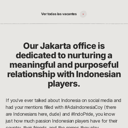
Ver todas las vacantes
Our Jakarta office is
dedicated to nurturing a
meaningful and purposeful
relationship with Indonesian
players.
If you’ve ever talked about Indonesia on social media and
had your mentions filled with #AdaIndonesiaCoy (there
are Indonesians here, dude) and #IndoPride, you know
just how much passion Indonesian players have for their
country, their friends, and the games they play.