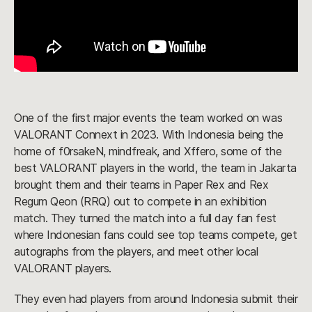
One of the first major events the team worked on was
VALORANT Connext in 2023. With Indonesia being the
home of f0rsakeN, mindfreak, and Xffero, some of the
best VALORANT players in the world, the team in Jakarta
brought them and their teams in Paper Rex and Rex
Regum Qeon (RRQ) out to compete in an exhibition
match. They turned the match into a full day fan fest
where Indonesian fans could see top teams compete, get
autographs from the players, and meet other local
VALORANT players.
They even had players from around Indonesia submit their