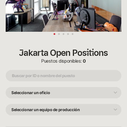
Jakarta Open Positions
Puestos disponibles:
0
Seleccionar
un
oficio
Seleccionar
un
equipo
de
producción