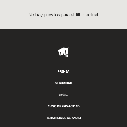
No hay puestos para el filtro actual.
Riot
Games
PRENSA
SEGURIDAD
LEGAL
AVISO DE PRIVACIDAD
TÉRMINOS DE SERVICIO