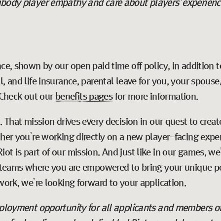
body player empathy and care about players' experiences,
ce, shown by our open paid time off policy, in addition t
l, and life insurance, parental leave for you, your spous
Check out our
benefits pages
for more information.
t
. That mission drives every decision in our quest to cre
ther you’re working directly on a new player-facing expe
ot is part of our mission. And just like in our games, w
e teams where you are empowered to bring your unique pe
work, we’re looking forward to your application.
employment opportunity for all applicants and members o