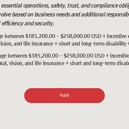
o essential operations, safety, trust, and compliance obl
volve based on business needs and additional responsibi
efficiency and security.
ge between $185,200.00 - $258,000.00 USD + incentive 
sion, and life insurance + short and long-term disability
nge between $185,200.00 - $258,000.00 USD + incentive
l, vision, and life insurance + short and long-term disab
Apply