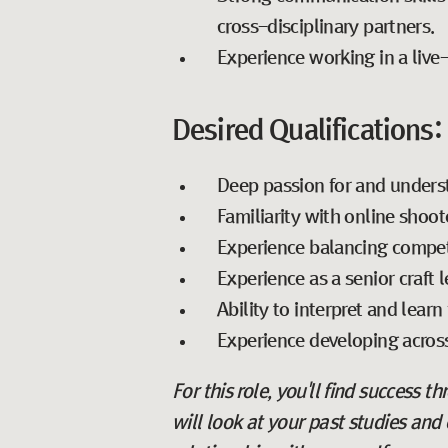
cross-disciplinary partners.
Experience working in a liv
Desired Qualifications:
Deep passion for and unders
Familiarity with online shoot
Experience balancing competi
Experience as a senior craft 
Ability to interpret and lea
Experience developing across
For this role, you'll find success t
will look at your past studies and 