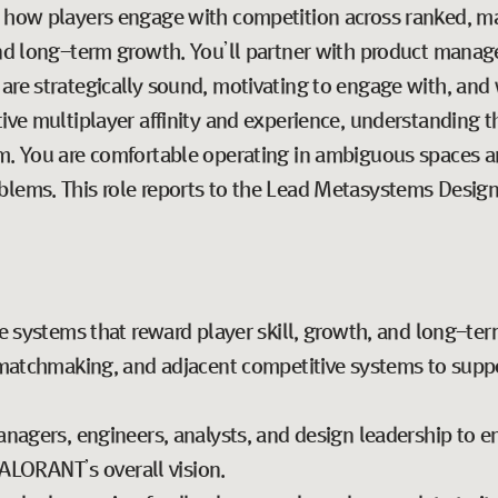
ne how players engage with competition across ranked, 
and long-term growth. You’ll partner with product manage
are strategically sound, motivating to engage with, and
tive multiplayer affinity and experience, understanding 
em. You are comfortable operating in ambiguous spaces a
blems. This role reports to the Lead Metasystems Design
e systems that reward player skill, growth, and long-t
matchmaking, and adjacent competitive systems to support
nagers, engineers, analysts, and design leadership to e
VALORANT’s overall vision.