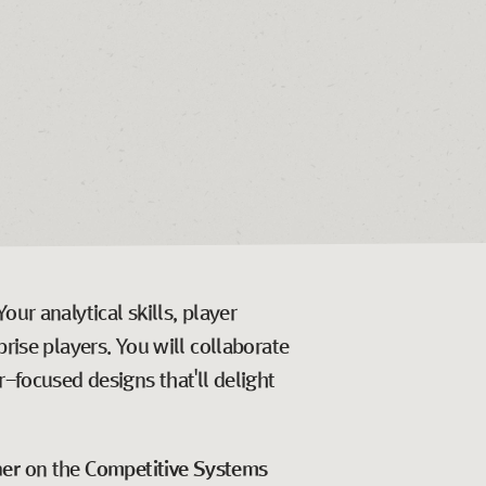
ur analytical skills, player
rise players. You will collaborate
r-focused designs that'll delight
ner
on the
Competitive Systems