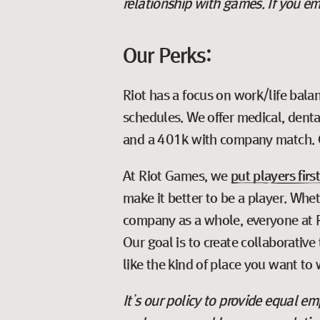
relationship with games. If you em
Our Perks:
Riot has a focus on work/life balan
schedules. We offer medical, denta
and a 401k with company match. 
At Riot Games, we
put players firs
make it better to be a player. Whe
company as a whole, everyone at Ri
Our goal is to create collaborativ
like the kind of place you want to 
It’s our policy to provide equal 