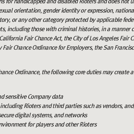
for handicapped and disabled Rioters and does not un
 sexual orientation, gender identity or expression, nation
story, or any other category protected by applicable fed
s, including those with criminal histories, in a manner c
California Fair Chance Act, the City of Los Angeles Fair Ch
 Fair Chance Ordinance for Employers, the San Francisc
ance Ordinance, the following core duties may create a 
nd sensitive Company data
ncluding Rioters and third parties such as vendors, and
ecure digital systems, and networks
environment for players and other Rioters