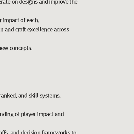
erate on designs and improve the
r impact of each.
on and craft excellence across
new concepts.
anked, and skill systems.
anding of player impact and
-offs, and decision frameworks to