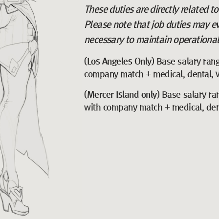
These duties are directly related t
Please note that job duties may e
necessary to maintain operational 
(Los Angeles Only)
Base salary ran
company match + medical, dental, vi
(Mercer Island only)
Base salary ra
with company match + medical, denta