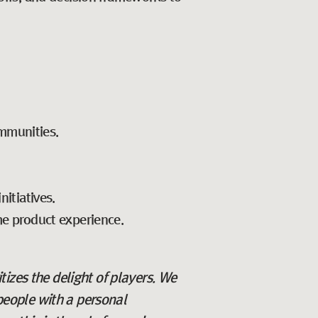
mmunities.
nitiatives.
he product experience.
itizes the delight of players. We
 people with a personal