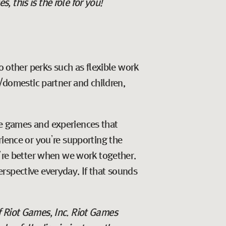
 this is the role for you!
o other perks such as flexible work
e/domestic partner and children,
ate games and experiences that
rience or you’re supporting the
e’re better when we work together.
rspective everyday. If that sounds
f Riot Games, Inc. Riot Games