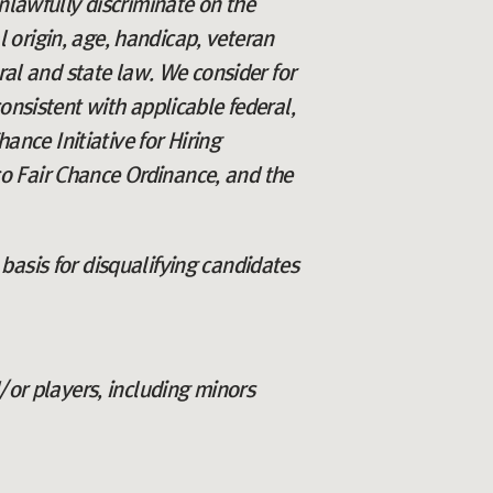
lawfully discriminate on the
al origin, age, handicap, veteran
eral and state law. We consider for
onsistent with applicable federal,
ance Initiative for Hiring
o Fair Chance Ordinance, and the
basis for disqualifying candidates
/or players, including minors