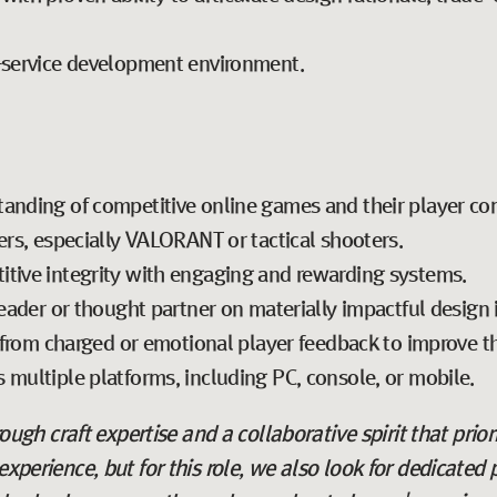
e-service development environment.
tanding of competitive online games and their player co
ers, especially VALORANT or tactical shooters.
tive integrity with engaging and rewarding systems.
leader or thought partner on materially impactful design i
rn from charged or emotional player feedback to improve t
 multiple platforms, including PC, console, or mobile.
hrough craft expertise and a collaborative spirit that prior
experience, but for this role, we also look for dedicated