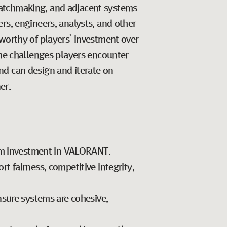
matchmaking, and adjacent systems
rs, engineers, analysts, and other
 worthy of players’ investment over
the challenges players encounter
nd can design and iterate on
er.
erm investment in VALORANT.
 fairness, competitive integrity,
nsure systems are cohesive,