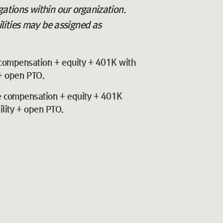
igations within our organization.
lities may be assigned as
compensation + equity + 401K with
 + open PTO.
 compensation + equity + 401K
ility + open PTO.