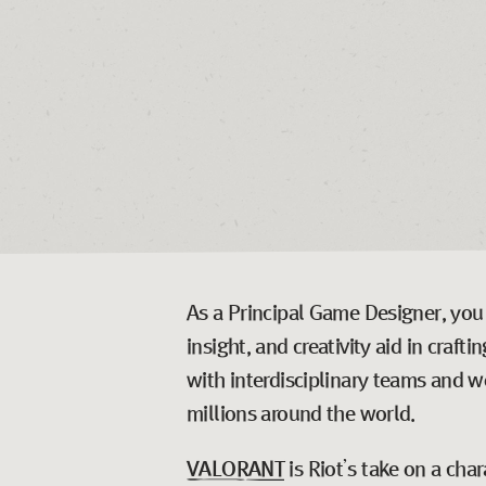
As a Principal Game Designer, you w
insight, and creativity aid in craf
with interdisciplinary teams and wo
millions around the world.
VALORANT
is Riot’s take on a cha