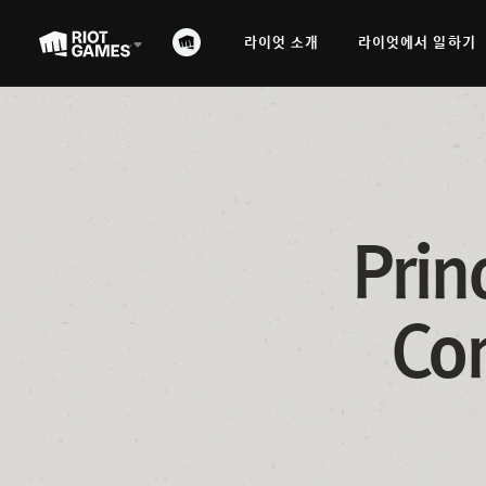
라이엇 소개
라이엇에서 일하기
Prin
Com