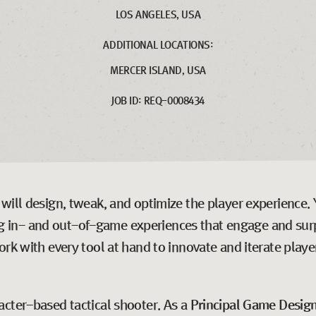
LOS ANGELES, USA
ADDITIONAL LOCATIONS:
MERCER ISLAND, USA
JOB ID: REQ-0008434
ill design, tweak, and optimize the player experience. Yo
ting in- and out-of-game experiences that engage and surp
rk with every tool at hand to innovate and iterate playe
racter-based tactical shooter. As a
Principal Game Desig