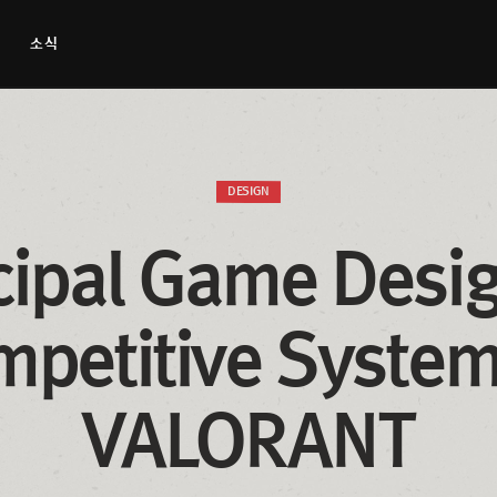
소식
DESIGN
cipal Game Desig
petitive Systems
VALORANT