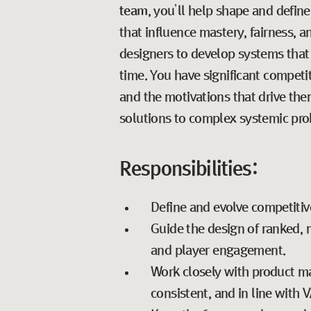
team
, you’ll help shape and defi
that influence mastery, fairness, 
designers to develop systems that 
time. You have significant competi
and the motivations that drive th
solutions to complex systemic pro
Responsibilities:
Define and evolve competitiv
Guide the design of ranked, 
and player engagement.
Work closely with product ma
consistent, and in line with 