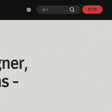
로그인
ner, 
 - 