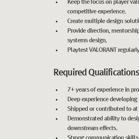
Keep the focus on player val
competitive experience.
Create multiple design soluti
Provide direction, mentorship
systems design.
Playtest VALORANT regularly
Required Qualifications
7+ years of experience in pr
Deep experience developing 
Shipped or contributed to at 
Demonstrated ability to desi
downstream effects.
Strong communication skills w