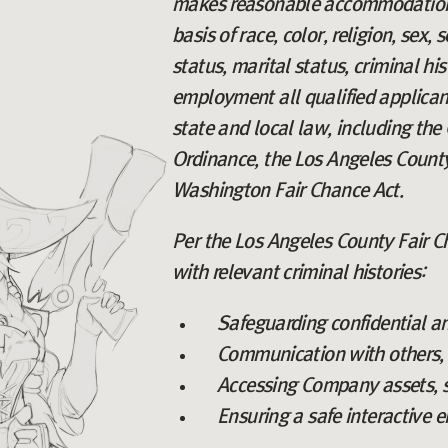
makes reasonable accommodations 
basis of race, color, religion, sex,
status, marital status, criminal hi
employment all qualified applicant
state and local law, including the 
Ordinance, the Los Angeles County
Washington Fair Chance Act.
Per the Los Angeles County Fair Ch
with relevant criminal histories:
Safeguarding confidential a
Communication with others, i
Accessing Company assets, s
Ensuring a safe interactive 