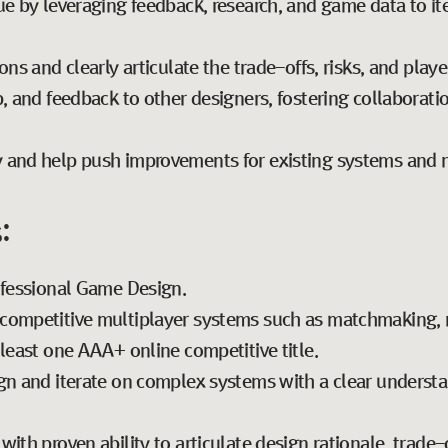
ue by leveraging feedback, research, and game data to it
ons and clearly articulate the trade-offs, risks, and playe
, and feedback to other designers, fostering collaborati
 and help push improvements for existing systems and 
:
ofessional Game Design.
competitive multiplayer systems such as matchmaking, r
least one AAA+ online competitive title.
gn and iterate on complex systems with a clear underst
ith proven ability to articulate design rationale, trade