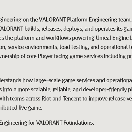
gineering
on the
VALORANT
Platform Engineering team
ALORANT builds, releases, deploys, and operates its gam
udes the platform and workflows powering Unreal Engine b
ion, service environments, load testing, and operational 
nership of core Player facing game services including pr
derstands how large-scale game services and operational
into a more scalable, reliable, and developer-friendly pl
ith teams across Riot and Tencent to improve release vel
stributed live game.
of Engineering for VALORANT Foundations.