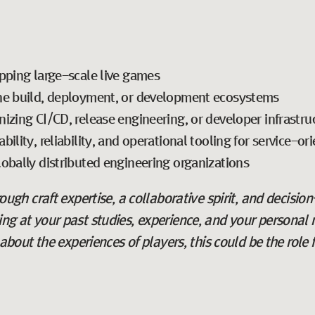
pping large-scale live games
ne build, deployment, or development ecosystems
izing CI/CD, release engineering, or developer infrastru
ility, reliability, and operational tooling for service-or
obally distributed engineering organizations
hrough craft expertise, a collaborative spirit, and decisio
king at your past studies, experience, and your personal 
ut the experiences of players, this could be the role f