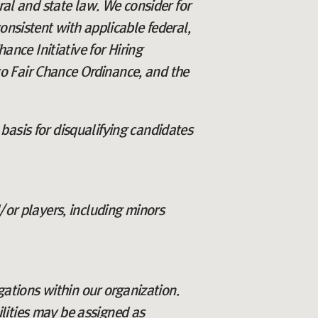
eral and state law. We consider for
onsistent with applicable federal,
ance Initiative for Hiring
o Fair Chance Ordinance, and the
basis for disqualifying candidates
/or players, including minors
igations within our organization.
lities may be assigned as