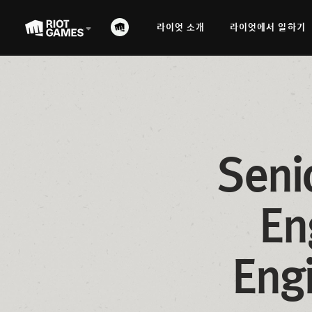
라이엇 소개
라이엇에서 일하기
Seni
En
Eng