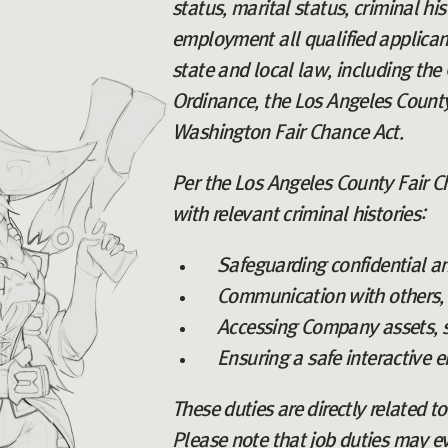
status, marital status, criminal hi
employment all qualified applicant
state and local law, including the 
Ordinance, the Los Angeles County
Washington Fair Chance Act.
Per the Los Angeles County Fair Ch
with relevant criminal histories:
Safeguarding confidential a
Communication with others, i
Accessing Company assets, s
Ensuring a safe interactive 
These duties are directly related t
Please note that job duties may e