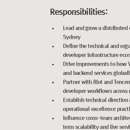
Responsibilities:
Lead and grow a distributed 
Sydney
Define the technical and orga
developer infrastructure ec
Drive improvements to how VA
and backend services globall
Partner with Riot and Tencent 
developer workflows across 
Establish technical direction 
operational excellence pract
Influence cross-team archite
term scalability and live servi