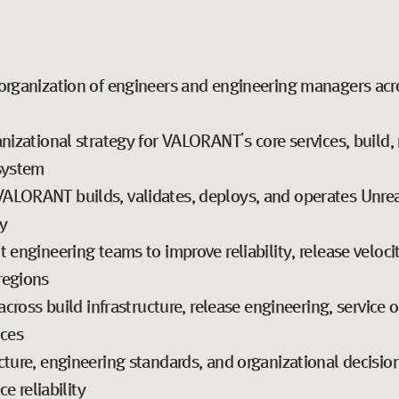
organization of engineers and engineering managers acr
nizational strategy for VALORANT’s core services, build, 
osystem
LORANT builds, validates, deploys, and operates Unreal
y
engineering teams to improve reliability, release velocity
regions
across build infrastructure, release engineering, service 
ices
cture, engineering standards, and organizational decisi
ce reliability