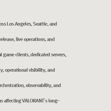
oss Los Angeles, Seattle, and
release, live operations, and
 game clients, dedicated servers,
, operational visibility, and
orchestration, observability, and
ons affecting VALORANT’s long-