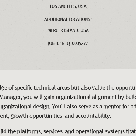
LOS ANGELES, USA
ADDITIONAL LOCATIONS:
MERCER ISLAND, USA
JOB ID: REQ-0009277
e of specific technical areas but also value the opport
Manager, you will gain organizational alignment by build
organizational design. You’ll also serve as a mentor for
t, growth opportunities, and accountability.
d the platforms, services, and operational systems tha