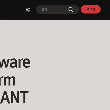
로그인
ware 
rm 
RANT