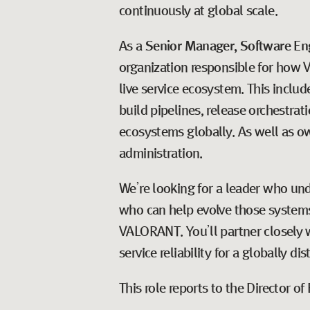
continuously at global scale.
As a
Senior Manager, Software En
organization responsible for how V
live service ecosystem. This incl
build pipelines, release orchestrat
ecosystems globally. As well as ow
administration.
We’re looking for a leader who un
who can help evolve those systems 
VALORANT. You’ll partner closely w
service reliability for a globally di
This role reports to the Director 