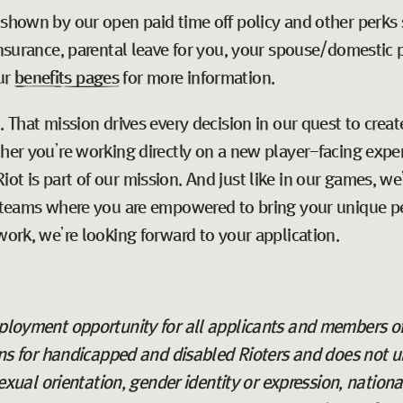
 shown by our open paid time off policy and other perks 
 insurance, parental leave for you, your spouse/domestic 
ur
benefits pages
for more information.
t
. That mission drives every decision in our quest to cre
ther you’re working directly on a new player-facing expe
ot is part of our mission. And just like in our games, w
e teams where you are empowered to bring your unique pe
work, we’re looking forward to your application.
employment opportunity for all applicants and members o
for handicapped and disabled Rioters and does not un
 sexual orientation, gender identity or expression, nation