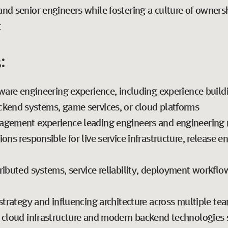
nd senior engineers while fostering a culture of ownershi
t
:
tware engineering experience, including experience build
ckend systems, game services, or cloud platforms
nagement experience leading engineers and engineering
ons responsible for live service infrastructure, release e
ributed systems, service reliability, deployment workflo
strategy and influencing architecture across multiple te
 cloud infrastructure and modern backend technologies su