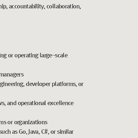
p, accountability, collaboration,
ing or operating large-scale
 managers
ngineering, developer platforms, or
ws, and operational excellence
ams or organizations
ch as Go, Java, C#, or similar