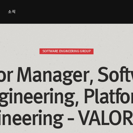
소식
SOFTWARE ENGINEERING GROUP
or Manager, Soft
gineering, Platfo
ineering - VALO