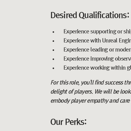
Desired Qualifications:
Experience supporting or shi
Experience with Unreal Engi
Experience leading or modern
Experience improving observab
Experience working within gl
For this role, you'll find success t
delight of players. We will be loo
embody player empathy and care abo
Our Perks: