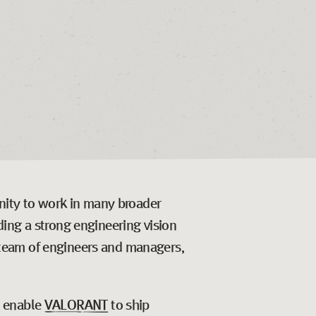
unity to work in many broader
ing a strong engineering vision
 a team of engineers and managers,
t enable
VALORANT
to ship