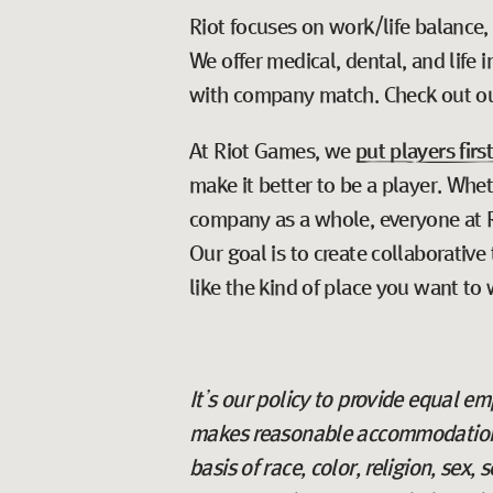
Riot focuses on work/life balance,
We offer medical, dental, and life
with company match. Check out o
At Riot Games, we
put players firs
make it better to be a player. Whe
company as a whole, everyone at Ri
Our goal is to create collaborativ
like the kind of place you want to 
It’s our policy to provide equal 
makes reasonable accommodations 
basis of race, color, religion, sex,