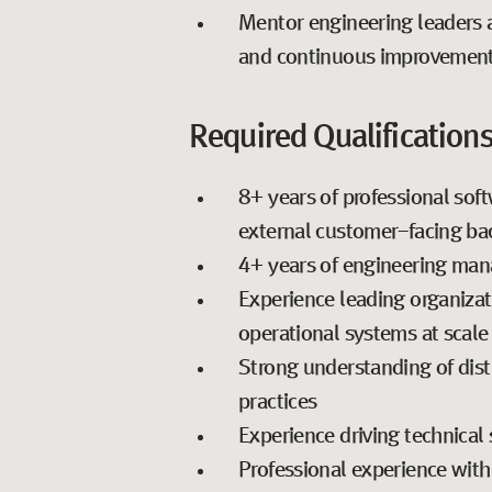
Mentor engineering leaders a
and continuous improvemen
Required Qualifications
8+ years of professional sof
external customer-facing ba
4+ years of engineering ma
Experience leading organizati
operational systems at scale
Strong understanding of dist
practices
Experience driving technical 
Professional experience with