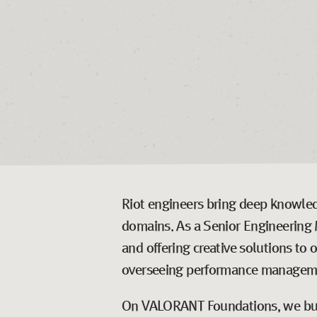
Riot engineers bring deep knowledg
domains. As a Senior Engineering 
and offering creative solutions to 
overseeing performance managemen
On VALORANT Foundations, we buil