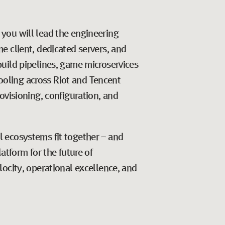
, you will lead the engineering
e client, dedicated servers, and
uild pipelines, game microservices
tooling across Riot and Tencent
ovisioning, configuration, and
 ecosystems fit together - and
atform for the future of
ocity, operational excellence, and