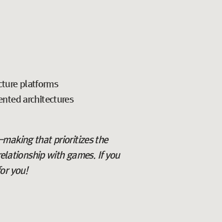
cture platforms
iented architectures
n-making that prioritizes the
relationship with games. If you
or you!