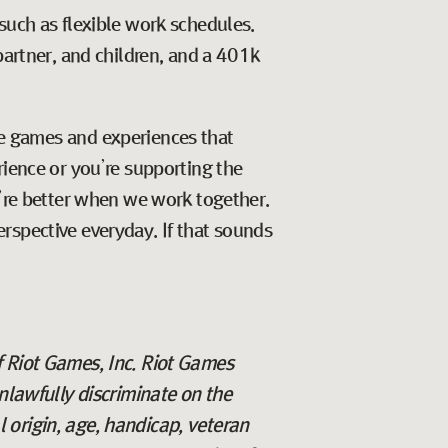
such as flexible work schedules.
partner, and children, and a 401k
ate games and experiences that
rience or you’re supporting the
e’re better when we work together.
rspective everyday. If that sounds
f Riot Games, Inc. Riot Games
lawfully discriminate on the
al origin, age, handicap, veteran