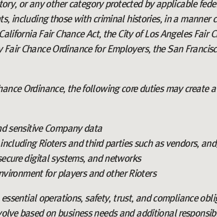
story, or any other category protected by applicable fed
s, including those with criminal histories, in a manner c
California Fair Chance Act, the City of Los Angeles Fair Ch
 Fair Chance Ordinance for Employers, the San Francisc
ance Ordinance, the following core duties may create a 
nd sensitive Company data
ncluding Rioters and third parties such as vendors, and
ecure digital systems, and networks
environment for players and other Rioters
o essential operations, safety, trust, and compliance obl
volve based on business needs and additional responsibi