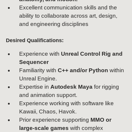
Excellent communication skills and the
ability to collaborate across art, design,
and engineering disciplines
Desired Qualifications:
Experience with
Unreal Control Rig and
Sequencer
Familiarity with
C++ and/or Python
within
Unreal Engine.
Expertise in
Autodesk Maya
for rigging
and animation support.
Experience working with software like
Kawaii, Chaos, Havok.
Prior experience supporting
MMO or
large-scale games
with complex