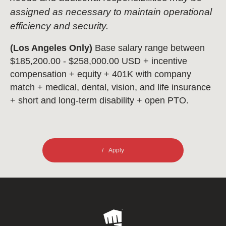
assigned as necessary to maintain operational
efficiency and security.
(Los Angeles Only)
Base salary range between
$185,200.00 - $258,000.00 USD + incentive
compensation + equity + 401K with company
match + medical, dental, vision, and life insurance
+ short and long-term disability + open PTO.
Apply
Riot