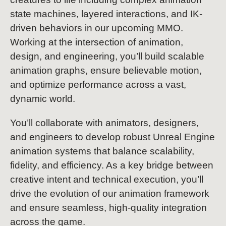
state machines, layered interactions, and IK-
driven behaviors in our upcoming MMO.
Working at the intersection of animation,
design, and engineering, you’ll build scalable
animation graphs, ensure believable motion,
and optimize performance across a vast,
dynamic world.
You’ll collaborate with animators, designers,
and engineers to develop robust Unreal Engine
animation systems that balance scalability,
fidelity, and efficiency. As a key bridge between
creative intent and technical execution, you’ll
drive the evolution of our animation framework
and ensure seamless, high-quality integration
across the game.