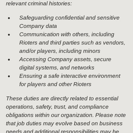
relevant criminal histories:
Safeguarding confidential and sensitive
Company data
Communication with others, including
Rioters and third parties such as vendors,
and/or players, including minors
Accessing Company assets, secure
digital systems, and networks
Ensuring a safe interactive environment
for players and other Rioters
These duties are directly related to essential
operations, safety, trust, and compliance
obligations within our organization. Please note
that job duties may evolve based on business
needs and additional responsibilities may be