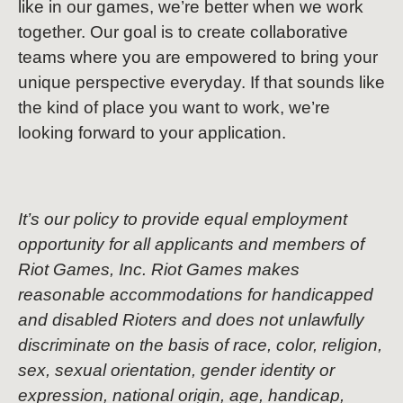
like in our games, we’re better when we work
together. Our goal is to create collaborative
teams where you are empowered to bring your
unique perspective everyday. If that sounds like
the kind of place you want to work, we’re
looking forward to your application.
It’s our policy to provide equal employment
opportunity for all applicants and members of
Riot Games, Inc. Riot Games makes
reasonable accommodations for handicapped
and disabled Rioters and does not unlawfully
discriminate on the basis of race, color, religion,
sex, sexual orientation, gender identity or
expression, national origin, age, handicap,