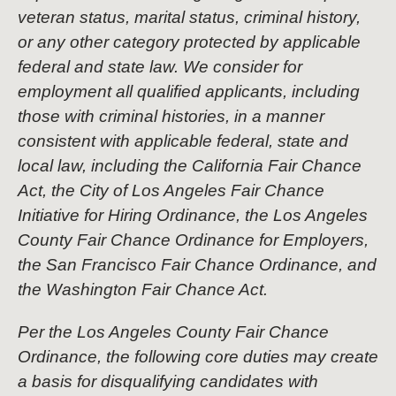
veteran status, marital status, criminal history,
or any other category protected by applicable
federal and state law. We consider for
employment all qualified applicants, including
those with criminal histories, in a manner
consistent with applicable federal, state and
local law, including the California Fair Chance
Act, the City of Los Angeles Fair Chance
Initiative for Hiring Ordinance, the Los Angeles
County Fair Chance Ordinance for Employers,
the San Francisco Fair Chance Ordinance, and
the Washington Fair Chance Act.
Per the Los Angeles County Fair Chance
Ordinance, the following core duties may create
a basis for disqualifying candidates with