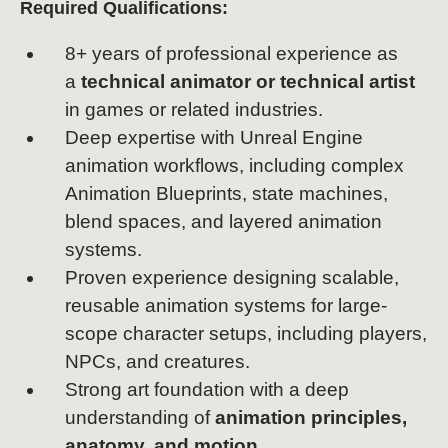
Required Qualifications:
8+ years of professional experience as
a
technical animator or technical artist
in games or related industries.
Deep expertise with Unreal Engine
animation workflows, including complex
Animation Blueprints, state machines,
blend spaces, and layered animation
systems.
Proven experience designing scalable,
reusable animation systems for large-
scope character setups, including players,
NPCs, and creatures.
Strong art foundation with a deep
understanding of
animation principles,
anatomy, and motion.