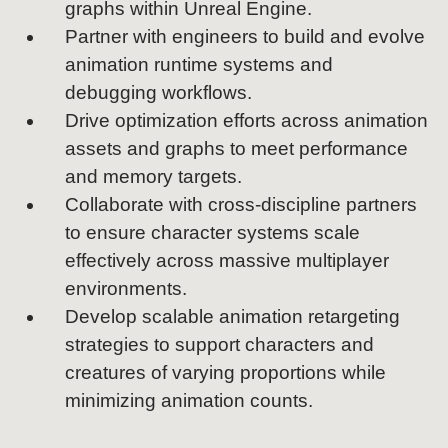
graphs within Unreal Engine.
Partner with engineers to build and evolve
animation runtime systems and
debugging workflows.
Drive optimization efforts across animation
assets and graphs to meet performance
and memory targets.
Collaborate with cross-discipline partners
to ensure character systems scale
effectively across massive multiplayer
environments.
Develop scalable animation retargeting
strategies to support characters and
creatures of varying proportions while
minimizing animation counts.