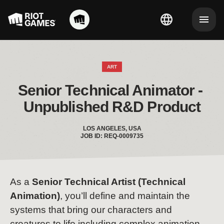
ART
Senior Technical Animator - 
Unpublished R&D Product
LOS ANGELES, USA
JOB ID: REQ-0009735
As a
Senior
Technical Artist (Technical
Animation)
, you’ll define and maintain the
systems that bring our characters and
creatures to life including complex animation