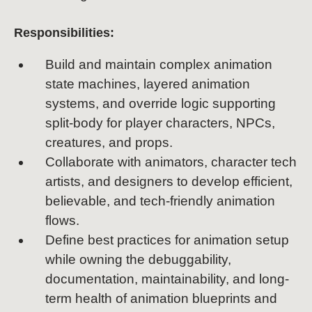
Responsibilities:
Build and maintain complex animation
state machines, layered animation
systems, and override logic supporting
split-body for player characters, NPCs,
creatures, and props.
Collaborate with animators, character tech
artists, and designers to develop efficient,
believable, and tech-friendly animation
flows.
Define best practices for animation setup
while owning the debuggability,
documentation, maintainability, and long-
term health of animation blueprints and