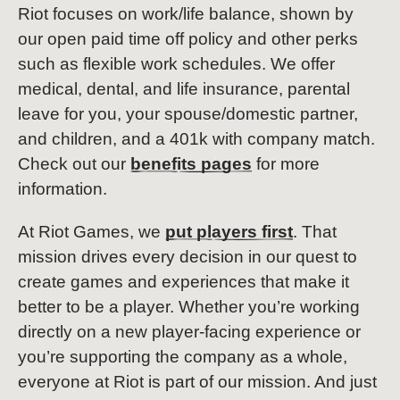
Riot focuses on work/life balance, shown by
our open paid time off policy and other perks
such as flexible work schedules. We offer
medical, dental, and life insurance, parental
leave for you, your spouse/domestic partner,
and children, and a 401k with company match.
Check out our
benefits pages
for more
information.
At Riot Games, we
put players first
. That
mission drives every decision in our quest to
create games and experiences that make it
better to be a player. Whether you’re working
directly on a new player-facing experience or
you’re supporting the company as a whole,
everyone at Riot is part of our mission. And just