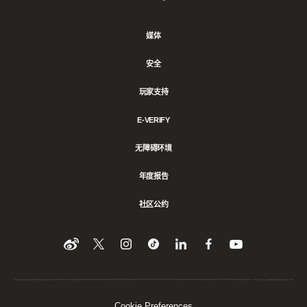
Games
媒体
安全
玩家支持
E-VERIFY
无障碍环境
年度报告
社区公约
Find
在
Follow
Follow
在
在
在
YouTube
Twitter
us
us
领
Facebook
us
上
上
on
on
英
上
on
收
关
Instagram
Tiktok
上
关
看
Weibo
注
分
注
我
们
我
享
我
Cookie Preferences