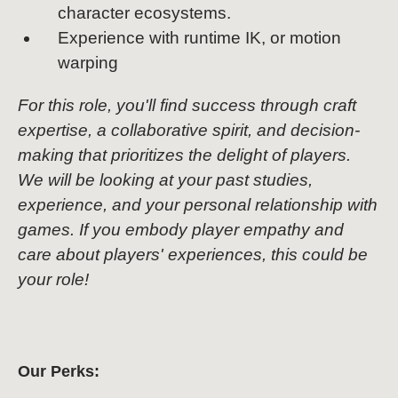
character ecosystems.
Experience with runtime IK, or motion
warping
For this role, you'll find success through craft
expertise, a collaborative spirit, and decision-
making that prioritizes the delight of players.
We will be looking at your past studies,
experience, and your personal relationship with
games. If you embody player empathy and
care about players' experiences, this could be
your role!
Our Perks: