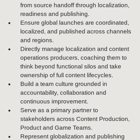
from source handoff through localization,
readiness and publishing.
Ensure global launches are coordinated,
localized, and published across channels
and regions.
Directly manage localization and content
operations producers, coaching them to
think beyond functional silos and take
ownership of full content lifecycles.
Build a team culture grounded in
accountability, collaboration and
continuous improvement.
Serve as a primary partner to
stakeholders across Content Production,
Product and Game Teams.
Represent globalization and publishing