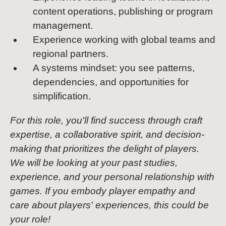
content operations, publishing or program
management.
Experience working with global teams and
regional partners.
A systems mindset: you see patterns,
dependencies, and opportunities for
simplification.
For this role, you'll find success through craft
expertise, a collaborative spirit, and decision-
making that prioritizes the delight of players.
We will be looking at your past studies,
experience, and your personal relationship with
games. If you embody player empathy and
care about players' experiences, this could be
your role!