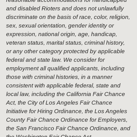
and disabled Rioters and does not unlawfully
discriminate on the basis of race, color, religion,
sex, sexual orientation, gender identity or
expression, national origin, age, handicap,
veteran status, marital status, criminal history,
or any other category protected by applicable
federal and state law. We consider for
employment all qualified applicants, including
those with criminal histories, in a manner
consistent with applicable federal, state and
local law, including the California Fair Chance
Act, the City of Los Angeles Fair Chance
Initiative for Hiring Ordinance, the Los Angeles
County Fair Chance Ordinance for Employers,
the San Francisco Fair Chance Ordinance, and
the Washington Fair Chance Act.