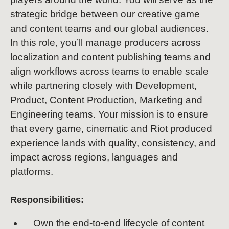
strategic bridge between our creative game
and content teams and our global audiences.
In this role, you’ll manage producers across
localization and content publishing teams and
align workflows across teams to enable scale
while partnering closely with Development,
Product, Content Production, Marketing and
Engineering teams. Your mission is to ensure
that every game, cinematic and Riot produced
experience lands with quality, consistency, and
impact across regions, languages and
platforms.
Responsibilities:
Own the end-to-end lifecycle of content