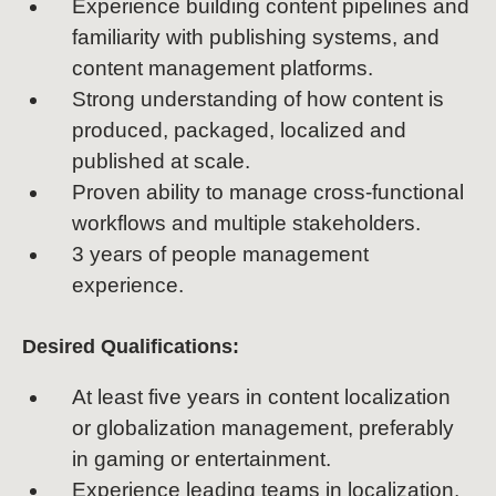
Experience building content pipelines and
familiarity with publishing systems, and
content management platforms.
Strong understanding of how content is
produced, packaged, localized and
published at scale.
Proven ability to manage cross-functional
workflows and multiple stakeholders.
3 years of people management
experience.
Desired Qualifications:
At least five years in content localization
or globalization management, preferably
in gaming or entertainment.
Experience leading teams in localization,