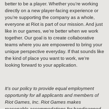
better to be a player. Whether you’re working
directly on a new player-facing experience or
you’re supporting the company as a whole,
everyone at Riot is part of our mission. And just
like in our games, we’re better when we work
together. Our goal is to create collaborative
teams where you are empowered to bring your
unique perspective everyday. If that sounds like
the kind of place you want to work, we’re
looking forward to your application.
It’s our policy to provide equal employment
opportunity for all applicants and members of
Riot Games, Inc. Riot Games makes
reasonable accommodations for handicapped