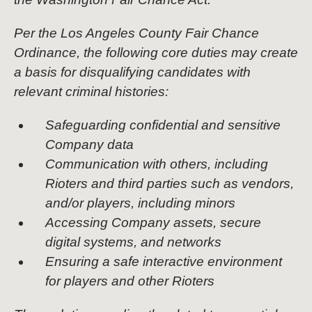
Per the Los Angeles County Fair Chance
Ordinance, the following core duties may create
a basis for disqualifying candidates with
relevant criminal histories:
Safeguarding confidential and sensitive
Company data
Communication with others, including
Rioters and third parties such as vendors,
and/or players, including minors
Accessing Company assets, secure
digital systems, and networks
Ensuring a safe interactive environment
for players and other Rioters