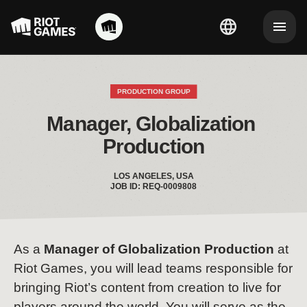
PRODUCTION GROUP
Manager, Globalization 
Production
LOS ANGELES, USA
JOB ID: REQ-0009808
As a
Manager of Globalization Production
at
Riot Games, you will lead teams responsible for
bringing Riot’s content from creation to live for
players around the world. You will serve as the