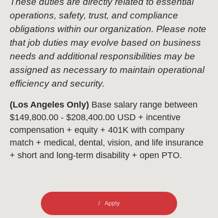
These duties are directly related to essential
operations, safety, trust, and compliance
obligations within our organization. Please note
that job duties may evolve based on business
needs and additional responsibilities may be
assigned as necessary to maintain operational
efficiency and security.
(Los Angeles Only)
Base salary range between
$149,800.00 - $208,400.00 USD + incentive
compensation + equity + 401K with company
match + medical, dental, vision, and life insurance
+ short and long-term disability + open PTO.
Apply