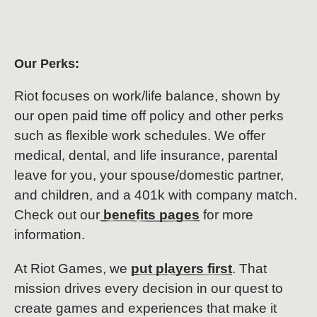
Our Perks:
Riot focuses on work/life balance, shown by
our open paid time off policy and other perks
such as flexible work schedules. We offer
medical, dental, and life insurance, parental
leave for you, your spouse/domestic partner,
and children, and a 401k with company match.
Check out our
benefits pages
for more
information.
At Riot Games, we
put players first
. That
mission drives every decision in our quest to
create games and experiences that make it