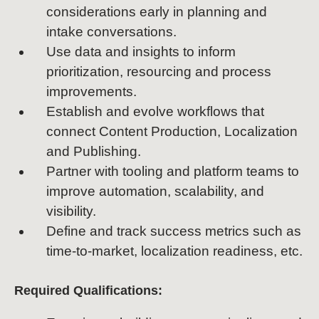
considerations early in planning and
intake conversations.
Use data and insights to inform
prioritization, resourcing and process
improvements.
Establish and evolve workflows that
connect Content Production, Localization
and Publishing.
Partner with tooling and platform teams to
improve automation, scalability, and
visibility.
Define and track success metrics such as
time-to-market, localization readiness, etc.
Required Qualifications: