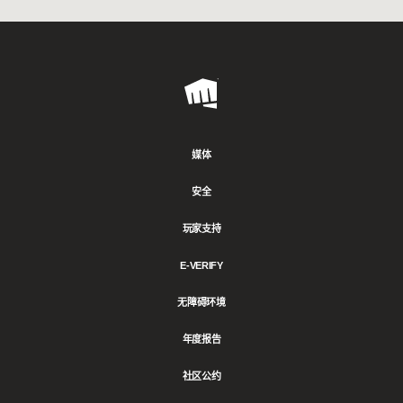
Riot
Games
媒体
安全
玩家支持
E-VERIFY
无障碍环境
年度报告
社区公约