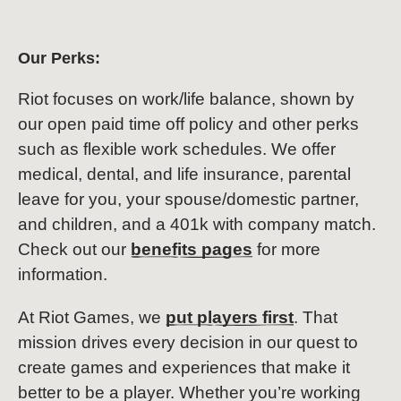
Our Perks:
Riot focuses on work/life balance, shown by
our open paid time off policy and other perks
such as flexible work schedules. We offer
medical, dental, and life insurance, parental
leave for you, your spouse/domestic partner,
and children, and a 401k with company match.
Check out our
benefits pages
for more
information.
At Riot Games, we
put players first
. That
mission drives every decision in our quest to
create games and experiences that make it
better to be a player. Whether you’re working