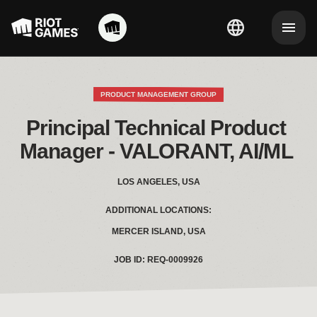
PRODUCT MANAGEMENT GROUP
Principal Technical Product 
Manager - VALORANT, AI/ML 
LOS ANGELES, USA
ADDITIONAL LOCATIONS:
MERCER ISLAND, USA
JOB ID: REQ-0009926