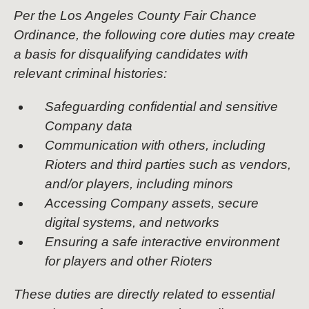
Per the Los Angeles County Fair Chance
Ordinance, the following core duties may create
a basis for disqualifying candidates with
relevant criminal histories:
Safeguarding confidential and sensitive
Company data
Communication with others, including
Rioters and third parties such as vendors,
and/or players, including minors
Accessing Company assets, secure
digital systems, and networks
Ensuring a safe interactive environment
for players and other Rioters
These duties are directly related to essential