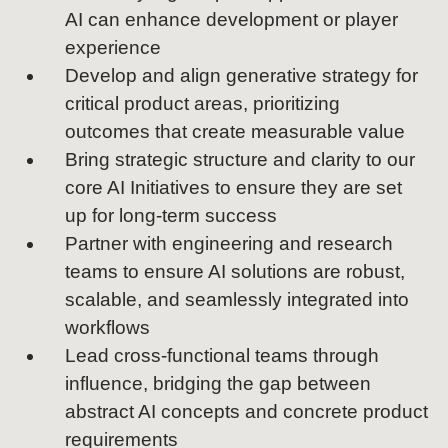
AI can enhance development or player
experience
Develop and align generative strategy for
critical product areas, prioritizing
outcomes that create measurable value
Bring strategic structure and clarity to our
core AI Initiatives to ensure they are set
up for long-term success
Partner with engineering and research
teams to ensure AI solutions are robust,
scalable, and seamlessly integrated into
workflows
Lead cross-functional teams through
influence, bridging the gap between
abstract AI concepts and concrete product
requirements