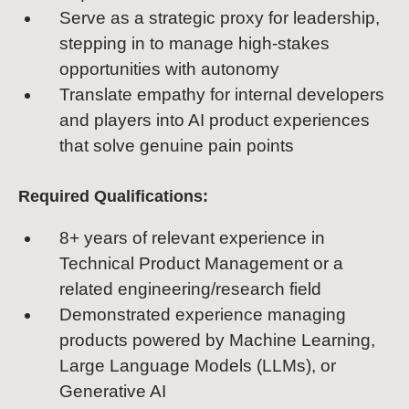
Serve as a strategic proxy for leadership,
stepping in to manage high-stakes
opportunities with autonomy
Translate empathy for internal developers
and players into AI product experiences
that solve genuine pain points
Required Qualifications:
8+ years of relevant experience in
Technical Product Management or a
related engineering/research field
Demonstrated experience managing
products powered by Machine Learning,
Large Language Models (LLMs), or
Generative AI