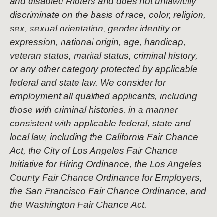
and disabled Rioters and does not unlawfully
discriminate on the basis of race, color, religion,
sex, sexual orientation, gender identity or
expression, national origin, age, handicap,
veteran status, marital status, criminal history,
or any other category protected by applicable
federal and state law. We consider for
employment all qualified applicants, including
those with criminal histories, in a manner
consistent with applicable federal, state and
local law, including the California Fair Chance
Act, the City of Los Angeles Fair Chance
Initiative for Hiring Ordinance, the Los Angeles
County Fair Chance Ordinance for Employers,
the San Francisco Fair Chance Ordinance, and
the Washington Fair Chance Act.