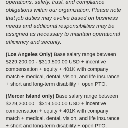
operations, safety, trust, and compliance
obligations within our organization. Please note
that job duties may evolve based on business
needs and additional responsibilities may be
assigned as necessary to maintain operational
efficiency and security.
(Los Angeles Only)
Base salary range between
$229,200.00 - $319,500.00 USD + incentive
compensation + equity + 401K with company
match + medical, dental, vision, and life insurance
+ short and long-term disability + open PTO.
(Mercer Island only)
Base salary range between
$229,200.00 - $319,500.00 USD + incentive
compensation + equity + 401K with company
match + medical, dental, vision, and life insurance
+ short and long-term disability + open PTO.