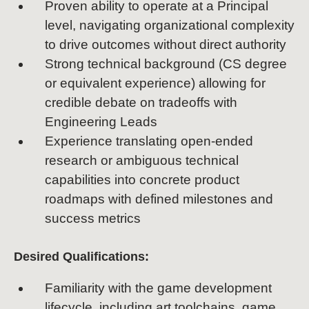
Proven ability to operate at a Principal
level, navigating organizational complexity
to drive outcomes without direct authority
Strong technical background (CS degree
or equivalent experience) allowing for
credible debate on tradeoffs with
Engineering Leads
Experience translating open-ended
research or ambiguous technical
capabilities into concrete product
roadmaps with defined milestones and
success metrics
Desired Qualifications:
Familiarity with the game development
lifecycle, including art toolchains, game