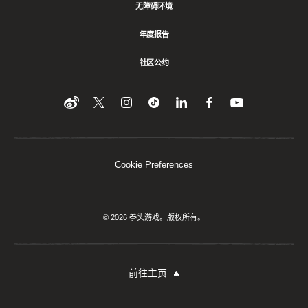
无障碍环境
年度报告
社区公约
Find
在
Follow
Follow
在
在
在
YouTube
Twitter
us
us
领
Facebook
us
上
上
on
on
英
上
on
收
关
Instagram
Tiktok
上
关
看
Weibo
注
分
注
我
们
我
享
我
Cookie Preferences
们
该
们
内
容
© 2026 拳头游戏。版权所有。
前往主页