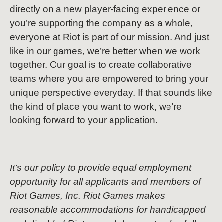
directly on a new player-facing experience or
you’re supporting the company as a whole,
everyone at Riot is part of our mission. And just
like in our games, we’re better when we work
together. Our goal is to create collaborative
teams where you are empowered to bring your
unique perspective everyday. If that sounds like
the kind of place you want to work, we’re
looking forward to your application.
It’s our policy to provide equal employment
opportunity for all applicants and members of
Riot Games, Inc. Riot Games makes
reasonable accommodations for handicapped