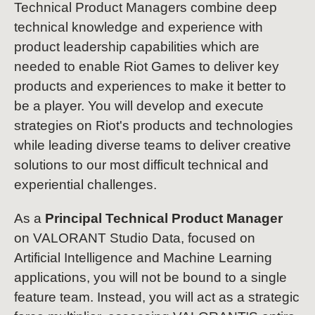
Technical Product Managers combine deep
technical knowledge and experience with
product leadership capabilities which are
needed to enable Riot Games to deliver key
products and experiences to make it better to
be a player. You will develop and execute
strategies on Riot's products and technologies
while leading diverse teams to deliver creative
solutions to our most difficult technical and
experiential challenges.
As a
Principal Technical Product Manager
on VALORANT Studio Data, focused on
Artificial Intelligence and Machine Learning
applications, you will not be bound to a single
feature team. Instead, you will act as a strategic