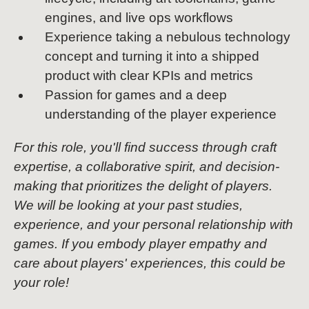
engines, and live ops workflows
Experience taking a nebulous technology
concept and turning it into a shipped
product with clear KPIs and metrics
Passion for games and a deep
understanding of the player experience
For this role, you'll find success through craft
expertise, a collaborative spirit, and decision-
making that prioritizes the delight of players.
We will be looking at your past studies,
experience, and your personal relationship with
games. If you embody player empathy and
care about players' experiences, this could be
your role!