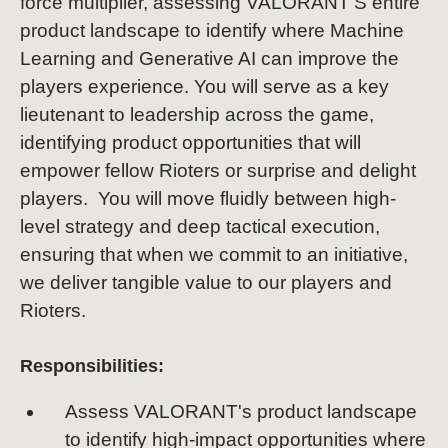
force multiplier, assessing VALORANT'S entire
product landscape to identify where Machine
Learning and Generative AI can improve the
players experience. You will serve as a key
lieutenant to leadership across the game,
identifying product opportunities that will
empower fellow Rioters or surprise and delight
players. You will move fluidly between high-
level strategy and deep tactical execution,
ensuring that when we commit to an initiative,
we deliver tangible value to our players and
Rioters.
Responsibilities:
Assess VALORANT's product landscape
to identify high-impact opportunities where