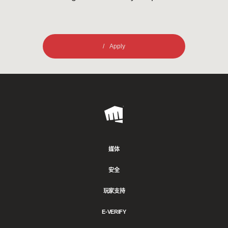
Apply
Riot
Games
媒体
安全
玩家支持
E-VERIFY