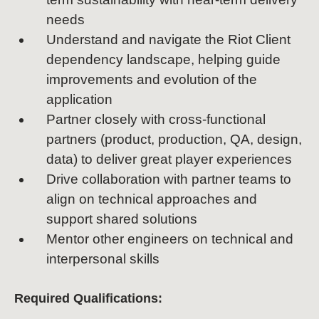
needs
Understand and navigate the Riot Client
dependency landscape, helping guide
improvements and evolution of the
application
Partner closely with cross-functional
partners (product, production, QA, design,
data) to deliver great player experiences
Drive collaboration with partner teams to
align on technical approaches and
support shared solutions
Mentor other engineers on technical and
interpersonal skills
Required Qualifications: