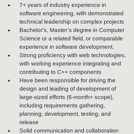
7+ years of industry experience in
software engineering, with demonstrated
technical leadership on complex projects
Bachelor's, Master’s degree in Computer
Science or a related field, or comparable
experience in software development.
Strong proficiency with web technologies,
with working experience integrating and
contributing to C++ components
Have been responsible for driving the
design and leading of development of
large-sized efforts (6-month+ scope),
including requirements gathering,
planning, development, testing, and
release
Solid communication and collaboration