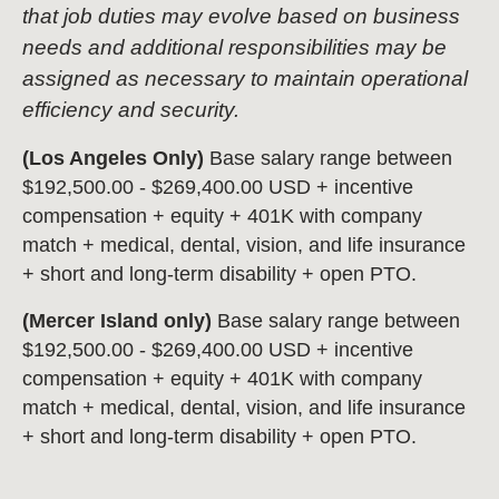
that job duties may evolve based on business
needs and additional responsibilities may be
assigned as necessary to maintain operational
efficiency and security.
(Los Angeles Only)
Base salary range between
$192,500.00 - $269,400.00 USD + incentive
compensation + equity + 401K with company
match + medical, dental, vision, and life insurance
+ short and long-term disability + open PTO.
(Mercer Island only)
Base salary range between
$192,500.00 - $269,400.00 USD + incentive
compensation + equity + 401K with company
match + medical, dental, vision, and life insurance
+ short and long-term disability + open PTO.