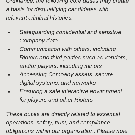
Ordinance, the following core duties may create
a basis for disqualifying candidates with
relevant criminal histories:
Safeguarding confidential and sensitive
Company data
Communication with others, including
Rioters and third parties such as vendors,
and/or players, including minors
Accessing Company assets, secure
digital systems, and networks
Ensuring a safe interactive environment
for players and other Rioters
These duties are directly related to essential
operations, safety, trust, and compliance
obligations within our organization. Please note