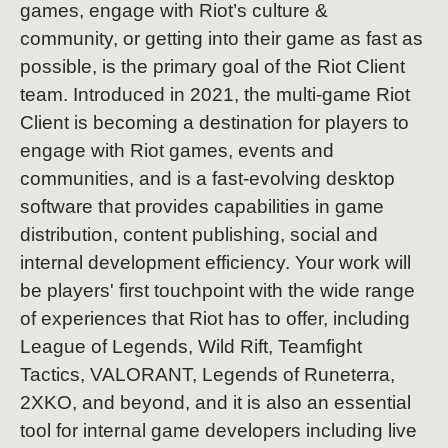
games, engage with Riot’s culture &
community, or getting into their game as fast as
possible, is the primary goal of the Riot Client
team. Introduced in 2021, the multi-game Riot
Client is becoming a destination for players to
engage with Riot games, events and
communities, and is a fast-evolving desktop
software that provides capabilities in game
distribution, content publishing, social and
internal development efficiency. Your work will
be players' first touchpoint with the wide range
of experiences that Riot has to offer, including
League of Legends, Wild Rift, Teamfight
Tactics, VALORANT, Legends of Runeterra,
2XKO, and beyond, and it is also an essential
tool for internal game developers including live