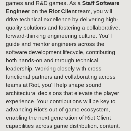
games and R&D games. As a
Staff Software
Engineer
on the
Riot Client
team, you will
drive technical excellence by delivering high-
quality solutions and fostering a collaborative,
forward-thinking engineering culture. You’ll
guide and mentor engineers across the
software development lifecycle, contributing
both hands-on and through technical
leadership. Working closely with cross-
functional partners and collaborating across
teams at Riot, you’ll help shape sound
architectural decisions that elevate the player
experience. Your contributions will be key to
advancing Riot’s out-of-game ecosystem,
enabling the next generation of Riot Client
capabilities across game distribution, content,