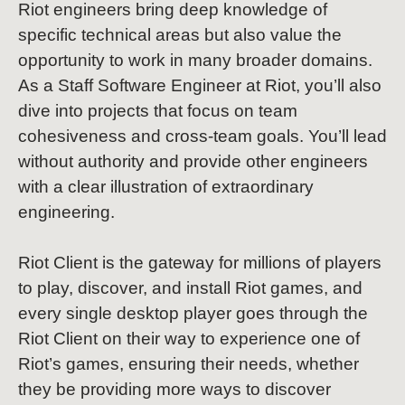
Riot engineers bring deep knowledge of
specific technical areas but also value the
opportunity to work in many broader domains.
As a Staff Software Engineer at Riot, you’ll also
dive into projects that focus on team
cohesiveness and cross-team goals. You’ll lead
without authority and provide other engineers
with a clear illustration of extraordinary
engineering.
Riot Client is the gateway for millions of players
to play, discover, and install Riot games, and
every single desktop player goes through the
Riot Client on their way to experience one of
Riot’s games, ensuring their needs, whether
they be providing more ways to discover