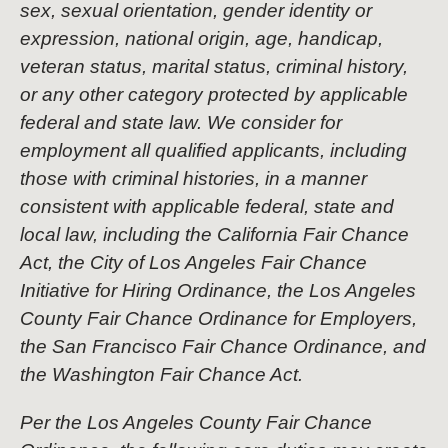
sex, sexual orientation, gender identity or
expression, national origin, age, handicap,
veteran status, marital status, criminal history,
or any other category protected by applicable
federal and state law. We consider for
employment all qualified applicants, including
those with criminal histories, in a manner
consistent with applicable federal, state and
local law, including the California Fair Chance
Act, the City of Los Angeles Fair Chance
Initiative for Hiring Ordinance, the Los Angeles
County Fair Chance Ordinance for Employers,
the San Francisco Fair Chance Ordinance, and
the Washington Fair Chance Act.
Per the Los Angeles County Fair Chance