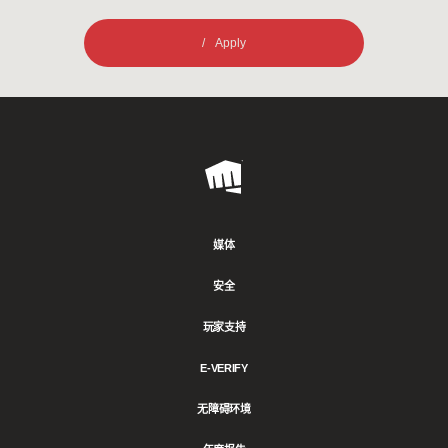
Apply
Riot
Games
媒体
安全
玩家支持
E-VERIFY
无障碍环境