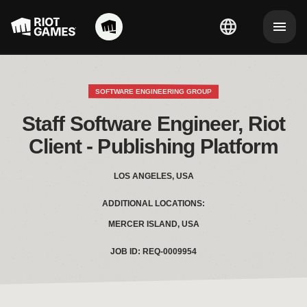
SOFTWARE ENGINEERING GROUP
 Staff Software Engineer, Riot 
Client - Publishing Platform
LOS ANGELES, USA
ADDITIONAL LOCATIONS:
MERCER ISLAND, USA
JOB ID: REQ-0009954