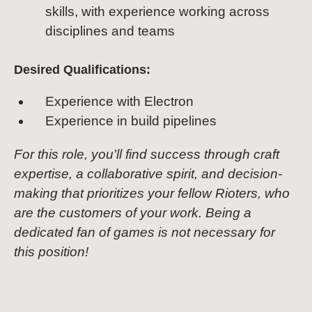
skills, with experience working across
disciplines and teams
Desired Qualifications:
Experience with Electron
Experience in build pipelines
For this role, you'll find success through craft
expertise, a collaborative spirit, and decision-
making that prioritizes your fellow Rioters, who
are the customers of your work. Being a
dedicated fan of games is not necessary for
this position!