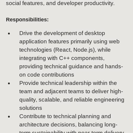
social features, and developer productivity.
Responsibilities:
Drive the development of desktop
application features primarily using web
technologies (React, Node.js), while
integrating with C++ components,
providing technical guidance and hands-
on code contributions
Provide technical leadership within the
team and adjacent teams to deliver high-
quality, scalable, and reliable engineering
solutions
Contribute to technical planning and
architecture decisions, balancing long-
term sustainability with near-term delivery