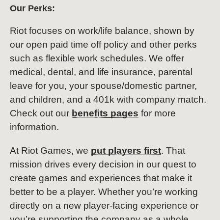
Our Perks:
Riot focuses on work/life balance, shown by
our open paid time off policy and other perks
such as flexible work schedules. We offer
medical, dental, and life insurance, parental
leave for you, your spouse/domestic partner,
and children, and a 401k with company match.
Check out our
benefits pages
for more
information.
At Riot Games, we
put players first
. That
mission drives every decision in our quest to
create games and experiences that make it
better to be a player. Whether you’re working
directly on a new player-facing experience or
you’re supporting the company as a whole,