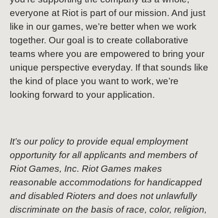
everyone at Riot is part of our mission. And just
like in our games, we’re better when we work
together. Our goal is to create collaborative
teams where you are empowered to bring your
unique perspective everyday. If that sounds like
the kind of place you want to work, we’re
looking forward to your application.
It’s our policy to provide equal employment
opportunity for all applicants and members of
Riot Games, Inc. Riot Games makes
reasonable accommodations for handicapped
and disabled Rioters and does not unlawfully
discriminate on the basis of race, color, religion,