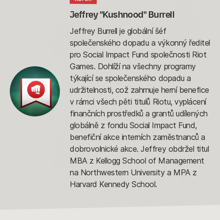
Jeffrey "Kushnood" Burrell
Jeffrey Burrell je globální šéf
společenského dopadu a výkonný ředitel
pro Social Impact Fund společnosti Riot
Games. Dohlíží na všechny programy
týkající se společenského dopadu a
udržitelnosti, což zahrnuje herní benefice
v rámci všech pěti titulů Riotu, vyplácení
finančních prostředků a grantů udílených
globálně z fondu Social Impact Fund,
benefiční akce interních zaměstnanců a
dobrovolnické akce. Jeffrey obdržel titul
MBA z Kellogg School of Management
na Northwestern University a MPA z
Harvard Kennedy School.