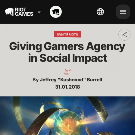
UVNITŘ RIOTU
Toggl
addit
Giving Gamers Agency 
shari
optio
in Social Impact
By
Jeffrey "Kushnood" Burrell
31.01.2018