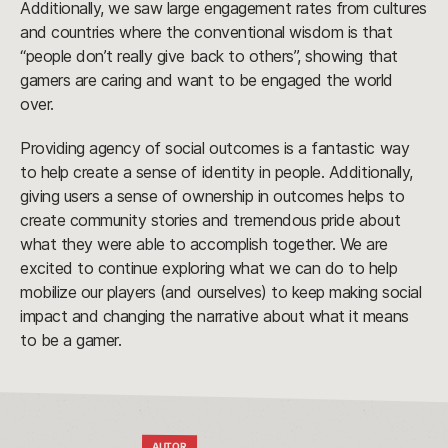
Additionally, we saw large engagement rates from cultures
and countries where the conventional wisdom is that
“people don’t really give back to others”, showing that
gamers are caring and want to be engaged the world
over.
Providing agency of social outcomes is a fantastic way
to help create a sense of identity in people. Additionally,
giving users a sense of ownership in outcomes helps to
create community stories and tremendous pride about
what they were able to accomplish together. We are
excited to continue exploring what we can do to help
mobilize our players (and ourselves) to keep making social
impact and changing the narrative about what it means
to be a gamer.
AUTOR