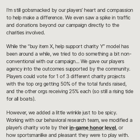
I’m still gobsmacked by our players’ heart and compassion
to help make a difference. We even saw a spike in traffic
and donations beyond our campaign directly to the
charities involved.
While the “buy item X, help support charity Y” model has
been around a while, we tried to do something a bit non-
conventional with our campaign… We gave our players
agency into the outcomes supported by the community.
Players could vote for 1 of 3 different charity projects
with the top org getting 50% of the total funds raised,
and the other orgs receiving 25% each (so still a rising tide
for all boats).
However, we added a little wrinkle just to be spicy.
Working with our behavioral research team, we modified a
player’s charity vote by their
in-game honor level
, or
how sportsmanlike and pleasant they were to play with.