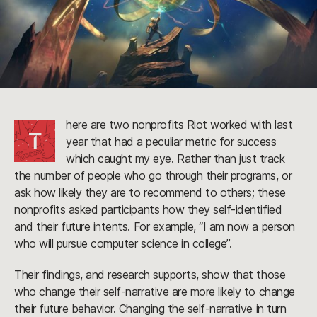
here are two nonprofits Riot worked with last
T
year that had a peculiar metric for success
which caught my eye. Rather than just track
the number of people who go through their programs, or
ask how likely they are to recommend to others; these
nonprofits asked participants how they self-identified
and their future intents. For example, “I am now a person
who will pursue computer science in college”.
Their findings, and research supports, show that those
who change their self-narrative are more likely to change
their future behavior. Changing the self-narrative in turn