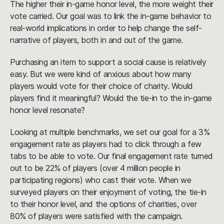
The higher their in-game honor level, the more weight their
vote carried. Our goal was to link the in-game behavior to
real-world implications in order to help change the self-
narrative of players, both in and out of the game.
Purchasing an item to support a social cause is relatively
easy. But we were kind of anxious about how many
players would vote for their choice of charity. Would
players find it meaningful? Would the tie-in to the in-game
honor level resonate?
Looking at multiple benchmarks, we set our goal for a 3%
engagement rate as players had to click through a few
tabs to be able to vote. Our final engagement rate turned
out to be 22% of players (over 4 million people in
participating regions) who cast their vote. When we
surveyed players on their enjoyment of voting, the tie-in
to their honor level, and the options of charities, over
80% of players were satisfied with the campaign.