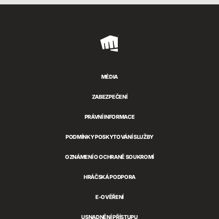
Riot
Games
MÉDIA
ZABEZPEČENÍ
PRÁVNÍ INFORMACE
PODMÍNKY POSKYTOVÁNÍ SLUŽBY
OZNÁMENÍ O OCHRANĚ SOUKROMÍ
HRÁČSKÁ PODPORA
E-OVĚŘENÍ
USNADNĚNÍ PŘÍSTUPU