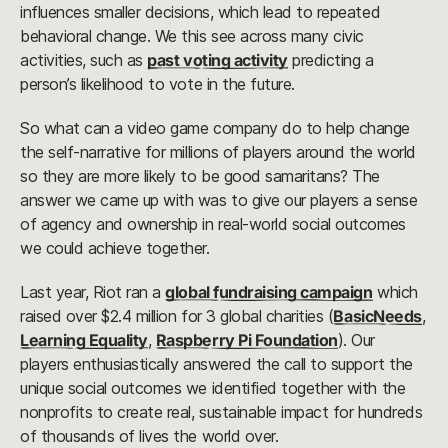
influences smaller decisions, which lead to repeated
behavioral change. We this see across many civic
activities, such as
past voting activity
predicting a
person’s likelihood to vote in the future.
So what can a video game company do to help change
the self-narrative for millions of players around the world
so they are more likely to be good samaritans? The
answer we came up with was to give our players a sense
of agency and ownership in real-world social outcomes
we could achieve together.
Last year, Riot ran a
global fundraising campaign
which
raised over $2.4 million for 3 global charities (
BasicNeeds
,
Learning Equality
,
Raspberry Pi Foundation
). Our
players enthusiastically answered the call to support the
unique social outcomes we identified together with the
nonprofits to create real, sustainable impact for hundreds
of thousands of lives the world over.