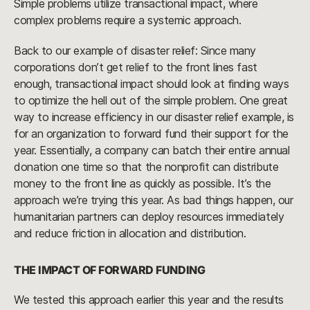
Simple problems utilize transactional impact, where
complex problems require a systemic approach.
Back to our example of disaster relief: Since many
corporations don’t get relief to the front lines fast
enough, transactional impact should look at finding ways
to optimize the hell out of the simple problem. One great
way to increase efficiency in our disaster relief example, is
for an organization to forward fund their support for the
year. Essentially, a company can batch their entire annual
donation one time so that the nonprofit can distribute
money to the front line as quickly as possible. It’s the
approach we’re trying this year. As bad things happen, our
humanitarian partners can deploy resources immediately
and reduce friction in allocation and distribution.
THE IMPACT OF FORWARD FUNDING
We tested this approach earlier this year and the results