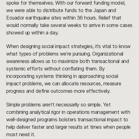
spoke for themselves. With our forward funding model,
we were able to distribute funds to the Japan and
Ecuador earthquake sites within 36 hours. Relief that
would normally take several weeks to arrive in some cases
showed up within a day.
When designing social impact strategies, it’s vital to know
what types of problems we’re pursuing. Organizational
awareness allows us to maximize both transactional and
systemic efforts without conflating them. By
incorporating systems thinking in approaching social
impact problems, we can allocate resources, measure
progress and define outcomes more effectively.
Simple problems aren’t necessarily so simple. Yet
combining analytical rigor in operations management with
well-designed programs bolsters transactional impact to
help deliver faster and larger results at times when people
most need it.