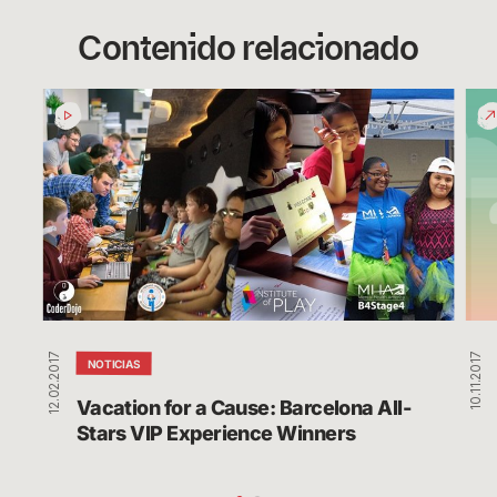
Contenido relacionado
Vacation
Play
for
Des
a
Wor
Cause:
Sav
Barcelona
Cha
All-
Stars
VIP
Experience
Winners
12.02.2017
10.11.2017
NOTICIAS
Vacation for a Cause: Barcelona All-
Stars VIP Experience Winners 