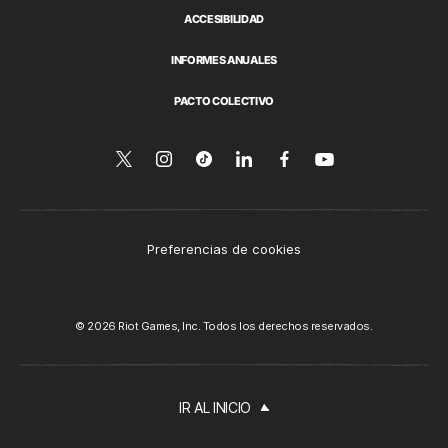
ACCESIBILIDAD
INFORMES ANUALES
PACTO COLECTIVO
Síguenos
Follow
Follow
Compartir
Síguenos
Ver
en
en
us
us
esto
en
YouTube
Twitter
on
on
en
Facebook
Instagram
Tiktok
LinkedIn
Preferencias de cookies
© 2026 Riot Games, Inc. Todos los derechos reservados.
IR AL INICIO