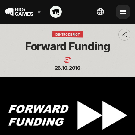
DENTRO DE RIOT
Toggl
addit
Forward Funding
shari
optio
26.10.2016