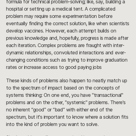
formula for technical problem-solving; like, say, building a
hospital or setting up a medical tent. A complicated
problem may require some experimentation before
eventually finding the correct solution, like when scientists
develop vaccines. However, each attempt builds on
previous knowledge and, hopefully, progress is made after
each iteration. Complex problems are fraught with inter-
dynamic relationships, convoluted interactions and ever-
changing conditions such as trying to improve graduation
rates or increase access to good paying jobs
These kinds of problems also happen to neatly match up
to the spectrum of impact based on the concepts of
systems thinking: On one end, you have "transactional"
problems and on the other, "systemic" problems. There's
no inherent “good” or “bad” with either end of the
spectrum, but it's important to know where a solution fits
into the kind of problem you want to solve.