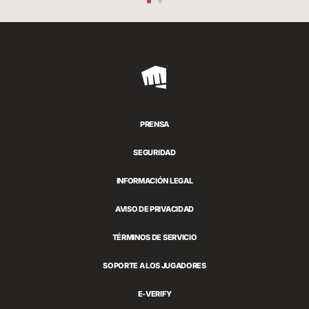
Riot
Games
PRENSA
SEGURIDAD
INFORMACIÓN LEGAL
AVISO DE PRIVACIDAD
TÉRMINOS DE SERVICIO
SOPORTE A LOS JUGADORES
E-VERIFY