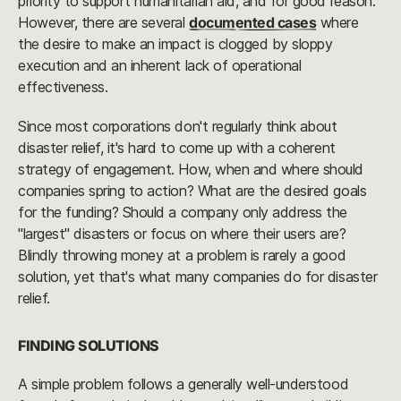
priority to support humanitarian aid, and for good reason.
However, there are several
documented cases
where
the desire to make an impact is clogged by sloppy
execution and an inherent lack of operational
effectiveness.
Since most corporations don't regularly think about
disaster relief, it's hard to come up with a coherent
strategy of engagement. How, when and where should
companies spring to action? What are the desired goals
for the funding? Should a company only address the
"largest" disasters or focus on where their users are?
Blindly throwing money at a problem is rarely a good
solution, yet that's what many companies do for disaster
relief.
FINDING SOLUTIONS
A simple problem follows a generally well-understood