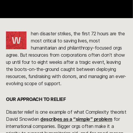
hen disaster strikes, the first 72 hours are the
W
most critical to saving lives, most
humanitarian and philanthropy-focused orgs
agree. But resources from corporations often don’t show
up until four to eight weeks after a tragic event, leaving
the boots-on-the-ground caught between deploying
resources, fundraising with donors, and managing an ever-
evolving scope of support.
OUR APPROACH TO RELIEF
Disaster relief is one example of what Complexity theorist
David Snowden
describes as a “simple” problem
for
international companies. Bigger orgs often make it a