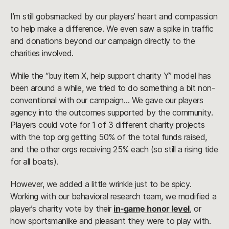
I’m still gobsmacked by our players’ heart and compassion
to help make a difference. We even saw a spike in traffic
and donations beyond our campaign directly to the
charities involved.
While the “buy item X, help support charity Y” model has
been around a while, we tried to do something a bit non-
conventional with our campaign… We gave our players
agency into the outcomes supported by the community.
Players could vote for 1 of 3 different charity projects
with the top org getting 50% of the total funds raised,
and the other orgs receiving 25% each (so still a rising tide
for all boats).
However, we added a little wrinkle just to be spicy.
Working with our behavioral research team, we modified a
player’s charity vote by their
in-game honor level
, or
how sportsmanlike and pleasant they were to play with.