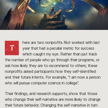
here are two nonprofits Riot worked with last
T
year that had a peculiar metric for success
which caught my eye. Rather than just track
the number of people who go through their programs, or
ask how likely they are to recommend to others; these
nonprofits asked participants how they self-identified
and their future intents. For example, “I am now a person
who will pursue computer science in college”.
Their findings, and research supports, show that those
who change their self-narrative are more likely to change
their future behavior. Changing the self-narrative in turn