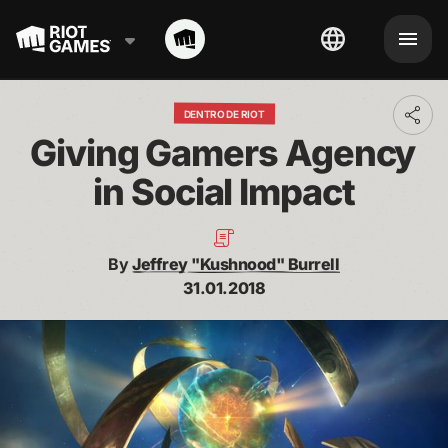
DENTRO DE RIOT
Toggl
addit
Giving Gamers Agency 
shari
optio
in Social Impact
By
Jeffrey "Kushnood" Burrell
31.01.2018