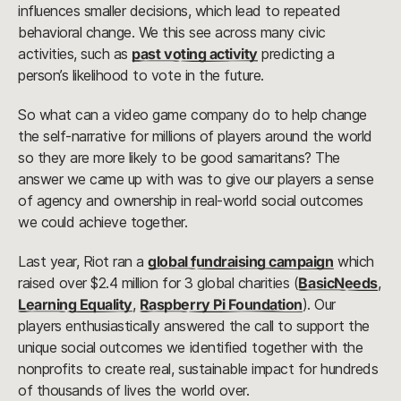
influences smaller decisions, which lead to repeated
behavioral change. We this see across many civic
activities, such as
past voting activity
predicting a
person’s likelihood to vote in the future.
So what can a video game company do to help change
the self-narrative for millions of players around the world
so they are more likely to be good samaritans? The
answer we came up with was to give our players a sense
of agency and ownership in real-world social outcomes
we could achieve together.
Last year, Riot ran a
global fundraising campaign
which
raised over $2.4 million for 3 global charities (
BasicNeeds
,
Learning Equality
,
Raspberry Pi Foundation
). Our
players enthusiastically answered the call to support the
unique social outcomes we identified together with the
nonprofits to create real, sustainable impact for hundreds
of thousands of lives the world over.