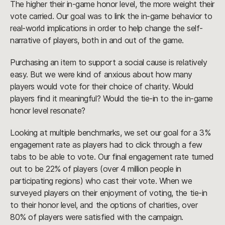
The higher their in-game honor level, the more weight their
vote carried. Our goal was to link the in-game behavior to
real-world implications in order to help change the self-
narrative of players, both in and out of the game.
Purchasing an item to support a social cause is relatively
easy. But we were kind of anxious about how many
players would vote for their choice of charity. Would
players find it meaningful? Would the tie-in to the in-game
honor level resonate?
Looking at multiple benchmarks, we set our goal for a 3%
engagement rate as players had to click through a few
tabs to be able to vote. Our final engagement rate turned
out to be 22% of players (over 4 million people in
participating regions) who cast their vote. When we
surveyed players on their enjoyment of voting, the tie-in
to their honor level, and the options of charities, over
80% of players were satisfied with the campaign.