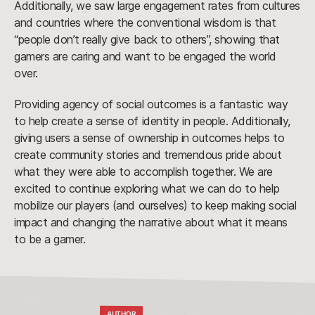
Additionally, we saw large engagement rates from cultures
and countries where the conventional wisdom is that
“people don’t really give back to others”, showing that
gamers are caring and want to be engaged the world
over.
Providing agency of social outcomes is a fantastic way
to help create a sense of identity in people. Additionally,
giving users a sense of ownership in outcomes helps to
create community stories and tremendous pride about
what they were able to accomplish together. We are
excited to continue exploring what we can do to help
mobilize our players (and ourselves) to keep making social
impact and changing the narrative about what it means
to be a gamer.
AUTHOR