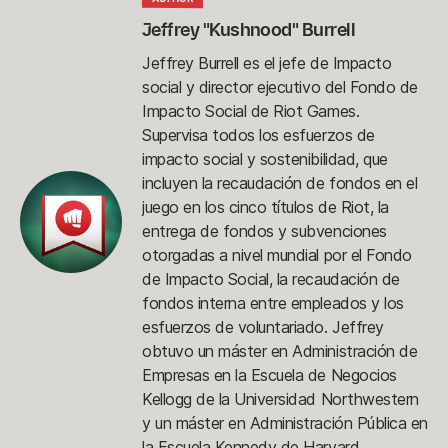
Jeffrey "Kushnood" Burrell
Jeffrey Burrell es el jefe de Impacto
social y director ejecutivo del Fondo de
Impacto Social de Riot Games.
Supervisa todos los esfuerzos de
impacto social y sostenibilidad, que
incluyen la recaudación de fondos en el
juego en los cinco títulos de Riot, la
entrega de fondos y subvenciones
otorgadas a nivel mundial por el Fondo
de Impacto Social, la recaudación de
fondos interna entre empleados y los
esfuerzos de voluntariado. Jeffrey
obtuvo un máster en Administración de
Empresas en la Escuela de Negocios
Kellogg de la Universidad Northwestern
y un máster en Administración Pública en
la Escuela Kennedy de Harvard.