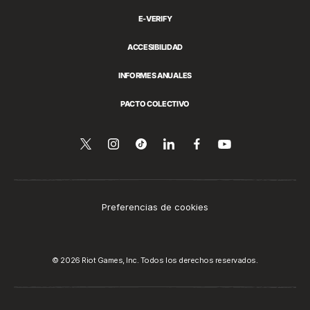
E-VERIFY
ACCESIBILIDAD
INFORMES ANUALES
PACTO COLECTIVO
Síguenos
Follow
Follow
Compartir
Síguenos
Ver
en
en
us
us
esto
en
YouTube
Twitter
on
on
en
Facebook
Instagram
Tiktok
LinkedIn
Preferencias de cookies
© 2026 Riot Games, Inc. Todos los derechos reservados.