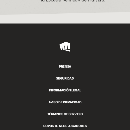
Riot
Games
PRENSA
SEGURIDAD
INFORMACIÓN LEGAL
AVISO DE PRIVACIDAD
TÉRMINOS DE SERVICIO
SOPORTE A LOS JUGADORES