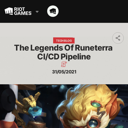
Toggl
TECH BLOG
addit
The Legends Of Runeterra 
shari
optio
CI/CD Pipeline
31/05/2021