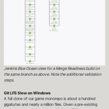
Jenkins Blue Ocean view for a Merge Readiness build on
the same branch as above. Note the additional validation
steps.
Git LFS Slow on Windows
A full clone of our game monorepo is about a hundred
gigabytes and nearly a million files. Given a pre-existing