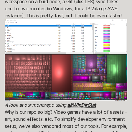
workspace on a build node, a Git (plus LFS) sync takes
one to two minutes (in Windows, for a t3.2xlarge AWS
instance). This is pretty fast, but it could be even faster!
A look at our monorepo using
altWinDirStat
Why is our repo so big? Video games have a lot of assets -
art, sound effects, etc. To simplify developer environment
setup, we’ve also vendored most of our tools. For example,