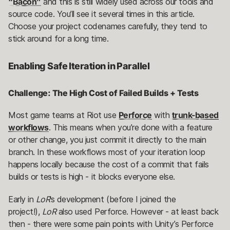
“Bacon”
and this is still widely used across our tools and
source code. You’ll see it several times in this article.
Choose your project codenames carefully, they tend to
stick around for a long time.
Enabling Safe Iteration in Parallel
Challenge: The High Cost of Failed Builds + Tests
Most game teams at Riot use
Perforce
with
trunk-based
workflows
. This means when you’re done with a feature
or other change, you just commit it directly to the main
branch. In these workflows most of your iteration loop
happens locally because the cost of a commit that fails
builds or tests is high - it blocks everyone else.
Early in
LoR
’s development (before I joined the
project!),
LoR
also used Perforce. However - at least back
then - there were some pain points with Unity’s Perforce