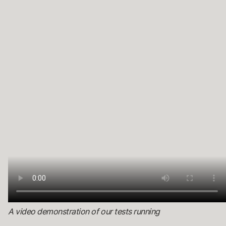
A video demonstration of our tests running