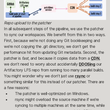
Repo upload to the patcher
In all subsequent steps of the pipeline, we use the patcher
to sync our workspaces. We benefit from this in two ways.
First, because we’re not doing any Git bookkeeping and
we’re not copying the .git directory, we don’t get the
performance hit from updating Git metadata. Second, the
patcher is
fast
, and because it copies data from a
CDN
,
we don’t need to worry about accidentally
DDOSing
our
Artifactory LFS repo from running too many parallel builds.
You might wonder why we don’t just use
rsync
or
something similar for this instead of our patcher. There are
a few reasons:
The patcher is well-optimized on Windows.
rsync might overload the source machine if we’re
syncing to multiple machines at the same time, while