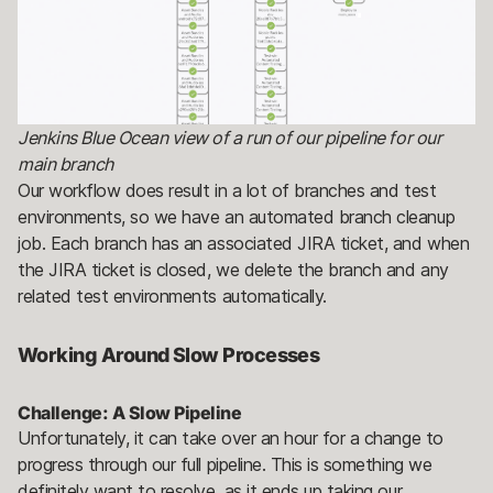
Jenkins Blue Ocean view of a run of our pipeline for our
main branch
Our workflow does result in a lot of branches and test
environments, so we have an automated branch cleanup
job. Each branch has an associated JIRA ticket, and when
the JIRA ticket is closed, we delete the branch and any
related test environments automatically.
Working Around Slow Processes
Challenge: A Slow Pipeline
Unfortunately, it can take over an hour for a change to
progress through our full pipeline. This is something we
definitely want to resolve, as it ends up taking our