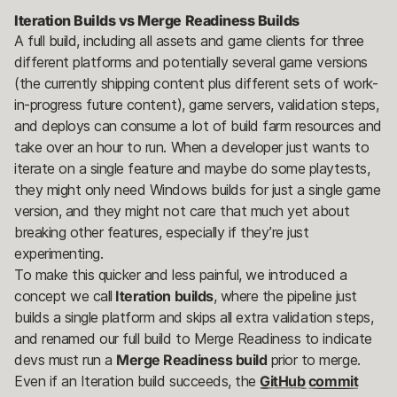
Iteration Builds vs Merge Readiness Builds
A full build, including all assets and game clients for three
different platforms and potentially several game versions
(the currently shipping content plus different sets of work-
in-progress future content), game servers, validation steps,
and deploys can consume a lot of build farm resources and
take over an hour to run. When a developer just wants to
iterate on a single feature and maybe do some playtests,
they might only need Windows builds for just a single game
version, and they might not care that much yet about
breaking other features, especially if they’re just
experimenting.
To make this quicker and less painful, we introduced a
concept we call
Iteration builds
, where the pipeline just
builds a single platform and skips all extra validation steps,
and renamed our full build to Merge Readiness to indicate
devs must run a
Merge Readiness build
prior to merge.
Even if an Iteration build succeeds, the
GitHub commit