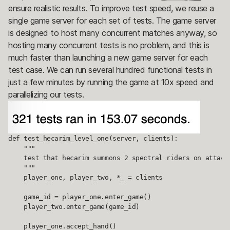
ensure realistic results. To improve test speed, we reuse a
single game server for each set of tests. The game server
is designed to host many concurrent matches anyway, so
hosting many concurrent tests is no problem, and this is
much faster than launching a new game server for each
test case. We can run several hundred functional tests in
just a few minutes by running the game at 10x speed and
parallelizing our tests.
def test_hecarim_level_one(server, clients):

    """

    test that hecarim summons 2 spectral riders on attack

    """

    player_one, player_two, *_ = clients

    game_id = player_one.enter_game()

    player_two.enter_game(game_id)

    player_one.accept_hand()
