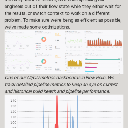
engineers out of their flow state while they either wait for
the results, or switch context to work on a different
problem. To make sure we're being as efficient as possible,
we've made some optimizations.
One of our CI/CD metrics dashboards in New Relic. We
track detailed pipeline metrics to keep an eye on current
and historical build health and pipeline performance.