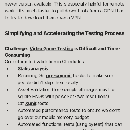
newer version available. This is especially helpful for remote
work - it’s much faster to pull down tools from a CDN than
to try to download them over a VPN.
Simplifying and Accelerating the Testing Process
Challenge:
Video Game Testing
is Difficult and Time-
Consuming
Our automated validation in CI includes:
Static analysis
Rerunning Git
pre-commit
hooks to make sure
people didn’t skip them locally
Asset validation (for example all images must be
square PNGs with power-of-two resolutions)
C#
Xunit
tests
Automated performance tests to ensure we don’t
go over our mobile memory budget
Automated functional tests (using pytest) that can