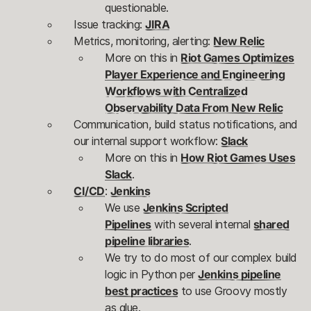
questionable.
Issue tracking:
JIRA
Metrics, monitoring, alerting:
New Relic
More on this in
Riot Games Optimizes
Player Experience and Engineering
Workflows with Centralized
Observability Data From New Relic
Communication, build status notifications, and
our internal support workflow:
Slack
More on this in
How Riot Games Uses
Slack
.
CI/CD
:
Jenkins
We use
Jenkins Scripted
Pipelines
with several internal
shared
pipeline libraries
.
We try to do most of our complex build
logic in Python per
Jenkins pipeline
best practices
to use Groovy mostly
as glue.