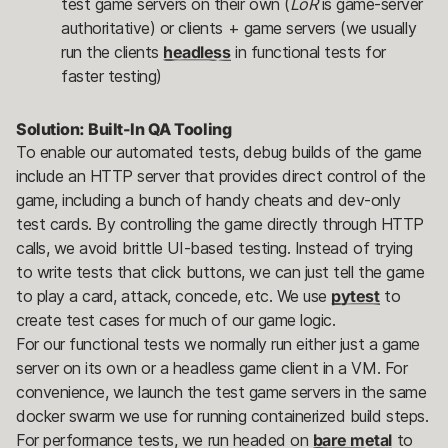
test game servers on their own (
LoR
is game-server
authoritative) or clients + game servers (we usually
run the clients
headless
in functional tests for
faster testing)​
Solution: Built-In QA Tooling
To enable our automated tests, debug builds of the game
include an HTTP server that provides direct control of the
game, including a bunch of handy cheats and dev-only
test cards. By controlling the game directly through HTTP
calls, we avoid brittle UI-based testing. Instead of trying
to write tests that click buttons, we can just tell the game
to play a card, attack, concede, etc. We use
pytest
to
create test cases for much of our game logic.
For our functional tests we normally run either just a game
server on its own or a headless game client in a VM. For
convenience, we launch the test game servers in the same
docker swarm we use for running containerized build steps.
For performance tests, we run headed on
bare metal
to