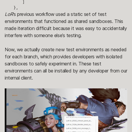
        ]

    },
LoR
's previous workflow used a static set of test
environments that functioned as shared sandboxes. This
made iteration difficult because it was easy to accidentally
interfere with someone else’s testing.
Now, we actually create new test environments as needed
for each branch, which provides developers with isolated
sandboxes to safely experiment in. These test
environments can all be installed by any developer from our
internal client.