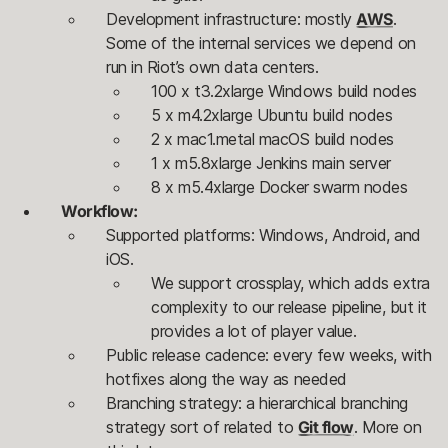
Development infrastructure: mostly
AWS
.
Some of the internal services we depend on
run in Riot’s own data centers.
100 x t3.2xlarge Windows build nodes
5 x m4.2xlarge Ubuntu build nodes
2 x mac1.metal macOS build nodes
1 x m5.8xlarge Jenkins main server
8 x m5.4xlarge Docker swarm nodes
Workflow:
Supported platforms: Windows, Android, and
iOS.
We support crossplay, which adds extra
complexity to our release pipeline, but it
provides a lot of player value.
Public release cadence: every few weeks, with
hotfixes along the way as needed
Branching strategy: a hierarchical branching
strategy sort of related to
Git flow
. More on