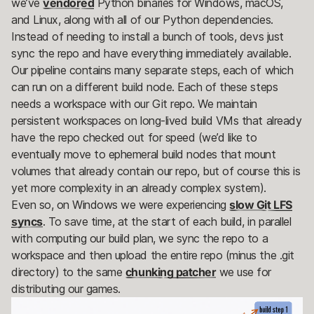
we’ve
vendored
Python binaries for Windows, macOS,
and Linux, along with all of our Python dependencies.
Instead of needing to install a bunch of tools, devs just
sync the repo and have everything immediately available.
Our pipeline contains many separate steps, each of which
can run on a different build node. Each of these steps
needs a workspace with our Git repo. We maintain
persistent workspaces on long-lived build VMs that already
have the repo checked out for speed (we’d like to
eventually move to ephemeral build nodes that mount
volumes that already contain our repo, but of course this is
yet more complexity in an already complex system).
Even so, on Windows we were experiencing
slow Git LFS
syncs
. To save time, at the start of each build, in parallel
with computing our build plan, we sync the repo to a
workspace and then upload the entire repo (minus the .git
directory) to the same
chunking patcher
we use for
distributing our games.