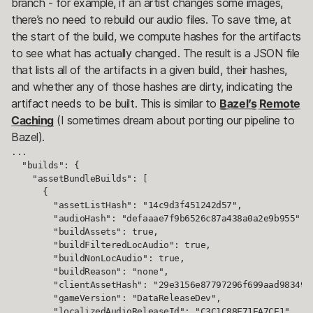
branch - for example, if an artist changes some images,
there’s no need to rebuild our audio files. To save time, at
the start of the build, we compute hashes for the artifacts
to see what has actually changed. The result is a JSON file
that lists all of the artifacts in a given build, their hashes,
and whether any of those hashes are dirty, indicating the
artifact needs to be built. This is similar to
Bazel’s Remote
Caching
(I sometimes dream about porting our pipeline to
Bazel).
...

  "builds": {

    "assetBundleBuilds": [

      {

        "assetListHash": "14c9d3f451242d57",

        "audioHash": "defaaae7f9b6526c87a438a0a2e9b955",

        "buildAssets": true,

        "buildFilteredLocAudio": true,

        "buildNonLocAudio": true,

        "buildReason": "none",

        "clientAssetHash": "29e3156e87797296f699aad9834925
        "gameVersion": "DataReleaseDev",

        "localizedAudioReleaseId": "C3C1C88E71EA7CE1",
