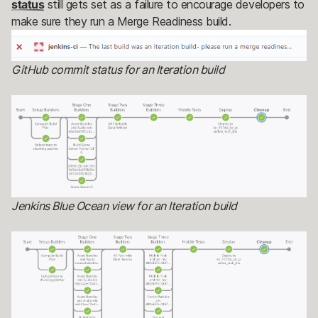
status
still gets set as a failure to encourage developers to
make sure they run a Merge Readiness build.
GitHub commit status for an Iteration build
Jenkins Blue Ocean view for an Iteration build