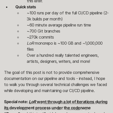
this later.
Quick stats
~100 runs per day of the full CI/CD pipeline (2-
3k builds per month)
~60 minute average pipeline run time
~700 Git branches
~270k commits
LoR
monorepo is ~100 GB and ~1,000,000
files
Over a hundred really talented engineers,
artists, designers, writers, and more!
The goal of this post is not to provide comprehensive
documentation on our pipeline and tools - instead, I hope
to walk you through several technical challenges we faced
while developing and maintaining our CI/CD pipeline.
Special note:
LoR
went through a lot of iterations during
its development process under the codename