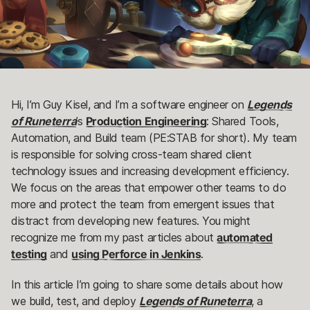
Hi, I’m Guy Kisel, and I’m a software engineer on
Legends
of Runeterra
’s
Production Engineering
: Shared Tools,
Automation, and Build team (PE:STAB for short). My team
is responsible for solving cross-team shared client
technology issues and increasing development efficiency.
We focus on the areas that empower other teams to do
more and protect the team from emergent issues that
distract from developing new features. You might
recognize me from my past articles about
automated
testing
and
using Perforce in Jenkins
.
In this article I’m going to share some details about how
we build, test, and deploy
Legends of Runeterra
, a