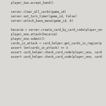
    player_two.accept_hand()

    server.clear_all_cards(game_id)

    server.set_turn_timer(game_id, False)

    server.unlock_base_mana(game_id, 0)

    hecarim = server.create_card_by_card_code(player_one, 
    player_one.attack(hecarim)

    player_one.submit()

    cards_in_attack = card_helper.get_cards_in_region(play
    assert len(cards_in_attack) == 3

    assert card_helper.check_card_code(player_one, cards_i
    assert card_helper.check_card_code(player_one, cards_