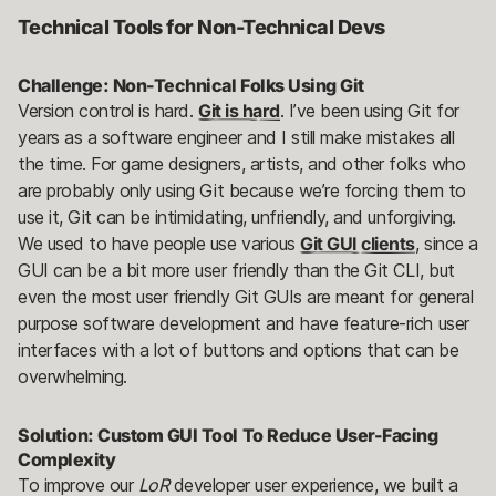
Technical Tools for Non-Technical Devs
Challenge: Non-Technical Folks Using Git
Version control is hard.
Git is hard
. I’ve been using Git for
years as a software engineer and I still make mistakes all
the time. For game designers, artists, and other folks who
are probably only using Git because we’re forcing them to
use it, Git can be intimidating, unfriendly, and unforgiving.
We used to have people use various
Git GUI clients
, since a
GUI can be a bit more user friendly than the Git CLI, but
even the most user friendly Git GUIs are meant for general
purpose software development and have feature-rich user
interfaces with a lot of buttons and options that can be
overwhelming.
Solution: Custom GUI Tool To Reduce User-Facing
Complexity
To improve our
LoR
developer user experience, we built a