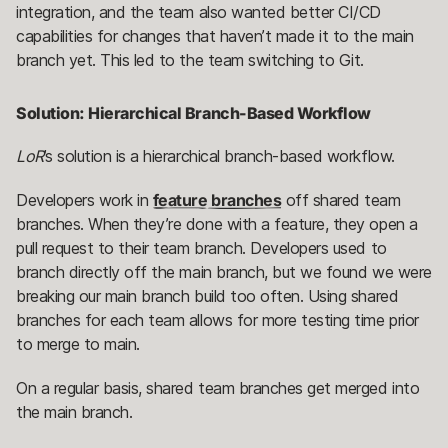
integration, and the team also wanted better CI/CD
capabilities for changes that haven’t made it to the main
branch yet. This led to the team switching to Git.
Solution: Hierarchical Branch-Based Workflow
LoR
’s solution is a hierarchical branch-based workflow.
Developers work in
feature branches
off shared team
branches. When they’re done with a feature, they open a
pull request to their team branch. Developers used to
branch directly off the main branch, but we found we were
breaking our main branch build too often. Using shared
branches for each team allows for more testing time prior
to merge to main.
On a regular basis, shared team branches get merged into
the main branch.