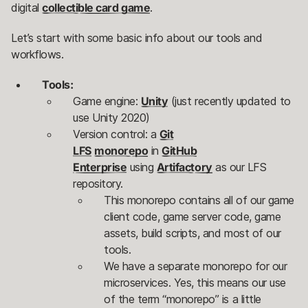
digital
collectible card game
.
Let’s start with some basic info about our tools and
workflows.
Tools:
Game engine:
Unity
(just recently updated to
use Unity 2020)
Version control: a
Git
LFS
monorepo
in
GitHub
Enterprise
using
Artifactory
as our LFS
repository.
This monorepo contains all of our game
client code, game server code, game
assets, build scripts, and most of our
tools.
We have a separate monorepo for our
microservices. Yes, this means our use
of the term “monorepo” is a little