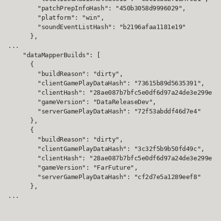
        "patchPrepInfoHash": "450b3058d9996029",

        "platform": "win",

        "soundEventListHash": "b2196afaa1181e19"

      },

...

    "dataMapperBuilds": [

      {

        "buildReason": "dirty",

        "clientGamePlayDataHash": "73615b89d5635391",

        "clientHash": "28ae087b7bfc5e0df6d97a24de3e299e",

        "gameVersion": "DataReleaseDev",

        "serverGamePlayDataHash": "72f53abddf46d7e4"

      },

      {

        "buildReason": "dirty",

        "clientGamePlayDataHash": "3c32f5b9b50fd49c",

        "clientHash": "28ae087b7bfc5e0df6d97a24de3e299e",

        "gameVersion": "FarFuture",

        "serverGamePlayDataHash": "cf2d7e5a1289eef8"

      },

...