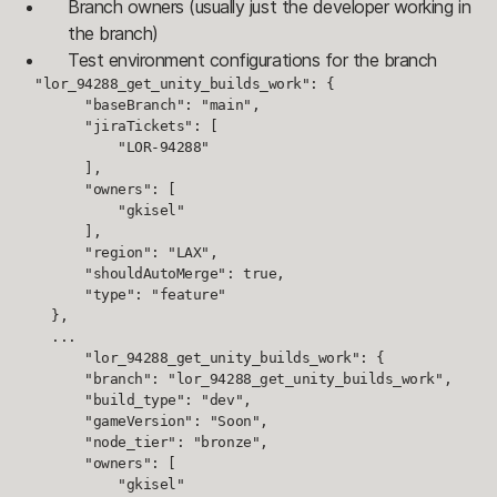
Branch owners (usually just the developer working in
the branch)
Test environment configurations for the branch
  "lor_94288_get_unity_builds_work": {

        "baseBranch": "main",

        "jiraTickets": [

            "LOR-94288"

        ],

        "owners": [

            "gkisel"

        ],

        "region": "LAX",

        "shouldAutoMerge": true,

        "type": "feature"

    },

    ...

        "lor_94288_get_unity_builds_work": {

        "branch": "lor_94288_get_unity_builds_work",

        "build_type": "dev",

        "gameVersion": "Soon",

        "node_tier": "bronze",

        "owners": [

            "gkisel"
