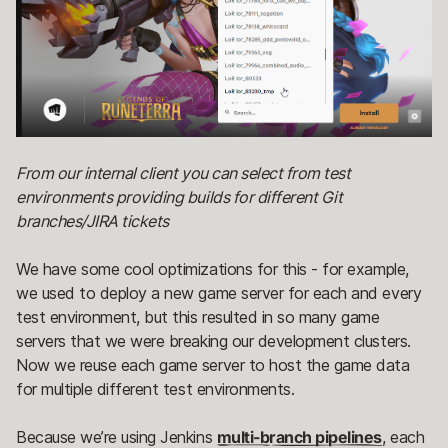
From our internal client you can select from test
environments providing builds for different Git
branches/JIRA tickets
We have some cool optimizations for this - for example,
we used to deploy a new game server for each and every
test environment, but this resulted in so many game
servers that we were breaking our development clusters.
Now we reuse each game server to host the game data
for multiple different test environments.
Because we’re using Jenkins
multi-branch pipelines
, each