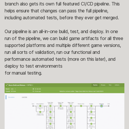
branch also gets its own full featured CI/CD pipeline. This
helps ensure that changes can pass the full pipeline,
including automated tests, before they ever get merged.
Our pipeline is an all-in-one build, test, and deploy. In one
run of the pipeline, we can build game artifacts for all three
supported platforms and multiple different game versions,
run all sorts of validation, run our functional and
performance automated tests (more on this later), and
deploy to test environments
for manual testing.