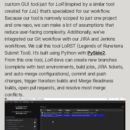
custom GUI tool just for
LoR
(inspired by a similar tool
created for
LoL
) that’s specialized for our workflow.
Because our tool is narrowly scoped to just one project
and one repo, we can make a lot of assumptions that
reduce user-facing complexity. Additionally, we’ve
integrated our Git workflow with our JIRA and Jenkins
workflows. We call this tool LoRST (Legends of Runeterra
Submit Tool). It’s built using Python with
PySide2
.
From this one tool,
LoR
devs can create new branches
(complete with test environments, build jobs, JIRA tickets,
and auto-merge configurations), commit and push
changes, trigger Iteration builds and Merge Readiness
builds, open pull requests, and resolve most merge
conflicts.