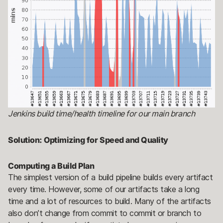
Jenkins build time/health timeline for our main branch
Solution: Optimizing for Speed and Quality
Computing a Build Plan
The simplest version of a build pipeline builds every artifact
every time. However, some of our artifacts take a long
time and a lot of resources to build. Many of the artifacts
also don’t change from commit to commit or branch to