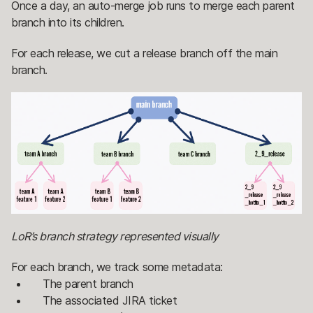
Once a day, an auto-merge job runs to merge each parent
branch into its children.
For each release, we cut a release branch off the main
branch.
LoR’s branch strategy represented visually
For each branch, we track some metadata:
The parent branch
The associated JIRA ticket