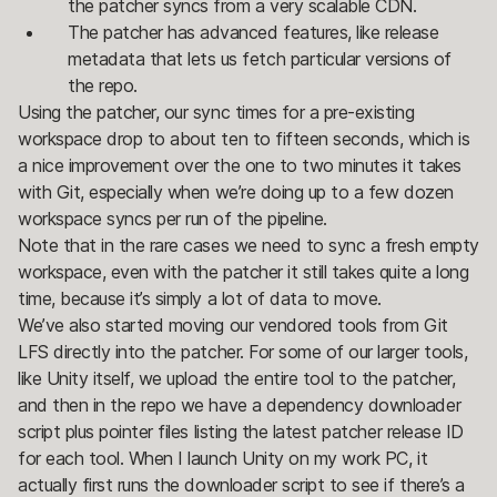
the patcher syncs from a very scalable CDN.
The patcher has advanced features, like release
metadata that lets us fetch particular versions of
the repo.
Using the patcher, our sync times for a pre-existing
workspace drop to about ten to fifteen seconds, which is
a nice improvement over the one to two minutes it takes
with Git, especially when we’re doing up to a few dozen
workspace syncs per run of the pipeline.
Note that in the rare cases we need to sync a fresh empty
workspace, even with the patcher it still takes quite a long
time, because it’s simply a lot of data to move.
We’ve also started moving our vendored tools from Git
LFS directly into the patcher. For some of our larger tools,
like Unity itself, we upload the entire tool to the patcher,
and then in the repo we have a dependency downloader
script plus pointer files listing the latest patcher release ID
for each tool. When I launch Unity on my work PC, it
actually first runs the downloader script to see if there’s a