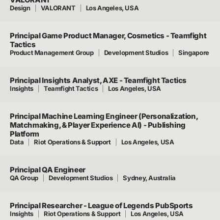
Design
VALORANT
Los Angeles, USA
Principal Game Product Manager, Cosmetics - Teamfight
Tactics
Product Management Group
Development Studios
Singapore
Principal Insights Analyst, AXE - Teamfight Tactics
Insights
Teamfight Tactics
Los Angeles, USA
Principal Machine Learning Engineer (Personalization,
Matchmaking, & Player Experience AI) - Publishing
Platform
Data
Riot Operations & Support
Los Angeles, USA
Principal QA Engineer
QA Group
Development Studios
Sydney, Australia
Principal Researcher - League of Legends PubSports
Insights
Riot Operations & Support
Los Angeles, USA