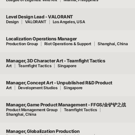
Level Design Lead - VALORANT
Design
VALORANT
Los Angeles, USA
Localization Operations Manager
Production Group
Riot Operations & Support
Shanghai, China
Manager, 3D Character Art - Teamfight Tactics
Art
Teamfight Tactics
Singapore
Manager, Concept Art - Unpublished R&D Product
Art
Development Studios
Singapore
Manager, Game Product Management - FFGS/金铲铲之战
Product Management Group
Teamfight Tactics
Shanghai, China
Manager, Globalization Production