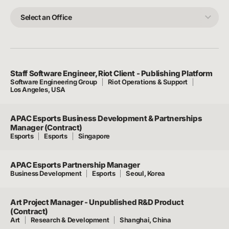
Team
Select
an
Office
Staff Software Engineer, Riot Client - Publishing Platform
Software Engineering Group
Riot Operations & Support
Los Angeles, USA
APAC Esports Business Development & Partnerships
Manager (Contract)
Esports
Esports
Singapore
APAC Esports Partnership Manager
Business Development
Esports
Seoul, Korea
Art Project Manager - Unpublished R&D Product
(Contract)
Art
Research & Development
Shanghai, China