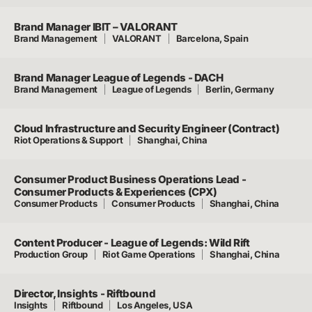
Brand Manager IBIT – VALORANT
Brand Management
VALORANT
Barcelona, Spain
Brand Manager League of Legends - DACH
Brand Management
League of Legends
Berlin, Germany
Cloud Infrastructure and Security Engineer (Contract)
Riot Operations & Support
Shanghai, China
Consumer Product Business Operations Lead -
Consumer Products & Experiences (CPX)
Consumer Products
Consumer Products
Shanghai, China
Content Producer - League of Legends: Wild Rift
Production Group
Riot Game Operations
Shanghai, China
Director, Insights - Riftbound
Insights
Riftbound
Los Angeles, USA