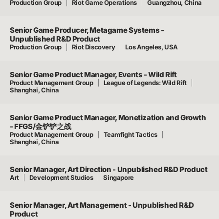
Production Group
Riot Game Operations
Guangzhou, China
Senior Game Producer, Metagame Systems -
Unpublished R&D Product
Production Group
Riot Discovery
Los Angeles, USA
Senior Game Product Manager, Events - Wild Rift
Product Management Group
League of Legends: Wild Rift
Shanghai, China
Senior Game Product Manager, Monetization and Growth
- FFGS/金铲铲之战
Product Management Group
Teamfight Tactics
Shanghai, China
Senior Manager, Art Direction - Unpublished R&D Product
Art
Development Studios
Singapore
Senior Manager, Art Management - Unpublished R&D
Product