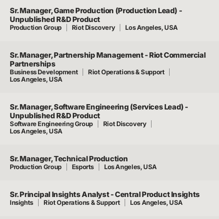
Sr. Manager, Game Production (Production Lead) -
Unpublished R&D Product
Production Group
Riot Discovery
Los Angeles, USA
Sr. Manager, Partnership Management - Riot Commercial
Partnerships
Business Development
Riot Operations & Support
Los Angeles, USA
Sr. Manager, Software Engineering (Services Lead) -
Unpublished R&D Product
Software Engineering Group
Riot Discovery
Los Angeles, USA
Sr. Manager, Technical Production
Production Group
Esports
Los Angeles, USA
Sr. Principal Insights Analyst - Central Product Insights
Insights
Riot Operations & Support
Los Angeles, USA