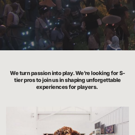
We turn passion into play. We’re looking for S-
tier pros to join us in shaping unforgettable
experiences for players.
Life
at
Riot