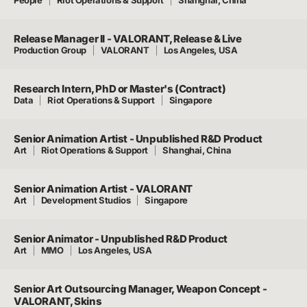
Release Manager II - VALORANT, Release & Live
Production Group
VALORANT
Los Angeles, USA
Research Intern, PhD or Master's (Contract)
Data
Riot Operations & Support
Singapore
Senior Animation Artist - Unpublished R&D Product
Art
Riot Operations & Support
Shanghai, China
Senior Animation Artist - VALORANT
Art
Development Studios
Singapore
Senior Animator - Unpublished R&D Product
Art
MMO
Los Angeles, USA
Senior Art Outsourcing Manager, Weapon Concept -
VALORANT, Skins