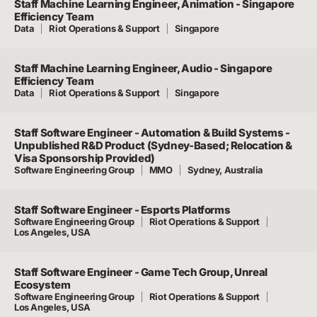
Staff Machine Learning Engineer, Animation - Singapore
Efficiency Team
Data
Riot Operations & Support
Singapore
Staff Machine Learning Engineer, Audio - Singapore
Efficiency Team
Data
Riot Operations & Support
Singapore
Staff Software Engineer - Automation & Build Systems -
Unpublished R&D Product (Sydney-Based; Relocation &
Visa Sponsorship Provided)
Software Engineering Group
MMO
Sydney, Australia
Staff Software Engineer - Esports Platforms
Software Engineering Group
Riot Operations & Support
Los Angeles, USA
Staff Software Engineer - Game Tech Group, Unreal
Ecosystem
Software Engineering Group
Riot Operations & Support
Los Angeles, USA