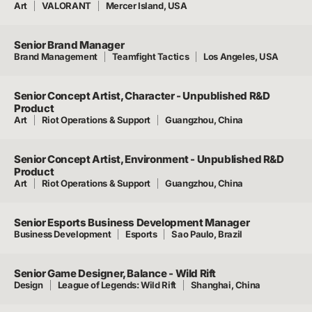
Art
VALORANT
Mercer Island, USA
Senior Brand Manager
Brand Management
Teamfight Tactics
Los Angeles, USA
Senior Concept Artist, Character - Unpublished R&D
Product
Art
Riot Operations & Support
Guangzhou, China
Senior Concept Artist, Environment - Unpublished R&D
Product
Art
Riot Operations & Support
Guangzhou, China
Senior Esports Business Development Manager
Business Development
Esports
Sao Paulo, Brazil
Senior Game Designer, Balance - Wild Rift
Design
League of Legends: Wild Rift
Shanghai, China