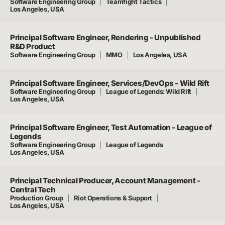
Software Engineering Group
Teamfight Tactics
Los Angeles, USA
Principal Software Engineer, Rendering - Unpublished
R&D Product
Software Engineering Group
MMO
Los Angeles, USA
Principal Software Engineer, Services/DevOps - Wild Rift
Software Engineering Group
League of Legends: Wild Rift
Los Angeles, USA
Principal Software Engineer, Test Automation - League of
Legends
Software Engineering Group
League of Legends
Los Angeles, USA
Principal Technical Producer, Account Management -
Central Tech
Production Group
Riot Operations & Support
Los Angeles, USA