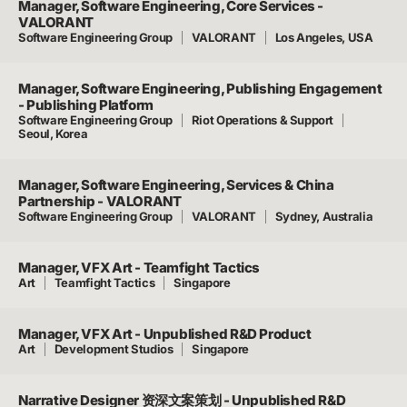
Manager, Software Engineering, Core Services -
VALORANT
Software Engineering Group
VALORANT
Los Angeles, USA
Manager, Software Engineering, Publishing Engagement
- Publishing Platform
Software Engineering Group
Riot Operations & Support
Seoul, Korea
Manager, Software Engineering, Services & China
Partnership - VALORANT
Software Engineering Group
VALORANT
Sydney, Australia
Manager, VFX Art - Teamfight Tactics
Art
Teamfight Tactics
Singapore
Manager, VFX Art - Unpublished R&D Product
Art
Development Studios
Singapore
Narrative Designer 资深文案策划 - Unpublished R&D