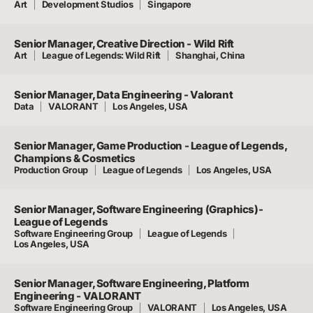
Art
Development Studios
Singapore
Senior Manager, Creative Direction - Wild Rift
Art
League of Legends: Wild Rift
Shanghai, China
Senior Manager, Data Engineering - Valorant
Data
VALORANT
Los Angeles, USA
Senior Manager, Game Production - League of Legends,
Champions & Cosmetics
Production Group
League of Legends
Los Angeles, USA
Senior Manager, Software Engineering (Graphics)-
League of Legends
Software Engineering Group
League of Legends
Los Angeles, USA
Senior Manager, Software Engineering, Platform
Engineering - VALORANT
Software Engineering Group
VALORANT
Los Angeles, USA