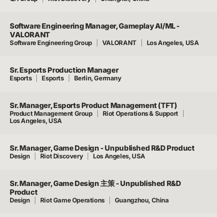
Software Engineering Manager, Gameplay AI/ML -
VALORANT
Software Engineering Group
VALORANT
Los Angeles, USA
Sr. Esports Production Manager
Esports
Esports
Berlin, Germany
Sr. Manager, Esports Product Management (TFT)
Product Management Group
Riot Operations & Support
Los Angeles, USA
Sr. Manager, Game Design - Unpublished R&D Product
Design
Riot Discovery
Los Angeles, USA
Sr. Manager, Game Design 主策 - Unpublished R&D
Product
Design
Riot Game Operations
Guangzhou, China