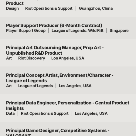
Product
Design
Riot Operations & Support
Guangzhou, China
Player Support Producer (6-Month Contract)
Player Support Group
League of Legends: Wild Rift
Singapore
Principal Art Outsourcing Manager, Prop Art -
Unpublished R&D Product
Art
Riot Discovery
Los Angeles, USA
Principal Concept Artist, Environment/Character -
League of Legends
Art
League of Legends
Los Angeles, USA
Principal Data Engineer, Personalization - Central Product
Insights
Data
Riot Operations & Support
Los Angeles, USA
Principal Game Designer, Competitive Systems -
VALORANT