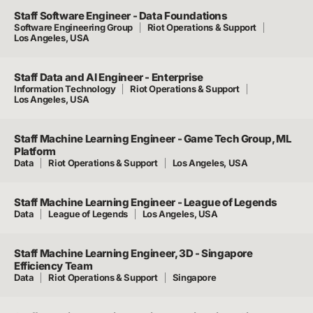
Staff Software Engineer - Data Foundations
Software Engineering Group
Riot Operations & Support
Los Angeles, USA
Staff Data and AI Engineer - Enterprise
Information Technology
Riot Operations & Support
Los Angeles, USA
Staff Machine Learning Engineer - Game Tech Group, ML
Platform
Data
Riot Operations & Support
Los Angeles, USA
Staff Machine Learning Engineer - League of Legends
Data
League of Legends
Los Angeles, USA
Staff Machine Learning Engineer, 3D - Singapore
Efficiency Team
Data
Riot Operations & Support
Singapore