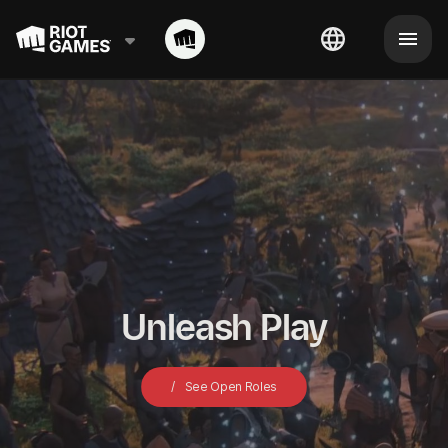
Unleash Play
See Open Roles