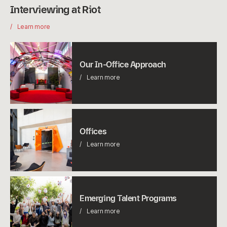
Interviewing at Riot
Learn more
Our
In-
Our In-Office Approach
Office
Learn more
Approach
Offices
Offices
Learn more
Emerging
Talent
Emerging Talent Programs
Programs
Learn more