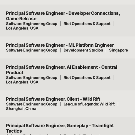
Principal Software Engineer - Developer Connections,
Game Release
Software Engineering Group
Riot Operations & Support
Los Angeles, USA
Principal Software Engineer - ML Platform Engineer
Software Engineering Group
Development Studios
Singapore
Principal Software Engineer, AI Enablement - Central
Product
Software Engineering Group
Riot Operations & Support
Los Angeles, USA
Principal Software Engineer, Client - Wild Rift
Software Engineering Group
League of Legends: Wild Rift
Shanghai, China
Principal Software Engineer, Gameplay - Teamfight
Tactics