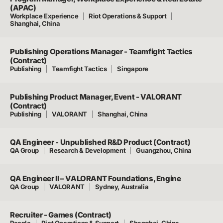
(APAC)
Workplace Experience
Riot Operations & Support
Shanghai, China
Publishing Operations Manager - Teamfight Tactics
(Contract)
Publishing
Teamfight Tactics
Singapore
Publishing Product Manager, Event - VALORANT
(Contract)
Publishing
VALORANT
Shanghai, China
QA Engineer - Unpublished R&D Product (Contract)
QA Group
Research & Development
Guangzhou, China
QA Engineer II – VALORANT Foundations, Engine
QA Group
VALORANT
Sydney, Australia
Recruiter - Games (Contract)
People
Riot Operations & Support
Shanghai, China