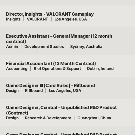
Director, Insights - VALORANT Gameplay
Insights
VALORANT
Los Angeles, USA
Executive Assistant – General Manager (12 month
contract)
Admin
Development Studios
Sydney, Australia
Financial Accountant (13 Month Contract)
Accounting
Riot Operations & Support
Dublin, Ireland
Game Designer III (Card Rules) - Riftbound
Design
Riftbound
Los Angeles, USA
Game Designer, Combat - Unpublished R&D Product
(Contract)
Design
Research & Development
Guangzhou, China
Game Designer, Combat - Unpublished R&D Product