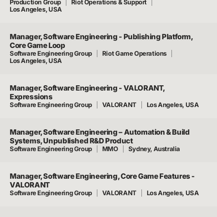
Production Group
Riot Operations & Support
Los Angeles, USA
Manager, Software Engineering - Publishing Platform,
Core Game Loop
Software Engineering Group
Riot Game Operations
Los Angeles, USA
Manager, Software Engineering - VALORANT,
Expressions
Software Engineering Group
VALORANT
Los Angeles, USA
Manager, Software Engineering – Automation & Build
Systems, Unpublished R&D Product
Software Engineering Group
MMO
Sydney, Australia
Manager, Software Engineering, Core Game Features -
VALORANT
Software Engineering Group
VALORANT
Los Angeles, USA