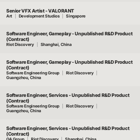
Senior VFX Artist - VALORANT
Art
Development Studios
Singapore
Software Engineer, Gameplay - Unpublished R&D Product
(Contract)
Riot Discovery
Shanghai, China
Software Engineer, Gameplay - Unpublished R&D Product
(Contract)
Software Engineering Group
Riot Discovery
Guangzhou, China
Software Engineer, Services - Unpublished R&D Product
(Contract)
Software Engineering Group
Riot Discovery
Guangzhou, China
Software Engineer, Services - Unpublished R&D Product
(Contract)
QA Group
Riot Discovery
Shanghai, China