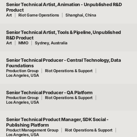
Senior Technical Artist, Animation - Unpublished R&D
Product
Art
Riot Game Operations
Shanghai, China
Senior Technical Artist, Tools & Pipeline, Unpublished
R&D Product
Art
MMO
Sydney, Australia
Senior Technical Producer - Central Technology, Data
Foundations
Production Group
Riot Operations & Support
Los Angeles, USA
Senior Technical Producer - QA Platform
Production Group
Riot Operations & Support
Los Angeles, USA
Senior Technical Product Manager, SDK Social -
Publishing Platform
Product Management Group
Riot Operations & Support
Los Angeles, USA