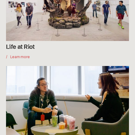
Life at Riot
Learn more
Interviewing
at
Riot