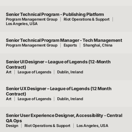
Senior Technical Program - Publishing Platform
Program Management Group
Riot Operations & Support
Los Angeles, USA
Senior Technical Program Manager - Tech Management
Program Management Group
Esports
Shanghai, China
Senior UI Designer – League of Legends (12-Month
Contract)
Art
League of Legends
Dublin, Ireland
Senior UX Designer – League of Legends (12 Month
Contract)
Art
League of Legends
Dublin, Ireland
Senior User Experience Designer, Accessibility - Central
QA Ops
Design
Riot Operations & Support
Los Angeles, USA