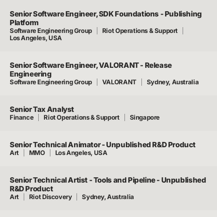
Senior Software Engineer, SDK Foundations - Publishing
Platform
Software Engineering Group
Riot Operations & Support
Los Angeles, USA
Senior Software Engineer, VALORANT - Release
Engineering
Software Engineering Group
VALORANT
Sydney, Australia
Senior Tax Analyst
Finance
Riot Operations & Support
Singapore
Senior Technical Animator - Unpublished R&D Product
Art
MMO
Los Angeles, USA
Senior Technical Artist - Tools and Pipeline - Unpublished
R&D Product
Art
Riot Discovery
Sydney, Australia