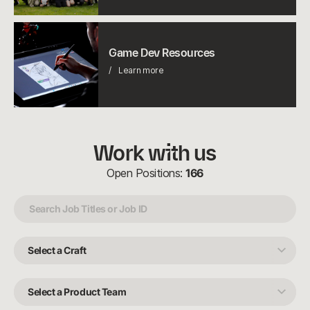
Game
Dev
Game Dev Resources
Resources
Learn more
Work with us
Open Positions:
166
Select
a
Craft
Select
a
Product