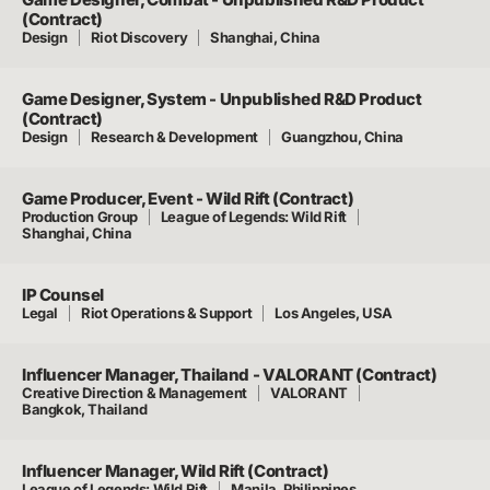
(Contract)
Design
Riot Discovery
Shanghai, China
Game Designer, System - Unpublished R&D Product
(Contract)
Design
Research & Development
Guangzhou, China
Game Producer, Event - Wild Rift (Contract)
Production Group
League of Legends: Wild Rift
Shanghai, China
IP Counsel
Legal
Riot Operations & Support
Los Angeles, USA
Influencer Manager, Thailand - VALORANT (Contract)
Creative Direction & Management
VALORANT
Bangkok, Thailand
Influencer Manager, Wild Rift (Contract)
League of Legends: Wild Rift
Manila, Philippines