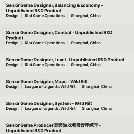
Senior Game Designer, Balancing & Economy -
Unpublished R&D Product
Design
Riot Game Operations
Shanghai, China
Senior Game Designer, Combat - Unpublished R&D
Product
Design
Riot Game Operations
Shanghai, China
Senior Game Designer, Level - Unpublished R&D Product
Design
Riot Game Operations
Shanghai, China
Senior Game Designer, Maps - Wild Rift
Design
League of Legends: Wild Rift
Shanghai, China
Senior Game Designer, System - Wild Rift
Design
League of Legends: Wild Rift
Shanghai, China
Senior Game Producer 高级游戏项目管理经理 -
Unpublished R&D Product