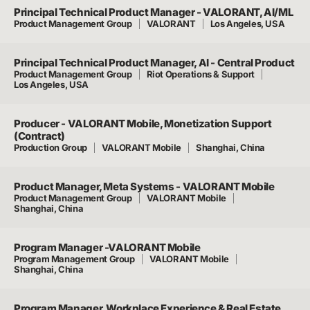
Principal Technical Product Manager - VALORANT, AI/ML
Product Management Group
VALORANT
Los Angeles, USA
Principal Technical Product Manager, AI - Central Product
Product Management Group
Riot Operations & Support
Los Angeles, USA
Producer - VALORANT Mobile, Monetization Support
(Contract)
Production Group
VALORANT Mobile
Shanghai, China
Product Manager, Meta Systems - VALORANT Mobile
Product Management Group
VALORANT Mobile
Shanghai, China
Program Manager -VALORANT Mobile
Program Management Group
VALORANT Mobile
Shanghai, China
Program Manager, Workplace Experience & Real Estate