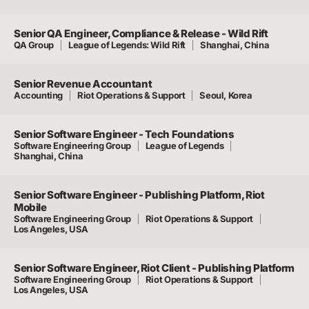
Senior QA Engineer, Compliance & Release - Wild Rift
QA Group
League of Legends: Wild Rift
Shanghai, China
Senior Revenue Accountant
Accounting
Riot Operations & Support
Seoul, Korea
Senior Software Engineer - Tech Foundations
Software Engineering Group
League of Legends
Shanghai, China
Senior Software Engineer - Publishing Platform, Riot
Mobile
Software Engineering Group
Riot Operations & Support
Los Angeles, USA
Senior Software Engineer, Riot Client - Publishing Platform
Software Engineering Group
Riot Operations & Support
Los Angeles, USA