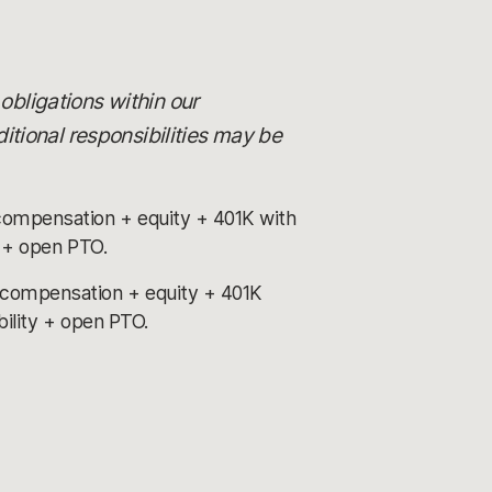
 obligations within our
itional responsibilities may be
compensation + equity + 401K with
y + open PTO.
 compensation + equity + 401K
bility + open PTO.