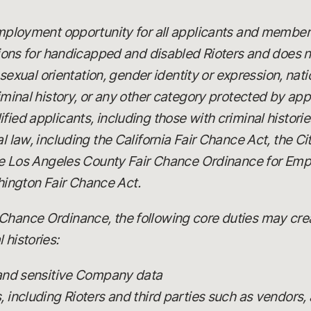
 employment opportunity for all applicants and member
 for handicapped and disabled Rioters and does not
x, sexual orientation, gender identity or expression, nat
riminal history, or any other category protected by app
fied applicants, including those with criminal histori
al law, including the California Fair Chance Act, the C
 the Los Angeles County Fair Chance Ordinance for Emp
ington Fair Chance Act.
Chance Ordinance, the following core duties may creat
 histories:
 and sensitive Company data
including Rioters and third parties such as vendors, 