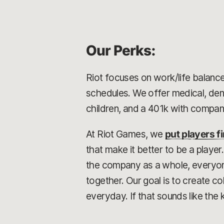
Our Perks:
Riot focuses on work/life balance
schedules. We offer medical, dent
children, and a 401k with compa
At Riot Games, we
put players fi
that make it better to be a playe
the company as a whole, everyone 
together. Our goal is to create 
everyday. If that sounds like the 