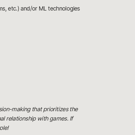
ms, etc.) and/or ML technologies
ision-making that prioritizes the
al relationship with games. If
ole!