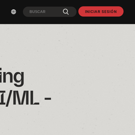
INICIAR SESIÓN
ng 
/ML - 