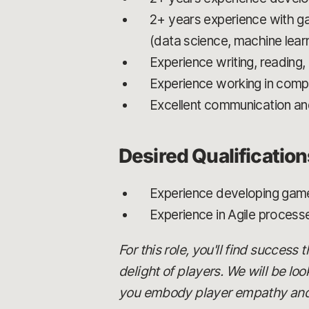
2+ years experience with ga
(data science, machine learn
Experience writing, reading
Experience working in comp
Excellent communication and 
Desired Qualification
Experience developing game
Experience in Agile process
For this role, you'll find success
delight of players. We will be lo
you embody player empathy and c