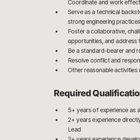
Coordinate and work effect
Serve as a technical backst
strong engineering practices
Foster a collaborative, cha
opportunities, and address
Be a standard-bearer and ro
Resolve conflict and respon
Other reasonable activitie
Required Qualificati
5+ years of experience as 
2+ years experience directl
Lead
2+ years experience develop