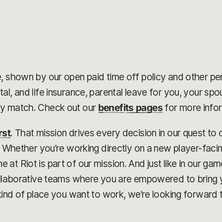
, shown by our open paid time off policy and other pe
al, and life insurance, parental leave for you, your sp
ny match. Check out our
benefits pages
for more info
rst
. That mission drives every decision in our quest t
r. Whether you’re working directly on a new player-faci
at Riot is part of our mission. And just like in our g
collaborative teams where you are empowered to bring 
kind of place you want to work, we’re looking forward t