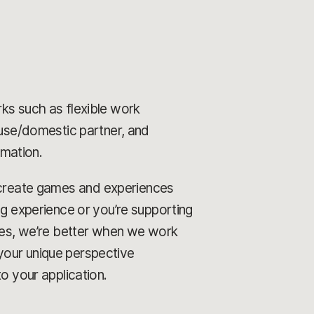
rks such as flexible work
ouse/domestic partner, and
rmation.
o create games and experiences
ng experience or you’re supporting
ames, we’re better when we work
your unique perspective
o your application.