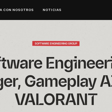
A CON NOSOTROS
NOTICIAS
SOFTWARE ENGINEERING GROUP
tware Engineeri
er, Gameplay AI
VALORANT