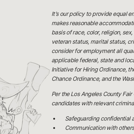
It’s our policy to provide equal
makes reasonable accommodations
basis of race, color, religion, se
veteran status, marital status, c
consider for employment all quali
applicable federal, state and loc
Initiative for Hiring Ordinance,
Chance Ordinance, and the Wash
Per the Los Angeles County Fair 
candidates with relevant criminal
Safeguarding confidential
Communication with others, 