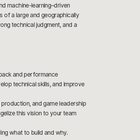
and machine-learning–driven
ds of a large and geographically
ong technical judgment, and a
edback and performance
lop technical skills, and improve
, production, and game leadership
elize this vision to your team
ing what to build and why.