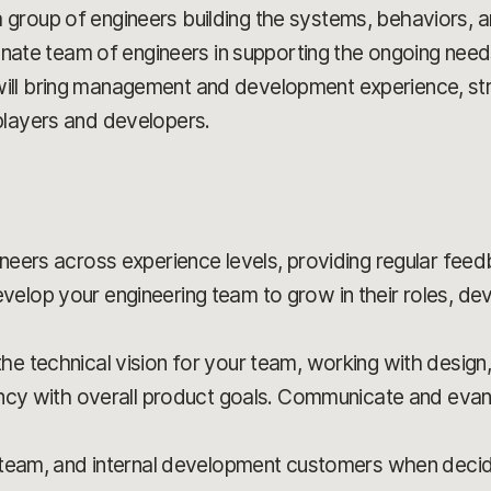
group of engineers building the systems, behaviors, 
sionate team of engineers in supporting the ongoing nee
ill bring management and development experience, str
players and developers.
neers across experience levels, providing regular fe
op your engineering team to grow in their roles, deve
 technical vision for your team, working with design
ncy with overall product goals. Communicate and evang
 team, and internal development customers when decid