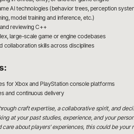
me AI technologies (behavior trees, perception syste
ing, model training and inference, etc.)
, and reviewing C++
lex, large-scale game or engine codebases
collaboration skills across disciplines
s:
s for Xbox and PlayStation console platforms
es and continuous delivery
 through craft expertise, a collaborative spirit, and dec
oking at your past studies, experience, and your person
are about players' experiences, this could be your r