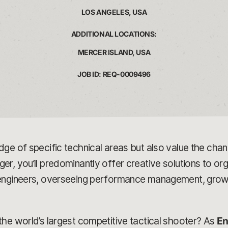
LOS ANGELES, USA
ADDITIONAL LOCATIONS:
MERCER ISLAND, USA
JOB ID: REQ-0009496
dge of specific technical areas but also value the ch
, you’ll predominantly offer creative solutions to orga
 engineers, overseeing performance management, growt
he world’s largest competitive tactical shooter? As
En