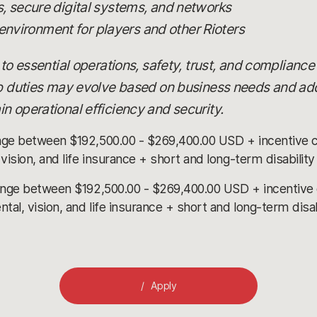
 secure digital systems, and networks
 environment for players and other Rioters
 to essential operations, safety, trust, and compliance
ob duties may evolve based on business needs and add
n operational efficiency and security.
nge between $192,500.00 - $269,400.00 USD + incentive 
ision, and life insurance + short and long-term disabilit
ange between $192,500.00 - $269,400.00 USD + incentive
l, vision, and life insurance + short and long-term disa
Apply