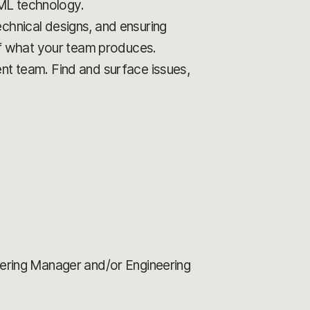
 ML technology.
echnical designs, and ensuring
 of what your team produces.
ent team. Find and surface issues,
neering Manager and/or Engineering