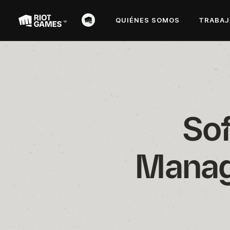
QUIÉNES SOMOS
TRABAJ
Sof
Manag