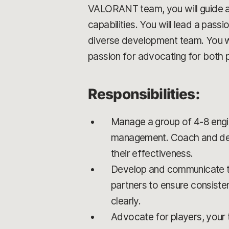
VALORANT team, you will guide a 
capabilities. You will lead a pas
diverse development team. You w
passion for advocating for both 
Responsibilities:
Manage a group of 4-8 engi
management. Coach and devel
their effectiveness.
Develop and communicate the
partners to ensure consiste
clearly.
Advocate for players, your