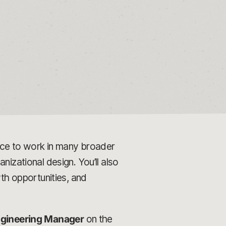
ance to work in many broader
nizational design. You’ll also
h opportunities, and
gineering Manager
on the