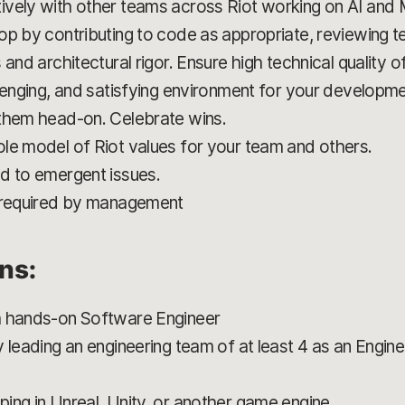
ively with other teams across Riot working on AI and
op by contributing to code as appropriate, reviewing t
 and architectural rigor. Ensure high technical quality
llenging, and satisfying environment for your developm
 them head-on. Celebrate wins.
le model of Riot values for your team and others.
d to emergent issues.
s required by management
ons:
a hands-on Software Engineer
y leading an engineering team of at least 4 as an Engi
ing in Unreal, Unity, or another game engine