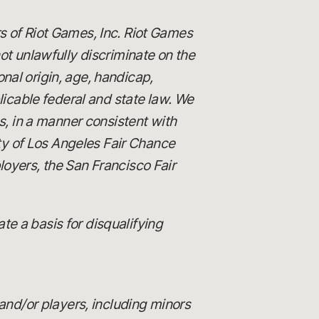
s of Riot Games, Inc. Riot Games
 unlawfully discriminate on the
ional origin, age, handicap,
licable federal and state law. We
es, in a manner consistent with
ity of Los Angeles Fair Chance
loyers, the San Francisco Fair
e a basis for disqualifying
and/or players, including minors