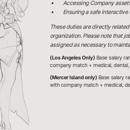
Accessing Company assets,
Ensuring a safe interactive
These duties are directly related
organization. Please note that j
assigned as necessary to maintai
(Los Angeles Only)
Base salary ra
company match + medical, dental, v
(Mercer Island only)
Base salary r
with company match + medical, denta