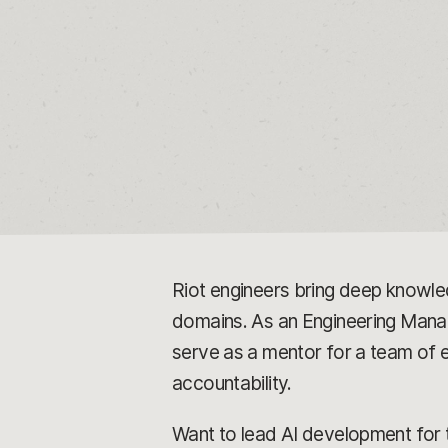
Riot engineers bring deep knowle
domains. As an Engineering Manager
serve as a mentor for a team of
accountability.
Want to lead AI development for t